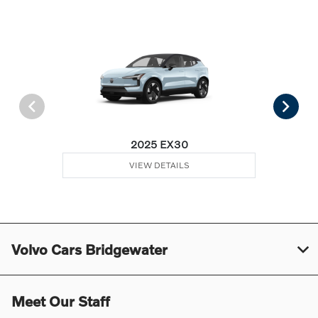
2025 EX30
VIEW DETAILS
Volvo Cars Bridgewater
Meet Our Staff