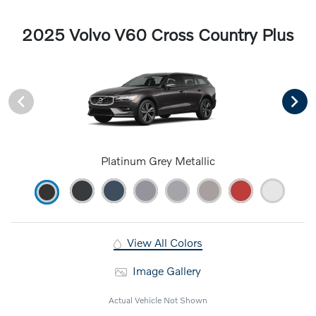
2025 Volvo V60 Cross Country Plus
Platinum Grey Metallic
View All Colors
Image Gallery
Actual Vehicle Not Shown