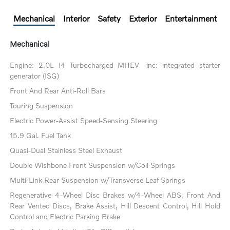
Mechanical
Interior
Safety
Exterior
Entertainment
Mechanical
Engine: 2.0L I4 Turbocharged MHEV -inc: integrated starter
generator (ISG)
Front And Rear Anti-Roll Bars
Touring Suspension
Electric Power-Assist Speed-Sensing Steering
15.9 Gal. Fuel Tank
Quasi-Dual Stainless Steel Exhaust
Double Wishbone Front Suspension w/Coil Springs
Multi-Link Rear Suspension w/Transverse Leaf Springs
Regenerative 4-Wheel Disc Brakes w/4-Wheel ABS, Front And
Rear Vented Discs, Brake Assist, Hill Descent Control, Hill Hold
Control and Electric Parking Brake