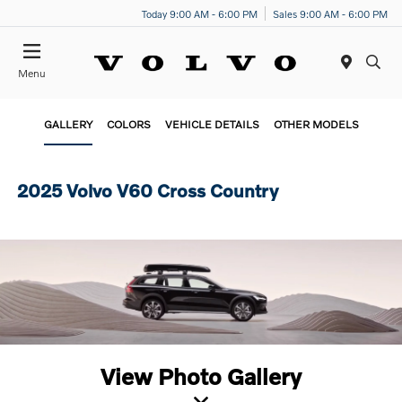
Today 9:00 AM - 6:00 PM
Sales 9:00 AM - 6:00 PM
Menu
GALLERY
COLORS
VEHICLE DETAILS
OTHER MODELS
2025 Volvo V60 Cross Country
View Photo Gallery