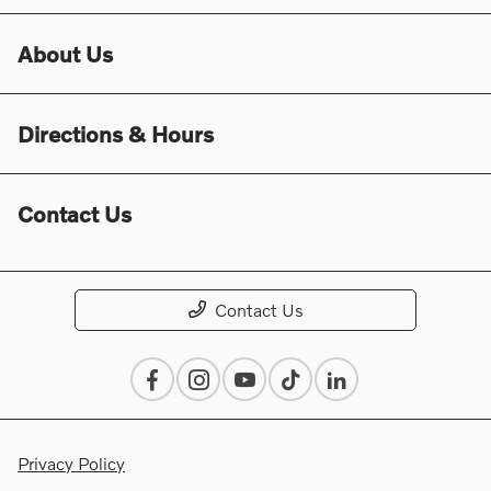
About Us
Directions & Hours
Contact Us
Contact Us
Privacy Policy