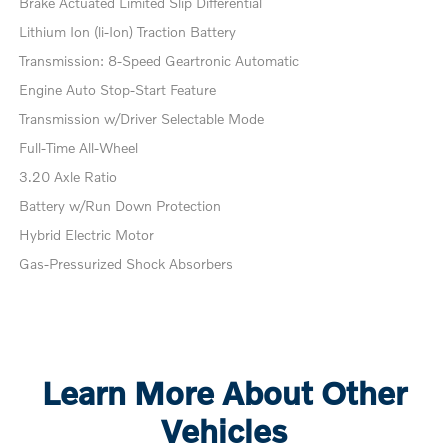
Brake Actuated Limited Slip Differential
Lithium Ion (li-Ion) Traction Battery
Transmission: 8-Speed Geartronic Automatic
Engine Auto Stop-Start Feature
Transmission w/Driver Selectable Mode
Full-Time All-Wheel
3.20 Axle Ratio
Battery w/Run Down Protection
Hybrid Electric Motor
Gas-Pressurized Shock Absorbers
Learn More About Other
Vehicles