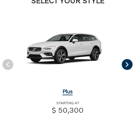
SELECT YOUR STYLE
Plus
STARTING AT
$ 50,300