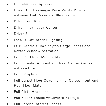
Digital/Analog Appearance
Driver And Passenger Visor Vanity Mirrors
w/Driver And Passenger Illumination
Driver Foot Rest
Driver Information Center
Driver Seat
Fade-To-Off Interior Lighting
FOB Controls -inc: Keyfob Cargo Access and
Keyfob Window Activation
Front And Rear Map Lights
Front Center Armrest and Rear Center Armrest
w/Pass-Thru
Front Cupholder
Full Carpet Floor Covering -inc: Carpet Front And
Rear Floor Mats
Full Cloth Headliner
Full Floor Console w/Covered Storage
Full Service Internet Access