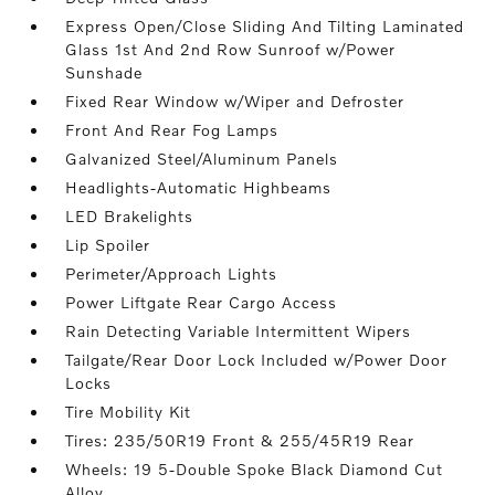
Express Open/Close Sliding And Tilting Laminated
Glass 1st And 2nd Row Sunroof w/Power
Sunshade
Fixed Rear Window w/Wiper and Defroster
Front And Rear Fog Lamps
Galvanized Steel/Aluminum Panels
Headlights-Automatic Highbeams
LED Brakelights
Lip Spoiler
Perimeter/Approach Lights
Power Liftgate Rear Cargo Access
Rain Detecting Variable Intermittent Wipers
Tailgate/Rear Door Lock Included w/Power Door
Locks
Tire Mobility Kit
Tires: 235/50R19 Front & 255/45R19 Rear
Wheels: 19 5-Double Spoke Black Diamond Cut
Alloy