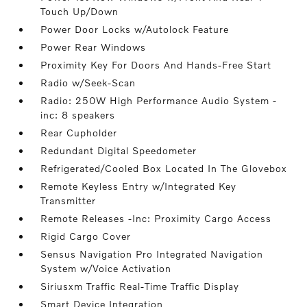
Touch Up/Down
Power Door Locks w/Autolock Feature
Power Rear Windows
Proximity Key For Doors And Hands-Free Start
Radio w/Seek-Scan
Radio: 250W High Performance Audio System -
inc: 8 speakers
Rear Cupholder
Redundant Digital Speedometer
Refrigerated/Cooled Box Located In The Glovebox
Remote Keyless Entry w/Integrated Key
Transmitter
Remote Releases -Inc: Proximity Cargo Access
Rigid Cargo Cover
Sensus Navigation Pro Integrated Navigation
System w/Voice Activation
Siriusxm Traffic Real-Time Traffic Display
Smart Device Integration