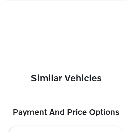
Similar Vehicles
Payment And Price Options