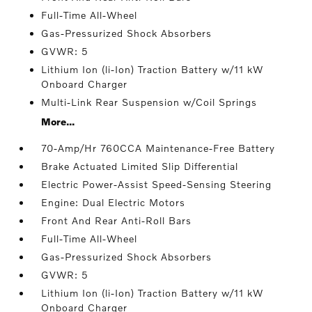
Full-Time All-Wheel
Gas-Pressurized Shock Absorbers
GVWR: 5
Lithium Ion (li-Ion) Traction Battery w/11 kW
Onboard Charger
Multi-Link Rear Suspension w/Coil Springs
More...
70-Amp/Hr 760CCA Maintenance-Free Battery
Brake Actuated Limited Slip Differential
Electric Power-Assist Speed-Sensing Steering
Engine: Dual Electric Motors
Front And Rear Anti-Roll Bars
Full-Time All-Wheel
Gas-Pressurized Shock Absorbers
GVWR: 5
Lithium Ion (li-Ion) Traction Battery w/11 kW
Onboard Charger