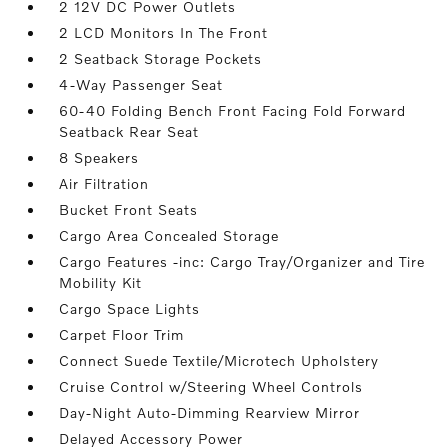
2 12V DC Power Outlets
2 LCD Monitors In The Front
2 Seatback Storage Pockets
4-Way Passenger Seat
60-40 Folding Bench Front Facing Fold Forward
Seatback Rear Seat
8 Speakers
Air Filtration
Bucket Front Seats
Cargo Area Concealed Storage
Cargo Features -inc: Cargo Tray/Organizer and Tire
Mobility Kit
Cargo Space Lights
Carpet Floor Trim
Connect Suede Textile/Microtech Upholstery
Cruise Control w/Steering Wheel Controls
Day-Night Auto-Dimming Rearview Mirror
Delayed Accessory Power