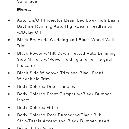
Sunshade
More...
Auto On/Off Projector Beam Led Low/High Beam
Daytime Running Auto High-Beam Headlamps
w/Delay-Off
Black Bodyside Cladding and Black Wheel Well
Trim
Black Power w/Tilt Down Heated Auto Dimming
Side Mirrors w/Power Folding and Turn Signal
Indicator
Black Side Windows Trim and Black Front
Windshield Trim
Body-Colored Door Handles
Body-Colored Front Bumper w/Black Bumper
Insert
Body-Colored Grille
Body-Colored Rear Bumper w/Black Rub
Strip/Fascia Accent and Black Bumper Insert
Deep Tinted Glass