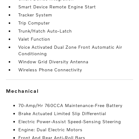
Smart Device Remote Engine Start
Tracker System
Trip Computer
Trunk/Hatch Auto-Latch
Valet Function
Voice Activated Dual Zone Front Automatic Air
Conditioning
Window Grid Diversity Antenna
Wireless Phone Connectivity
mechanical
70-Amp/Hr 760CCA Maintenance-Free Battery
Brake Actuated Limited Slip Differential
Electric Power-Assist Speed-Sensing Steering
Engine: Dual Electric Motors
Front And Rear Anti-Roll Bars