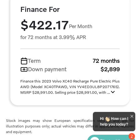
Finance For
$422.17
Per Month
for 72 months at 3.99% APR
Term
72 months
Down payment
$2,899
Finance this 2023 Volvo XC40 Recharge Pure Electric Plus
AWD (Model XC40TPAWD, VIN YV4ED3UL8P2071765).
MSRP $28,991.00. Selling price $28,991.00, with ...
Hi
How can I
Stock images may show European specification vehicles and are for
help you today?
illustration purposes only; actual vehicles may differ in appearance, features
and equipment.
2