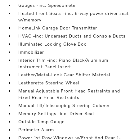
Gauges -inc: Speedometer
Heated Front Seats -inc: 8-way power driver seat
w/memory
HomeLink Garage Door Transmitter
HVAC -inc: Underseat Ducts and Console Ducts
Illuminated Locking Glove Box
Immobilizer
Interior Trim -inc: Piano Black/Aluminum
Instrument Panel Insert
Leather/Metal-Look Gear Shifter Material
Leatherette Steering Wheel
Manual Adjustable Front Head Restraints and
Fixed Rear Head Restraints
Manual Tilt/Telescoping Steering Column
Memory Settings -inc: Driver Seat
Outside Temp Gauge
Perimeter Alarm
Power 1st Row Windows w/Front And Rear 1-