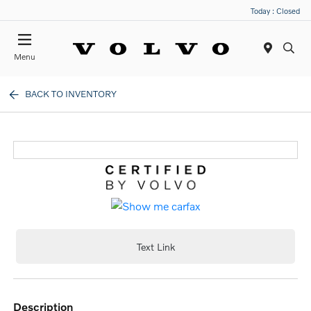
Today : Closed
Menu
BACK TO INVENTORY
Text Link
description