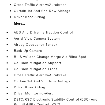
Cross Traffic Alert w/Autobrake
Curtain 1st And 2nd Row Airbags
Driver Knee Airbag
More...
ABS And Driveline Traction Control
Aerial View Camera System
Airbag Occupancy Sensor
Back-Up Camera
BLIS w/Lane Change Merge Aid Blind Spot
Collision Mitigation Support
Collision Mitigation-Front
Cross Traffic Alert w/Autobrake
Curtain 1st And 2nd Row Airbags
Driver Knee Airbag
Driver Monitoring-Alert
DSTC/RSC Electronic Stability Control (ESC) And
Roll Stability Control (RSC)