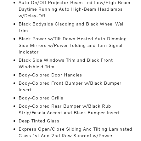
Auto On/Off Projector Beam Led Low/High Beam
Daytime Running Auto High-Beam Headlamps
w/Delay-Off
Black Bodyside Cladding and Black Wheel Well
Trim
Black Power w/Tilt Down Heated Auto Dimming
Side Mirrors w/Power Folding and Turn Signal
Indicator
Black Side Windows Trim and Black Front
Windshield Trim
Body-Colored Door Handles
Body-Colored Front Bumper w/Black Bumper
Insert
Body-Colored Grille
Body-Colored Rear Bumper w/Black Rub
Strip/Fascia Accent and Black Bumper Insert
Deep Tinted Glass
Express Open/Close Sliding And Tilting Laminated
Glass 1st And 2nd Row Sunroof w/Power