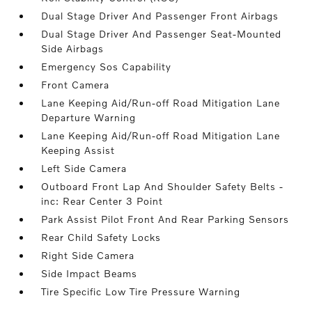
Dual Stage Driver And Passenger Front Airbags
Dual Stage Driver And Passenger Seat-Mounted
Side Airbags
Emergency Sos Capability
Front Camera
Lane Keeping Aid/Run-off Road Mitigation Lane
Departure Warning
Lane Keeping Aid/Run-off Road Mitigation Lane
Keeping Assist
Left Side Camera
Outboard Front Lap And Shoulder Safety Belts -
inc: Rear Center 3 Point
Park Assist Pilot Front And Rear Parking Sensors
Rear Child Safety Locks
Right Side Camera
Side Impact Beams
Tire Specific Low Tire Pressure Warning