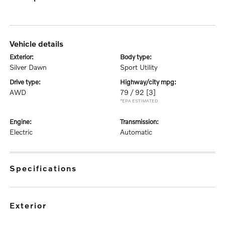
vehicle details
exterior:
body type:
Silver Dawn
Sport Utility
drive type:
highway/city mpg:
AWD
79 / 92
[3]
*EPA ESTIMATED
engine:
transmission:
Electric
Automatic
specifications
exterior