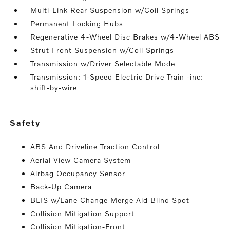
Multi-Link Rear Suspension w/Coil Springs
Permanent Locking Hubs
Regenerative 4-Wheel Disc Brakes w/4-Wheel ABS
Strut Front Suspension w/Coil Springs
Transmission w/Driver Selectable Mode
Transmission: 1-Speed Electric Drive Train -inc:
shift-by-wire
safety
ABS And Driveline Traction Control
Aerial View Camera System
Airbag Occupancy Sensor
Back-Up Camera
BLIS w/Lane Change Merge Aid Blind Spot
Collision Mitigation Support
Collision Mitigation-Front