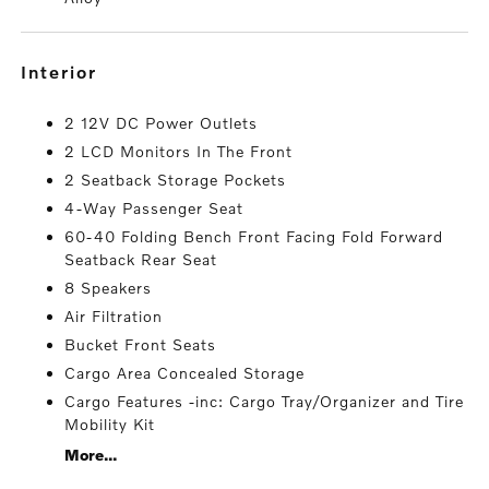
interior
2 12V DC Power Outlets
2 LCD Monitors In The Front
2 Seatback Storage Pockets
4-Way Passenger Seat
60-40 Folding Bench Front Facing Fold Forward
Seatback Rear Seat
8 Speakers
Air Filtration
Bucket Front Seats
Cargo Area Concealed Storage
Cargo Features -inc: Cargo Tray/Organizer and Tire
Mobility Kit
More...