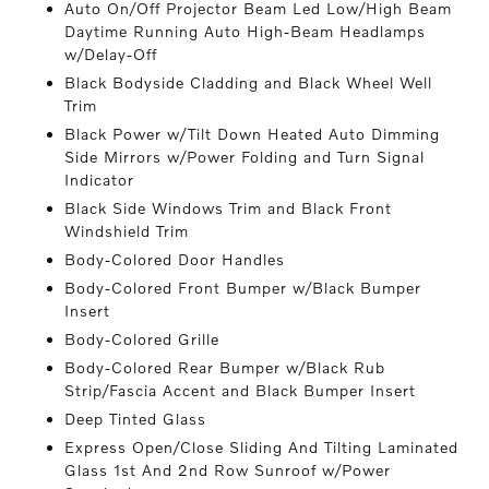
Auto On/Off Projector Beam Led Low/High Beam
Daytime Running Auto High-Beam Headlamps
w/Delay-Off
Black Bodyside Cladding and Black Wheel Well
Trim
Black Power w/Tilt Down Heated Auto Dimming
Side Mirrors w/Power Folding and Turn Signal
Indicator
Black Side Windows Trim and Black Front
Windshield Trim
Body-Colored Door Handles
Body-Colored Front Bumper w/Black Bumper
Insert
Body-Colored Grille
Body-Colored Rear Bumper w/Black Rub
Strip/Fascia Accent and Black Bumper Insert
Deep Tinted Glass
Express Open/Close Sliding And Tilting Laminated
Glass 1st And 2nd Row Sunroof w/Power