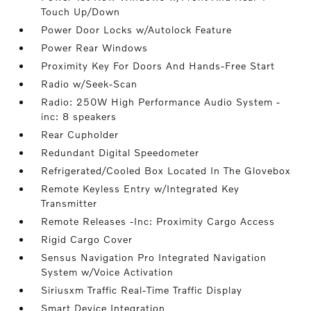
Touch Up/Down
Power Door Locks w/Autolock Feature
Power Rear Windows
Proximity Key For Doors And Hands-Free Start
Radio w/Seek-Scan
Radio: 250W High Performance Audio System -
inc: 8 speakers
Rear Cupholder
Redundant Digital Speedometer
Refrigerated/Cooled Box Located In The Glovebox
Remote Keyless Entry w/Integrated Key
Transmitter
Remote Releases -Inc: Proximity Cargo Access
Rigid Cargo Cover
Sensus Navigation Pro Integrated Navigation
System w/Voice Activation
Siriusxm Traffic Real-Time Traffic Display
Smart Device Integration