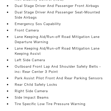
Dual Stage Driver And Passenger Front Airbags
Dual Stage Driver And Passenger Seat-Mounted
Side Airbags
Emergency Sos Capability
Front Camera
Lane Keeping Aid/Run-off Road Mitigation Lane
Departure Warning
Lane Keeping Aid/Run-off Road Mitigation Lane
Keeping Assist
Left Side Camera
Outboard Front Lap And Shoulder Safety Belts -
inc: Rear Center 3 Point
Park Assist Pilot Front And Rear Parking Sensors
Rear Child Safety Locks
Right Side Camera
Side Impact Beams
Tire Specific Low Tire Pressure Warning