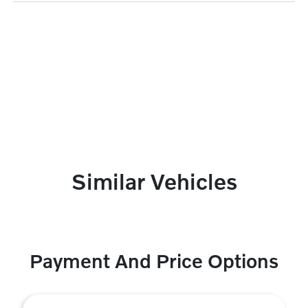
Similar Vehicles
Payment And Price Options