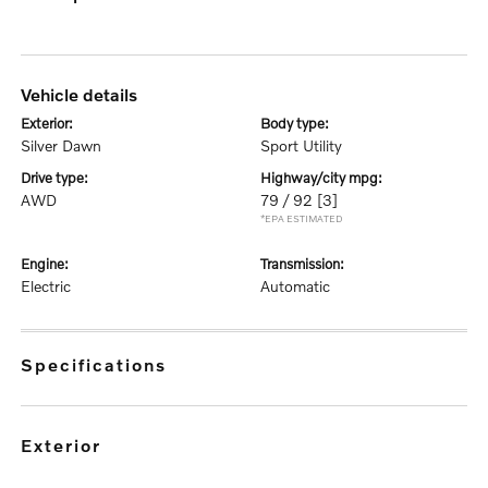
vehicle details
exterior:
body type:
Silver Dawn
Sport Utility
drive type:
highway/city mpg:
AWD
79 / 92
[3]
*EPA ESTIMATED
engine:
transmission:
Electric
Automatic
specifications
exterior