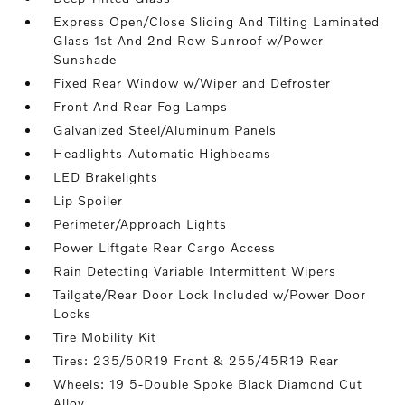
Express Open/Close Sliding And Tilting Laminated
Glass 1st And 2nd Row Sunroof w/Power
Sunshade
Fixed Rear Window w/Wiper and Defroster
Front And Rear Fog Lamps
Galvanized Steel/Aluminum Panels
Headlights-Automatic Highbeams
LED Brakelights
Lip Spoiler
Perimeter/Approach Lights
Power Liftgate Rear Cargo Access
Rain Detecting Variable Intermittent Wipers
Tailgate/Rear Door Lock Included w/Power Door
Locks
Tire Mobility Kit
Tires: 235/50R19 Front & 255/45R19 Rear
Wheels: 19 5-Double Spoke Black Diamond Cut
Alloy