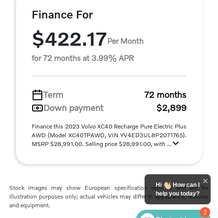
Finance For
$422.17
Per Month
for 72 months at 3.99% APR
Term
72 months
Down payment
$2,899
Finance this 2023 Volvo XC40 Recharge Pure Electric Plus
AWD (Model XC40TPAWD, VIN YV4ED3UL8P2071765).
MSRP $28,991.00. Selling price $28,991.00, with ...
Hi
How can I
Stock images may show European specification vehicles and are for
help you today?
illustration purposes only; actual vehicles may differ in appearance, features
and equipment.
2