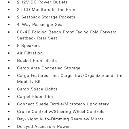
2 12V DC Power Outlets
2 LCD Monitors In The Front
2 Seatback Storage Pockets
4-Way Passenger Seat
60-40 Folding Bench Front Facing Fold Forward
Seatback Rear Seat
8 Speakers
Air Filtration
Bucket Front Seats
Cargo Area Concealed Storage
Cargo Features -inc: Cargo Tray/Organizer and Tire
Mobility Kit
Cargo Space Lights
Carpet Floor Trim
Connect Suede Textile/Microtech Upholstery
Cruise Control w/Steering Wheel Controls
Day-Night Auto-Dimming Rearview Mirror
Delayed Accessory Power