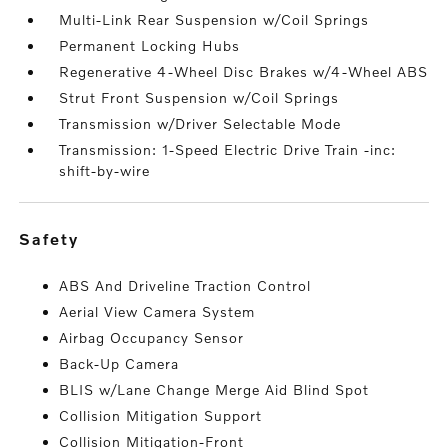
Multi-Link Rear Suspension w/Coil Springs
Permanent Locking Hubs
Regenerative 4-Wheel Disc Brakes w/4-Wheel ABS
Strut Front Suspension w/Coil Springs
Transmission w/Driver Selectable Mode
Transmission: 1-Speed Electric Drive Train -inc:
shift-by-wire
safety
ABS And Driveline Traction Control
Aerial View Camera System
Airbag Occupancy Sensor
Back-Up Camera
BLIS w/Lane Change Merge Aid Blind Spot
Collision Mitigation Support
Collision Mitigation-Front