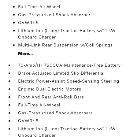
Full-Time All-Wheel
Gas-Pressurized Shock Absorbers
GVWR: 5
Lithium Ion (li-Ion) Traction Battery w/11 kW
Onboard Charger
Multi-Link Rear Suspension w/Coil Springs
More...
70-Amp/Hr 760CCA Maintenance-Free Battery
Brake Actuated Limited Slip Differential
Electric Power-Assist Speed-Sensing Steering
Engine: Dual Electric Motors
Front And Rear Anti-Roll Bars
Full-Time All-Wheel
Gas-Pressurized Shock Absorbers
GVWR: 5
Lithium Ion (li-Ion) Traction Battery w/11 kW
Onboard Charger