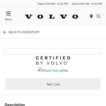
Today 9:00 AM - 6:00 PM
Sales 9:00 AM - 6:00 PM
Menu
BACK TO INVENTORY
Text Link
description