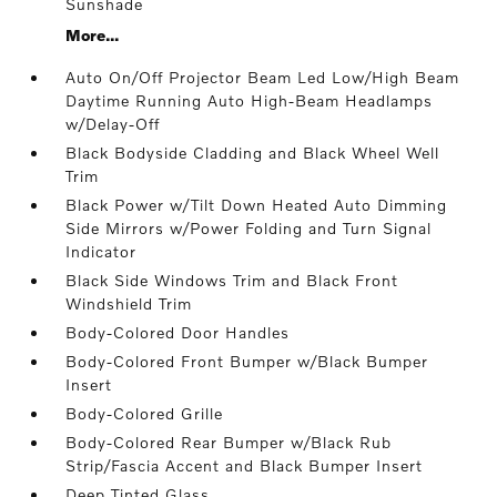
Sunshade
More...
Auto On/Off Projector Beam Led Low/High Beam
Daytime Running Auto High-Beam Headlamps
w/Delay-Off
Black Bodyside Cladding and Black Wheel Well
Trim
Black Power w/Tilt Down Heated Auto Dimming
Side Mirrors w/Power Folding and Turn Signal
Indicator
Black Side Windows Trim and Black Front
Windshield Trim
Body-Colored Door Handles
Body-Colored Front Bumper w/Black Bumper
Insert
Body-Colored Grille
Body-Colored Rear Bumper w/Black Rub
Strip/Fascia Accent and Black Bumper Insert
Deep Tinted Glass