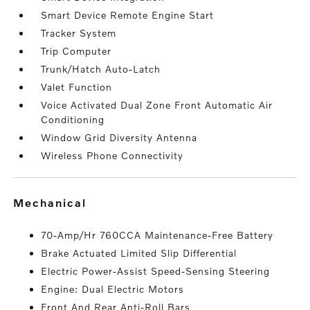
Smart Device Remote Engine Start
Tracker System
Trip Computer
Trunk/Hatch Auto-Latch
Valet Function
Voice Activated Dual Zone Front Automatic Air
Conditioning
Window Grid Diversity Antenna
Wireless Phone Connectivity
mechanical
70-Amp/Hr 760CCA Maintenance-Free Battery
Brake Actuated Limited Slip Differential
Electric Power-Assist Speed-Sensing Steering
Engine: Dual Electric Motors
Front And Rear Anti-Roll Bars