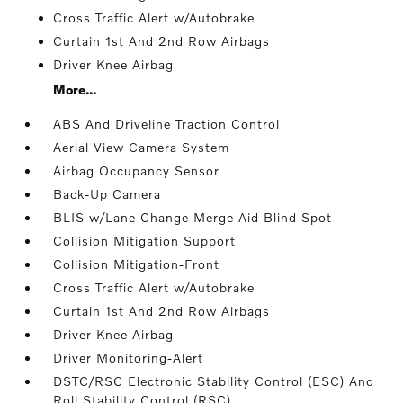
Cross Traffic Alert w/Autobrake
Curtain 1st And 2nd Row Airbags
Driver Knee Airbag
More...
ABS And Driveline Traction Control
Aerial View Camera System
Airbag Occupancy Sensor
Back-Up Camera
BLIS w/Lane Change Merge Aid Blind Spot
Collision Mitigation Support
Collision Mitigation-Front
Cross Traffic Alert w/Autobrake
Curtain 1st And 2nd Row Airbags
Driver Knee Airbag
Driver Monitoring-Alert
DSTC/RSC Electronic Stability Control (ESC) And
Roll Stability Control (RSC)