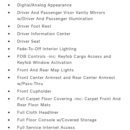
Digital/Analog Appearance
Driver And Passenger Visor Vanity Mirrors
w/Driver And Passenger Illumination
Driver Foot Rest
Driver Information Center
Driver Seat
Fade-To-Off Interior Lighting
FOB Controls -inc: Keyfob Cargo Access and
Keyfob Window Activation
Front And Rear Map Lights
Front Center Armrest and Rear Center Armrest
w/Pass-Thru
Front Cupholder
Full Carpet Floor Covering -inc: Carpet Front And
Rear Floor Mats
Full Cloth Headliner
Full Floor Console w/Covered Storage
Full Service Internet Access