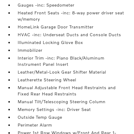
Gauges -inc: Speedometer
Heated Front Seats -inc: 8-way power driver seat
w/memory
HomeLink Garage Door Transmitter
HVAC -inc: Underseat Ducts and Console Ducts
Illuminated Locking Glove Box
Immobilizer
Interior Trim -inc: Piano Black/Aluminum
Instrument Panel Insert
Leather/Metal-Look Gear Shifter Material
Leatherette Steering Wheel
Manual Adjustable Front Head Restraints and
Fixed Rear Head Restraints
Manual Tilt/Telescoping Steering Column
Memory Settings -inc: Driver Seat
Outside Temp Gauge
Perimeter Alarm
Power 1st Row Windows w/Front And Rear 1-