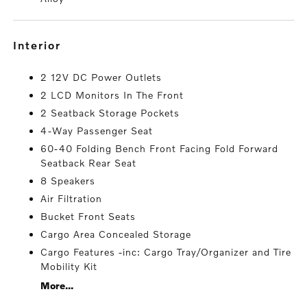
interior
2 12V DC Power Outlets
2 LCD Monitors In The Front
2 Seatback Storage Pockets
4-Way Passenger Seat
60-40 Folding Bench Front Facing Fold Forward
Seatback Rear Seat
8 Speakers
Air Filtration
Bucket Front Seats
Cargo Area Concealed Storage
Cargo Features -inc: Cargo Tray/Organizer and Tire
Mobility Kit
More...