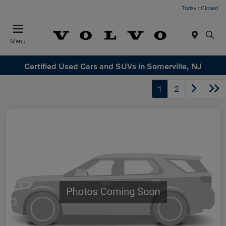
Today : Closed
Menu
Certified Used Cars and SUVs in Somerville, NJ
1
2