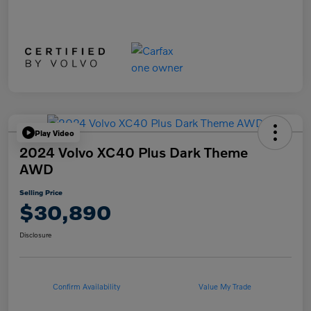
Play Video
2024 Volvo XC40 Plus Dark Theme
AWD
Selling Price
$30,890
Disclosure
Confirm Availability
Value My Trade