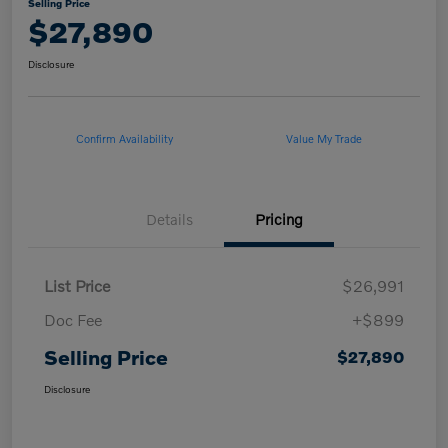
Selling Price
$27,890
Disclosure
Confirm Availability
Value My Trade
Details
Pricing
List Price
$26,991
Doc Fee
+$899
Selling Price
$27,890
Disclosure