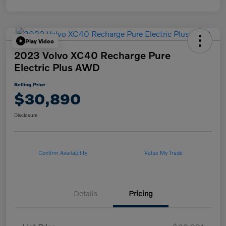
Play Video
2023 Volvo XC40 Recharge Pure
Electric Plus AWD
Selling Price
$30,890
Disclosure
Confirm Availability
Value My Trade
Details
Pricing