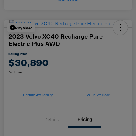
Play Video
2023 Volvo XC40 Recharge Pure
Electric Plus AWD
Selling Price
$30,890
Disclosure
Confirm Availability
Value My Trade
Details
Pricing