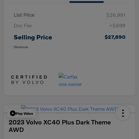
List Price
$26,991
Doc Fee
+$899
Selling Price
$27,890
Disclosure
Play Video
2023 Volvo XC40 Plus Dark Theme
AWD