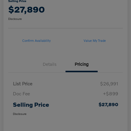
Selling Price
$27,890
Disclosure
Confirm Availability
Value My Trade
Details
Pricing
List Price
$26,991
Doc Fee
+$899
Selling Price
$27,890
Disclosure