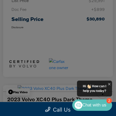
List Price
$29,991
Doc Fee
+$899
Selling Price
$30,890
Disclosure
Hi
How can I
help you today?
Play Video
2023 Volvo XC40 Plus Dark Theme
2
AWD
Chat with us
Call Us
Selling Price