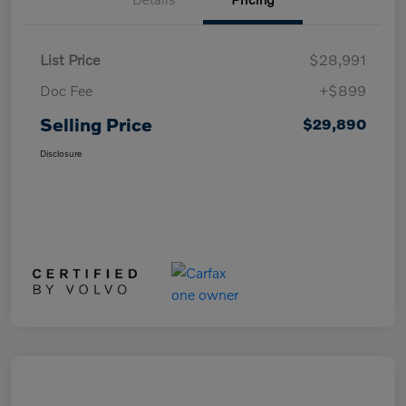
List Price
$28,991
Doc Fee
+$899
Selling Price
$29,890
Disclosure