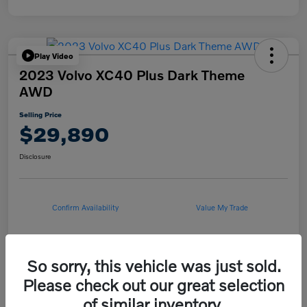
Play Video
2023 Volvo XC40 Plus Dark Theme
AWD
Selling Price
$29,890
Disclosure
Confirm Availability
Value My Trade
So sorry, this vehicle was just sold.
Details
Pricing
Please check out our great selection
of similar inventory.