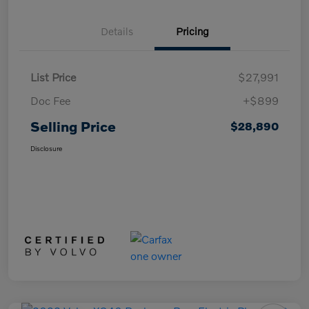
Details
Pricing
List Price
$27,991
Doc Fee
+$899
Selling Price
$28,890
Disclosure