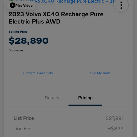
Play Video
2023 Volvo XC40 Recharge Pure
Electric Plus AWD
Selling Price
$28,890
Disclosure
Confirm Availability
Value My Trade
Details
Pricing
List Price
$27,991
Doc Fee
+$899