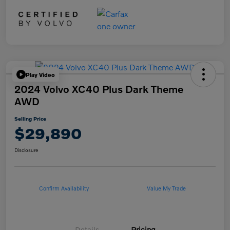
Play Video
2024 Volvo XC40 Plus Dark Theme
AWD
Selling Price
$29,890
Disclosure
Confirm Availability
Value My Trade
Details
Pricing