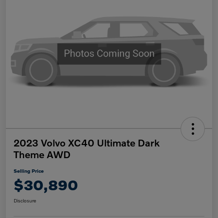
2023 Volvo XC40 Ultimate Dark
Theme AWD
Selling Price
$30,890
Disclosure