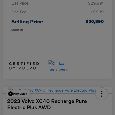
List Price
$29,991
Doc Fee
+$899
Selling Price
$30,890
Disclosure
Play Video
2023 Volvo XC40 Recharge Pure
Electric Plus AWD