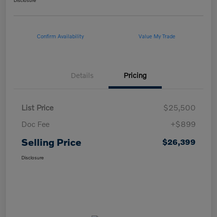
Disclosure
Confirm Availability
Value My Trade
Details
Pricing
List Price
$25,500
Doc Fee
+$899
Selling Price
$26,399
Disclosure