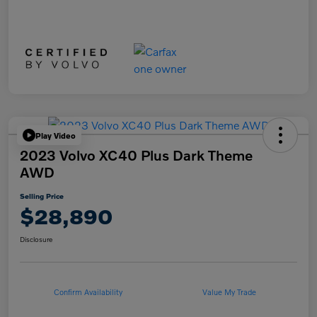
Play Video
2023 Volvo XC40 Plus Dark Theme
AWD
Selling Price
$28,890
Disclosure
Confirm Availability
Value My Trade