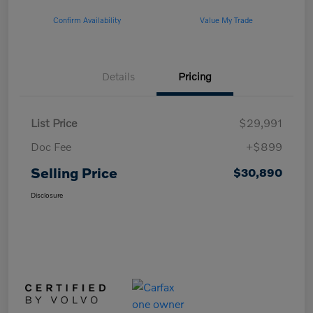
Confirm Availability
Value My Trade
Details
Pricing
List Price
$29,991
Doc Fee
+$899
Selling Price
$30,890
Disclosure