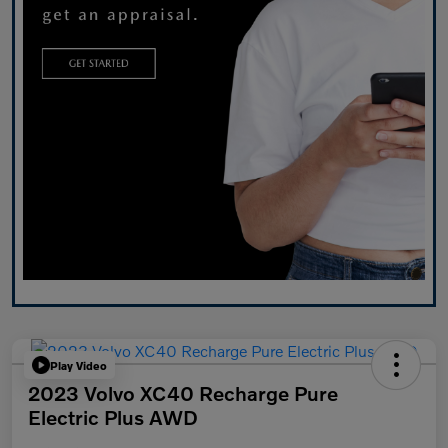
Play Video
2023 Volvo XC40 Recharge Pure
Electric Plus AWD