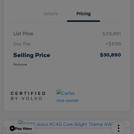
Details
Pricing
List Price
$29,991
Doc Fee
+$899
Selling Price
$30,890
Disclosure
Play Video