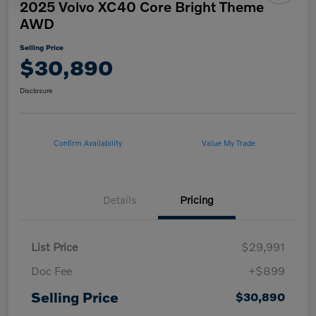
2025 Volvo XC40 Core Bright Theme
AWD
Selling Price
$30,890
Disclosure
Confirm Availability
Value My Trade
Details
Pricing
List Price
$29,991
Doc Fee
+$899
Selling Price
$30,890