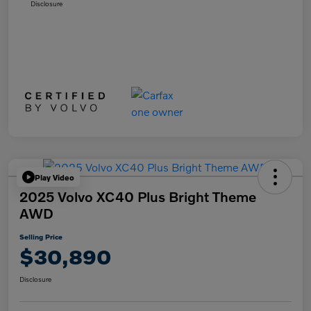
Disclosure
Play Video
2025 Volvo XC40 Plus Bright Theme
AWD
Selling Price
$30,890
Disclosure