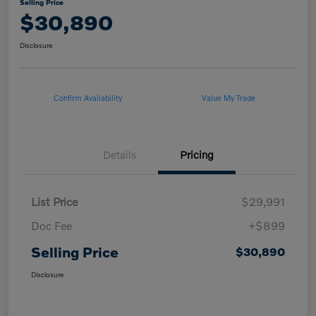
Selling Price
$30,890
Disclosure
Confirm Availability
Value My Trade
Details
Pricing
List Price
$29,991
Doc Fee
+$899
Selling Price
$30,890
Disclosure