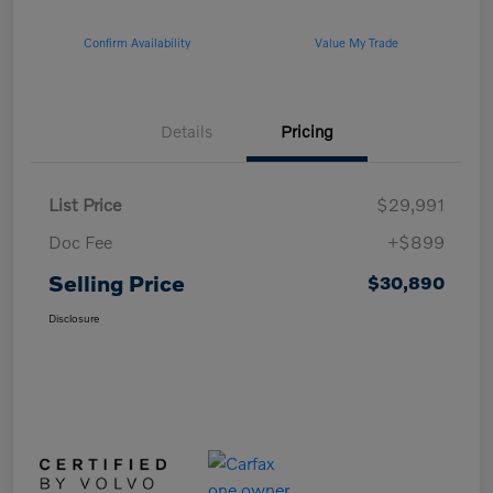
Confirm Availability
Value My Trade
Details
Pricing
List Price
$29,991
Doc Fee
+$899
Selling Price
$30,890
Disclosure