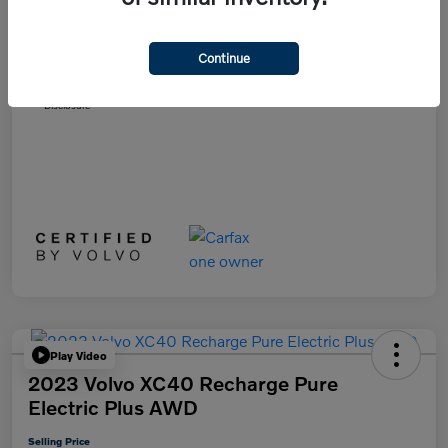
List Price
$28,991
Doc Fee
+$899
Continue
Selling Price
$29,890
Disclosure
Play Video
2023 Volvo XC40 Recharge Pure
Electric Plus AWD
Selling Price