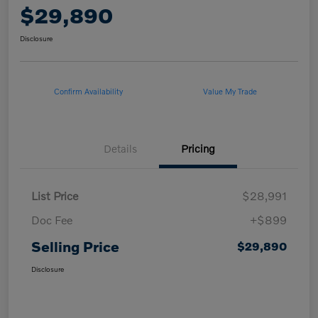
$29,890
Disclosure
Confirm Availability
Value My Trade
Details
Pricing
List Price
$28,991
Doc Fee
+$899
Selling Price
$29,890
Disclosure