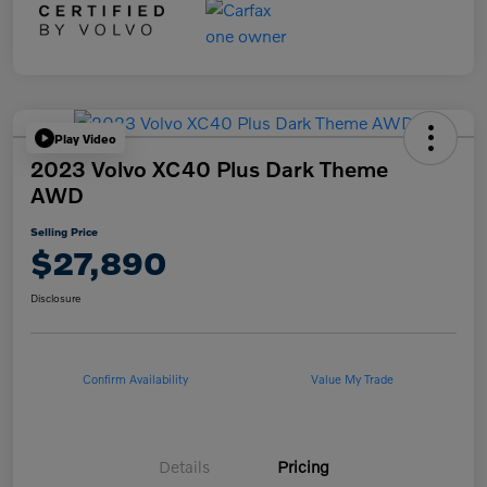
Play Video
2023 Volvo XC40 Plus Dark Theme
AWD
Selling Price
$27,890
Disclosure
Confirm Availability
Value My Trade
Details
Pricing