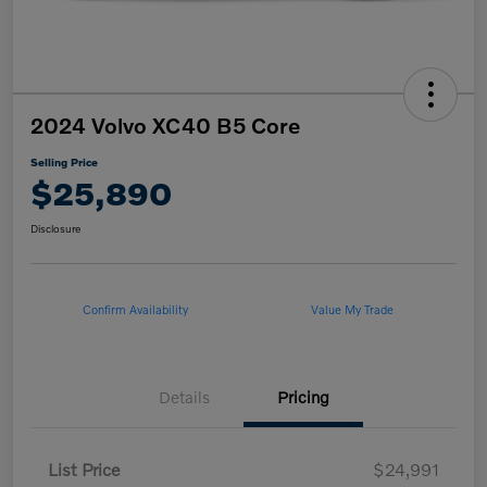
2024 Volvo XC40 B5 Core
Selling Price
$25,890
Disclosure
Confirm Availability
Value My Trade
Details
Pricing
List Price
$24,991