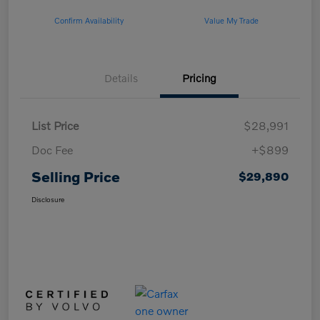
Confirm Availability
Value My Trade
Details
Pricing
List Price
$28,991
Doc Fee
+$899
Selling Price
$29,890
Disclosure