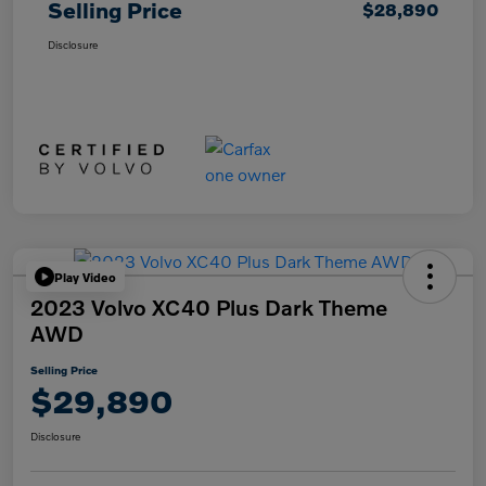
Selling Price
$28,890
Disclosure
Play Video
2023 Volvo XC40 Plus Dark Theme
AWD
Selling Price
$29,890
Disclosure