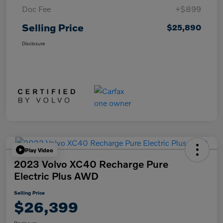
Doc Fee
+$899
Selling Price
$25,890
Disclosure
Play Video
2023 Volvo XC40 Recharge Pure
Electric Plus AWD
Selling Price
$26,399