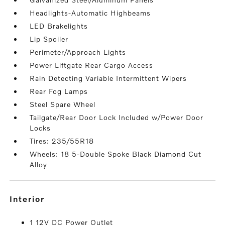
Headlights-Automatic Highbeams
LED Brakelights
Lip Spoiler
Perimeter/Approach Lights
Power Liftgate Rear Cargo Access
Rain Detecting Variable Intermittent Wipers
Rear Fog Lamps
Steel Spare Wheel
Tailgate/Rear Door Lock Included w/Power Door
Locks
Tires: 235/55R18
Wheels: 18 5-Double Spoke Black Diamond Cut
Alloy
interior
1 12V DC Power Outlet