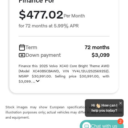
Finance For
$477.02
Per Month
for 72 months at 5.99% APR
Term
72 months
Down payment
$3,099
Finance this 2025 Volvo XC40 Core Bright Theme AWD
(Model XC40B5CBAWD, VIN YV4L12UJ2S2569252).
MSRP $30,991.00. Selling price $30,991.00, with
$3,099. ...
Hi
How can I
Stock images may show European specification vehicles and are for
help you today?
illustration purposes only; actual vehicles may differ in appearance, features
and equipment.
2
Chat with us