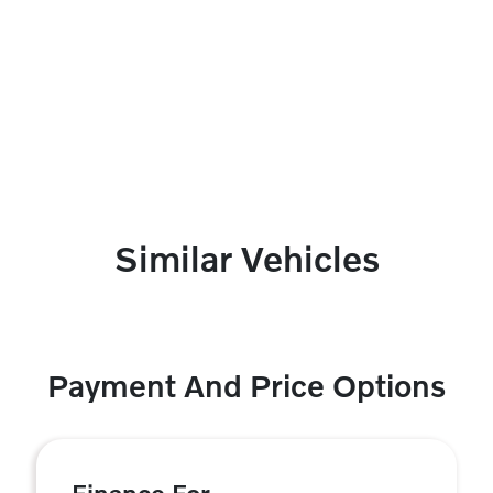
Similar Vehicles
Payment And Price Options