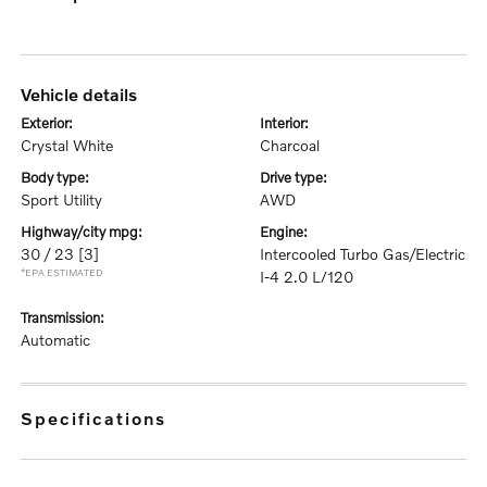
vehicle details
exterior:
interior:
Crystal White
Charcoal
body type:
drive type:
Sport Utility
AWD
highway/city mpg:
engine:
30 / 23
[3]
Intercooled Turbo Gas/Electric
*EPA ESTIMATED
I-4 2.0 L/120
transmission:
Automatic
specifications