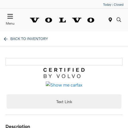
Today : Closed
Menu
BACK TO INVENTORY
Text Link
description