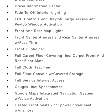
Driver Information Center
Fade-To-Off Interior Lighting
FOB Controls -inc: Keyfob Cargo Access and
Keyfob Window Activation
Front And Rear Map Lights
Front Center Armrest and Rear Center Armrest
w/Pass-Thru
Front Cupholder
Full Carpet Floor Covering -inc: Carpet Front And
Rear Floor Mats
Full Cloth Headliner
Full Floor Console w/Covered Storage
Full Service Internet Access
Gauges -inc: Speedometer
Google Maps Integrated Navigation System
w/Voice Activation
Heated Front Seats -inc: power driver seat
w/memory