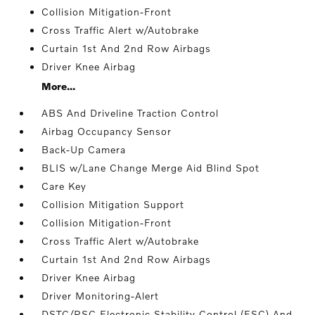
Collision Mitigation-Front
Cross Traffic Alert w/Autobrake
Curtain 1st And 2nd Row Airbags
Driver Knee Airbag
More...
ABS And Driveline Traction Control
Airbag Occupancy Sensor
Back-Up Camera
BLIS w/Lane Change Merge Aid Blind Spot
Care Key
Collision Mitigation Support
Collision Mitigation-Front
Cross Traffic Alert w/Autobrake
Curtain 1st And 2nd Row Airbags
Driver Knee Airbag
Driver Monitoring-Alert
DSTC/RSC Electronic Stability Control (ESC) And