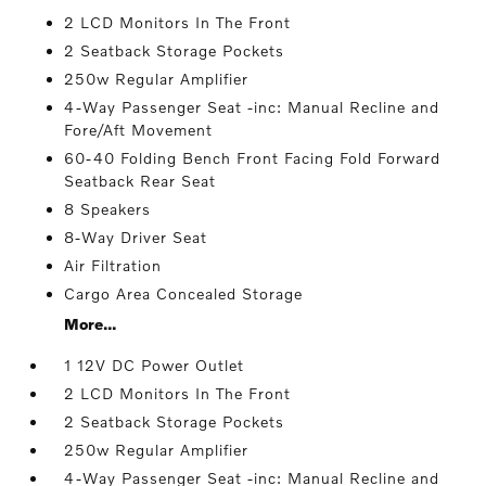
2 LCD Monitors In The Front
2 Seatback Storage Pockets
250w Regular Amplifier
4-Way Passenger Seat -inc: Manual Recline and
Fore/Aft Movement
60-40 Folding Bench Front Facing Fold Forward
Seatback Rear Seat
8 Speakers
8-Way Driver Seat
Air Filtration
Cargo Area Concealed Storage
More...
1 12V DC Power Outlet
2 LCD Monitors In The Front
2 Seatback Storage Pockets
250w Regular Amplifier
4-Way Passenger Seat -inc: Manual Recline and