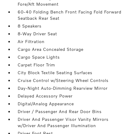
Fore/Aft Movement
60-40 Folding Bench Front Facing Fold Forward
Seatback Rear Seat
8 Speakers
8-Way Driver Seat
Air Filtration
Cargo Area Concealed Storage
Cargo Space Lights
Carpet Floor Trim
City Block Textile Seating Surfaces
Cruise Control w/Steering Wheel Controls
Day-Night Auto-Dimming Rearview Mirror
Delayed Accessory Power
Digital/Analog Appearance
Driver / Passenger And Rear Door Bins
Driver And Passenger Visor Vanity Mirrors
w/Driver And Passenger Illumination
Driver Foot Rest