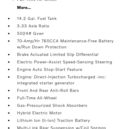
More...
14.2 Gal. Fuel Tank
3.33 Axle Ratio
5024# Gvwr
70-Amp/Hr 760CCA Maintenance-Free Battery
w/Run Down Protection
Brake Actuated Limited Slip Differential
Electric Power-Assist Speed-Sensing Steering
Engine Auto Stop-Start Feature
Engine: Direct-Injection Turbocharged -inc:
integrated starter generator
Front And Rear Anti-Roll Bars
Full-Time All-Wheel
Gas-Pressurized Shock Absorbers
Hybrid Electric Motor
Lithium Ion (li-Ion) Traction Battery
Multi-Link Rear Suspension w/Coil Springs