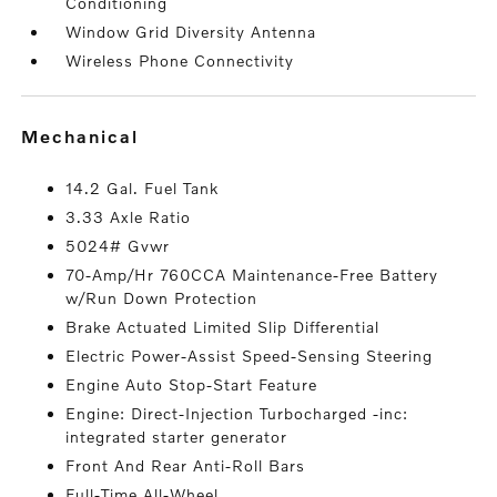
Conditioning
Window Grid Diversity Antenna
Wireless Phone Connectivity
mechanical
14.2 Gal. Fuel Tank
3.33 Axle Ratio
5024# Gvwr
70-Amp/Hr 760CCA Maintenance-Free Battery
w/Run Down Protection
Brake Actuated Limited Slip Differential
Electric Power-Assist Speed-Sensing Steering
Engine Auto Stop-Start Feature
Engine: Direct-Injection Turbocharged -inc:
integrated starter generator
Front And Rear Anti-Roll Bars
Full-Time All-Wheel