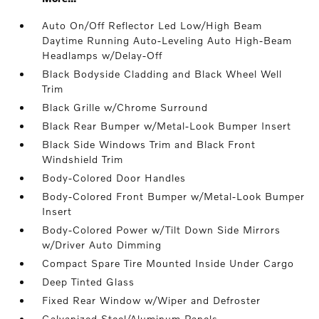
Auto On/Off Reflector Led Low/High Beam
Daytime Running Auto-Leveling Auto High-Beam
Headlamps w/Delay-Off
Black Bodyside Cladding and Black Wheel Well
Trim
Black Grille w/Chrome Surround
Black Rear Bumper w/Metal-Look Bumper Insert
Black Side Windows Trim and Black Front
Windshield Trim
Body-Colored Door Handles
Body-Colored Front Bumper w/Metal-Look Bumper
Insert
Body-Colored Power w/Tilt Down Side Mirrors
w/Driver Auto Dimming
Compact Spare Tire Mounted Inside Under Cargo
Deep Tinted Glass
Fixed Rear Window w/Wiper and Defroster
Galvanized Steel/Aluminum Panels