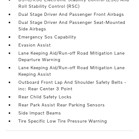
Roll Stability Control (RSC)
Dual Stage Driver And Passenger Front Airbags
Dual Stage Driver And Passenger Seat-Mounted
Side Airbags
Emergency Sos Capability
Evasion Assist
Lane Keeping Aid/Run-off Road Mitigation Lane
Departure Warning
Lane Keeping Aid/Run-off Road Mitigation Lane
Keeping Assist
Outboard Front Lap And Shoulder Safety Belts -
inc: Rear Center 3 Point
Rear Child Safety Locks
Rear Park Assist Rear Parking Sensors
Side Impact Beams
Tire Specific Low Tire Pressure Warning