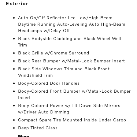
exterior
Auto On/Off Reflector Led Low/High Beam
Daytime Running Auto-Leveling Auto High-Beam
Headlamps w/Delay-Off
Black Bodyside Cladding and Black Wheel Well
Trim
Black Grille w/Chrome Surround
Black Rear Bumper w/Metal-Look Bumper Insert
Black Side Windows Trim and Black Front
Windshield Trim
Body-Colored Door Handles
Body-Colored Front Bumper w/Metal-Look Bumper
Insert
Body-Colored Power w/Tilt Down Side Mirrors
w/Driver Auto Dimming
Compact Spare Tire Mounted Inside Under Cargo
Deep Tinted Glass
More...