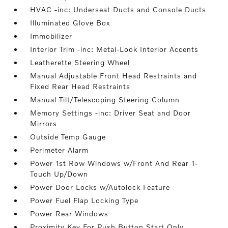
HVAC -inc: Underseat Ducts and Console Ducts
Illuminated Glove Box
Immobilizer
Interior Trim -inc: Metal-Look Interior Accents
Leatherette Steering Wheel
Manual Adjustable Front Head Restraints and
Fixed Rear Head Restraints
Manual Tilt/Telescoping Steering Column
Memory Settings -inc: Driver Seat and Door
Mirrors
Outside Temp Gauge
Perimeter Alarm
Power 1st Row Windows w/Front And Rear 1-
Touch Up/Down
Power Door Locks w/Autolock Feature
Power Fuel Flap Locking Type
Power Rear Windows
Proximity Key For Push Button Start Only