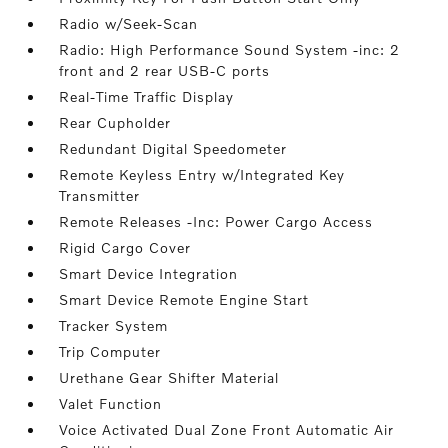
Radio w/Seek-Scan
Radio: High Performance Sound System -inc: 2
front and 2 rear USB-C ports
Real-Time Traffic Display
Rear Cupholder
Redundant Digital Speedometer
Remote Keyless Entry w/Integrated Key
Transmitter
Remote Releases -Inc: Power Cargo Access
Rigid Cargo Cover
Smart Device Integration
Smart Device Remote Engine Start
Tracker System
Trip Computer
Urethane Gear Shifter Material
Valet Function
Voice Activated Dual Zone Front Automatic Air