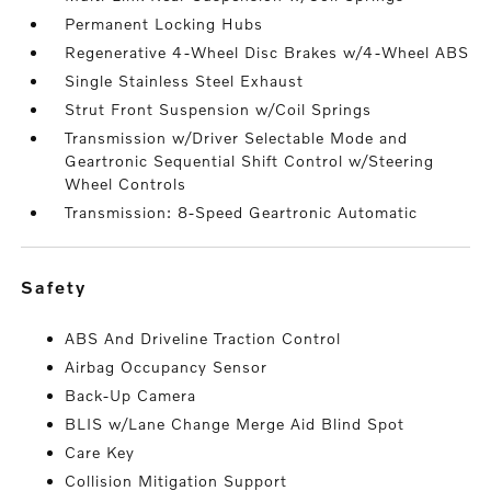
Permanent Locking Hubs
Regenerative 4-Wheel Disc Brakes w/4-Wheel ABS
Single Stainless Steel Exhaust
Strut Front Suspension w/Coil Springs
Transmission w/Driver Selectable Mode and
Geartronic Sequential Shift Control w/Steering
Wheel Controls
Transmission: 8-Speed Geartronic Automatic
safety
ABS And Driveline Traction Control
Airbag Occupancy Sensor
Back-Up Camera
BLIS w/Lane Change Merge Aid Blind Spot
Care Key
Collision Mitigation Support