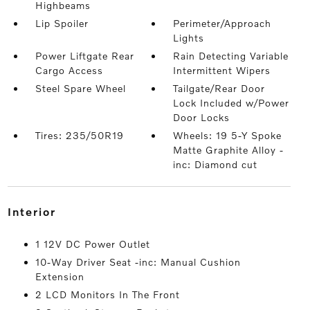
Highbeams
Lip Spoiler
Perimeter/Approach
Lights
Power Liftgate Rear
Rain Detecting Variable
Cargo Access
Intermittent Wipers
Steel Spare Wheel
Tailgate/Rear Door
Lock Included w/Power
Door Locks
Tires: 235/50R19
Wheels: 19 5-Y Spoke
Matte Graphite Alloy -
inc: Diamond cut
interior
1 12V DC Power Outlet
10-Way Driver Seat -inc: Manual Cushion
Extension
2 LCD Monitors In The Front