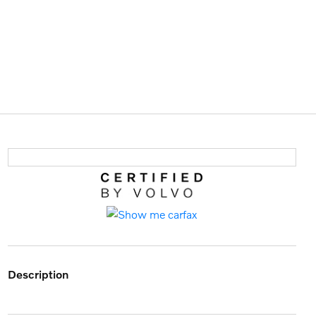
description