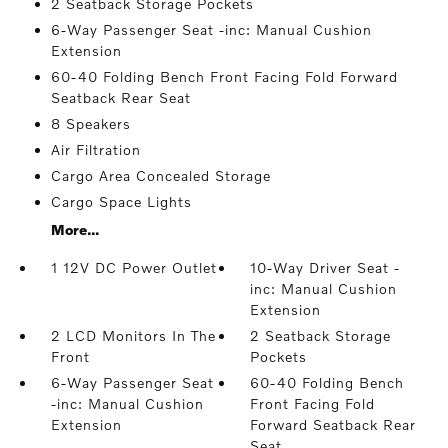
2 Seatback Storage Pockets
6-Way Passenger Seat -inc: Manual Cushion
Extension
60-40 Folding Bench Front Facing Fold Forward
Seatback Rear Seat
8 Speakers
Air Filtration
Cargo Area Concealed Storage
Cargo Space Lights
More...
1 12V DC Power Outlet
10-Way Driver Seat -
inc: Manual Cushion
Extension
2 LCD Monitors In The
2 Seatback Storage
Front
Pockets
6-Way Passenger Seat
60-40 Folding Bench
-inc: Manual Cushion
Front Facing Fold
Extension
Forward Seatback Rear
Seat