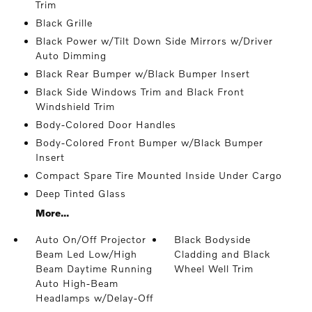
Trim
Black Grille
Black Power w/Tilt Down Side Mirrors w/Driver
Auto Dimming
Black Rear Bumper w/Black Bumper Insert
Black Side Windows Trim and Black Front
Windshield Trim
Body-Colored Door Handles
Body-Colored Front Bumper w/Black Bumper
Insert
Compact Spare Tire Mounted Inside Under Cargo
Deep Tinted Glass
More...
Auto On/Off Projector
Black Bodyside
Beam Led Low/High
Cladding and Black
Beam Daytime Running
Wheel Well Trim
Auto High-Beam
Headlamps w/Delay-Off