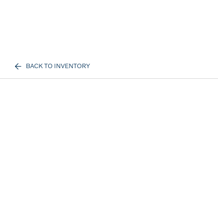
BACK TO INVENTORY