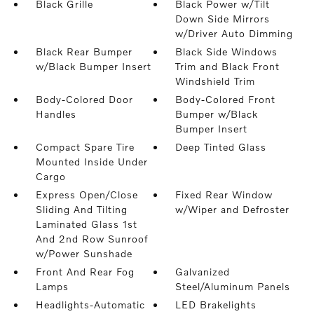
Black Grille
Black Power w/Tilt
Down Side Mirrors
w/Driver Auto Dimming
Black Rear Bumper
Black Side Windows
w/Black Bumper Insert
Trim and Black Front
Windshield Trim
Body-Colored Door
Body-Colored Front
Handles
Bumper w/Black
Bumper Insert
Compact Spare Tire
Deep Tinted Glass
Mounted Inside Under
Cargo
Express Open/Close
Fixed Rear Window
Sliding And Tilting
w/Wiper and Defroster
Laminated Glass 1st
And 2nd Row Sunroof
w/Power Sunshade
Front And Rear Fog
Galvanized
Lamps
Steel/Aluminum Panels
Headlights-Automatic
LED Brakelights