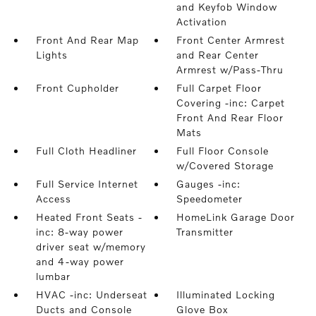
and Keyfob Window
Activation
Front And Rear Map
Front Center Armrest
Lights
and Rear Center
Armrest w/Pass-Thru
Front Cupholder
Full Carpet Floor
Covering -inc: Carpet
Front And Rear Floor
Mats
Full Cloth Headliner
Full Floor Console
w/Covered Storage
Full Service Internet
Gauges -inc:
Access
Speedometer
Heated Front Seats -
HomeLink Garage Door
inc: 8-way power
Transmitter
driver seat w/memory
and 4-way power
lumbar
HVAC -inc: Underseat
Illuminated Locking
Ducts and Console
Glove Box