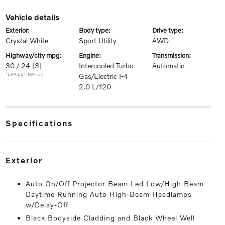
vehicle details
exterior:
body type:
drive type:
Crystal White
Sport Utility
AWD
highway/city mpg:
engine:
transmission:
30 / 24
[3]
Intercooled Turbo
Automatic
*EPA ESTIMATED
Gas/Electric I-4
2.0 L/120
specifications
exterior
Auto On/Off Projector Beam Led Low/High Beam
Daytime Running Auto High-Beam Headlamps
w/Delay-Off
Black Bodyside Cladding and Black Wheel Well