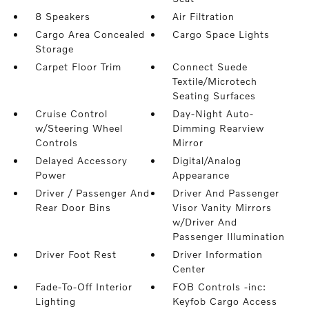
8 Speakers
Air Filtration
Cargo Area Concealed
Cargo Space Lights
Storage
Carpet Floor Trim
Connect Suede
Textile/Microtech
Seating Surfaces
Cruise Control
Day-Night Auto-
w/Steering Wheel
Dimming Rearview
Controls
Mirror
Delayed Accessory
Digital/Analog
Power
Appearance
Driver / Passenger And
Driver And Passenger
Rear Door Bins
Visor Vanity Mirrors
w/Driver And
Passenger Illumination
Driver Foot Rest
Driver Information
Center
Fade-To-Off Interior
FOB Controls -inc:
Lighting
Keyfob Cargo Access