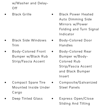
w/Washer and Delay-
Off
Black Grille
Black Power Heated
Auto Dimming Side
Mirrors w/Power
Folding and Turn Signal
Indicator
Black Side Windows
Body-Colored Door
Trim
Handles
Body-Colored Front
Body-Colored Rear
Bumper w/Black Rub
Bumper w/Body-
Strip/Fascia Accent
Colored Rub
Strip/Fascia Accent
and Black Bumper
Insert
Compact Spare Tire
Composite/Galvanized
Mounted Inside Under
Steel Panels
Cargo
Deep Tinted Glass
Express Open/Close
Sliding And Tilting