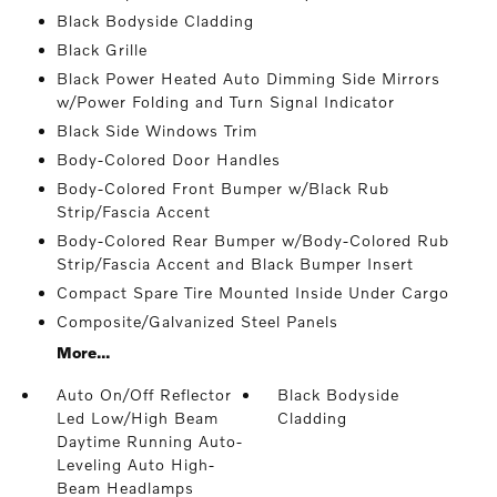
Black Bodyside Cladding
Black Grille
Black Power Heated Auto Dimming Side Mirrors
w/Power Folding and Turn Signal Indicator
Black Side Windows Trim
Body-Colored Door Handles
Body-Colored Front Bumper w/Black Rub
Strip/Fascia Accent
Body-Colored Rear Bumper w/Body-Colored Rub
Strip/Fascia Accent and Black Bumper Insert
Compact Spare Tire Mounted Inside Under Cargo
Composite/Galvanized Steel Panels
More...
Auto On/Off Reflector
Black Bodyside
Led Low/High Beam
Cladding
Daytime Running Auto-
Leveling Auto High-
Beam Headlamps