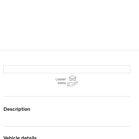
description
vehicle details