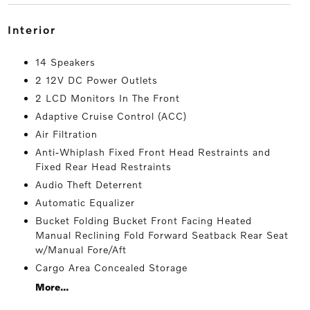
interior
14 Speakers
2 12V DC Power Outlets
2 LCD Monitors In The Front
Adaptive Cruise Control (ACC)
Air Filtration
Anti-Whiplash Fixed Front Head Restraints and
Fixed Rear Head Restraints
Audio Theft Deterrent
Automatic Equalizer
Bucket Folding Bucket Front Facing Heated
Manual Reclining Fold Forward Seatback Rear Seat
w/Manual Fore/Aft
Cargo Area Concealed Storage
More...