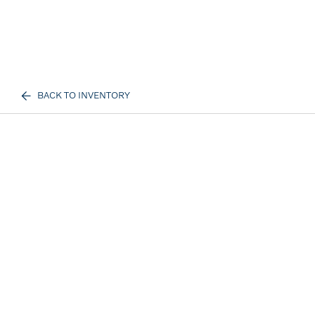
BACK TO INVENTORY