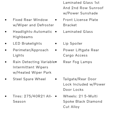
Laminated Glass 1st
And 2nd Row Sunroof
w/Power Sunshade
Fixed Rear Window
Front License Plate
w/Wiper and Defroster
Bracket
Headlights-Automatic
Laminated Glass
Highbeams
LED Brakelights
Lip Spoiler
Perimeter/Approach
Power Liftgate Rear
Lights
Cargo Access
Rain Detecting Variable
Rear Fog Lamps
Intermittent Wipers
w/Heated Wiper Park
Steel Spare Wheel
Tailgate/Rear Door
Lock Included w/Power
Door Locks
Tires: 275/40R21 All-
Wheels: 21 5-Multi
Season
Spoke Black Diamond
Cut Alloy