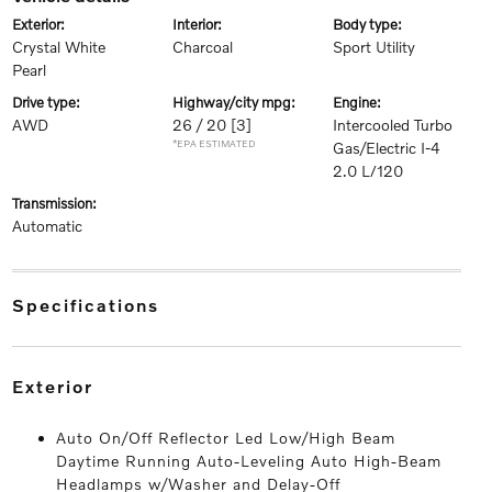
exterior:
interior:
body type:
Crystal White
Charcoal
Sport Utility
Pearl
drive type:
highway/city mpg:
engine:
AWD
26 / 20
[3]
Intercooled Turbo
*EPA ESTIMATED
Gas/Electric I-4
2.0 L/120
transmission:
Automatic
specifications
exterior
Auto On/Off Reflector Led Low/High Beam
Daytime Running Auto-Leveling Auto High-Beam
Headlamps w/Washer and Delay-Off