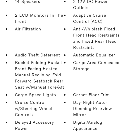
14 Speakers
2 12V DC Power
Outlets
2 LCD Monitors In The
Adaptive Cruise
Front
Control (ACC)
Air Filtration
Anti-Whiplash Fixed
Front Head Restraints
and Fixed Rear Head
Restraints
Audio Theft Deterrent
Automatic Equalizer
Bucket Folding Bucket
Cargo Area Concealed
Front Facing Heated
Storage
Manual Reclining Fold
Forward Seatback Rear
Seat w/Manual Fore/Aft
Cargo Space Lights
Carpet Floor Trim
Cruise Control
Day-Night Auto-
w/Steering Wheel
Dimming Rearview
Controls
Mirror
Delayed Accessory
Digital/Analog
Power
Appearance