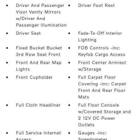
Driver And Passenger
Driver Foot Rest
Visor Vanity Mirrors
w/Driver And
Passenger Illumination
Driver Seat
Fade-To-Off Interior
Lighting
Fixed Bucket Bucket
FOB Controls -inc:
3rd Row Seat Front
Keyfob Cargo Access
Front And Rear Map
Front Center Armrest
Lights
w/Storage
Front Cupholder
Full Carpet Floor
Covering -inc: Carpet
Front And Rear Floor
Mats
Full Cloth Headliner
Full Floor Console
w/Covered Storage and
2 12V DC Power
Outlets
Full Service Internet
Gauges -inc:
Access
Speedometer