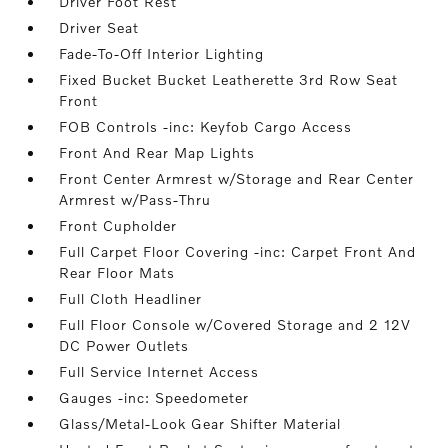
Driver Foot Rest
Driver Seat
Fade-To-Off Interior Lighting
Fixed Bucket Bucket Leatherette 3rd Row Seat
Front
FOB Controls -inc: Keyfob Cargo Access
Front And Rear Map Lights
Front Center Armrest w/Storage and Rear Center
Armrest w/Pass-Thru
Front Cupholder
Full Carpet Floor Covering -inc: Carpet Front And
Rear Floor Mats
Full Cloth Headliner
Full Floor Console w/Covered Storage and 2 12V
DC Power Outlets
Full Service Internet Access
Gauges -inc: Speedometer
Glass/Metal-Look Gear Shifter Material