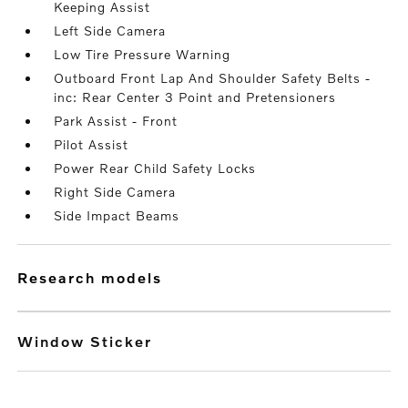
Keeping Assist
Left Side Camera
Low Tire Pressure Warning
Outboard Front Lap And Shoulder Safety Belts -
inc: Rear Center 3 Point and Pretensioners
Park Assist - Front
Pilot Assist
Power Rear Child Safety Locks
Right Side Camera
Side Impact Beams
research models
Window Sticker