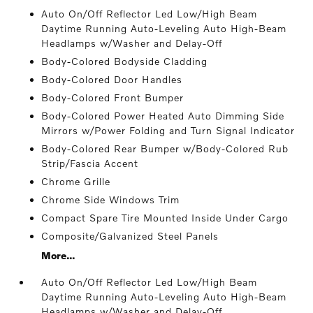
Auto On/Off Reflector Led Low/High Beam
Daytime Running Auto-Leveling Auto High-Beam
Headlamps w/Washer and Delay-Off
Body-Colored Bodyside Cladding
Body-Colored Door Handles
Body-Colored Front Bumper
Body-Colored Power Heated Auto Dimming Side
Mirrors w/Power Folding and Turn Signal Indicator
Body-Colored Rear Bumper w/Body-Colored Rub
Strip/Fascia Accent
Chrome Grille
Chrome Side Windows Trim
Compact Spare Tire Mounted Inside Under Cargo
Composite/Galvanized Steel Panels
More...
Auto On/Off Reflector Led Low/High Beam
Daytime Running Auto-Leveling Auto High-Beam
Headlamps w/Washer and Delay-Off