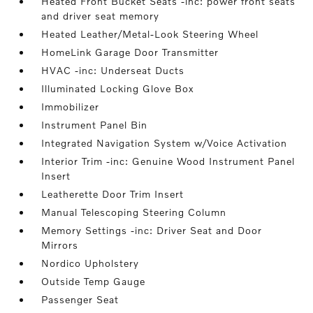
Heated Front Bucket Seats -inc: power front seats
and driver seat memory
Heated Leather/Metal-Look Steering Wheel
HomeLink Garage Door Transmitter
HVAC -inc: Underseat Ducts
Illuminated Locking Glove Box
Immobilizer
Instrument Panel Bin
Integrated Navigation System w/Voice Activation
Interior Trim -inc: Genuine Wood Instrument Panel
Insert
Leatherette Door Trim Insert
Manual Telescoping Steering Column
Memory Settings -inc: Driver Seat and Door
Mirrors
Nordico Upholstery
Outside Temp Gauge
Passenger Seat