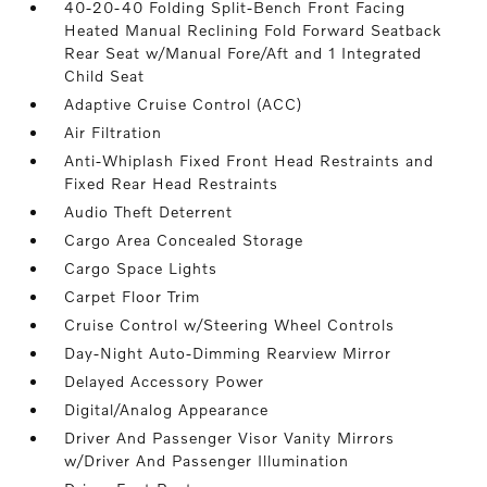
40-20-40 Folding Split-Bench Front Facing
Heated Manual Reclining Fold Forward Seatback
Rear Seat w/Manual Fore/Aft and 1 Integrated
Child Seat
Adaptive Cruise Control (ACC)
Air Filtration
Anti-Whiplash Fixed Front Head Restraints and
Fixed Rear Head Restraints
Audio Theft Deterrent
Cargo Area Concealed Storage
Cargo Space Lights
Carpet Floor Trim
Cruise Control w/Steering Wheel Controls
Day-Night Auto-Dimming Rearview Mirror
Delayed Accessory Power
Digital/Analog Appearance
Driver And Passenger Visor Vanity Mirrors
w/Driver And Passenger Illumination