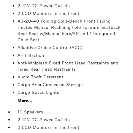
2 12V DC Power Outlets
2 LCD Monitors In The Front
40-20-40 Folding Split-Bench Front Facing
Heated Manual Reclining Fold Forward Seatback
Rear Seat w/Manual Fore/Aft and 1 Integrated
Child Seat
Adaptive Cruise Control (ACC)
Air Filtration
Anti-Whiplash Fixed Front Head Restraints and
Fixed Rear Head Restraints
Audio Theft Deterrent
Cargo Area Concealed Storage
Cargo Space Lights
More...
10 Speakers
2 12V DC Power Outlets
2 LCD Monitors In The Front