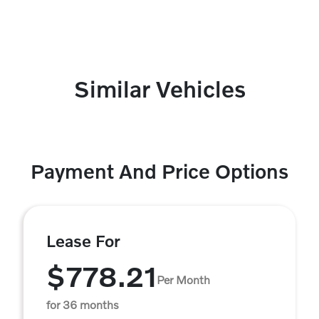
Similar Vehicles
Payment And Price Options
Lease For
$778.21
Per Month
for 36 months