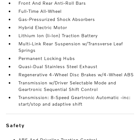
Front And Rear Anti-Roll Bars
Full-Time All-Wheel
Gas-Pressurized Shock Absorbers
Hybrid Electric Motor
Lithium Ion (li-Ion) Traction Battery
Multi-Link Rear Suspension w/Transverse Leaf
Springs
Permanent Locking Hubs
Quasi-Dual Stainless Steel Exhaust
Regenerative 4-Wheel Disc Brakes w/4-Wheel ABS
Transmission w/Driver Selectable Mode and
Geartronic Sequential Shift Control
Transmission: 8-Speed Geartronic Automatic -inc:
start/stop and adaptive shift
safety
ABS And Driveline Traction Control