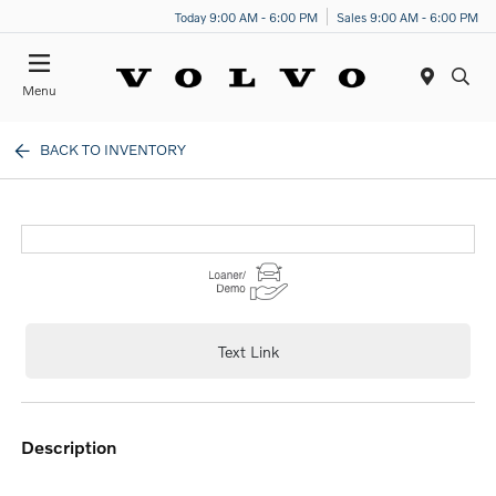
Today 9:00 AM - 6:00 PM
Sales 9:00 AM - 6:00 PM
Menu
BACK TO INVENTORY
Text Link
description