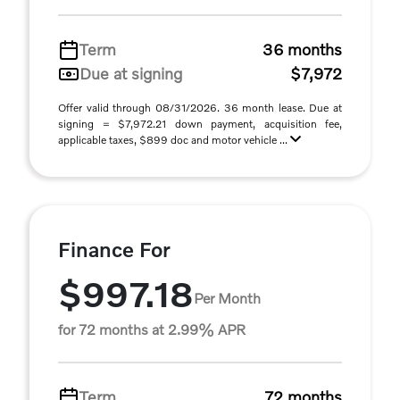
Term
36 months
Due at signing
$7,972
Offer valid through 08/31/2026. 36 month lease. Due at
signing = $7,972.21 down payment, acquisition fee,
applicable taxes, $899 doc and motor vehicle ...
Finance For
$997.18
Per Month
for 72 months at 2.99% APR
Term
72 months