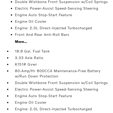
Double Wishbone Front Suspension w/Coil Springs
Electric Power-Assist Speed-Sensing Steering
Engine Auto Stop-Start Feature
Engine Oil Cooler
Engine: 2.0L Direct-Injected Turbocharged
Front And Rear Anti-Roll Bars
More...
18.8 Gal. Fuel Tank
3.33 Axle Ratio
6151# Gvwr
80-Amp/Hr 800CCA Maintenance-Free Battery
w/Run Down Protection
Double Wishbone Front Suspension w/Coil Springs
Electric Power-Assist Speed-Sensing Steering
Engine Auto Stop-Start Feature
Engine Oil Cooler
Engine: 2.0L Direct-Injected Turbocharged