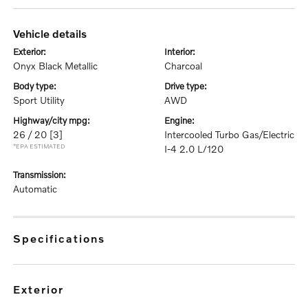
vehicle details
exterior:
interior:
Onyx Black Metallic
Charcoal
body type:
drive type:
Sport Utility
AWD
highway/city mpg:
engine:
26 / 20
[3]
Intercooled Turbo Gas/Electric
*EPA ESTIMATED
I-4 2.0 L/120
transmission:
Automatic
specifications
exterior