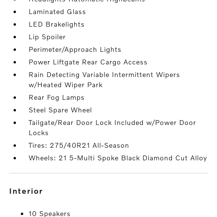
Laminated Glass
LED Brakelights
Lip Spoiler
Perimeter/Approach Lights
Power Liftgate Rear Cargo Access
Rain Detecting Variable Intermittent Wipers
w/Heated Wiper Park
Rear Fog Lamps
Steel Spare Wheel
Tailgate/Rear Door Lock Included w/Power Door
Locks
Tires: 275/40R21 All-Season
Wheels: 21 5-Multi Spoke Black Diamond Cut Alloy
interior
10 Speakers