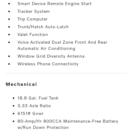
Smart Device Remote Engine Start
Tracker System
Trip Computer
Trunk/Hatch Auto-Latch
Valet Function
Voice Activated Dual Zone Front And Rear
Automatic Air Conditioning
Window Grid Diversity Antenna
Wireless Phone Connectivity
mechanical
18.8 Gal. Fuel Tank
3.33 Axle Ratio
6151# Gvwr
80-Amp/Hr 800CCA Maintenance-Free Battery
w/Run Down Protection