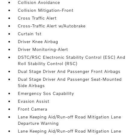
Collision Avoidance
Collision Mitigation-Front
Cross Traffic Alert
Cross-Traffic Alert w/Autobrake
Curtain 1st
Driver Knee Airbag
Driver Monitoring-Alert
DSTC/RSC Electronic Stability Control (ESC) And
Roll Stability Control (RSC)
Dual Stage Driver And Passenger Front Airbags
Dual Stage Driver And Passenger Seat-Mounted
Side Airbags
Emergency Sos Capability
Evasion Assist
Front Camera
Lane Keeping Aid/Run-off Road Mitigation Lane
Departure Warning
Lane Keeping Aid/Run-off Road Mitigation Lane