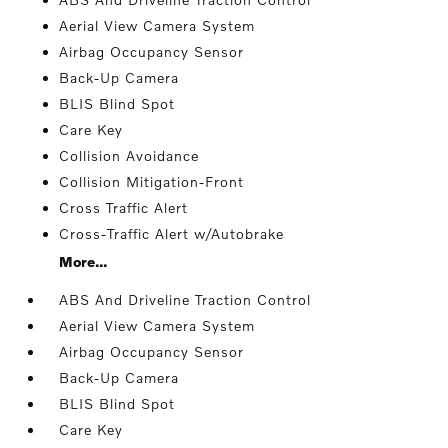
Aerial View Camera System
Airbag Occupancy Sensor
Back-Up Camera
BLIS Blind Spot
Care Key
Collision Avoidance
Collision Mitigation-Front
Cross Traffic Alert
Cross-Traffic Alert w/Autobrake
More...
ABS And Driveline Traction Control
Aerial View Camera System
Airbag Occupancy Sensor
Back-Up Camera
BLIS Blind Spot
Care Key