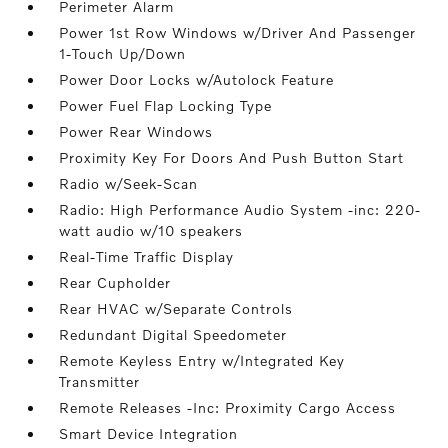
Perimeter Alarm
Power 1st Row Windows w/Driver And Passenger
1-Touch Up/Down
Power Door Locks w/Autolock Feature
Power Fuel Flap Locking Type
Power Rear Windows
Proximity Key For Doors And Push Button Start
Radio w/Seek-Scan
Radio: High Performance Audio System -inc: 220-
watt audio w/10 speakers
Real-Time Traffic Display
Rear Cupholder
Rear HVAC w/Separate Controls
Redundant Digital Speedometer
Remote Keyless Entry w/Integrated Key
Transmitter
Remote Releases -Inc: Proximity Cargo Access
Smart Device Integration