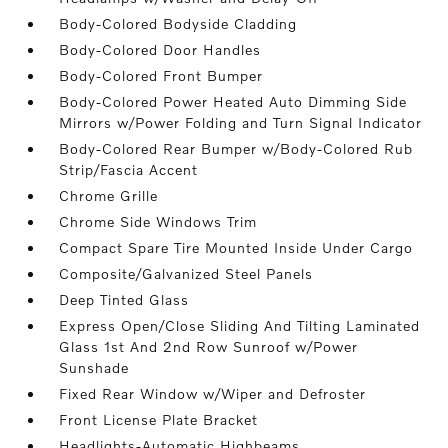
Body-Colored Bodyside Cladding
Body-Colored Door Handles
Body-Colored Front Bumper
Body-Colored Power Heated Auto Dimming Side
Mirrors w/Power Folding and Turn Signal Indicator
Body-Colored Rear Bumper w/Body-Colored Rub
Strip/Fascia Accent
Chrome Grille
Chrome Side Windows Trim
Compact Spare Tire Mounted Inside Under Cargo
Composite/Galvanized Steel Panels
Deep Tinted Glass
Express Open/Close Sliding And Tilting Laminated
Glass 1st And 2nd Row Sunroof w/Power
Sunshade
Fixed Rear Window w/Wiper and Defroster
Front License Plate Bracket
Headlights-Automatic Highbeams