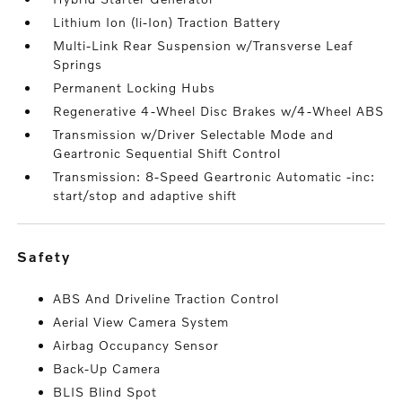
Lithium Ion (li-Ion) Traction Battery
Multi-Link Rear Suspension w/Transverse Leaf
Springs
Permanent Locking Hubs
Regenerative 4-Wheel Disc Brakes w/4-Wheel ABS
Transmission w/Driver Selectable Mode and
Geartronic Sequential Shift Control
Transmission: 8-Speed Geartronic Automatic -inc:
start/stop and adaptive shift
safety
ABS And Driveline Traction Control
Aerial View Camera System
Airbag Occupancy Sensor
Back-Up Camera
BLIS Blind Spot