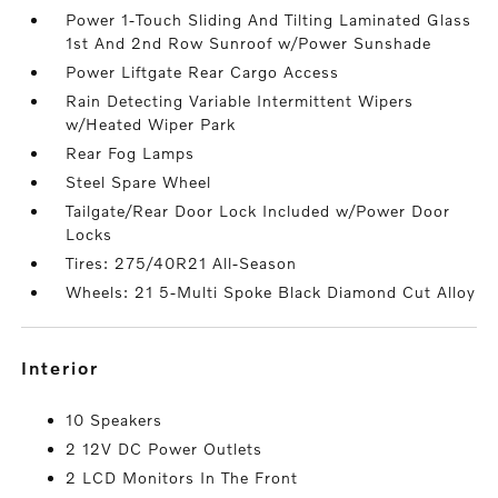
Power 1-Touch Sliding And Tilting Laminated Glass
1st And 2nd Row Sunroof w/Power Sunshade
Power Liftgate Rear Cargo Access
Rain Detecting Variable Intermittent Wipers
w/Heated Wiper Park
Rear Fog Lamps
Steel Spare Wheel
Tailgate/Rear Door Lock Included w/Power Door
Locks
Tires: 275/40R21 All-Season
Wheels: 21 5-Multi Spoke Black Diamond Cut Alloy
interior
10 Speakers
2 12V DC Power Outlets
2 LCD Monitors In The Front