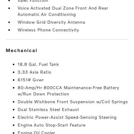
Valet Function
Voice Activated Dual Zone Front And Rear
Automatic Air Conditioning
Window Grid Diversity Antenna
Wireless Phone Connectivity
mechanical
18.8 Gal. Fuel Tank
3.33 Axle Ratio
6151# Gvwr
80-Amp/Hr 800CCA Maintenance-Free Battery
w/Run Down Protection
Double Wishbone Front Suspension w/Coil Springs
Dual Stainless Steel Exhaust
Electric Power-Assist Speed-Sensing Steering
Engine Auto Stop-Start Feature
Engine Oil Cooler