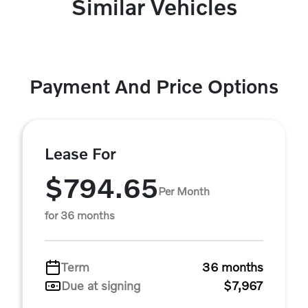
Similar Vehicles
Payment And Price Options
Lease For
$794.65
Per Month
for 36 months
Term
36 months
Due at signing
$7,967