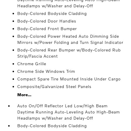
Headlamps w/Washer and Delay-Off
Body-Colored Bodyside Cladding
Body-Colored Door Handles
Body-Colored Front Bumper
Body-Colored Power Heated Auto Dimming Side
Mirrors w/Power Folding and Turn Signal Indicator
Body-Colored Rear Bumper w/Body-Colored Rub
Strip/Fascia Accent
Chrome Grille
Chrome Side Windows Trim
Compact Spare Tire Mounted Inside Under Cargo
Composite/Galvanized Steel Panels
More...
Auto On/Off Reflector Led Low/High Beam
Daytime Running Auto-Leveling Auto High-Beam
Headlamps w/Washer and Delay-Off
Body-Colored Bodyside Cladding