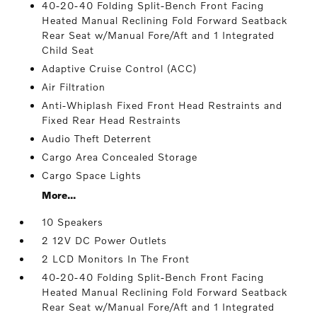
40-20-40 Folding Split-Bench Front Facing
Heated Manual Reclining Fold Forward Seatback
Rear Seat w/Manual Fore/Aft and 1 Integrated
Child Seat
Adaptive Cruise Control (ACC)
Air Filtration
Anti-Whiplash Fixed Front Head Restraints and
Fixed Rear Head Restraints
Audio Theft Deterrent
Cargo Area Concealed Storage
Cargo Space Lights
More...
10 Speakers
2 12V DC Power Outlets
2 LCD Monitors In The Front
40-20-40 Folding Split-Bench Front Facing
Heated Manual Reclining Fold Forward Seatback
Rear Seat w/Manual Fore/Aft and 1 Integrated