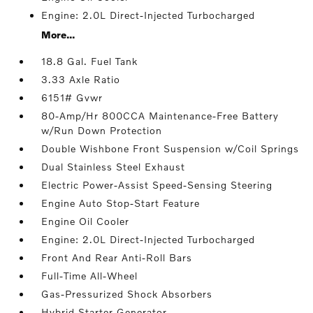
Engine: 2.0L Direct-Injected Turbocharged
More...
18.8 Gal. Fuel Tank
3.33 Axle Ratio
6151# Gvwr
80-Amp/Hr 800CCA Maintenance-Free Battery
w/Run Down Protection
Double Wishbone Front Suspension w/Coil Springs
Dual Stainless Steel Exhaust
Electric Power-Assist Speed-Sensing Steering
Engine Auto Stop-Start Feature
Engine Oil Cooler
Engine: 2.0L Direct-Injected Turbocharged
Front And Rear Anti-Roll Bars
Full-Time All-Wheel
Gas-Pressurized Shock Absorbers
Hybrid Starter Generator