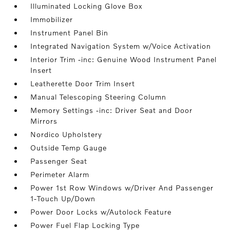
Illuminated Locking Glove Box
Immobilizer
Instrument Panel Bin
Integrated Navigation System w/Voice Activation
Interior Trim -inc: Genuine Wood Instrument Panel
Insert
Leatherette Door Trim Insert
Manual Telescoping Steering Column
Memory Settings -inc: Driver Seat and Door
Mirrors
Nordico Upholstery
Outside Temp Gauge
Passenger Seat
Perimeter Alarm
Power 1st Row Windows w/Driver And Passenger
1-Touch Up/Down
Power Door Locks w/Autolock Feature
Power Fuel Flap Locking Type