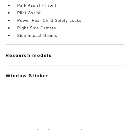
Park Assist - Front
Pilot Assist
Power Rear Child Safety Locks
Right Side Camera
Side Impact Beams
research models
Window Sticker