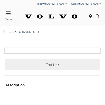
Today 9:00 AM - 6:00 PM
Sales 9:00 AM - 6:00 PM
Menu
BACK TO INVENTORY
Text Link
description