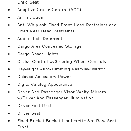
Child Seat
Adaptive Cruise Control (ACC)
Air Filtration
Anti-Whiplash Fixed Front Head Restraints and
Fixed Rear Head Restraints
Audio Theft Deterrent
Cargo Area Concealed Storage
Cargo Space Lights
Cruise Control w/Steering Wheel Controls
Day-Night Auto-Dimming Rearview Mirror
Delayed Accessory Power
Digital/Analog Appearance
Driver And Passenger Visor Vanity Mirrors
w/Driver And Passenger Illumination
Driver Foot Rest
Driver Seat
Fixed Bucket Bucket Leatherette 3rd Row Seat
Front