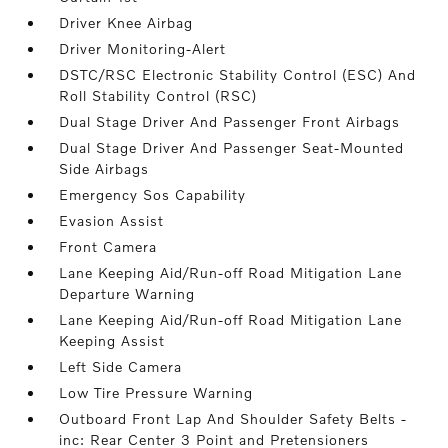
Driver Knee Airbag
Driver Monitoring-Alert
DSTC/RSC Electronic Stability Control (ESC) And
Roll Stability Control (RSC)
Dual Stage Driver And Passenger Front Airbags
Dual Stage Driver And Passenger Seat-Mounted
Side Airbags
Emergency Sos Capability
Evasion Assist
Front Camera
Lane Keeping Aid/Run-off Road Mitigation Lane
Departure Warning
Lane Keeping Aid/Run-off Road Mitigation Lane
Keeping Assist
Left Side Camera
Low Tire Pressure Warning
Outboard Front Lap And Shoulder Safety Belts -
inc: Rear Center 3 Point and Pretensioners