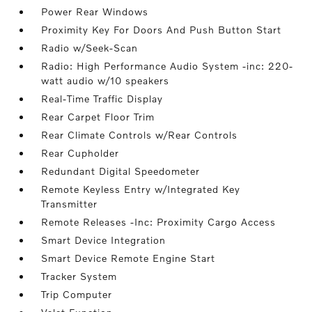
Power Rear Windows
Proximity Key For Doors And Push Button Start
Radio w/Seek-Scan
Radio: High Performance Audio System -inc: 220-
watt audio w/10 speakers
Real-Time Traffic Display
Rear Carpet Floor Trim
Rear Climate Controls w/Rear Controls
Rear Cupholder
Redundant Digital Speedometer
Remote Keyless Entry w/Integrated Key
Transmitter
Remote Releases -Inc: Proximity Cargo Access
Smart Device Integration
Smart Device Remote Engine Start
Tracker System
Trip Computer