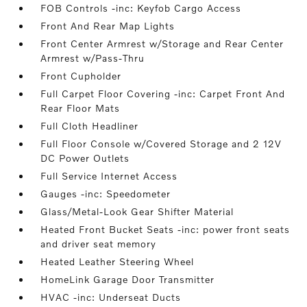
FOB Controls -inc: Keyfob Cargo Access
Front And Rear Map Lights
Front Center Armrest w/Storage and Rear Center
Armrest w/Pass-Thru
Front Cupholder
Full Carpet Floor Covering -inc: Carpet Front And
Rear Floor Mats
Full Cloth Headliner
Full Floor Console w/Covered Storage and 2 12V
DC Power Outlets
Full Service Internet Access
Gauges -inc: Speedometer
Glass/Metal-Look Gear Shifter Material
Heated Front Bucket Seats -inc: power front seats
and driver seat memory
Heated Leather Steering Wheel
HomeLink Garage Door Transmitter
HVAC -inc: Underseat Ducts