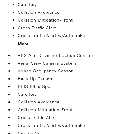
Care Key
Collision Avoidance
Collision Mitigation-Front
Cross Traffic Alert
Cross-Traffic Alert w/Autobrake
More...
ABS And Driveline Traction Control
Aerial View Camera System
Airbag Occupancy Sensor
Back-Up Camera
BLIS Blind Spot
Care Key
Collision Avoidance
Collision Mitigation-Front
Cross Traffic Alert
Cross-Traffic Alert w/Autobrake
Curtain 1st