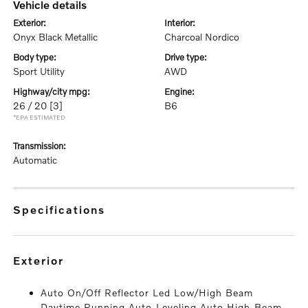
vehicle details
exterior:
interior:
Onyx Black Metallic
Charcoal Nordico
body type:
drive type:
Sport Utility
AWD
highway/city mpg:
engine:
26 / 20
[3]
B6
*EPA ESTIMATED
transmission:
Automatic
specifications
exterior
Auto On/Off Reflector Led Low/High Beam
Daytime Running Auto-Leveling Auto High-Beam