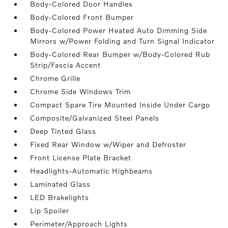
Body-Colored Door Handles
Body-Colored Front Bumper
Body-Colored Power Heated Auto Dimming Side
Mirrors w/Power Folding and Turn Signal Indicator
Body-Colored Rear Bumper w/Body-Colored Rub
Strip/Fascia Accent
Chrome Grille
Chrome Side Windows Trim
Compact Spare Tire Mounted Inside Under Cargo
Composite/Galvanized Steel Panels
Deep Tinted Glass
Fixed Rear Window w/Wiper and Defroster
Front License Plate Bracket
Headlights-Automatic Highbeams
Laminated Glass
LED Brakelights
Lip Spoiler
Perimeter/Approach Lights