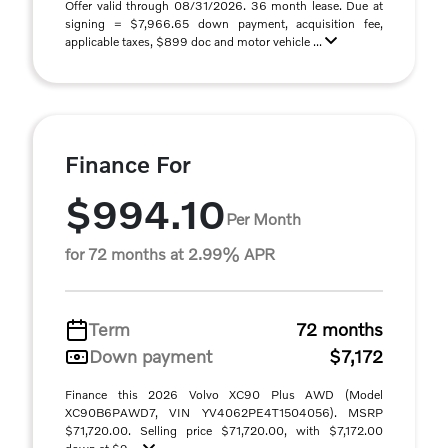
Offer valid through 08/31/2026. 36 month lease. Due at
signing = $7,966.65 down payment, acquisition fee,
applicable taxes, $899 doc and motor vehicle ...
Finance For
$994.10
Per Month
for 72 months at 2.99% APR
Term
72 months
Down payment
$7,172
Finance this 2026 Volvo XC90 Plus AWD (Model
XC90B6PAWD7, VIN YV4062PE4T1504056). MSRP
$71,720.00. Selling price $71,720.00, with $7,172.00