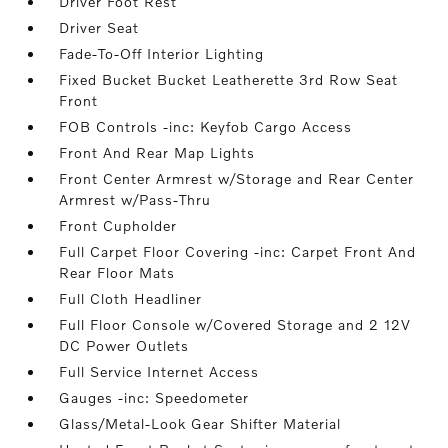
Driver Foot Rest
Driver Seat
Fade-To-Off Interior Lighting
Fixed Bucket Bucket Leatherette 3rd Row Seat
Front
FOB Controls -inc: Keyfob Cargo Access
Front And Rear Map Lights
Front Center Armrest w/Storage and Rear Center
Armrest w/Pass-Thru
Front Cupholder
Full Carpet Floor Covering -inc: Carpet Front And
Rear Floor Mats
Full Cloth Headliner
Full Floor Console w/Covered Storage and 2 12V
DC Power Outlets
Full Service Internet Access
Gauges -inc: Speedometer
Glass/Metal-Look Gear Shifter Material