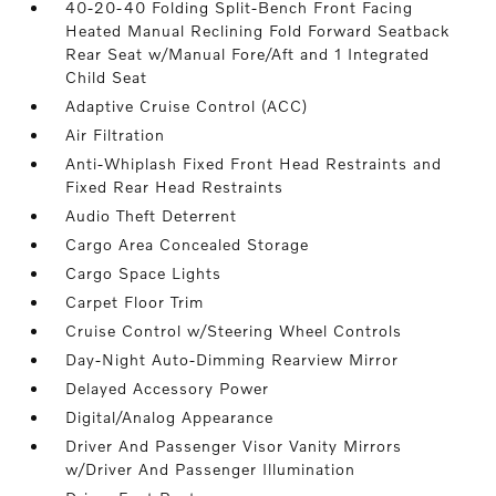
40-20-40 Folding Split-Bench Front Facing
Heated Manual Reclining Fold Forward Seatback
Rear Seat w/Manual Fore/Aft and 1 Integrated
Child Seat
Adaptive Cruise Control (ACC)
Air Filtration
Anti-Whiplash Fixed Front Head Restraints and
Fixed Rear Head Restraints
Audio Theft Deterrent
Cargo Area Concealed Storage
Cargo Space Lights
Carpet Floor Trim
Cruise Control w/Steering Wheel Controls
Day-Night Auto-Dimming Rearview Mirror
Delayed Accessory Power
Digital/Analog Appearance
Driver And Passenger Visor Vanity Mirrors
w/Driver And Passenger Illumination