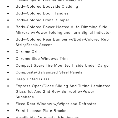
Body-Colored Bodyside Cladding
Body-Colored Door Handles
Body-Colored Front Bumper
Body-Colored Power Heated Auto Dimming Side
Mirrors w/Power Folding and Turn Signal Indicator
Body-Colored Rear Bumper w/Body-Colored Rub
Strip/Fascia Accent
Chrome Grille
Chrome Side Windows Trim
Compact Spare Tire Mounted Inside Under Cargo
Composite/Galvanized Steel Panels
Deep Tinted Glass
Express Open/Close Sliding And Tilting Laminated
Glass 1st And 2nd Row Sunroof w/Power
Sunshade
Fixed Rear Window w/Wiper and Defroster
Front License Plate Bracket
Headlights-Automatic Highbeams