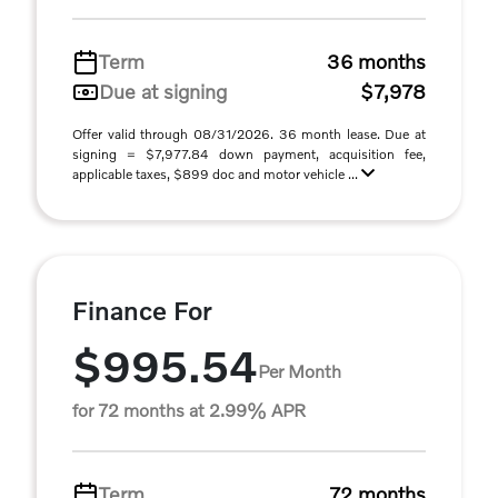
Term
36 months
Due at signing
$7,978
Offer valid through 08/31/2026. 36 month lease. Due at
signing = $7,977.84 down payment, acquisition fee,
applicable taxes, $899 doc and motor vehicle ...
Finance For
$995.54
Per Month
for 72 months at 2.99% APR
Term
72 months