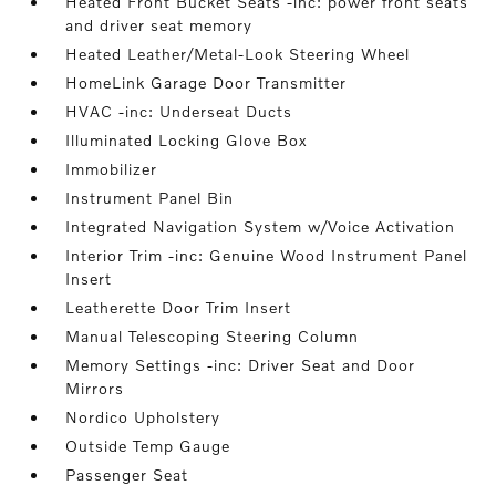
Heated Front Bucket Seats -inc: power front seats
and driver seat memory
Heated Leather/Metal-Look Steering Wheel
HomeLink Garage Door Transmitter
HVAC -inc: Underseat Ducts
Illuminated Locking Glove Box
Immobilizer
Instrument Panel Bin
Integrated Navigation System w/Voice Activation
Interior Trim -inc: Genuine Wood Instrument Panel
Insert
Leatherette Door Trim Insert
Manual Telescoping Steering Column
Memory Settings -inc: Driver Seat and Door
Mirrors
Nordico Upholstery
Outside Temp Gauge
Passenger Seat