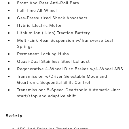
Front And Rear Anti-Roll Bars
Full-Time All-Wheel
Gas-Pressurized Shock Absorbers
Hybrid Electric Motor
Lithium Ion (li-Ion) Traction Battery
Multi-Link Rear Suspension w/Transverse Leaf
Springs
Permanent Locking Hubs
Quasi-Dual Stainless Steel Exhaust
Regenerative 4-Wheel Disc Brakes w/4-Wheel ABS
Transmission w/Driver Selectable Mode and
Geartronic Sequential Shift Control
Transmission: 8-Speed Geartronic Automatic -inc:
start/stop and adaptive shift
safety
ABS And Driveline Traction Control