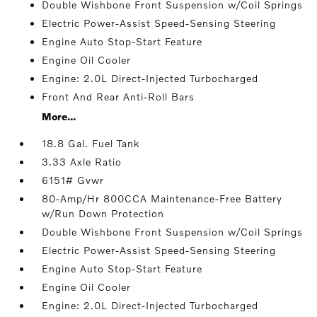
Double Wishbone Front Suspension w/Coil Springs
Electric Power-Assist Speed-Sensing Steering
Engine Auto Stop-Start Feature
Engine Oil Cooler
Engine: 2.0L Direct-Injected Turbocharged
Front And Rear Anti-Roll Bars
More...
18.8 Gal. Fuel Tank
3.33 Axle Ratio
6151# Gvwr
80-Amp/Hr 800CCA Maintenance-Free Battery
w/Run Down Protection
Double Wishbone Front Suspension w/Coil Springs
Electric Power-Assist Speed-Sensing Steering
Engine Auto Stop-Start Feature
Engine Oil Cooler
Engine: 2.0L Direct-Injected Turbocharged