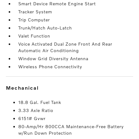
Smart Device Remote Engine Start
Tracker System
Trip Computer
Trunk/Hatch Auto-Latch
Valet Function
Voice Activated Dual Zone Front And Rear
Automatic Air Conditioning
Window Grid Diversity Antenna
Wireless Phone Connectivity
mechanical
18.8 Gal. Fuel Tank
3.33 Axle Ratio
6151# Gvwr
80-Amp/Hr 800CCA Maintenance-Free Battery
w/Run Down Protection