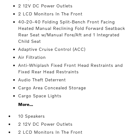
2 12V DC Power Outlets
2 LCD Monitors In The Front
40-20-40 Folding Split-Bench Front Facing
Heated Manual Reclining Fold Forward Seatback
Rear Seat w/Manual Fore/Aft and 1 Integrated
Child Seat
Adaptive Cruise Control (ACC)
Air Filtration
Anti-Whiplash Fixed Front Head Restraints and
Fixed Rear Head Restraints
Audio Theft Deterrent
Cargo Area Concealed Storage
Cargo Space Lights
More...
10 Speakers
2 12V DC Power Outlets
2 LCD Monitors In The Front