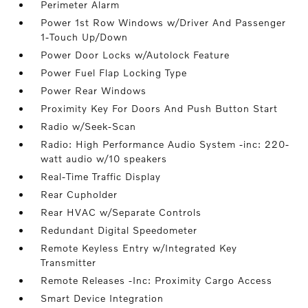
Perimeter Alarm
Power 1st Row Windows w/Driver And Passenger
1-Touch Up/Down
Power Door Locks w/Autolock Feature
Power Fuel Flap Locking Type
Power Rear Windows
Proximity Key For Doors And Push Button Start
Radio w/Seek-Scan
Radio: High Performance Audio System -inc: 220-
watt audio w/10 speakers
Real-Time Traffic Display
Rear Cupholder
Rear HVAC w/Separate Controls
Redundant Digital Speedometer
Remote Keyless Entry w/Integrated Key
Transmitter
Remote Releases -Inc: Proximity Cargo Access
Smart Device Integration