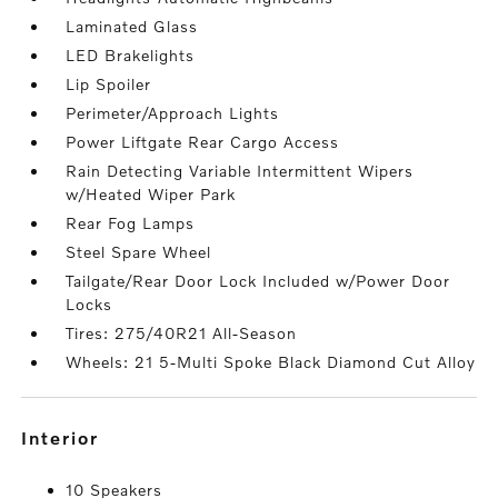
Laminated Glass
LED Brakelights
Lip Spoiler
Perimeter/Approach Lights
Power Liftgate Rear Cargo Access
Rain Detecting Variable Intermittent Wipers
w/Heated Wiper Park
Rear Fog Lamps
Steel Spare Wheel
Tailgate/Rear Door Lock Included w/Power Door
Locks
Tires: 275/40R21 All-Season
Wheels: 21 5-Multi Spoke Black Diamond Cut Alloy
interior
10 Speakers