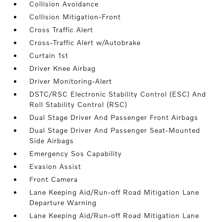
Collision Avoidance
Collision Mitigation-Front
Cross Traffic Alert
Cross-Traffic Alert w/Autobrake
Curtain 1st
Driver Knee Airbag
Driver Monitoring-Alert
DSTC/RSC Electronic Stability Control (ESC) And
Roll Stability Control (RSC)
Dual Stage Driver And Passenger Front Airbags
Dual Stage Driver And Passenger Seat-Mounted
Side Airbags
Emergency Sos Capability
Evasion Assist
Front Camera
Lane Keeping Aid/Run-off Road Mitigation Lane
Departure Warning
Lane Keeping Aid/Run-off Road Mitigation Lane