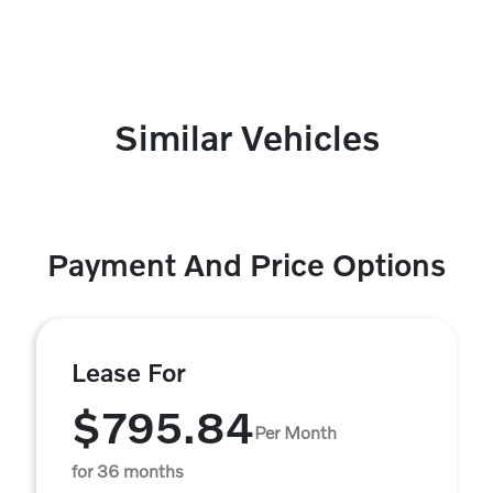
Similar Vehicles
Payment And Price Options
Lease For
$795.84
Per Month
for 36 months