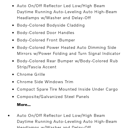
Auto On/Off Reflector Led Low/High Beam
Daytime Running Auto-Leveling Auto High-Beam
Headlamps w/Washer and Delay-Off
Body-Colored Bodyside Cladding
Body-Colored Door Handles
Body-Colored Front Bumper
Body-Colored Power Heated Auto Dimming Side
Mirrors w/Power Folding and Turn Signal Indicator
Body-Colored Rear Bumper w/Body-Colored Rub
Strip/Fascia Accent
Chrome Grille
Chrome Side Windows Trim
Compact Spare Tire Mounted Inside Under Cargo
Composite/Galvanized Steel Panels
More...
Auto On/Off Reflector Led Low/High Beam
Daytime Running Auto-Leveling Auto High-Beam
Headlamps w/Washer and Delay-Off