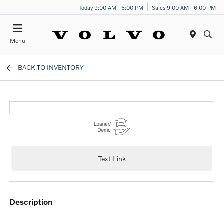
Today 9:00 AM - 6:00 PM
Sales 9:00 AM - 6:00 PM
Menu
BACK TO INVENTORY
Text Link
description