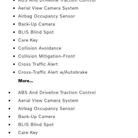
Aerial View Camera System
Airbag Occupancy Sensor
Back-Up Camera
BLIS Blind Spot
Care Key
Collision Avoidance
Collision Mitigation-Front
Cross Traffic Alert
Cross-Traffic Alert w/Autobrake
More...
ABS And Driveline Traction Control
Aerial View Camera System
Airbag Occupancy Sensor
Back-Up Camera
BLIS Blind Spot
Care Key