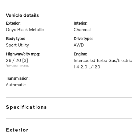
vehicle details
exterior:
interior:
Onyx Black Metallic
Charcoal
body type:
drive type:
Sport Utility
AWD
highway/city mpg:
engine:
26 / 20
[3]
Intercooled Turbo Gas/Electric
*EPA ESTIMATED
I-4 2.0 L/120
transmission:
Automatic
specifications
exterior