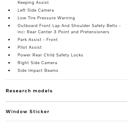
Keeping Assist
Left Side Camera
Low Tire Pressure Warning
Outboard Front Lap And Shoulder Safety Belts -
inc: Rear Center 3 Point and Pretensioners
Park Assist - Front
Pilot Assist
Power Rear Child Safety Locks
Right Side Camera
Side Impact Beams
research models
Window Sticker