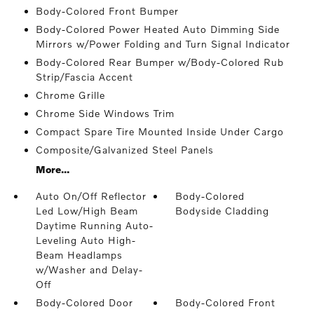
Body-Colored Front Bumper
Body-Colored Power Heated Auto Dimming Side
Mirrors w/Power Folding and Turn Signal Indicator
Body-Colored Rear Bumper w/Body-Colored Rub
Strip/Fascia Accent
Chrome Grille
Chrome Side Windows Trim
Compact Spare Tire Mounted Inside Under Cargo
Composite/Galvanized Steel Panels
More...
Auto On/Off Reflector
Body-Colored
Led Low/High Beam
Bodyside Cladding
Daytime Running Auto-
Leveling Auto High-
Beam Headlamps
w/Washer and Delay-
Off
Body-Colored Door
Body-Colored Front