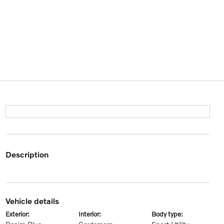
description
vehicle details
exterior:
interior:
body type: