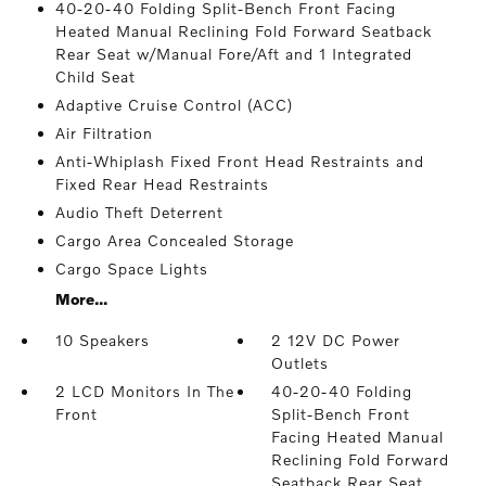
40-20-40 Folding Split-Bench Front Facing
Heated Manual Reclining Fold Forward Seatback
Rear Seat w/Manual Fore/Aft and 1 Integrated
Child Seat
Adaptive Cruise Control (ACC)
Air Filtration
Anti-Whiplash Fixed Front Head Restraints and
Fixed Rear Head Restraints
Audio Theft Deterrent
Cargo Area Concealed Storage
Cargo Space Lights
More...
10 Speakers
2 12V DC Power
Outlets
2 LCD Monitors In The
40-20-40 Folding
Front
Split-Bench Front
Facing Heated Manual
Reclining Fold Forward
Seatback Rear Seat