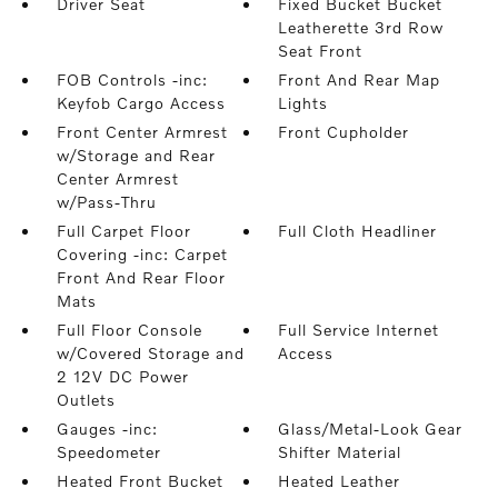
Driver Seat
Fixed Bucket Bucket
Leatherette 3rd Row
Seat Front
FOB Controls -inc:
Front And Rear Map
Keyfob Cargo Access
Lights
Front Center Armrest
Front Cupholder
w/Storage and Rear
Center Armrest
w/Pass-Thru
Full Carpet Floor
Full Cloth Headliner
Covering -inc: Carpet
Front And Rear Floor
Mats
Full Floor Console
Full Service Internet
w/Covered Storage and
Access
2 12V DC Power
Outlets
Gauges -inc:
Glass/Metal-Look Gear
Speedometer
Shifter Material
Heated Front Bucket
Heated Leather