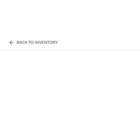
BACK TO INVENTORY