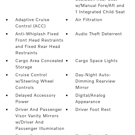
w/Manual Fore/Aft and
1 Integrated Child Seat
Adaptive Cruise
Air Filtration
Control (ACC)
Anti-Whiplash Fixed
Audio Theft Deterrent
Front Head Restraints
and Fixed Rear Head
Restraints
Cargo Area Concealed
Cargo Space Lights
Storage
Cruise Control
Day-Night Auto-
w/Steering Wheel
Dimming Rearview
Controls
Mirror
Delayed Accessory
Digital/Analog
Power
Appearance
Driver And Passenger
Driver Foot Rest
Visor Vanity Mirrors
w/Driver And
Passenger Illumination