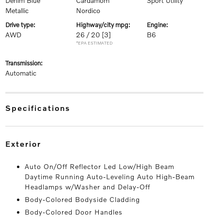
Denim Blue
Cardamom
Sport Utility
Metallic
Nordico
drive type:
highway/city mpg:
engine:
AWD
26 / 20
[3]
B6
*EPA ESTIMATED
transmission:
Automatic
specifications
exterior
Auto On/Off Reflector Led Low/High Beam
Daytime Running Auto-Leveling Auto High-Beam
Headlamps w/Washer and Delay-Off
Body-Colored Bodyside Cladding
Body-Colored Door Handles