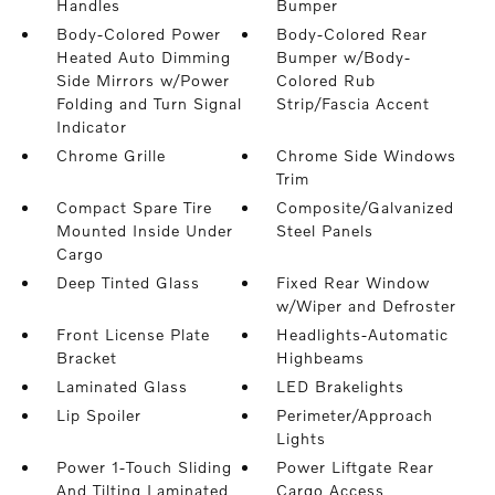
Handles
Bumper
Body-Colored Power
Body-Colored Rear
Heated Auto Dimming
Bumper w/Body-
Side Mirrors w/Power
Colored Rub
Folding and Turn Signal
Strip/Fascia Accent
Indicator
Chrome Grille
Chrome Side Windows
Trim
Compact Spare Tire
Composite/Galvanized
Mounted Inside Under
Steel Panels
Cargo
Deep Tinted Glass
Fixed Rear Window
w/Wiper and Defroster
Front License Plate
Headlights-Automatic
Bracket
Highbeams
Laminated Glass
LED Brakelights
Lip Spoiler
Perimeter/Approach
Lights
Power 1-Touch Sliding
Power Liftgate Rear
And Tilting Laminated
Cargo Access