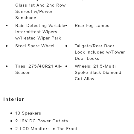
Glass 1st And 2nd Row
Sunroof w/Power
Sunshade
Rain Detecting Variable
Rear Fog Lamps
Intermittent Wipers
w/Heated Wiper Park
Steel Spare Wheel
Tailgate/Rear Door
Lock Included w/Power
Door Locks
Tires: 275/40R21 All-
Wheels: 21 5-Multi
Season
Spoke Black Diamond
Cut Alloy
interior
10 Speakers
2 12V DC Power Outlets
2 LCD Monitors In The Front