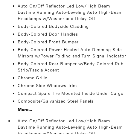
Auto On/Off Reflector Led Low/High Beam
Daytime Running Auto-Leveling Auto High-Beam
Headlamps w/Washer and Delay-Off
Body-Colored Bodyside Cladding
Body-Colored Door Handles
Body-Colored Front Bumper
Body-Colored Power Heated Auto Dimming Side
Mirrors w/Power Folding and Turn Signal Indicator
Body-Colored Rear Bumper w/Body-Colored Rub
Strip/Fascia Accent
Chrome Grille
Chrome Side Windows Trim
Compact Spare Tire Mounted Inside Under Cargo
Composite/Galvanized Steel Panels
More...
Auto On/Off Reflector Led Low/High Beam
Daytime Running Auto-Leveling Auto High-Beam
Headlamps w/Washer and Delay-Off