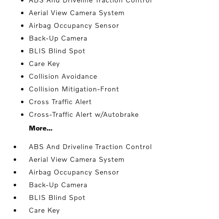
Aerial View Camera System
Airbag Occupancy Sensor
Back-Up Camera
BLIS Blind Spot
Care Key
Collision Avoidance
Collision Mitigation-Front
Cross Traffic Alert
Cross-Traffic Alert w/Autobrake
More...
ABS And Driveline Traction Control
Aerial View Camera System
Airbag Occupancy Sensor
Back-Up Camera
BLIS Blind Spot
Care Key