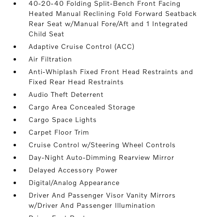
40-20-40 Folding Split-Bench Front Facing
Heated Manual Reclining Fold Forward Seatback
Rear Seat w/Manual Fore/Aft and 1 Integrated
Child Seat
Adaptive Cruise Control (ACC)
Air Filtration
Anti-Whiplash Fixed Front Head Restraints and
Fixed Rear Head Restraints
Audio Theft Deterrent
Cargo Area Concealed Storage
Cargo Space Lights
Carpet Floor Trim
Cruise Control w/Steering Wheel Controls
Day-Night Auto-Dimming Rearview Mirror
Delayed Accessory Power
Digital/Analog Appearance
Driver And Passenger Visor Vanity Mirrors
w/Driver And Passenger Illumination