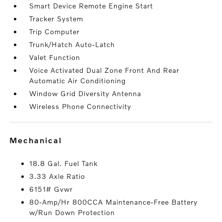
Smart Device Remote Engine Start
Tracker System
Trip Computer
Trunk/Hatch Auto-Latch
Valet Function
Voice Activated Dual Zone Front And Rear
Automatic Air Conditioning
Window Grid Diversity Antenna
Wireless Phone Connectivity
mechanical
18.8 Gal. Fuel Tank
3.33 Axle Ratio
6151# Gvwr
80-Amp/Hr 800CCA Maintenance-Free Battery
w/Run Down Protection