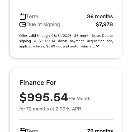
Term
36 months
Due at signing
$7,978
Offer valid through 08/31/2026. 36 month lease. Due at
signing = $7,977.84 down payment, acquisition fee,
applicable taxes, $899 doc and motor vehicle ...
Finance For
$995.54
Per Month
for 72 months at 2.99% APR
Term
72 months