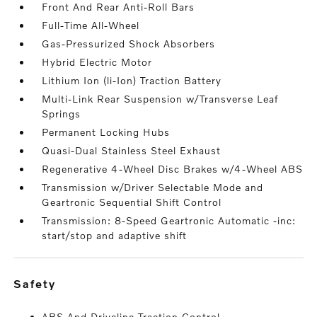
Front And Rear Anti-Roll Bars
Full-Time All-Wheel
Gas-Pressurized Shock Absorbers
Hybrid Electric Motor
Lithium Ion (li-Ion) Traction Battery
Multi-Link Rear Suspension w/Transverse Leaf
Springs
Permanent Locking Hubs
Quasi-Dual Stainless Steel Exhaust
Regenerative 4-Wheel Disc Brakes w/4-Wheel ABS
Transmission w/Driver Selectable Mode and
Geartronic Sequential Shift Control
Transmission: 8-Speed Geartronic Automatic -inc:
start/stop and adaptive shift
safety
ABS And Driveline Traction Control