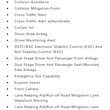
Collision Avoidance
Collision Mitigation-Front
Cross Traffic Alert
Cross-Traffic Alert w/Autobrake
Curtain 1st
Driver Knee Airbag
Driver Monitoring-Alert
DSTC/RSC Electronic Stability Control (ESC) And
Roll Stability Control (RSC)
Dual Stage Driver And Passenger Front Airbags
Dual Stage Driver And Passenger Seat-Mounted
Side Airbags
Emergency Sos Capability
Evasion Assist
Front Camera
Lane Keeping Aid/Run-off Road Mitigation Lane
Departure Warning
Lane Keeping Aid/Run-off Road Mitigation Lane