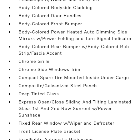
Body-Colored Bodyside Cladding
Body-Colored Door Handles
Body-Colored Front Bumper
Body-Colored Power Heated Auto Dimming Side
Mirrors w/Power Folding and Turn Signal Indicator
Body-Colored Rear Bumper w/Body-Colored Rub
Strip/Fascia Accent
Chrome Grille
Chrome Side Windows Trim
Compact Spare Tire Mounted Inside Under Cargo
Composite/Galvanized Steel Panels
Deep Tinted Glass
Express Open/Close Sliding And Tilting Laminated
Glass 1st And 2nd Row Sunroof w/Power
Sunshade
Fixed Rear Window w/Wiper and Defroster
Front License Plate Bracket
Headlights-Automatic Highbeams