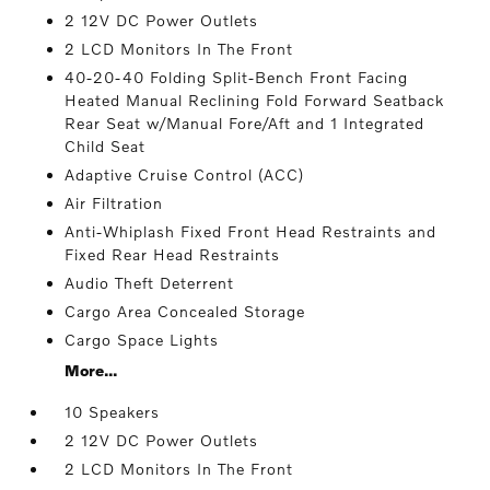
2 12V DC Power Outlets
2 LCD Monitors In The Front
40-20-40 Folding Split-Bench Front Facing
Heated Manual Reclining Fold Forward Seatback
Rear Seat w/Manual Fore/Aft and 1 Integrated
Child Seat
Adaptive Cruise Control (ACC)
Air Filtration
Anti-Whiplash Fixed Front Head Restraints and
Fixed Rear Head Restraints
Audio Theft Deterrent
Cargo Area Concealed Storage
Cargo Space Lights
More...
10 Speakers
2 12V DC Power Outlets
2 LCD Monitors In The Front