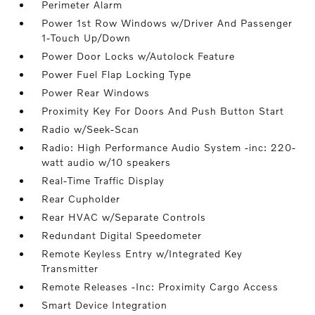
Perimeter Alarm
Power 1st Row Windows w/Driver And Passenger
1-Touch Up/Down
Power Door Locks w/Autolock Feature
Power Fuel Flap Locking Type
Power Rear Windows
Proximity Key For Doors And Push Button Start
Radio w/Seek-Scan
Radio: High Performance Audio System -inc: 220-
watt audio w/10 speakers
Real-Time Traffic Display
Rear Cupholder
Rear HVAC w/Separate Controls
Redundant Digital Speedometer
Remote Keyless Entry w/Integrated Key
Transmitter
Remote Releases -Inc: Proximity Cargo Access
Smart Device Integration