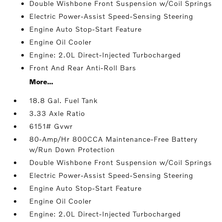
Double Wishbone Front Suspension w/Coil Springs
Electric Power-Assist Speed-Sensing Steering
Engine Auto Stop-Start Feature
Engine Oil Cooler
Engine: 2.0L Direct-Injected Turbocharged
Front And Rear Anti-Roll Bars
More...
18.8 Gal. Fuel Tank
3.33 Axle Ratio
6151# Gvwr
80-Amp/Hr 800CCA Maintenance-Free Battery
w/Run Down Protection
Double Wishbone Front Suspension w/Coil Springs
Electric Power-Assist Speed-Sensing Steering
Engine Auto Stop-Start Feature
Engine Oil Cooler
Engine: 2.0L Direct-Injected Turbocharged