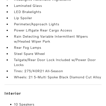
Laminated Glass
LED Brakelights
Lip Spoiler
Perimeter/Approach Lights
Power Liftgate Rear Cargo Access
Rain Detecting Variable Intermittent Wipers
w/Heated Wiper Park
Rear Fog Lamps
Steel Spare Wheel
Tailgate/Rear Door Lock Included w/Power Door
Locks
Tires: 275/40R21 All-Season
Wheels: 21 5-Multi Spoke Black Diamond Cut Alloy
interior
10 Speakers