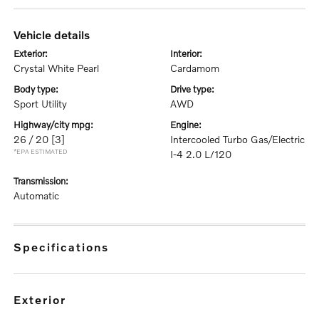
vehicle details
exterior:
interior:
Crystal White Pearl
Cardamom
body type:
drive type:
Sport Utility
AWD
highway/city mpg:
engine:
26 / 20
[3]
Intercooled Turbo Gas/Electric
*EPA ESTIMATED
I-4 2.0 L/120
transmission:
Automatic
specifications
exterior