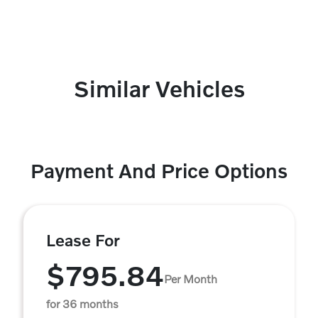
Similar Vehicles
Payment And Price Options
Lease For
$795.84
Per Month
for 36 months