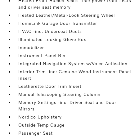
Heated Front Bucket Seats -inc: power front seats
and driver seat memory
Heated Leather/Metal-Look Steering Wheel
HomeLink Garage Door Transmitter
HVAC -inc: Underseat Ducts
Illuminated Locking Glove Box
Immobilizer
Instrument Panel Bin
Integrated Navigation System w/Voice Activation
Interior Trim -inc: Genuine Wood Instrument Panel
Insert
Leatherette Door Trim Insert
Manual Telescoping Steering Column
Memory Settings -inc: Driver Seat and Door
Mirrors
Nordico Upholstery
Outside Temp Gauge
Passenger Seat