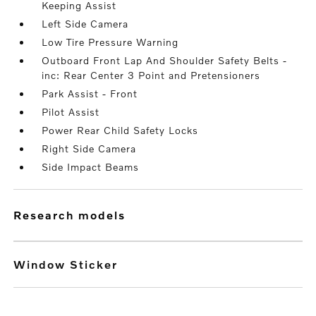
Keeping Assist
Left Side Camera
Low Tire Pressure Warning
Outboard Front Lap And Shoulder Safety Belts -
inc: Rear Center 3 Point and Pretensioners
Park Assist - Front
Pilot Assist
Power Rear Child Safety Locks
Right Side Camera
Side Impact Beams
research models
Window Sticker