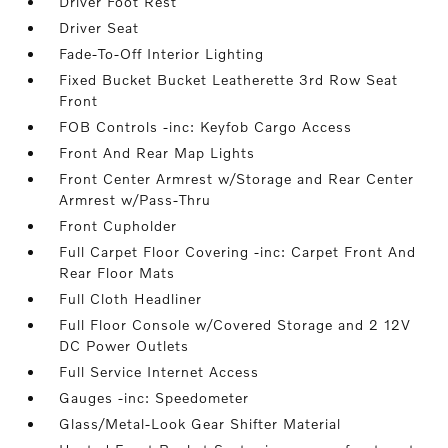
Driver Foot Rest
Driver Seat
Fade-To-Off Interior Lighting
Fixed Bucket Bucket Leatherette 3rd Row Seat
Front
FOB Controls -inc: Keyfob Cargo Access
Front And Rear Map Lights
Front Center Armrest w/Storage and Rear Center
Armrest w/Pass-Thru
Front Cupholder
Full Carpet Floor Covering -inc: Carpet Front And
Rear Floor Mats
Full Cloth Headliner
Full Floor Console w/Covered Storage and 2 12V
DC Power Outlets
Full Service Internet Access
Gauges -inc: Speedometer
Glass/Metal-Look Gear Shifter Material