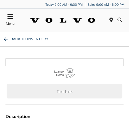
Today 9:00 AM - 6:00 PM
Sales 9:00 AM - 6:00 PM
Menu
BACK TO INVENTORY
Text Link
description