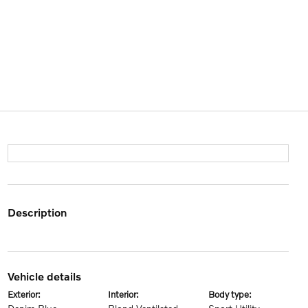
description
vehicle details
exterior:
interior:
body type: