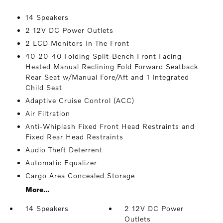
14 Speakers
2 12V DC Power Outlets
2 LCD Monitors In The Front
40-20-40 Folding Split-Bench Front Facing
Heated Manual Reclining Fold Forward Seatback
Rear Seat w/Manual Fore/Aft and 1 Integrated
Child Seat
Adaptive Cruise Control (ACC)
Air Filtration
Anti-Whiplash Fixed Front Head Restraints and
Fixed Rear Head Restraints
Audio Theft Deterrent
Automatic Equalizer
Cargo Area Concealed Storage
More...
14 Speakers
2 12V DC Power
Outlets