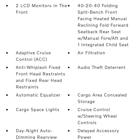
2 LCD Monitors In The
40-20-40 Folding
Front
Split-Bench Front
Facing Heated Manual
Reclining Fold Forward
Seatback Rear Seat
w/Manual Fore/Aft and
1 Integrated Child Seat
Adaptive Cruise
Air Filtration
Control (ACC)
Anti-Whiplash Fixed
Audio Theft Deterrent
Front Head Restraints
and Fixed Rear Head
Restraints
Automatic Equalizer
Cargo Area Concealed
Storage
Cargo Space Lights
Cruise Control
w/Steering Wheel
Controls
Day-Night Auto-
Delayed Accessory
Dimming Rearview
Power