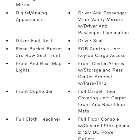
Mirror
Digital/Analog
Driver And Passenger
Appearance
Visor Vanity Mirrors
w/Driver And
Passenger Illumination
Driver Foot Rest
Driver Seat
Fixed Bucket Bucket
FOB Controls -inc:
3rd Row Seat Front
Keyfob Cargo Access
Front And Rear Map
Front Center Armrest
Lights
w/Storage and Rear
Center Armrest
w/Pass-Thru
Front Cupholder
Full Carpet Floor
Covering -inc: Carpet
Front And Rear Floor
Mats
Full Cloth Headliner
Full Floor Console
w/Covered Storage and
2 12V DC Power
Outlets