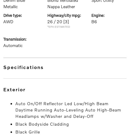
Denim Blue
Blond Ventilated
Sport Utility
Metallic
Nappa Leather
drive type:
highway/city mpg:
engine:
AWD
26 / 20
[3]
B6
*EPA ESTIMATED
transmission:
Automatic
specifications
exterior
Auto On/Off Reflector Led Low/High Beam
Daytime Running Auto-Leveling Auto High-Beam
Headlamps w/Washer and Delay-Off
Black Bodyside Cladding
Black Grille