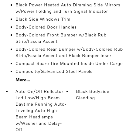
Black Power Heated Auto Dimming Side Mirrors
w/Power Folding and Turn Signal Indicator
Black Side Windows Trim
Body-Colored Door Handles
Body-Colored Front Bumper w/Black Rub
Strip/Fascia Accent
Body-Colored Rear Bumper w/Body-Colored Rub
Strip/Fascia Accent and Black Bumper Insert
Compact Spare Tire Mounted Inside Under Cargo
Composite/Galvanized Steel Panels
More...
Auto On/Off Reflector
Black Bodyside
Led Low/High Beam
Cladding
Daytime Running Auto-
Leveling Auto High-
Beam Headlamps
w/Washer and Delay-
Off