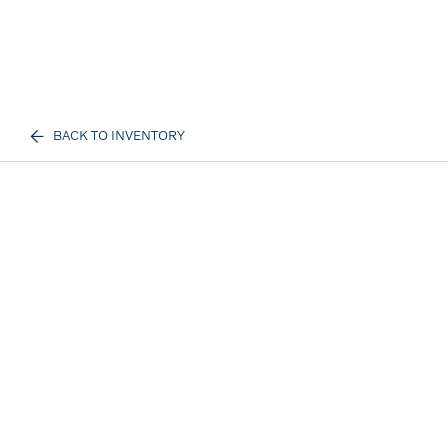
BACK TO INVENTORY