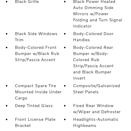
Black Grille
Black Power Heated
Auto Dimming Side
Mirrors w/Power
Folding and Turn Signal
Indicator
Black Side Windows
Body-Colored Door
Trim
Handles
Body-Colored Front
Body-Colored Rear
Bumper w/Black Rub
Bumper w/Body-
Strip/Fascia Accent
Colored Rub
Strip/Fascia Accent
and Black Bumper
Insert
Compact Spare Tire
Composite/Galvanized
Mounted Inside Under
Steel Panels
Cargo
Deep Tinted Glass
Fixed Rear Window
w/Wiper and Defroster
Front License Plate
Headlights-Automatic
Bracket
Highbeams