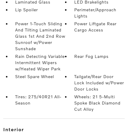
Laminated Glass
LED Brakelights
Lip Spoiler
Perimeter/Approach
Lights
Power 1-Touch Sliding
Power Liftgate Rear
And Tilting Laminated
Cargo Access
Glass 1st And 2nd Row
Sunroof w/Power
Sunshade
Rain Detecting Variable
Rear Fog Lamps
Intermittent Wipers
w/Heated Wiper Park
Steel Spare Wheel
Tailgate/Rear Door
Lock Included w/Power
Door Locks
Tires: 275/40R21 All-
Wheels: 21 5-Multi
Season
Spoke Black Diamond
Cut Alloy
interior