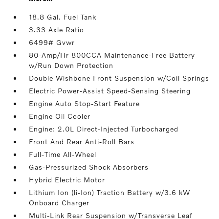
18.8 Gal. Fuel Tank
3.33 Axle Ratio
6499# Gvwr
80-Amp/Hr 800CCA Maintenance-Free Battery
w/Run Down Protection
Double Wishbone Front Suspension w/Coil Springs
Electric Power-Assist Speed-Sensing Steering
Engine Auto Stop-Start Feature
Engine Oil Cooler
Engine: 2.0L Direct-Injected Turbocharged
Front And Rear Anti-Roll Bars
Full-Time All-Wheel
Gas-Pressurized Shock Absorbers
Hybrid Electric Motor
Lithium Ion (li-Ion) Traction Battery w/3.6 kW
Onboard Charger
Multi-Link Rear Suspension w/Transverse Leaf