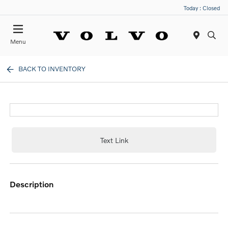
Today : Closed
Menu
BACK TO INVENTORY
Text Link
description