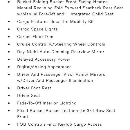
Bucket Folding Bucket Front Facing Heated
Manual Reclining Fold Forward Seatback Rear Seat
w/Manual Fore/Aft and 1 Integrated Child Seat
Cargo Features -inc: Tire Mobility Kit
Cargo Space Lights
Carpet Floor Trim
Cruise Control w/Steering Wheel Controls
Day-Night Auto-Dimming Rearview Mirror
Delayed Accessory Power
Digital/Analog Appearance
Driver And Passenger Visor Vanity Mirrors
w/Driver And Passenger Illumination
Driver Foot Rest
Driver Seat
Fade-To-Off Interior Lighting
Fixed Bucket Bucket Leatherette 3rd Row Seat
Front
FOB Controls -inc: Keyfob Cargo Access