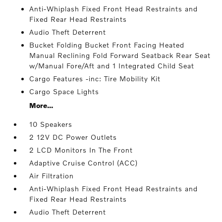
Anti-Whiplash Fixed Front Head Restraints and
Fixed Rear Head Restraints
Audio Theft Deterrent
Bucket Folding Bucket Front Facing Heated
Manual Reclining Fold Forward Seatback Rear Seat
w/Manual Fore/Aft and 1 Integrated Child Seat
Cargo Features -inc: Tire Mobility Kit
Cargo Space Lights
More...
10 Speakers
2 12V DC Power Outlets
2 LCD Monitors In The Front
Adaptive Cruise Control (ACC)
Air Filtration
Anti-Whiplash Fixed Front Head Restraints and
Fixed Rear Head Restraints
Audio Theft Deterrent