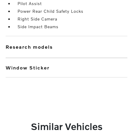
Pilot Assist
Power Rear Child Safety Locks
Right Side Camera
Side Impact Beams
research models
Window Sticker
Similar Vehicles