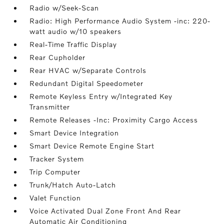
Radio w/Seek-Scan
Radio: High Performance Audio System -inc: 220-
watt audio w/10 speakers
Real-Time Traffic Display
Rear Cupholder
Rear HVAC w/Separate Controls
Redundant Digital Speedometer
Remote Keyless Entry w/Integrated Key
Transmitter
Remote Releases -Inc: Proximity Cargo Access
Smart Device Integration
Smart Device Remote Engine Start
Tracker System
Trip Computer
Trunk/Hatch Auto-Latch
Valet Function
Voice Activated Dual Zone Front And Rear
Automatic Air Conditioning