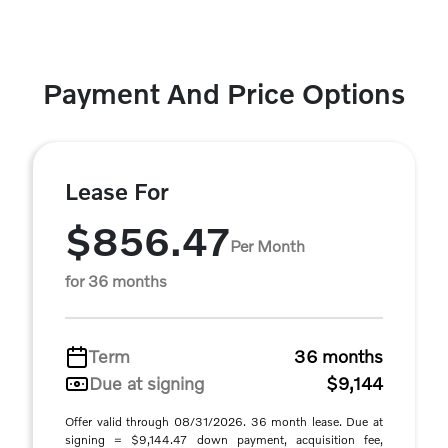
Payment And Price Options
Lease For
$856.47
Per Month
for 36 months
Term
36 months
Due at signing
$9,144
Offer valid through 08/31/2026. 36 month lease. Due at
signing = $9,144.47 down payment, acquisition fee,