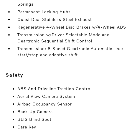
Springs
Permanent Locking Hubs
Quasi-Dual Stainless Steel Exhaust
Regenerative 4-Wheel Disc Brakes w/4-Wheel ABS
Transmission w/Driver Selectable Mode and
Geartronic Sequential Shift Control
Transmission: 8-Speed Geartronic Automatic -inc:
start/stop and adaptive shift
safety
ABS And Driveline Traction Control
Aerial View Camera System
Airbag Occupancy Sensor
Back-Up Camera
BLIS Blind Spot
Care Key