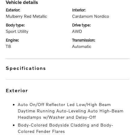
vehicle details
exterior:
interior:
Mulberry Red Metallic
Cardamom Nordico
body type:
drive type:
Sport Utility
AWD
engine:
transmission:
T8
Automatic
specifications
exterior
Auto On/Off Reflector Led Low/High Beam
Daytime Running Auto-Leveling Auto High-Beam
Headlamps w/Washer and Delay-Off
Body-Colored Bodyside Cladding and Body-
Colored Fender Flares