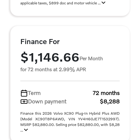
applicable taxes, $899 doc and motor vehicle ...
Finance For
$1,146.66
Per Month
for 72 months at 2.99% APR
Term
72 months
Down payment
$8,288
Finance this 2026 Volvo XC90 Plug-In Hybrid Plus AWD
(Model XC90T8P6AWD, VIN YV4H60JE7T1532997).
MSRP $82,880.00. Selling price $82,880.00, with $8,28
...