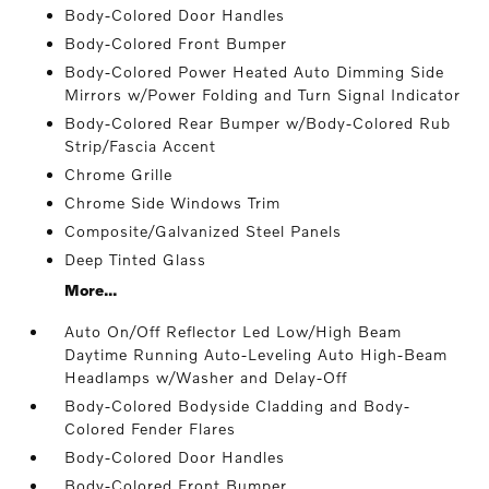
Body-Colored Door Handles
Body-Colored Front Bumper
Body-Colored Power Heated Auto Dimming Side
Mirrors w/Power Folding and Turn Signal Indicator
Body-Colored Rear Bumper w/Body-Colored Rub
Strip/Fascia Accent
Chrome Grille
Chrome Side Windows Trim
Composite/Galvanized Steel Panels
Deep Tinted Glass
More...
Auto On/Off Reflector Led Low/High Beam
Daytime Running Auto-Leveling Auto High-Beam
Headlamps w/Washer and Delay-Off
Body-Colored Bodyside Cladding and Body-
Colored Fender Flares
Body-Colored Door Handles
Body-Colored Front Bumper