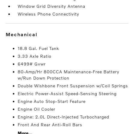
Window Grid Diversity Antenna
Wireless Phone Connectivity
mechanical
18.8 Gal. Fuel Tank
3.33 Axle Ratio
6499# Gvwr
80-Amp/Hr 800CCA Maintenance-Free Battery
w/Run Down Protection
Double Wishbone Front Suspension w/Coil Springs
Electric Power-Assist Speed-Sensing Steering
Engine Auto Stop-Start Feature
Engine Oil Cooler
Engine: 2.0L Direct-Injected Turbocharged
Front And Rear Anti-Roll Bars
More...