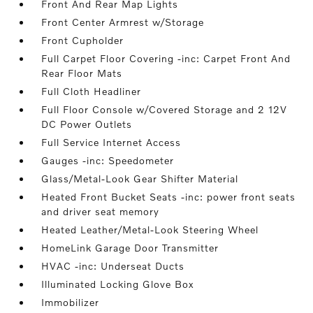
Front And Rear Map Lights
Front Center Armrest w/Storage
Front Cupholder
Full Carpet Floor Covering -inc: Carpet Front And
Rear Floor Mats
Full Cloth Headliner
Full Floor Console w/Covered Storage and 2 12V
DC Power Outlets
Full Service Internet Access
Gauges -inc: Speedometer
Glass/Metal-Look Gear Shifter Material
Heated Front Bucket Seats -inc: power front seats
and driver seat memory
Heated Leather/Metal-Look Steering Wheel
HomeLink Garage Door Transmitter
HVAC -inc: Underseat Ducts
Illuminated Locking Glove Box
Immobilizer