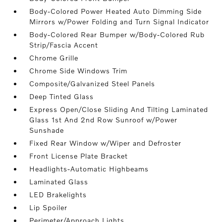
Body-Colored Power Heated Auto Dimming Side
Mirrors w/Power Folding and Turn Signal Indicator
Body-Colored Rear Bumper w/Body-Colored Rub
Strip/Fascia Accent
Chrome Grille
Chrome Side Windows Trim
Composite/Galvanized Steel Panels
Deep Tinted Glass
Express Open/Close Sliding And Tilting Laminated
Glass 1st And 2nd Row Sunroof w/Power
Sunshade
Fixed Rear Window w/Wiper and Defroster
Front License Plate Bracket
Headlights-Automatic Highbeams
Laminated Glass
LED Brakelights
Lip Spoiler
Perimeter/Approach Lights