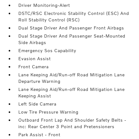
Driver Monitoring-Alert
DSTC/RSC Electronic Stability Control (ESC) And
Roll Stability Control (RSC)
Dual Stage Driver And Passenger Front Airbags
Dual Stage Driver And Passenger Seat-Mounted
Side Airbags
Emergency Sos Capability
Evasion Assist
Front Camera
Lane Keeping Aid/Run-off Road Mitigation Lane
Departure Warning
Lane Keeping Aid/Run-off Road Mitigation Lane
Keeping Assist
Left Side Camera
Low Tire Pressure Warning
Outboard Front Lap And Shoulder Safety Belts -
inc: Rear Center 3 Point and Pretensioners
Park Assist - Front