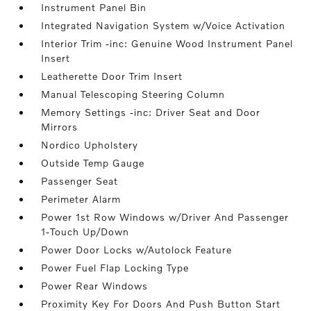
Instrument Panel Bin
Integrated Navigation System w/Voice Activation
Interior Trim -inc: Genuine Wood Instrument Panel
Insert
Leatherette Door Trim Insert
Manual Telescoping Steering Column
Memory Settings -inc: Driver Seat and Door
Mirrors
Nordico Upholstery
Outside Temp Gauge
Passenger Seat
Perimeter Alarm
Power 1st Row Windows w/Driver And Passenger
1-Touch Up/Down
Power Door Locks w/Autolock Feature
Power Fuel Flap Locking Type
Power Rear Windows
Proximity Key For Doors And Push Button Start