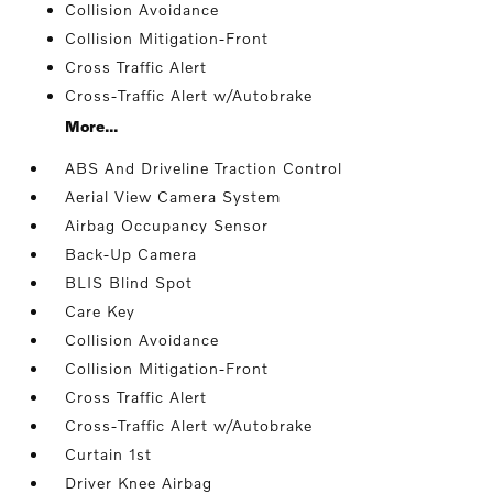
Collision Avoidance
Collision Mitigation-Front
Cross Traffic Alert
Cross-Traffic Alert w/Autobrake
More...
ABS And Driveline Traction Control
Aerial View Camera System
Airbag Occupancy Sensor
Back-Up Camera
BLIS Blind Spot
Care Key
Collision Avoidance
Collision Mitigation-Front
Cross Traffic Alert
Cross-Traffic Alert w/Autobrake
Curtain 1st
Driver Knee Airbag