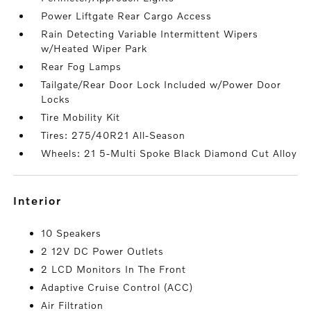
Power Liftgate Rear Cargo Access
Rain Detecting Variable Intermittent Wipers
w/Heated Wiper Park
Rear Fog Lamps
Tailgate/Rear Door Lock Included w/Power Door
Locks
Tire Mobility Kit
Tires: 275/40R21 All-Season
Wheels: 21 5-Multi Spoke Black Diamond Cut Alloy
interior
10 Speakers
2 12V DC Power Outlets
2 LCD Monitors In The Front
Adaptive Cruise Control (ACC)
Air Filtration