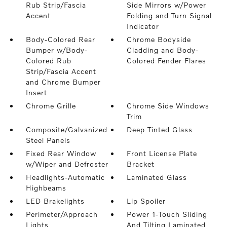
Rub Strip/Fascia
Side Mirrors w/Power
Accent
Folding and Turn Signal
Indicator
Body-Colored Rear
Chrome Bodyside
Bumper w/Body-
Cladding and Body-
Colored Rub
Colored Fender Flares
Strip/Fascia Accent
and Chrome Bumper
Insert
Chrome Grille
Chrome Side Windows
Trim
Composite/Galvanized
Deep Tinted Glass
Steel Panels
Fixed Rear Window
Front License Plate
w/Wiper and Defroster
Bracket
Headlights-Automatic
Laminated Glass
Highbeams
LED Brakelights
Lip Spoiler
Perimeter/Approach
Power 1-Touch Sliding
Lights
And Tilting Laminated