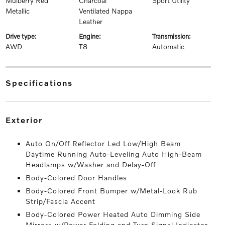
Mulberry Red
Charcoal
Sport Utility
Metallic
Ventilated Nappa
Leather
drive type:
engine:
transmission:
AWD
T8
Automatic
specifications
exterior
Auto On/Off Reflector Led Low/High Beam
Daytime Running Auto-Leveling Auto High-Beam
Headlamps w/Washer and Delay-Off
Body-Colored Door Handles
Body-Colored Front Bumper w/Metal-Look Rub
Strip/Fascia Accent
Body-Colored Power Heated Auto Dimming Side
Mirrors w/Power Folding and Turn Signal Indicator