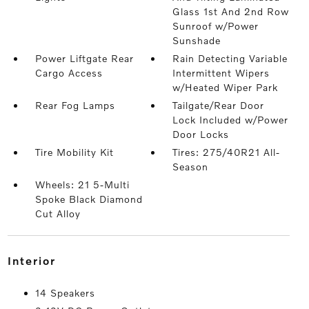
Glass 1st And 2nd Row
Sunroof w/Power
Sunshade
Power Liftgate Rear
Rain Detecting Variable
Cargo Access
Intermittent Wipers
w/Heated Wiper Park
Rear Fog Lamps
Tailgate/Rear Door
Lock Included w/Power
Door Locks
Tire Mobility Kit
Tires: 275/40R21 All-
Season
Wheels: 21 5-Multi
Spoke Black Diamond
Cut Alloy
interior
14 Speakers