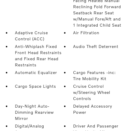
Facing Heated Manual
Reclining Fold Forward
Seatback Rear Seat
w/Manual Fore/Aft and
1 Integrated Child Seat
Adaptive Cruise
Air Filtration
Control (ACC)
Anti-Whiplash Fixed
Audio Theft Deterrent
Front Head Restraints
and Fixed Rear Head
Restraints
Automatic Equalizer
Cargo Features -inc:
Tire Mobility Kit
Cargo Space Lights
Cruise Control
w/Steering Wheel
Controls
Day-Night Auto-
Delayed Accessory
Dimming Rearview
Power
Mirror
Digital/Analog
Driver And Passenger