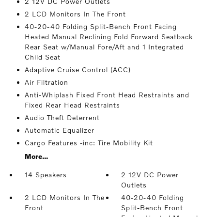
2 12V DC Power Outlets
2 LCD Monitors In The Front
40-20-40 Folding Split-Bench Front Facing
Heated Manual Reclining Fold Forward Seatback
Rear Seat w/Manual Fore/Aft and 1 Integrated
Child Seat
Adaptive Cruise Control (ACC)
Air Filtration
Anti-Whiplash Fixed Front Head Restraints and
Fixed Rear Head Restraints
Audio Theft Deterrent
Automatic Equalizer
Cargo Features -inc: Tire Mobility Kit
More...
14 Speakers
2 12V DC Power
Outlets
2 LCD Monitors In The
40-20-40 Folding
Front
Split-Bench Front