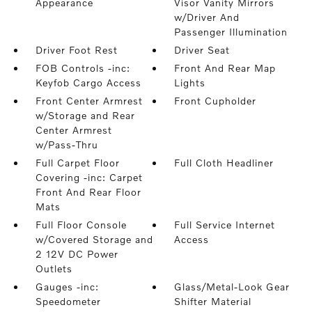
Appearance
Visor Vanity Mirrors
w/Driver And
Passenger Illumination
Driver Foot Rest
Driver Seat
FOB Controls -inc:
Front And Rear Map
Keyfob Cargo Access
Lights
Front Center Armrest
Front Cupholder
w/Storage and Rear
Center Armrest
w/Pass-Thru
Full Carpet Floor
Full Cloth Headliner
Covering -inc: Carpet
Front And Rear Floor
Mats
Full Floor Console
Full Service Internet
w/Covered Storage and
Access
2 12V DC Power
Outlets
Gauges -inc:
Glass/Metal-Look Gear
Speedometer
Shifter Material