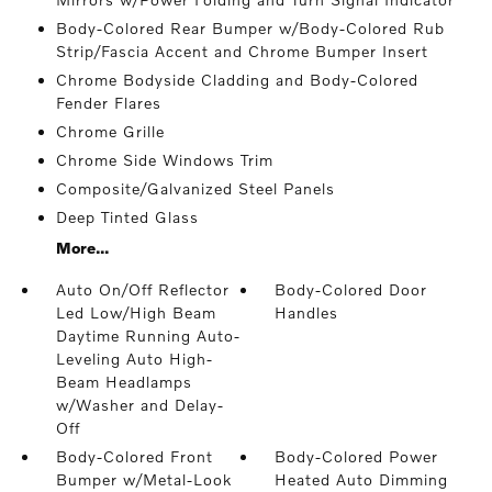
Body-Colored Rear Bumper w/Body-Colored Rub
Strip/Fascia Accent and Chrome Bumper Insert
Chrome Bodyside Cladding and Body-Colored
Fender Flares
Chrome Grille
Chrome Side Windows Trim
Composite/Galvanized Steel Panels
Deep Tinted Glass
More...
Auto On/Off Reflector
Body-Colored Door
Led Low/High Beam
Handles
Daytime Running Auto-
Leveling Auto High-
Beam Headlamps
w/Washer and Delay-
Off
Body-Colored Front
Body-Colored Power
Bumper w/Metal-Look
Heated Auto Dimming