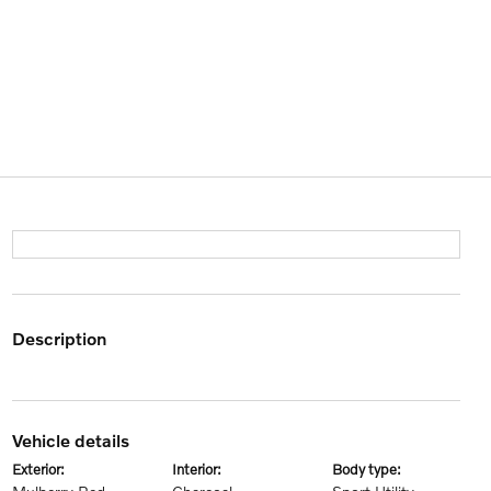
description
vehicle details
exterior:
interior:
body type: