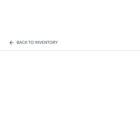
BACK TO INVENTORY