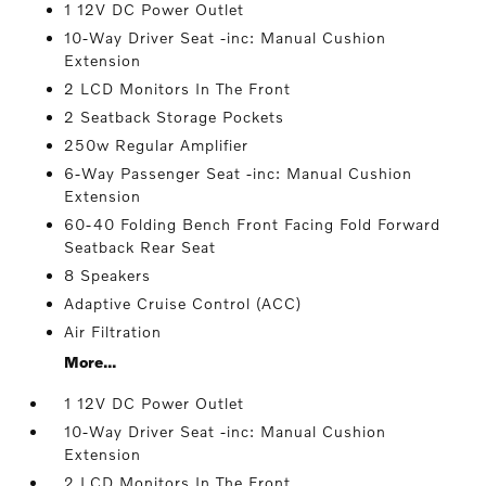
1 12V DC Power Outlet
10-Way Driver Seat -inc: Manual Cushion
Extension
2 LCD Monitors In The Front
2 Seatback Storage Pockets
250w Regular Amplifier
6-Way Passenger Seat -inc: Manual Cushion
Extension
60-40 Folding Bench Front Facing Fold Forward
Seatback Rear Seat
8 Speakers
Adaptive Cruise Control (ACC)
Air Filtration
More...
1 12V DC Power Outlet
10-Way Driver Seat -inc: Manual Cushion
Extension
2 LCD Monitors In The Front