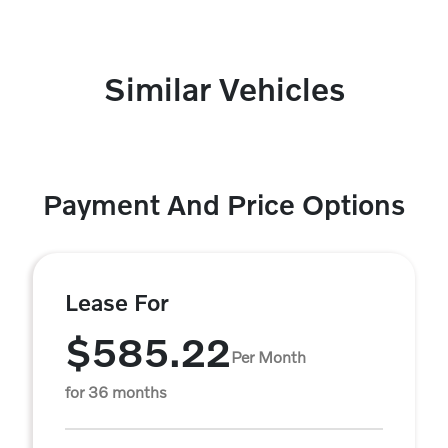
Similar Vehicles
Payment And Price Options
Lease For
$585.22
Per Month
for 36 months