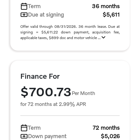
Term
36 months
Due at signing
$5,611
Offer valid through 08/31/2026. 36 month lease. Due at
signing = $5,611.22 down payment, acquisition fee,
applicable taxes, $899 doc and motor vehicle ...
Finance For
$700.73
Per Month
for 72 months at 2.99% APR
Term
72 months
Down payment
$5,026