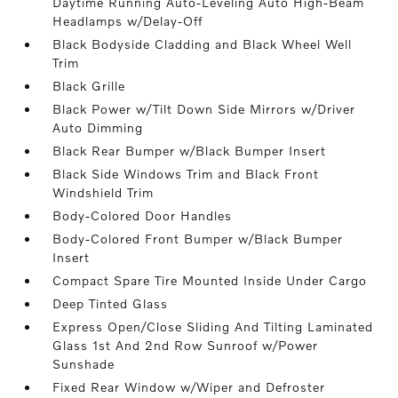
Daytime Running Auto-Leveling Auto High-Beam
Headlamps w/Delay-Off
Black Bodyside Cladding and Black Wheel Well
Trim
Black Grille
Black Power w/Tilt Down Side Mirrors w/Driver
Auto Dimming
Black Rear Bumper w/Black Bumper Insert
Black Side Windows Trim and Black Front
Windshield Trim
Body-Colored Door Handles
Body-Colored Front Bumper w/Black Bumper
Insert
Compact Spare Tire Mounted Inside Under Cargo
Deep Tinted Glass
Express Open/Close Sliding And Tilting Laminated
Glass 1st And 2nd Row Sunroof w/Power
Sunshade
Fixed Rear Window w/Wiper and Defroster