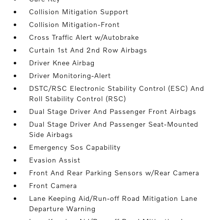
Collision Mitigation Support
Collision Mitigation-Front
Cross Traffic Alert w/Autobrake
Curtain 1st And 2nd Row Airbags
Driver Knee Airbag
Driver Monitoring-Alert
DSTC/RSC Electronic Stability Control (ESC) And
Roll Stability Control (RSC)
Dual Stage Driver And Passenger Front Airbags
Dual Stage Driver And Passenger Seat-Mounted
Side Airbags
Emergency Sos Capability
Evasion Assist
Front And Rear Parking Sensors w/Rear Camera
Front Camera
Lane Keeping Aid/Run-off Road Mitigation Lane
Departure Warning