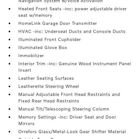
Navigation System w/Voice Activation
Heated Front Seats -inc: power adjustable driver
seat w/memory
HomeLink Garage Door Transmitter
HVAC -inc: Underseat Ducts and Console Ducts
Illuminated Front Cupholder
Illuminated Glove Box
Immobilizer
Interior Trim -inc: Genuine Wood Instrument Panel
Insert
Leather Seating Surfaces
Leatherette Steering Wheel
Manual Adjustable Front Head Restraints and
Fixed Rear Head Restraints
Manual Tilt/Telescoping Steering Column
Memory Settings -inc: Driver Seat and Door
Mirrors
Orrefors Glass/Metal-Look Gear Shifter Material