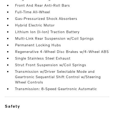
Front And Rear Anti-Roll Bars
Full-Time All-Wheel
Gas-Pressurized Shock Absorbers
Hybrid Electric Motor
Lithium Ion (li-Ion) Traction Battery
Multi-Link Rear Suspension w/Coil Springs
Permanent Locking Hubs
Regenerative 4-Wheel Disc Brakes w/4-Wheel ABS
Single Stainless Steel Exhaust
Strut Front Suspension w/Coil Springs
Transmission w/Driver Selectable Mode and
Geartronic Sequential Shift Control w/Steering
Wheel Controls
Transmission: 8-Speed Geartronic Automatic
safety