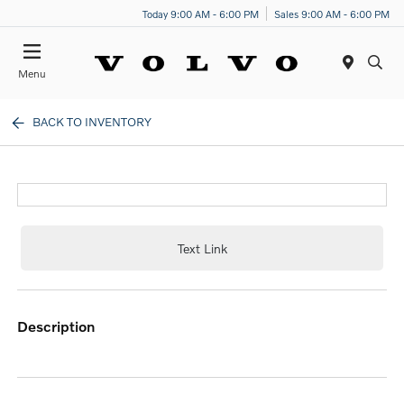
Today 9:00 AM - 6:00 PM
Sales 9:00 AM - 6:00 PM
Menu
BACK TO INVENTORY
Text Link
description