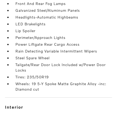
Front And Rear Fog Lamps
Galvanized Steel/Aluminum Panels
Headlights-Automatic Highbeams
LED Brakelights
Lip Spoiler
Perimeter/Approach Lights
Power Liftgate Rear Cargo Access
Rain Detecting Variable Intermittent Wipers
Steel Spare Wheel
Tailgate/Rear Door Lock Included w/Power Door
Locks
Tires: 235/50R19
Wheels: 19 5-Y Spoke Matte Graphite Alloy -inc:
Diamond cut
interior