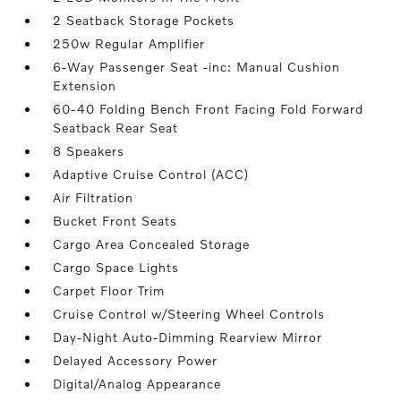
2 Seatback Storage Pockets
250w Regular Amplifier
6-Way Passenger Seat -inc: Manual Cushion
Extension
60-40 Folding Bench Front Facing Fold Forward
Seatback Rear Seat
8 Speakers
Adaptive Cruise Control (ACC)
Air Filtration
Bucket Front Seats
Cargo Area Concealed Storage
Cargo Space Lights
Carpet Floor Trim
Cruise Control w/Steering Wheel Controls
Day-Night Auto-Dimming Rearview Mirror
Delayed Accessory Power
Digital/Analog Appearance