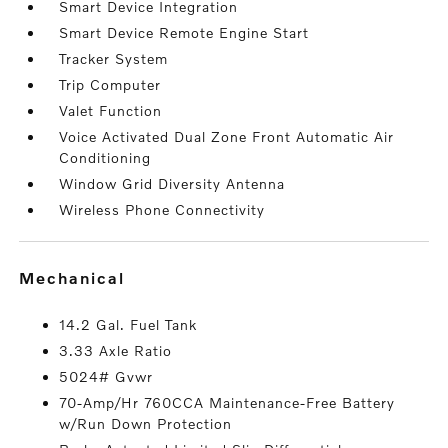
Smart Device Integration
Smart Device Remote Engine Start
Tracker System
Trip Computer
Valet Function
Voice Activated Dual Zone Front Automatic Air
Conditioning
Window Grid Diversity Antenna
Wireless Phone Connectivity
mechanical
14.2 Gal. Fuel Tank
3.33 Axle Ratio
5024# Gvwr
70-Amp/Hr 760CCA Maintenance-Free Battery
w/Run Down Protection