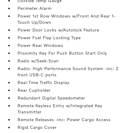
Outside Temp Gauge
Perimeter Alarm
Power 1st Row Windows w/Front And Rear 1-
Touch Up/Down
Power Door Locks w/Autolock Feature
Power Fuel Flap Locking Type
Power Rear Windows
Proximity Key For Push Button Start Only
Radio w/Seek-Scan
Radio: High Performance Sound System -inc: 2
front USB-C ports
Real-Time Traffic Display
Rear Cupholder
Redundant Digital Speedometer
Remote Keyless Entry w/Integrated Key
Transmitter
Remote Releases -Inc: Power Cargo Access
Rigid Cargo Cover