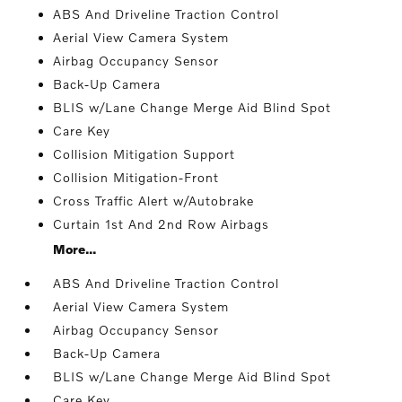
ABS And Driveline Traction Control
Aerial View Camera System
Airbag Occupancy Sensor
Back-Up Camera
BLIS w/Lane Change Merge Aid Blind Spot
Care Key
Collision Mitigation Support
Collision Mitigation-Front
Cross Traffic Alert w/Autobrake
Curtain 1st And 2nd Row Airbags
More...
ABS And Driveline Traction Control
Aerial View Camera System
Airbag Occupancy Sensor
Back-Up Camera
BLIS w/Lane Change Merge Aid Blind Spot
Care Key