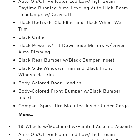
Auto On/Off Reflector Led Low/High Beam
Daytime Running Auto-Leveling Auto High-Beam
Headlamps w/Delay-Off
Black Bodyside Cladding and Black Wheel Well
Trim
Black Grille
Black Power w/Tilt Down Side Mirrors w/Driver
Auto Dimming
Black Rear Bumper w/Black Bumper Insert
Black Side Windows Trim and Black Front
Windshield Trim
Body-Colored Door Handles
Body-Colored Front Bumper w/Black Bumper
Insert
Compact Spare Tire Mounted Inside Under Cargo
More...
19 Wheels w/Machined w/Painted Accents Accents
Auto On/Off Reflector Led Low/High Beam