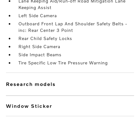
Lane Keeping Aid/Run-off Road Mitigation Lane
Keeping Assist
Left Side Camera
Outboard Front Lap And Shoulder Safety Belts -
inc: Rear Center 3 Point
Rear Child Safety Locks
Right Side Camera
Side Impact Beams
Tire Specific Low Tire Pressure Warning
research models
Window Sticker