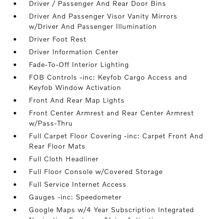
Driver / Passenger And Rear Door Bins
Driver And Passenger Visor Vanity Mirrors
w/Driver And Passenger Illumination
Driver Foot Rest
Driver Information Center
Fade-To-Off Interior Lighting
FOB Controls -inc: Keyfob Cargo Access and
Keyfob Window Activation
Front And Rear Map Lights
Front Center Armrest and Rear Center Armrest
w/Pass-Thru
Full Carpet Floor Covering -inc: Carpet Front And
Rear Floor Mats
Full Cloth Headliner
Full Floor Console w/Covered Storage
Full Service Internet Access
Gauges -inc: Speedometer
Google Maps w/4 Year Subscription Integrated