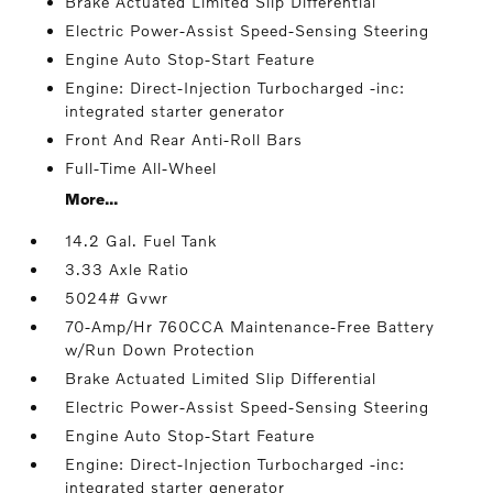
Brake Actuated Limited Slip Differential
Electric Power-Assist Speed-Sensing Steering
Engine Auto Stop-Start Feature
Engine: Direct-Injection Turbocharged -inc:
integrated starter generator
Front And Rear Anti-Roll Bars
Full-Time All-Wheel
More...
14.2 Gal. Fuel Tank
3.33 Axle Ratio
5024# Gvwr
70-Amp/Hr 760CCA Maintenance-Free Battery
w/Run Down Protection
Brake Actuated Limited Slip Differential
Electric Power-Assist Speed-Sensing Steering
Engine Auto Stop-Start Feature
Engine: Direct-Injection Turbocharged -inc:
integrated starter generator