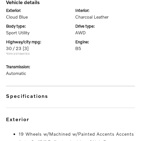
vehicle details
exterior:
interior:
Cloud Blue
Charcoal Leather
body type:
drive type:
Sport Utility
AWD
highway/city mpg:
engine:
30 / 23
[3]
B5
*EPA ESTIMATED
transmission:
Automatic
specifications
exterior
19 Wheels w/Machined w/Painted Accents Accents