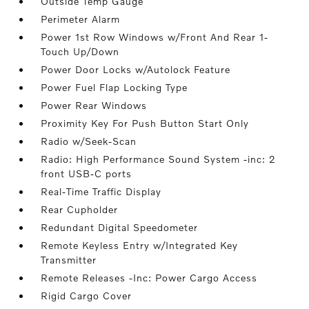
Outside Temp Gauge
Perimeter Alarm
Power 1st Row Windows w/Front And Rear 1-
Touch Up/Down
Power Door Locks w/Autolock Feature
Power Fuel Flap Locking Type
Power Rear Windows
Proximity Key For Push Button Start Only
Radio w/Seek-Scan
Radio: High Performance Sound System -inc: 2
front USB-C ports
Real-Time Traffic Display
Rear Cupholder
Redundant Digital Speedometer
Remote Keyless Entry w/Integrated Key
Transmitter
Remote Releases -Inc: Power Cargo Access
Rigid Cargo Cover