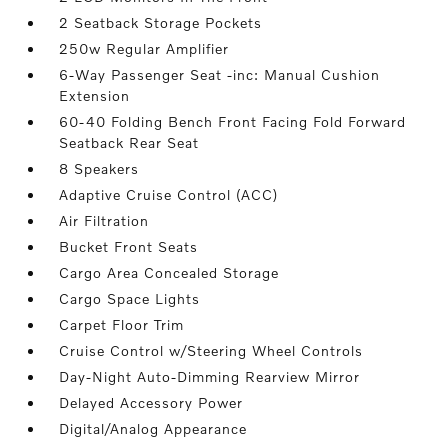
2 Seatback Storage Pockets
250w Regular Amplifier
6-Way Passenger Seat -inc: Manual Cushion
Extension
60-40 Folding Bench Front Facing Fold Forward
Seatback Rear Seat
8 Speakers
Adaptive Cruise Control (ACC)
Air Filtration
Bucket Front Seats
Cargo Area Concealed Storage
Cargo Space Lights
Carpet Floor Trim
Cruise Control w/Steering Wheel Controls
Day-Night Auto-Dimming Rearview Mirror
Delayed Accessory Power
Digital/Analog Appearance