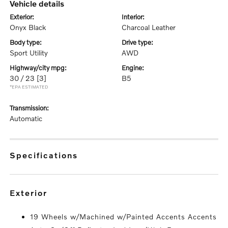
vehicle details
exterior:
interior:
Onyx Black
Charcoal Leather
body type:
drive type:
Sport Utility
AWD
highway/city mpg:
engine:
30 / 23
[3]
B5
*EPA ESTIMATED
transmission:
Automatic
specifications
exterior
19 Wheels w/Machined w/Painted Accents Accents