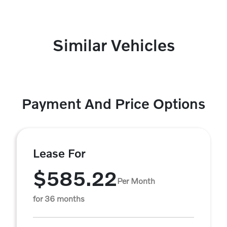
Similar Vehicles
Payment And Price Options
Lease For
$585.22
Per Month
for 36 months