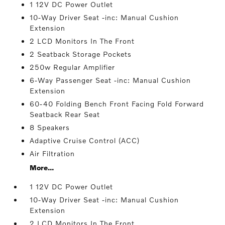
1 12V DC Power Outlet
10-Way Driver Seat -inc: Manual Cushion
Extension
2 LCD Monitors In The Front
2 Seatback Storage Pockets
250w Regular Amplifier
6-Way Passenger Seat -inc: Manual Cushion
Extension
60-40 Folding Bench Front Facing Fold Forward
Seatback Rear Seat
8 Speakers
Adaptive Cruise Control (ACC)
Air Filtration
More...
1 12V DC Power Outlet
10-Way Driver Seat -inc: Manual Cushion
Extension
2 LCD Monitors In The Front