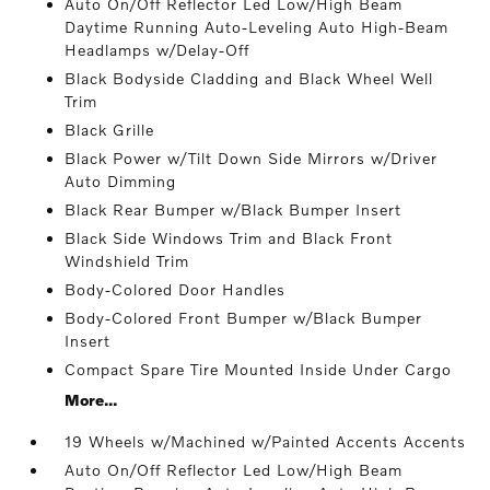
Auto On/Off Reflector Led Low/High Beam
Daytime Running Auto-Leveling Auto High-Beam
Headlamps w/Delay-Off
Black Bodyside Cladding and Black Wheel Well
Trim
Black Grille
Black Power w/Tilt Down Side Mirrors w/Driver
Auto Dimming
Black Rear Bumper w/Black Bumper Insert
Black Side Windows Trim and Black Front
Windshield Trim
Body-Colored Door Handles
Body-Colored Front Bumper w/Black Bumper
Insert
Compact Spare Tire Mounted Inside Under Cargo
More...
19 Wheels w/Machined w/Painted Accents Accents
Auto On/Off Reflector Led Low/High Beam