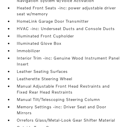
Navigation System w/Voice Activation
Heated Front Seats -inc: power adjustable driver
seat w/memory
HomeLink Garage Door Transmitter
HVAC -inc: Underseat Ducts and Console Ducts
Illuminated Front Cupholder
Illuminated Glove Box
Immobilizer
Interior Trim -inc: Genuine Wood Instrument Panel
Insert
Leather Seating Surfaces
Leatherette Steering Wheel
Manual Adjustable Front Head Restraints and
Fixed Rear Head Restraints
Manual Tilt/Telescoping Steering Column
Memory Settings -inc: Driver Seat and Door
Mirrors
Orrefors Glass/Metal-Look Gear Shifter Material