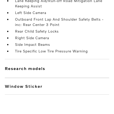
Lane Keeping Aid/Run-off Road Mitigation Lane
Keeping Assist
Left Side Camera
Outboard Front Lap And Shoulder Safety Belts -
inc: Rear Center 3 Point
Rear Child Safety Locks
Right Side Camera
Side Impact Beams
Tire Specific Low Tire Pressure Warning
research models
Window Sticker