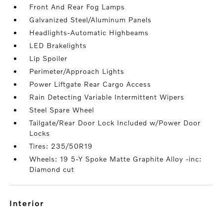
Front And Rear Fog Lamps
Galvanized Steel/Aluminum Panels
Headlights-Automatic Highbeams
LED Brakelights
Lip Spoiler
Perimeter/Approach Lights
Power Liftgate Rear Cargo Access
Rain Detecting Variable Intermittent Wipers
Steel Spare Wheel
Tailgate/Rear Door Lock Included w/Power Door
Locks
Tires: 235/50R19
Wheels: 19 5-Y Spoke Matte Graphite Alloy -inc:
Diamond cut
interior