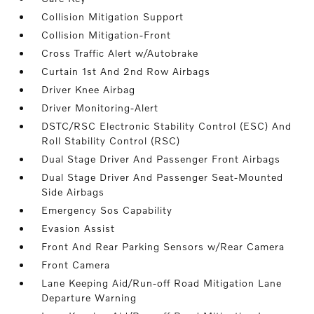
Collision Mitigation Support
Collision Mitigation-Front
Cross Traffic Alert w/Autobrake
Curtain 1st And 2nd Row Airbags
Driver Knee Airbag
Driver Monitoring-Alert
DSTC/RSC Electronic Stability Control (ESC) And
Roll Stability Control (RSC)
Dual Stage Driver And Passenger Front Airbags
Dual Stage Driver And Passenger Seat-Mounted
Side Airbags
Emergency Sos Capability
Evasion Assist
Front And Rear Parking Sensors w/Rear Camera
Front Camera
Lane Keeping Aid/Run-off Road Mitigation Lane
Departure Warning