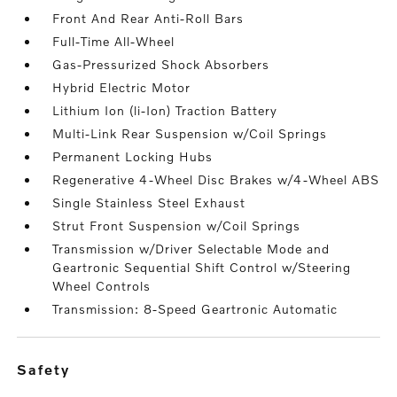
Front And Rear Anti-Roll Bars
Full-Time All-Wheel
Gas-Pressurized Shock Absorbers
Hybrid Electric Motor
Lithium Ion (li-Ion) Traction Battery
Multi-Link Rear Suspension w/Coil Springs
Permanent Locking Hubs
Regenerative 4-Wheel Disc Brakes w/4-Wheel ABS
Single Stainless Steel Exhaust
Strut Front Suspension w/Coil Springs
Transmission w/Driver Selectable Mode and
Geartronic Sequential Shift Control w/Steering
Wheel Controls
Transmission: 8-Speed Geartronic Automatic
safety