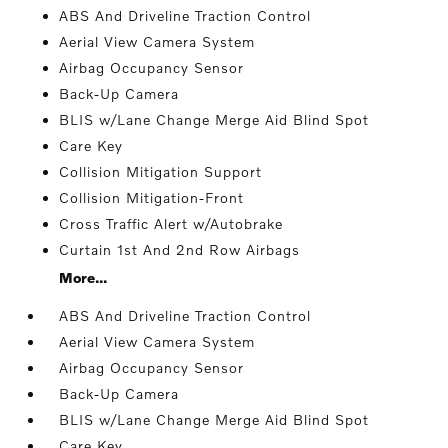
ABS And Driveline Traction Control
Aerial View Camera System
Airbag Occupancy Sensor
Back-Up Camera
BLIS w/Lane Change Merge Aid Blind Spot
Care Key
Collision Mitigation Support
Collision Mitigation-Front
Cross Traffic Alert w/Autobrake
Curtain 1st And 2nd Row Airbags
More...
ABS And Driveline Traction Control
Aerial View Camera System
Airbag Occupancy Sensor
Back-Up Camera
BLIS w/Lane Change Merge Aid Blind Spot
Care Key