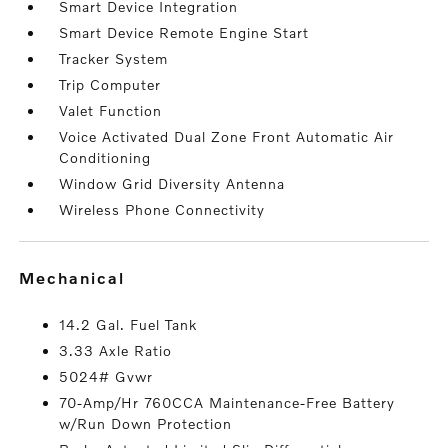
Smart Device Integration
Smart Device Remote Engine Start
Tracker System
Trip Computer
Valet Function
Voice Activated Dual Zone Front Automatic Air
Conditioning
Window Grid Diversity Antenna
Wireless Phone Connectivity
mechanical
14.2 Gal. Fuel Tank
3.33 Axle Ratio
5024# Gvwr
70-Amp/Hr 760CCA Maintenance-Free Battery
w/Run Down Protection