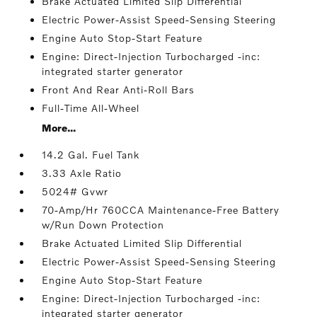
Brake Actuated Limited Slip Differential
Electric Power-Assist Speed-Sensing Steering
Engine Auto Stop-Start Feature
Engine: Direct-Injection Turbocharged -inc:
integrated starter generator
Front And Rear Anti-Roll Bars
Full-Time All-Wheel
More...
14.2 Gal. Fuel Tank
3.33 Axle Ratio
5024# Gvwr
70-Amp/Hr 760CCA Maintenance-Free Battery
w/Run Down Protection
Brake Actuated Limited Slip Differential
Electric Power-Assist Speed-Sensing Steering
Engine Auto Stop-Start Feature
Engine: Direct-Injection Turbocharged -inc:
integrated starter generator