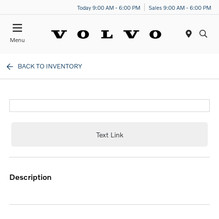
Today 9:00 AM - 6:00 PM
Sales 9:00 AM - 6:00 PM
Menu
BACK TO INVENTORY
Text Link
description