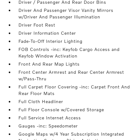
Driver / Passenger And Rear Door Bins
Driver And Passenger Visor Vanity Mirrors
w/Driver And Passenger Illumination
Driver Foot Rest
Driver Information Center
Fade-To-Off Interior Lighting
FOB Controls -inc: Keyfob Cargo Access and
Keyfob Window Activation
Front And Rear Map Lights
Front Center Armrest and Rear Center Armrest
w/Pass-Thru
Full Carpet Floor Covering -inc: Carpet Front And
Rear Floor Mats
Full Cloth Headliner
Full Floor Console w/Covered Storage
Full Service Internet Access
Gauges -inc: Speedometer
Google Maps w/4 Year Subscription Integrated