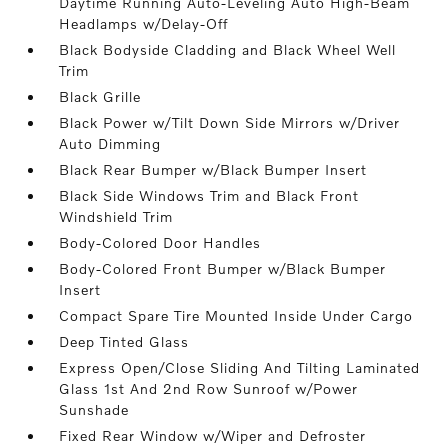
Daytime Running Auto-Leveling Auto High-Beam
Headlamps w/Delay-Off
Black Bodyside Cladding and Black Wheel Well
Trim
Black Grille
Black Power w/Tilt Down Side Mirrors w/Driver
Auto Dimming
Black Rear Bumper w/Black Bumper Insert
Black Side Windows Trim and Black Front
Windshield Trim
Body-Colored Door Handles
Body-Colored Front Bumper w/Black Bumper
Insert
Compact Spare Tire Mounted Inside Under Cargo
Deep Tinted Glass
Express Open/Close Sliding And Tilting Laminated
Glass 1st And 2nd Row Sunroof w/Power
Sunshade
Fixed Rear Window w/Wiper and Defroster