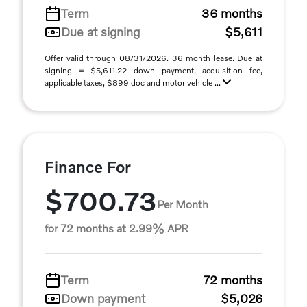
Term
36 months
Due at signing
$5,611
Offer valid through 08/31/2026. 36 month lease. Due at
signing = $5,611.22 down payment, acquisition fee,
applicable taxes, $899 doc and motor vehicle ...
Finance For
$700.73
Per Month
for 72 months at 2.99% APR
Term
72 months
Down payment
$5,026