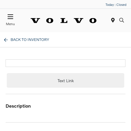
Today : Closed
Menu
BACK TO INVENTORY
Text Link
description