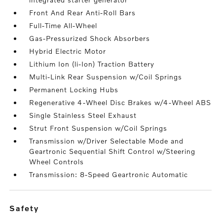
Front And Rear Anti-Roll Bars
Full-Time All-Wheel
Gas-Pressurized Shock Absorbers
Hybrid Electric Motor
Lithium Ion (li-Ion) Traction Battery
Multi-Link Rear Suspension w/Coil Springs
Permanent Locking Hubs
Regenerative 4-Wheel Disc Brakes w/4-Wheel ABS
Single Stainless Steel Exhaust
Strut Front Suspension w/Coil Springs
Transmission w/Driver Selectable Mode and
Geartronic Sequential Shift Control w/Steering
Wheel Controls
Transmission: 8-Speed Geartronic Automatic
safety