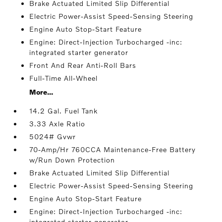
Brake Actuated Limited Slip Differential
Electric Power-Assist Speed-Sensing Steering
Engine Auto Stop-Start Feature
Engine: Direct-Injection Turbocharged -inc:
integrated starter generator
Front And Rear Anti-Roll Bars
Full-Time All-Wheel
More...
14.2 Gal. Fuel Tank
3.33 Axle Ratio
5024# Gvwr
70-Amp/Hr 760CCA Maintenance-Free Battery
w/Run Down Protection
Brake Actuated Limited Slip Differential
Electric Power-Assist Speed-Sensing Steering
Engine Auto Stop-Start Feature
Engine: Direct-Injection Turbocharged -inc:
integrated starter generator