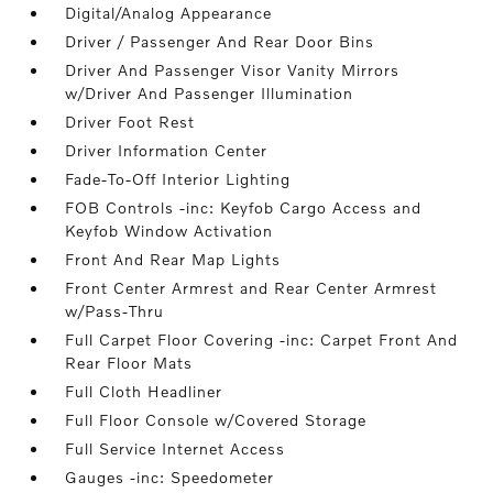
Digital/Analog Appearance
Driver / Passenger And Rear Door Bins
Driver And Passenger Visor Vanity Mirrors
w/Driver And Passenger Illumination
Driver Foot Rest
Driver Information Center
Fade-To-Off Interior Lighting
FOB Controls -inc: Keyfob Cargo Access and
Keyfob Window Activation
Front And Rear Map Lights
Front Center Armrest and Rear Center Armrest
w/Pass-Thru
Full Carpet Floor Covering -inc: Carpet Front And
Rear Floor Mats
Full Cloth Headliner
Full Floor Console w/Covered Storage
Full Service Internet Access
Gauges -inc: Speedometer