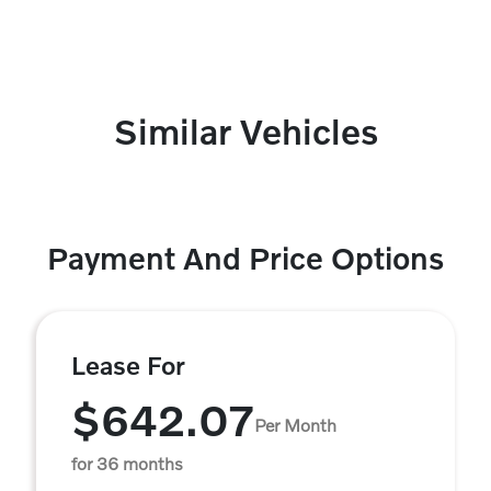
Similar Vehicles
Payment And Price Options
Lease For
$642.07
Per Month
for 36 months