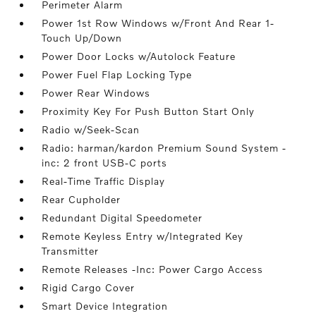
Perimeter Alarm
Power 1st Row Windows w/Front And Rear 1-
Touch Up/Down
Power Door Locks w/Autolock Feature
Power Fuel Flap Locking Type
Power Rear Windows
Proximity Key For Push Button Start Only
Radio w/Seek-Scan
Radio: harman/kardon Premium Sound System -
inc: 2 front USB-C ports
Real-Time Traffic Display
Rear Cupholder
Redundant Digital Speedometer
Remote Keyless Entry w/Integrated Key
Transmitter
Remote Releases -Inc: Power Cargo Access
Rigid Cargo Cover
Smart Device Integration