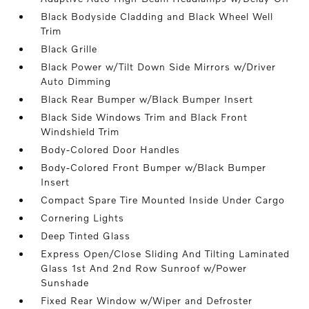
Black Bodyside Cladding and Black Wheel Well
Trim
Black Grille
Black Power w/Tilt Down Side Mirrors w/Driver
Auto Dimming
Black Rear Bumper w/Black Bumper Insert
Black Side Windows Trim and Black Front
Windshield Trim
Body-Colored Door Handles
Body-Colored Front Bumper w/Black Bumper
Insert
Compact Spare Tire Mounted Inside Under Cargo
Cornering Lights
Deep Tinted Glass
Express Open/Close Sliding And Tilting Laminated
Glass 1st And 2nd Row Sunroof w/Power
Sunshade
Fixed Rear Window w/Wiper and Defroster