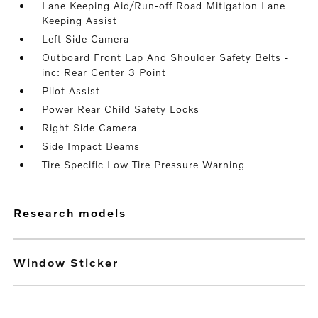
Lane Keeping Aid/Run-off Road Mitigation Lane
Keeping Assist
Left Side Camera
Outboard Front Lap And Shoulder Safety Belts -
inc: Rear Center 3 Point
Pilot Assist
Power Rear Child Safety Locks
Right Side Camera
Side Impact Beams
Tire Specific Low Tire Pressure Warning
research models
Window Sticker