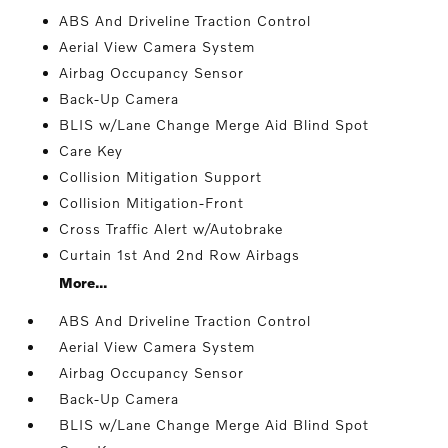
ABS And Driveline Traction Control
Aerial View Camera System
Airbag Occupancy Sensor
Back-Up Camera
BLIS w/Lane Change Merge Aid Blind Spot
Care Key
Collision Mitigation Support
Collision Mitigation-Front
Cross Traffic Alert w/Autobrake
Curtain 1st And 2nd Row Airbags
More...
ABS And Driveline Traction Control
Aerial View Camera System
Airbag Occupancy Sensor
Back-Up Camera
BLIS w/Lane Change Merge Aid Blind Spot