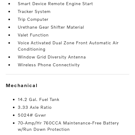
Smart Device Remote Engine Start
Tracker System
Trip Computer
Urethane Gear Shifter Material
Valet Function
Voice Activated Dual Zone Front Automatic Air
Conditioning
Window Grid Diversity Antenna
Wireless Phone Connectivity
mechanical
14.2 Gal. Fuel Tank
3.33 Axle Ratio
5024# Gvwr
70-Amp/Hr 760CCA Maintenance-Free Battery
w/Run Down Protection