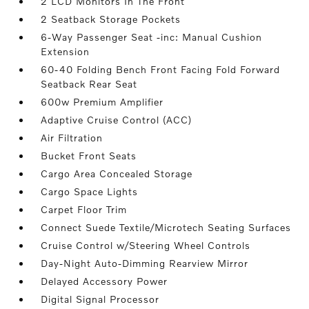
2 LCD Monitors In The Front
2 Seatback Storage Pockets
6-Way Passenger Seat -inc: Manual Cushion
Extension
60-40 Folding Bench Front Facing Fold Forward
Seatback Rear Seat
600w Premium Amplifier
Adaptive Cruise Control (ACC)
Air Filtration
Bucket Front Seats
Cargo Area Concealed Storage
Cargo Space Lights
Carpet Floor Trim
Connect Suede Textile/Microtech Seating Surfaces
Cruise Control w/Steering Wheel Controls
Day-Night Auto-Dimming Rearview Mirror
Delayed Accessory Power
Digital Signal Processor