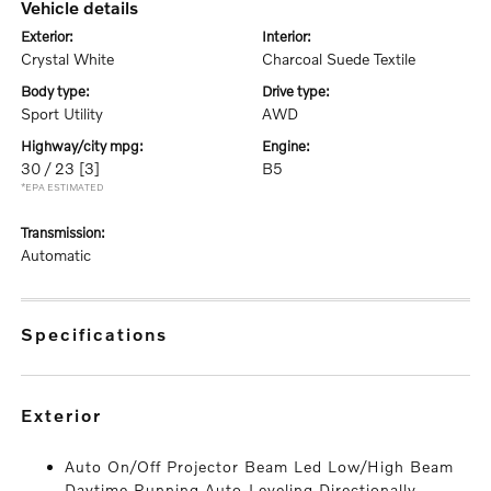
vehicle details
exterior:
interior:
Crystal White
Charcoal Suede Textile
body type:
drive type:
Sport Utility
AWD
highway/city mpg:
engine:
30 / 23
[3]
B5
*EPA ESTIMATED
transmission:
Automatic
specifications
exterior
Auto On/Off Projector Beam Led Low/High Beam
Daytime Running Auto-Leveling Directionally