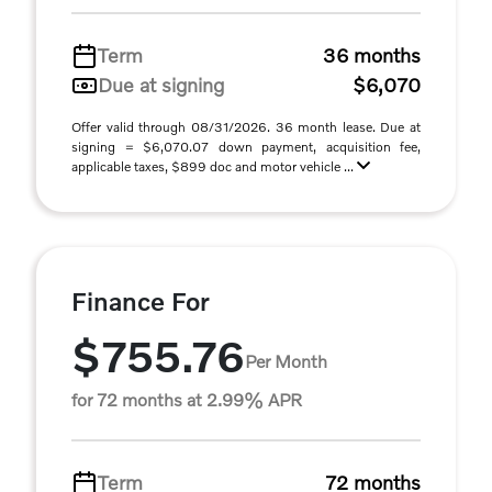
Term
36 months
Due at signing
$6,070
Offer valid through 08/31/2026. 36 month lease. Due at
signing = $6,070.07 down payment, acquisition fee,
applicable taxes, $899 doc and motor vehicle ...
Finance For
$755.76
Per Month
for 72 months at 2.99% APR
Term
72 months