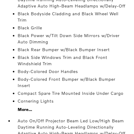
Adaptive Auto High-Beam Headlamps w/Delay-Off
Black Bodyside Cladding and Black Wheel Well
Trim
Black Grille
Black Power w/Tilt Down Side Mirrors w/Driver
Auto Dimming
Black Rear Bumper w/Black Bumper Insert
Black Side Windows Trim and Black Front
Windshield Trim
Body-Colored Door Handles
Body-Colored Front Bumper w/Black Bumper
Insert
Compact Spare Tire Mounted Inside Under Cargo
Cornering Lights
More...
Auto On/Off Projector Beam Led Low/High Beam
Daytime Running Auto-Leveling Directionally
Adaptive Auto High-Beam Headlamps w/Delay-Off