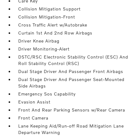
Care Key
Collision Mitigation Support
Collision Mitigation-Front
Cross Traffic Alert w/Autobrake
Curtain 1st And 2nd Row Airbags
Driver Knee Airbag
Driver Monitoring-Alert
DSTC/RSC Electronic Stability Control (ESC) And
Roll Stability Control (RSC)
Dual Stage Driver And Passenger Front Airbags
Dual Stage Driver And Passenger Seat-Mounted
Side Airbags
Emergency Sos Capability
Evasion Assist
Front And Rear Parking Sensors w/Rear Camera
Front Camera
Lane Keeping Aid/Run-off Road Mitigation Lane
Departure Warning