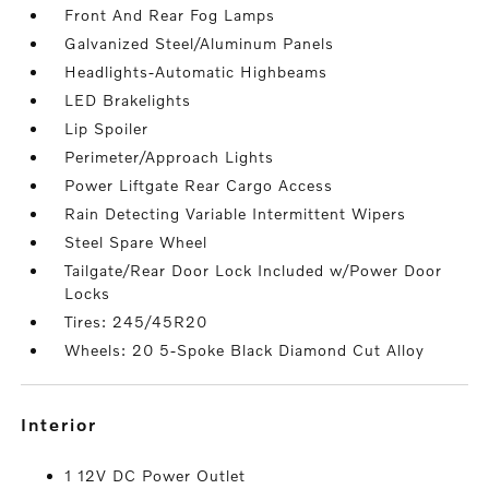
Front And Rear Fog Lamps
Galvanized Steel/Aluminum Panels
Headlights-Automatic Highbeams
LED Brakelights
Lip Spoiler
Perimeter/Approach Lights
Power Liftgate Rear Cargo Access
Rain Detecting Variable Intermittent Wipers
Steel Spare Wheel
Tailgate/Rear Door Lock Included w/Power Door
Locks
Tires: 245/45R20
Wheels: 20 5-Spoke Black Diamond Cut Alloy
interior
1 12V DC Power Outlet