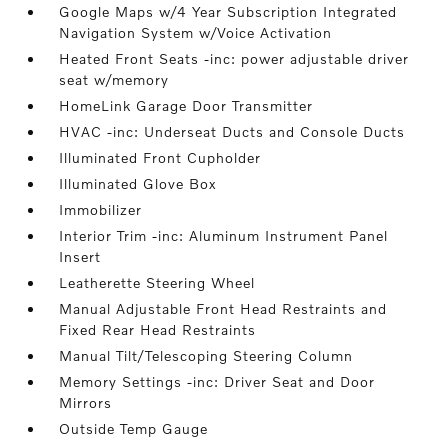
Google Maps w/4 Year Subscription Integrated
Navigation System w/Voice Activation
Heated Front Seats -inc: power adjustable driver
seat w/memory
HomeLink Garage Door Transmitter
HVAC -inc: Underseat Ducts and Console Ducts
Illuminated Front Cupholder
Illuminated Glove Box
Immobilizer
Interior Trim -inc: Aluminum Instrument Panel
Insert
Leatherette Steering Wheel
Manual Adjustable Front Head Restraints and
Fixed Rear Head Restraints
Manual Tilt/Telescoping Steering Column
Memory Settings -inc: Driver Seat and Door
Mirrors
Outside Temp Gauge