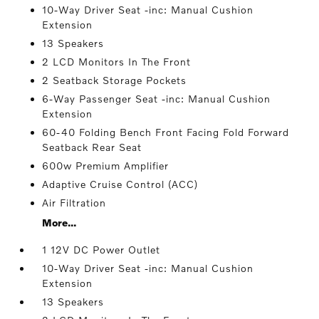
10-Way Driver Seat -inc: Manual Cushion
Extension
13 Speakers
2 LCD Monitors In The Front
2 Seatback Storage Pockets
6-Way Passenger Seat -inc: Manual Cushion
Extension
60-40 Folding Bench Front Facing Fold Forward
Seatback Rear Seat
600w Premium Amplifier
Adaptive Cruise Control (ACC)
Air Filtration
More...
1 12V DC Power Outlet
10-Way Driver Seat -inc: Manual Cushion
Extension
13 Speakers