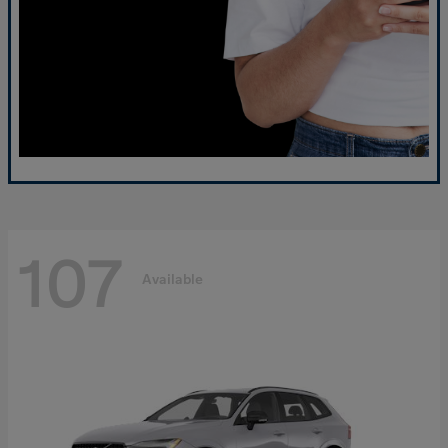
107
Available