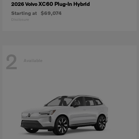
XC60 Plug-In Hybrid
2026 Volvo
Starting at
$69,074
Disclosure
2
Available