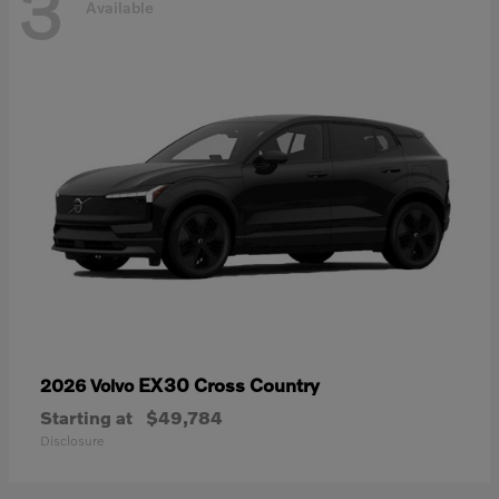
3
Available
EX30 Cross Country
2026 Volvo
Starting at
$49,784
Disclosure