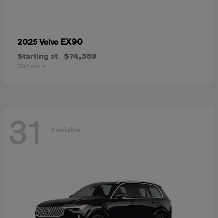
EX90
2025 Volvo
Starting at
$74,389
Disclosure
31
Available