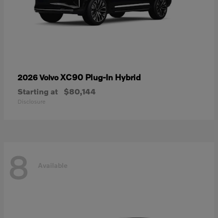
XC90 Plug-In Hybrid
2026 Volvo
Starting at
$80,144
Disclosure
8
Available