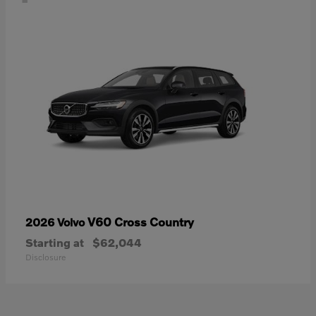
V60 Cross Country
2026 Volvo
Starting at
$62,044
Disclosure