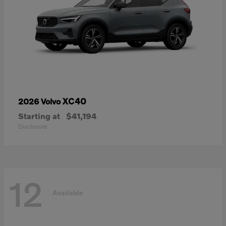
XC40
2026 Volvo
Starting at
$41,194
Disclosure
12
Available