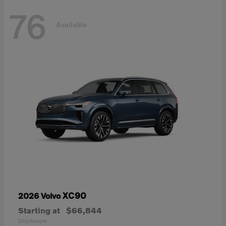
76
Available
XC90
2026 Volvo
Starting at
$66,844
Disclosure