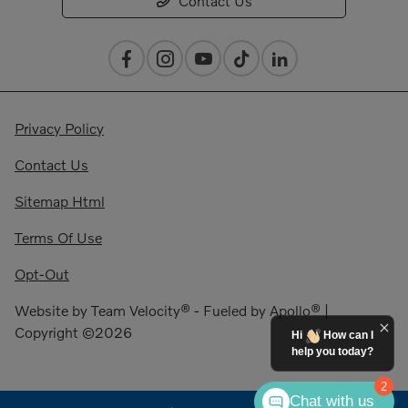
Contact Us
Privacy Policy
Contact Us
Sitemap Html
Terms Of Use
Opt-Out
Website by
Team Velocity®
- Fueled by Apollo® |
Copyright ©2026
Hi
How can I
help you today?
2
Chat with us