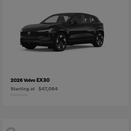
EX30
2026 Volvo
Starting at
$47,084
Disclosure