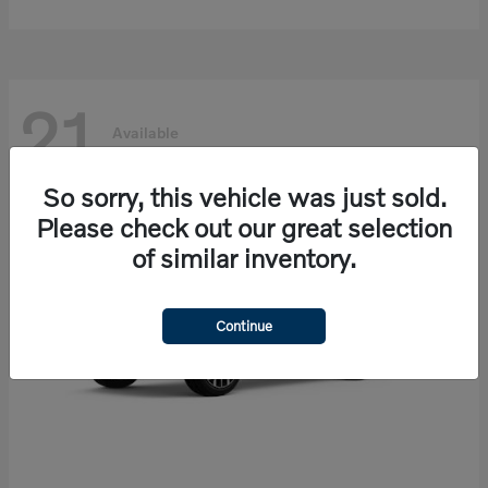
21
Available
So sorry, this vehicle was just sold.
Please check out our great selection
of similar inventory.
Continue