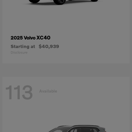
XC40
2025 Volvo
Starting at
$40,939
Disclosure
113
Available