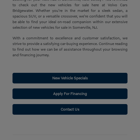
to check out the new vehicles for sale here at Volvo Cars
Bridgewater. Whether you're in the market for a sleek sedan, a
spacious SUV, or a versatile crossover, we're confident that you will
be able to find your ideal on-road companion within our extensive
selection of new vehicles for sale in Somerville, NJ.
With a commitment to excellence and customer satisfaction, we
strive to provide a satisfying car-buying experience. Continue reading
to find out how we can be of assistance throughout your browsing
and financing journey.
New Vehicle Specials
Apply For Financing
Contact Us