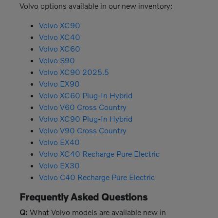
Volvo options available in our new inventory:
Volvo XC90
Volvo XC40
Volvo XC60
Volvo S90
Volvo XC90 2025.5
Volvo EX90
Volvo XC60 Plug-In Hybrid
Volvo V60 Cross Country
Volvo XC90 Plug-In Hybrid
Volvo V90 Cross Country
Volvo EX40
Volvo XC40 Recharge Pure Electric
Volvo EX30
Volvo C40 Recharge Pure Electric
Frequently Asked Questions
Q:
What Volvo models are available new in