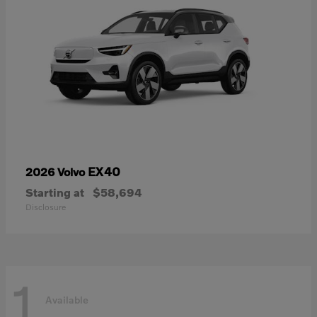
EX40
2026 Volvo
Starting at
$58,694
Disclosure
1
Available