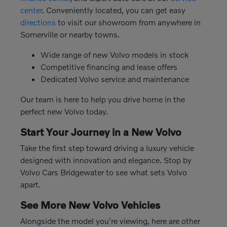
center
. Conveniently located, you can get easy
directions
to visit our showroom from anywhere in
Somerville or nearby towns.
Wide range of new Volvo models in stock
Competitive financing and lease offers
Dedicated Volvo service and maintenance
Our team is here to help you drive home in the
perfect new Volvo today.
Start Your Journey in a New Volvo
Take the first step toward driving a luxury vehicle
designed with innovation and elegance. Stop by
Volvo Cars Bridgewater to see what sets Volvo
apart.
See More New Volvo Vehicles
Alongside the model you're viewing, here are other