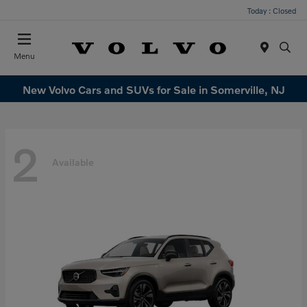
Today : Closed
Menu
New Volvo Cars and SUVs for Sale in Somerville, NJ
2
Available