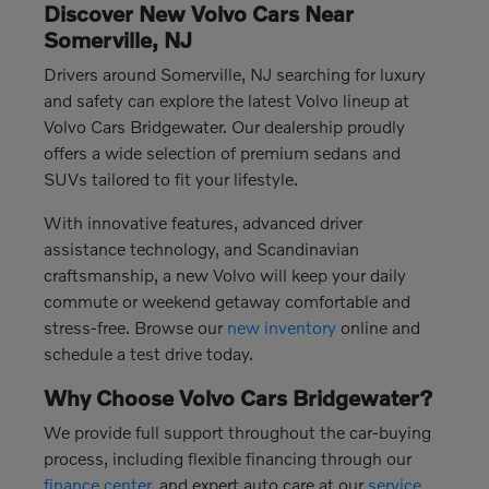
Discover New Volvo Cars Near
Somerville, NJ
Drivers around Somerville, NJ searching for luxury
and safety can explore the latest Volvo lineup at
Volvo Cars Bridgewater. Our dealership proudly
offers a wide selection of premium sedans and
SUVs tailored to fit your lifestyle.
With innovative features, advanced driver
assistance technology, and Scandinavian
craftsmanship, a new Volvo will keep your daily
commute or weekend getaway comfortable and
stress-free. Browse our
new inventory
online and
schedule a test drive today.
Why Choose Volvo Cars Bridgewater?
We provide full support throughout the car-buying
process, including flexible financing through our
finance center
, and expert auto care at our
service