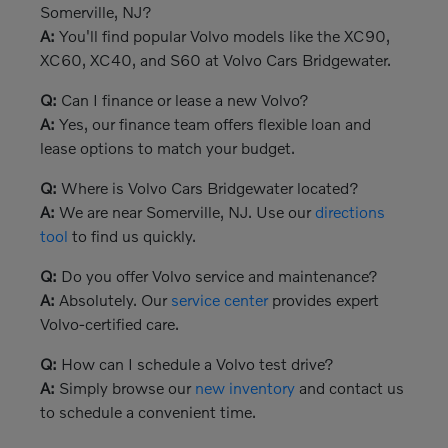
Somerville, NJ?
A:
You'll find popular Volvo models like the XC90,
XC60, XC40, and S60 at Volvo Cars Bridgewater.
Q:
Can I finance or lease a new Volvo?
A:
Yes, our finance team offers flexible loan and
lease options to match your budget.
Q:
Where is Volvo Cars Bridgewater located?
A:
We are near Somerville, NJ. Use our
directions
tool
to find us quickly.
Q:
Do you offer Volvo service and maintenance?
A:
Absolutely. Our
service center
provides expert
Volvo-certified care.
Q:
How can I schedule a Volvo test drive?
A:
Simply browse our
new inventory
and contact us
to schedule a convenient time.