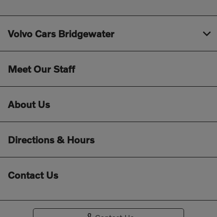
Volvo Cars Bridgewater
Meet Our Staff
About Us
Directions & Hours
Contact Us