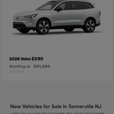
EX90
2026 Volvo
Starting at
$81,289
Disclosure
New Vehicles for Sale in Somerville NJ
Looking for your next ride in Somerville, New Jersey? You're invited