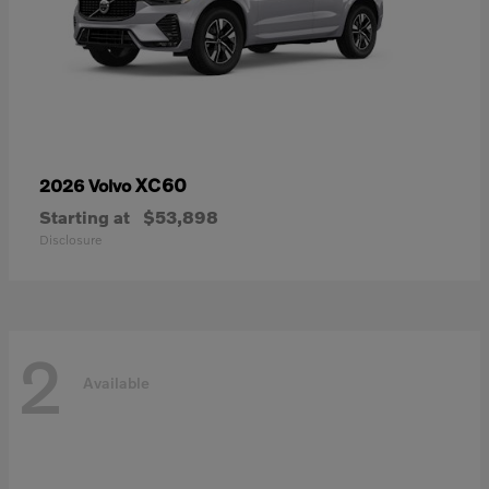
XC60
2026 Volvo
Starting at
$53,898
Disclosure
2
Available