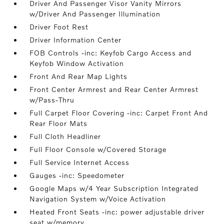
Driver And Passenger Visor Vanity Mirrors
w/Driver And Passenger Illumination
Driver Foot Rest
Driver Information Center
FOB Controls -inc: Keyfob Cargo Access and
Keyfob Window Activation
Front And Rear Map Lights
Front Center Armrest and Rear Center Armrest
w/Pass-Thru
Full Carpet Floor Covering -inc: Carpet Front And
Rear Floor Mats
Full Cloth Headliner
Full Floor Console w/Covered Storage
Full Service Internet Access
Gauges -inc: Speedometer
Google Maps w/4 Year Subscription Integrated
Navigation System w/Voice Activation
Heated Front Seats -inc: power adjustable driver
seat w/memory