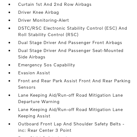
Curtain 1st And 2nd Row Airbags
Driver Knee Airbag
Driver Monitoring-Alert
DSTC/RSC Electronic Stability Control (ESC) And
Roll Stability Control (RSC)
Dual Stage Driver And Passenger Front Airbags
Dual Stage Driver And Passenger Seat-Mounted
Side Airbags
Emergency Sos Capability
Evasion Assist
Front and Rear Park Assist Front And Rear Parking
Sensors
Lane Keeping Aid/Run-off Road Mitigation Lane
Departure Warning
Lane Keeping Aid/Run-off Road Mitigation Lane
Keeping Assist
Outboard Front Lap And Shoulder Safety Belts -
inc: Rear Center 3 Point