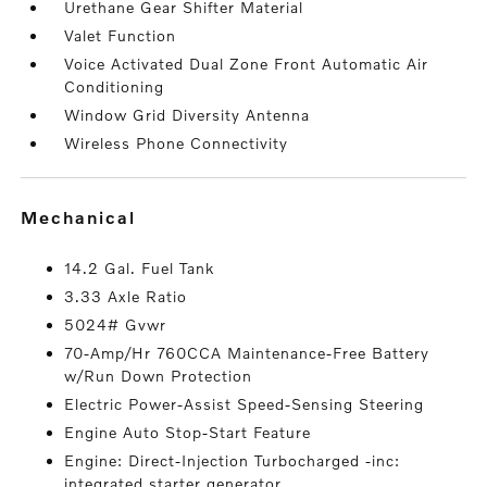
Urethane Gear Shifter Material
Valet Function
Voice Activated Dual Zone Front Automatic Air
Conditioning
Window Grid Diversity Antenna
Wireless Phone Connectivity
mechanical
14.2 Gal. Fuel Tank
3.33 Axle Ratio
5024# Gvwr
70-Amp/Hr 760CCA Maintenance-Free Battery
w/Run Down Protection
Electric Power-Assist Speed-Sensing Steering
Engine Auto Stop-Start Feature
Engine: Direct-Injection Turbocharged -inc:
integrated starter generator