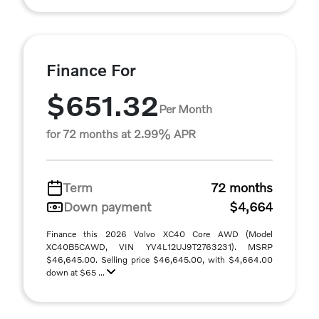
Finance For
$651.32
Per Month
for 72 months at 2.99% APR
Term
72 months
Down payment
$4,664
Finance this 2026 Volvo XC40 Core AWD (Model
XC40B5CAWD, VIN YV4L12UJ9T2763231). MSRP
$46,645.00. Selling price $46,645.00, with $4,664.00
down at $65 ...