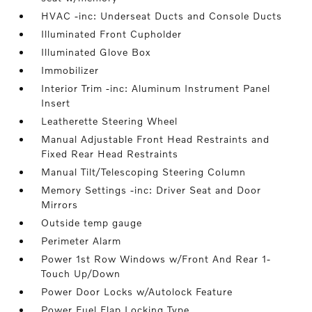
HVAC -inc: Underseat Ducts and Console Ducts
Illuminated Front Cupholder
Illuminated Glove Box
Immobilizer
Interior Trim -inc: Aluminum Instrument Panel
Insert
Leatherette Steering Wheel
Manual Adjustable Front Head Restraints and
Fixed Rear Head Restraints
Manual Tilt/Telescoping Steering Column
Memory Settings -inc: Driver Seat and Door
Mirrors
Outside temp gauge
Perimeter Alarm
Power 1st Row Windows w/Front And Rear 1-
Touch Up/Down
Power Door Locks w/Autolock Feature
Power Fuel Flap Locking Type