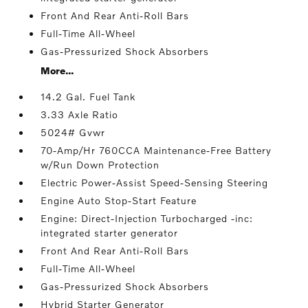
Front And Rear Anti-Roll Bars
Full-Time All-Wheel
Gas-Pressurized Shock Absorbers
More...
14.2 Gal. Fuel Tank
3.33 Axle Ratio
5024# Gvwr
70-Amp/Hr 760CCA Maintenance-Free Battery
w/Run Down Protection
Electric Power-Assist Speed-Sensing Steering
Engine Auto Stop-Start Feature
Engine: Direct-Injection Turbocharged -inc:
integrated starter generator
Front And Rear Anti-Roll Bars
Full-Time All-Wheel
Gas-Pressurized Shock Absorbers
Hybrid Starter Generator