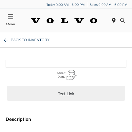
Today 9:00 AM - 6:00 PM
Sales 9:00 AM - 6:00 PM
Menu
BACK TO INVENTORY
Text Link
description