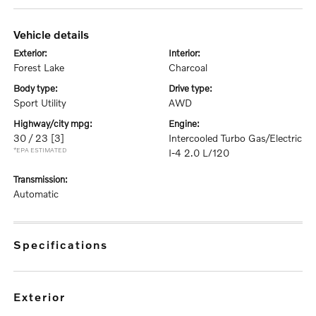
vehicle details
exterior:
interior:
Forest Lake
Charcoal
body type:
drive type:
Sport Utility
AWD
highway/city mpg:
engine:
30 / 23
[3]
Intercooled Turbo Gas/Electric
*EPA ESTIMATED
I-4 2.0 L/120
transmission:
Automatic
specifications
exterior