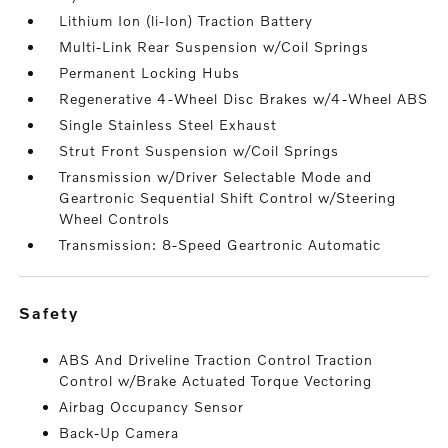
Lithium Ion (li-Ion) Traction Battery
Multi-Link Rear Suspension w/Coil Springs
Permanent Locking Hubs
Regenerative 4-Wheel Disc Brakes w/4-Wheel ABS
Single Stainless Steel Exhaust
Strut Front Suspension w/Coil Springs
Transmission w/Driver Selectable Mode and
Geartronic Sequential Shift Control w/Steering
Wheel Controls
Transmission: 8-Speed Geartronic Automatic
safety
ABS And Driveline Traction Control Traction
Control w/Brake Actuated Torque Vectoring
Airbag Occupancy Sensor
Back-Up Camera