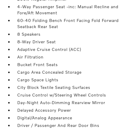
4-Way Passenger Seat -inc: Manual Recline and
Fore/Aft Movement
60-40 Folding Bench Front Facing Fold Forward
Seatback Rear Seat
8 Speakers
8-Way Driver Seat
Adaptive Cruise Control (ACC)
Air Filtration
Bucket Front Seats
Cargo Area Concealed Storage
Cargo Space Lights
City Block Textile Seating Surfaces
Cruise Control w/Steering Wheel Controls
Day-Night Auto-Dimming Rearview Mirror
Delayed Accessory Power
Digital/Analog Appearance
Driver / Passenger And Rear Door Bins