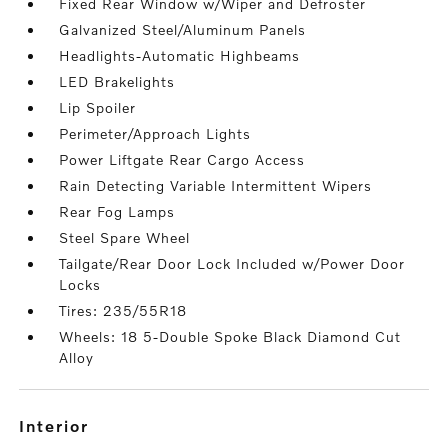
Fixed Rear Window w/Wiper and Defroster
Galvanized Steel/Aluminum Panels
Headlights-Automatic Highbeams
LED Brakelights
Lip Spoiler
Perimeter/Approach Lights
Power Liftgate Rear Cargo Access
Rain Detecting Variable Intermittent Wipers
Rear Fog Lamps
Steel Spare Wheel
Tailgate/Rear Door Lock Included w/Power Door
Locks
Tires: 235/55R18
Wheels: 18 5-Double Spoke Black Diamond Cut
Alloy
interior