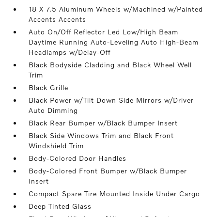
18 X 7.5 Aluminum Wheels w/Machined w/Painted
Accents Accents
Auto On/Off Reflector Led Low/High Beam
Daytime Running Auto-Leveling Auto High-Beam
Headlamps w/Delay-Off
Black Bodyside Cladding and Black Wheel Well
Trim
Black Grille
Black Power w/Tilt Down Side Mirrors w/Driver
Auto Dimming
Black Rear Bumper w/Black Bumper Insert
Black Side Windows Trim and Black Front
Windshield Trim
Body-Colored Door Handles
Body-Colored Front Bumper w/Black Bumper
Insert
Compact Spare Tire Mounted Inside Under Cargo
Deep Tinted Glass