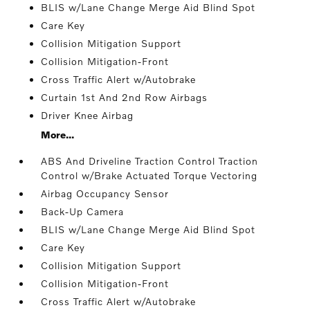
BLIS w/Lane Change Merge Aid Blind Spot
Care Key
Collision Mitigation Support
Collision Mitigation-Front
Cross Traffic Alert w/Autobrake
Curtain 1st And 2nd Row Airbags
Driver Knee Airbag
More...
ABS And Driveline Traction Control Traction
Control w/Brake Actuated Torque Vectoring
Airbag Occupancy Sensor
Back-Up Camera
BLIS w/Lane Change Merge Aid Blind Spot
Care Key
Collision Mitigation Support
Collision Mitigation-Front
Cross Traffic Alert w/Autobrake