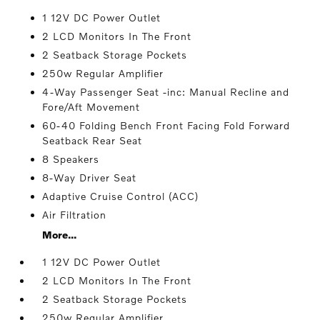
1 12V DC Power Outlet
2 LCD Monitors In The Front
2 Seatback Storage Pockets
250w Regular Amplifier
4-Way Passenger Seat -inc: Manual Recline and
Fore/Aft Movement
60-40 Folding Bench Front Facing Fold Forward
Seatback Rear Seat
8 Speakers
8-Way Driver Seat
Adaptive Cruise Control (ACC)
Air Filtration
More...
1 12V DC Power Outlet
2 LCD Monitors In The Front
2 Seatback Storage Pockets
250w Regular Amplifier