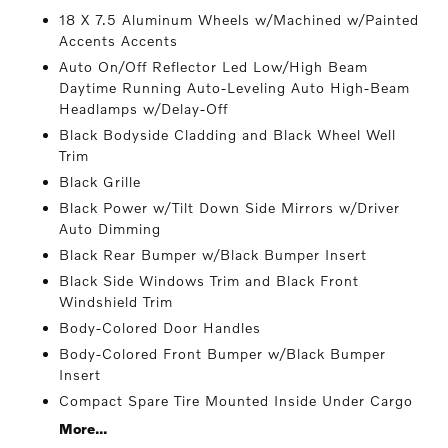
18 X 7.5 Aluminum Wheels w/Machined w/Painted
Accents Accents
Auto On/Off Reflector Led Low/High Beam
Daytime Running Auto-Leveling Auto High-Beam
Headlamps w/Delay-Off
Black Bodyside Cladding and Black Wheel Well
Trim
Black Grille
Black Power w/Tilt Down Side Mirrors w/Driver
Auto Dimming
Black Rear Bumper w/Black Bumper Insert
Black Side Windows Trim and Black Front
Windshield Trim
Body-Colored Door Handles
Body-Colored Front Bumper w/Black Bumper
Insert
Compact Spare Tire Mounted Inside Under Cargo
More...