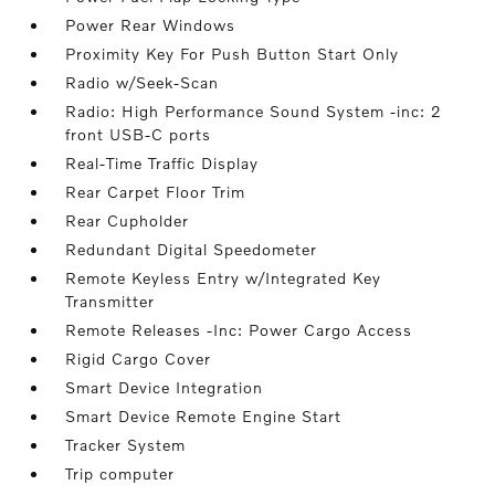
Power Rear Windows
Proximity Key For Push Button Start Only
Radio w/Seek-Scan
Radio: High Performance Sound System -inc: 2
front USB-C ports
Real-Time Traffic Display
Rear Carpet Floor Trim
Rear Cupholder
Redundant Digital Speedometer
Remote Keyless Entry w/Integrated Key
Transmitter
Remote Releases -Inc: Power Cargo Access
Rigid Cargo Cover
Smart Device Integration
Smart Device Remote Engine Start
Tracker System
Trip computer