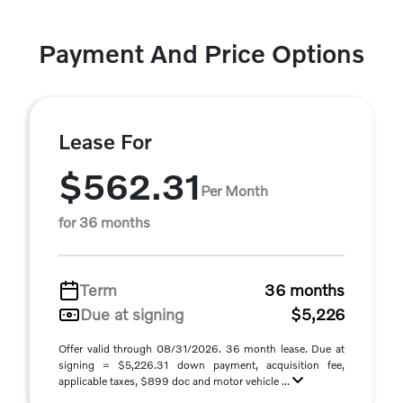
Payment And Price Options
Lease For
$562.31
Per Month
for 36 months
Term
36 months
Due at signing
$5,226
Offer valid through 08/31/2026. 36 month lease. Due at
signing = $5,226.31 down payment, acquisition fee,
applicable taxes, $899 doc and motor vehicle ...