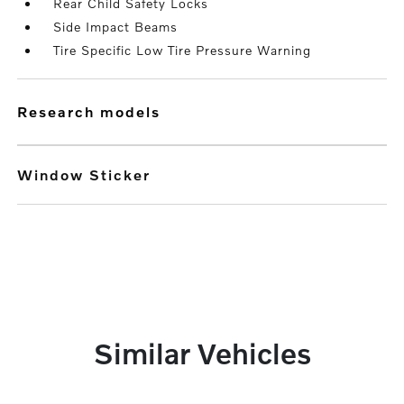
Rear Child Safety Locks
Side Impact Beams
Tire Specific Low Tire Pressure Warning
research models
Window Sticker
Similar Vehicles