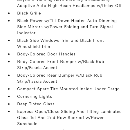
Adaptive Auto High-Beam Headlamps w/Delay-Off
Black Grille
Black Power w/Tilt Down Heated Auto Dimming
Side Mirrors w/Power Folding and Turn Signal
Indicator
Black Side Windows Trim and Black Front
Windshield Trim
Body-Colored Door Handles
Body-Colored Front Bumper w/Black Rub
Strip/Fascia Accent
Body-Colored Rear Bumper w/Black Rub
Strip/Fascia Accent
Compact Spare Tire Mounted Inside Under Cargo
Cornering Lights
Deep Tinted Glass
Express Open/Close Sliding And Tilting Laminated
Glass 1st And 2nd Row Sunroof w/Power
Sunshade