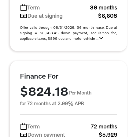
Term
36 months
Due at signing
$6,608
Offer valid through 08/31/2026. 36 month lease. Due at
signing = $6,608.45 down payment, acquisition fee,
applicable taxes, $899 doc and motor vehicle ...
Finance For
$824.18
Per Month
for 72 months at 2.99% APR
Term
72 months
Down payment
$5,929