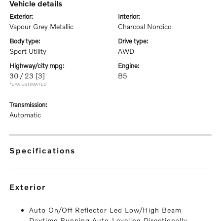
vehicle details
exterior:
interior:
Vapour Grey Metallic
Charcoal Nordico
body type:
drive type:
Sport Utility
AWD
highway/city mpg:
engine:
30 / 23
[3]
B5
*EPA ESTIMATED
transmission:
Automatic
specifications
exterior
Auto On/Off Reflector Led Low/High Beam
Daytime Running Auto-Leveling Directionally