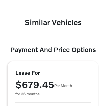
Similar Vehicles
Payment And Price Options
Lease For
$679.45
Per Month
for 36 months