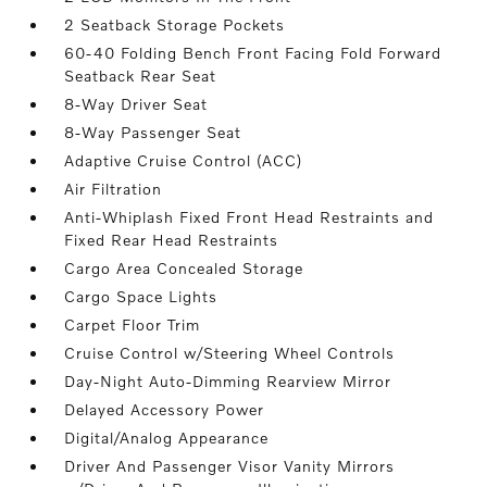
2 Seatback Storage Pockets
60-40 Folding Bench Front Facing Fold Forward
Seatback Rear Seat
8-Way Driver Seat
8-Way Passenger Seat
Adaptive Cruise Control (ACC)
Air Filtration
Anti-Whiplash Fixed Front Head Restraints and
Fixed Rear Head Restraints
Cargo Area Concealed Storage
Cargo Space Lights
Carpet Floor Trim
Cruise Control w/Steering Wheel Controls
Day-Night Auto-Dimming Rearview Mirror
Delayed Accessory Power
Digital/Analog Appearance
Driver And Passenger Visor Vanity Mirrors