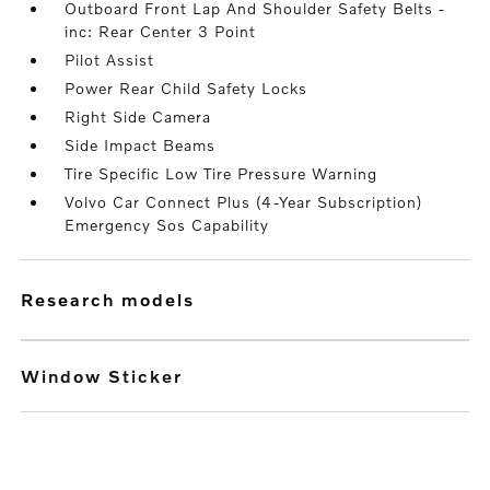
Outboard Front Lap And Shoulder Safety Belts -
inc: Rear Center 3 Point
Pilot Assist
Power Rear Child Safety Locks
Right Side Camera
Side Impact Beams
Tire Specific Low Tire Pressure Warning
Volvo Car Connect Plus (4-Year Subscription)
Emergency Sos Capability
research models
Window Sticker