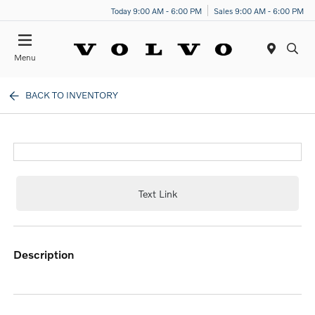
Today 9:00 AM - 6:00 PM
Sales 9:00 AM - 6:00 PM
Menu
BACK TO INVENTORY
Text Link
description