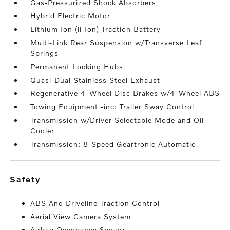
Gas-Pressurized Shock Absorbers
Hybrid Electric Motor
Lithium Ion (li-Ion) Traction Battery
Multi-Link Rear Suspension w/Transverse Leaf
Springs
Permanent Locking Hubs
Quasi-Dual Stainless Steel Exhaust
Regenerative 4-Wheel Disc Brakes w/4-Wheel ABS
Towing Equipment -inc: Trailer Sway Control
Transmission w/Driver Selectable Mode and Oil
Cooler
Transmission: 8-Speed Geartronic Automatic
safety
ABS And Driveline Traction Control
Aerial View Camera System
Airbag Occupancy Sensor