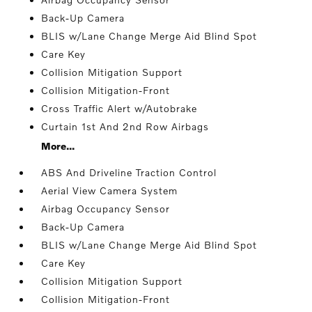
Back-Up Camera
BLIS w/Lane Change Merge Aid Blind Spot
Care Key
Collision Mitigation Support
Collision Mitigation-Front
Cross Traffic Alert w/Autobrake
Curtain 1st And 2nd Row Airbags
More...
ABS And Driveline Traction Control
Aerial View Camera System
Airbag Occupancy Sensor
Back-Up Camera
BLIS w/Lane Change Merge Aid Blind Spot
Care Key
Collision Mitigation Support
Collision Mitigation-Front