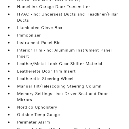
HomeLink Garage Door Transmitter
HVAC -inc: Underseat Ducts and Headliner/Pillar
Ducts
Illuminated Glove Box
Immobilizer
Instrument Panel Bin
Interior Trim -inc: Aluminum Instrument Panel
Insert
Leather/Metal-Look Gear Shifter Material
Leatherette Door Trim Insert
Leatherette Steering Wheel
Manual Tilt/Telescoping Steering Column
Memory Settings -inc: Driver Seat and Door
Mirrors
Nordico Upholstery
Outside Temp Gauge
Perimeter Alarm