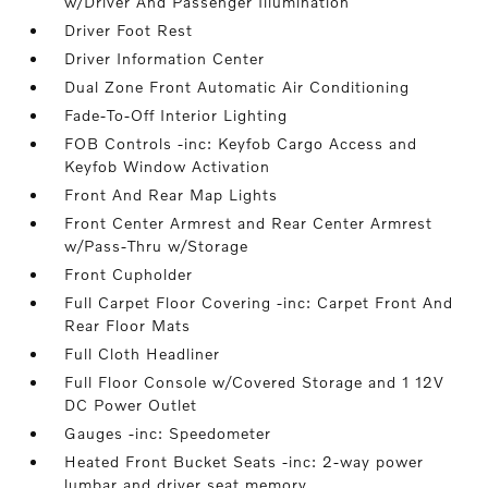
w/Driver And Passenger Illumination
Driver Foot Rest
Driver Information Center
Dual Zone Front Automatic Air Conditioning
Fade-To-Off Interior Lighting
FOB Controls -inc: Keyfob Cargo Access and
Keyfob Window Activation
Front And Rear Map Lights
Front Center Armrest and Rear Center Armrest
w/Pass-Thru w/Storage
Front Cupholder
Full Carpet Floor Covering -inc: Carpet Front And
Rear Floor Mats
Full Cloth Headliner
Full Floor Console w/Covered Storage and 1 12V
DC Power Outlet
Gauges -inc: Speedometer
Heated Front Bucket Seats -inc: 2-way power
lumbar and driver seat memory