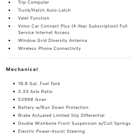
Trip Computer
Trunk/Hatch Auto-Latch
Valet Function
Volvo Car Connect Plus (4-Year Subscription) Full
Service Internet Access
Window Grid Diversity Antenna
Wireless Phone Connectivity
mechanical
18.8 Gal. Fuel Tank
3.33 Axle Ratio
5399# Gvwr
Battery w/Run Down Protection
Brake Actuated Limited Slip Differential
Double Wishbone Front Suspension w/Coil Springs
Electric Power-Assist Steering