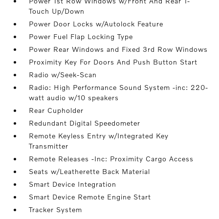
Power 1st Row Windows w/Front And Rear 1-
Touch Up/Down
Power Door Locks w/Autolock Feature
Power Fuel Flap Locking Type
Power Rear Windows and Fixed 3rd Row Windows
Proximity Key For Doors And Push Button Start
Radio w/Seek-Scan
Radio: High Performance Sound System -inc: 220-
watt audio w/10 speakers
Rear Cupholder
Redundant Digital Speedometer
Remote Keyless Entry w/Integrated Key
Transmitter
Remote Releases -Inc: Proximity Cargo Access
Seats w/Leatherette Back Material
Smart Device Integration
Smart Device Remote Engine Start
Tracker System