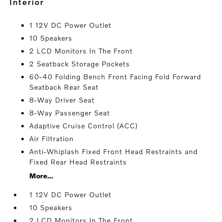
interior
1 12V DC Power Outlet
10 Speakers
2 LCD Monitors In The Front
2 Seatback Storage Pockets
60-40 Folding Bench Front Facing Fold Forward
Seatback Rear Seat
8-Way Driver Seat
8-Way Passenger Seat
Adaptive Cruise Control (ACC)
Air Filtration
Anti-Whiplash Fixed Front Head Restraints and
Fixed Rear Head Restraints
More...
1 12V DC Power Outlet
10 Speakers
2 LCD Monitors In The Front