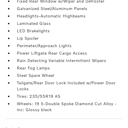
Fixed Rear Window w/Wiper and Defroster
Galvanized Steel/Aluminum Panels
Headlights-Automatic Highbeams
Laminated Glass
LED Brakelights
Lip Spoiler
Perimeter/Approach Lights
Power Liftgate Rear Cargo Access
Rain Detecting Variable Intermittent Wipers
Rear Fog Lamps
Steel Spare Wheel
Tailgate/Rear Door Lock Included w/Power Door
Locks
Tires: 235/55R19 AS
Wheels: 19 5-Double Spoke Diamond Cut Alloy -
inc: Glossy black