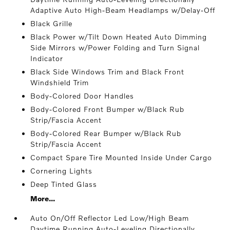
Adaptive Auto High-Beam Headlamps w/Delay-Off
Black Grille
Black Power w/Tilt Down Heated Auto Dimming
Side Mirrors w/Power Folding and Turn Signal
Indicator
Black Side Windows Trim and Black Front
Windshield Trim
Body-Colored Door Handles
Body-Colored Front Bumper w/Black Rub
Strip/Fascia Accent
Body-Colored Rear Bumper w/Black Rub
Strip/Fascia Accent
Compact Spare Tire Mounted Inside Under Cargo
Cornering Lights
Deep Tinted Glass
More...
Auto On/Off Reflector Led Low/High Beam
Daytime Running Auto-Leveling Directionally