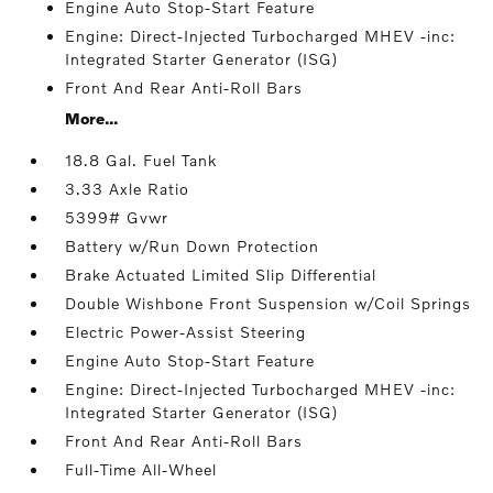
Engine Auto Stop-Start Feature
Engine: Direct-Injected Turbocharged MHEV -inc:
Integrated Starter Generator (ISG)
Front And Rear Anti-Roll Bars
More...
18.8 Gal. Fuel Tank
3.33 Axle Ratio
5399# Gvwr
Battery w/Run Down Protection
Brake Actuated Limited Slip Differential
Double Wishbone Front Suspension w/Coil Springs
Electric Power-Assist Steering
Engine Auto Stop-Start Feature
Engine: Direct-Injected Turbocharged MHEV -inc:
Integrated Starter Generator (ISG)
Front And Rear Anti-Roll Bars
Full-Time All-Wheel