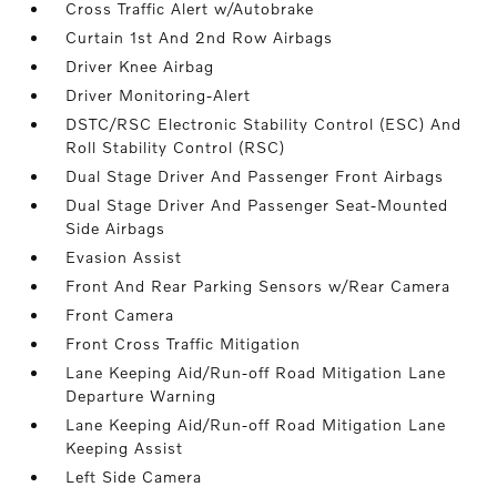
Cross Traffic Alert w/Autobrake
Curtain 1st And 2nd Row Airbags
Driver Knee Airbag
Driver Monitoring-Alert
DSTC/RSC Electronic Stability Control (ESC) And
Roll Stability Control (RSC)
Dual Stage Driver And Passenger Front Airbags
Dual Stage Driver And Passenger Seat-Mounted
Side Airbags
Evasion Assist
Front And Rear Parking Sensors w/Rear Camera
Front Camera
Front Cross Traffic Mitigation
Lane Keeping Aid/Run-off Road Mitigation Lane
Departure Warning
Lane Keeping Aid/Run-off Road Mitigation Lane
Keeping Assist
Left Side Camera