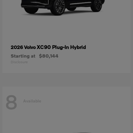
XC90 Plug-In Hybrid
2026 Volvo
Starting at
$80,144
Disclosure
8
Available