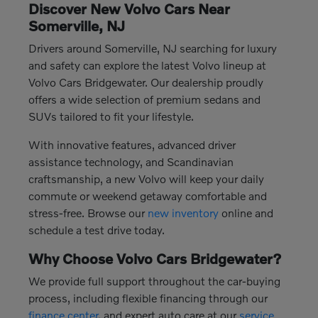
Discover New Volvo Cars Near
Somerville, NJ
Drivers around Somerville, NJ searching for luxury
and safety can explore the latest Volvo lineup at
Volvo Cars Bridgewater. Our dealership proudly
offers a wide selection of premium sedans and
SUVs tailored to fit your lifestyle.
With innovative features, advanced driver
assistance technology, and Scandinavian
craftsmanship, a new Volvo will keep your daily
commute or weekend getaway comfortable and
stress-free. Browse our
new inventory
online and
schedule a test drive today.
Why Choose Volvo Cars Bridgewater?
We provide full support throughout the car-buying
process, including flexible financing through our
finance center
, and expert auto care at our
service