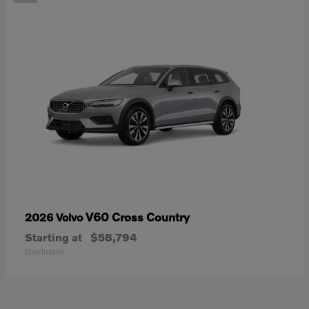
V60 Cross Country
2026 Volvo
Starting at
$58,794
Disclosure