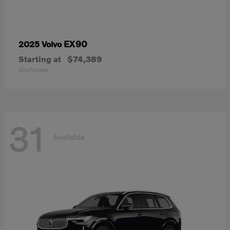
EX90
2025 Volvo
Starting at
$74,389
Disclosure
31
Available