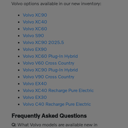
Volvo options available in our new inventory:
Volvo XC90
Volvo XC40
Volvo XC60
Volvo S90
Volvo XC90 2025.5
Volvo EX90
Volvo XC60 Plug-In Hybrid
Volvo V60 Cross Country
Volvo XC90 Plug-In Hybrid
Volvo V90 Cross Country
Volvo EX40
Volvo XC40 Recharge Pure Electric
Volvo EX30
Volvo C40 Recharge Pure Electric
Frequently Asked Questions
Q:
What Volvo models are available new in