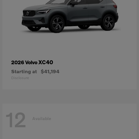
XC40
2026 Volvo
Starting at
$41,194
Disclosure
12
Available