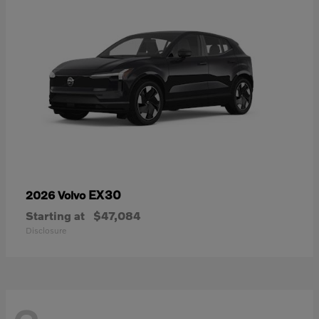
EX30
2026 Volvo
Starting at
$47,084
Disclosure