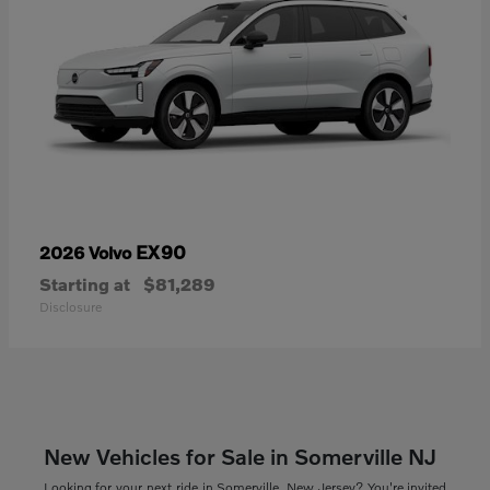
EX90
2026 Volvo
Starting at
$81,289
Disclosure
New Vehicles for Sale in Somerville NJ
Looking for your next ride in Somerville, New Jersey? You're invited