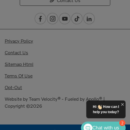
Contact Us
Privacy Policy
Contact Us
Sitemap Html
Terms Of Use
Opt-Out
Website by
Team Velocity®
- Fueled by Apollo® |
Copyright ©2026
Hi
How can I
help you today?
2
Chat with us