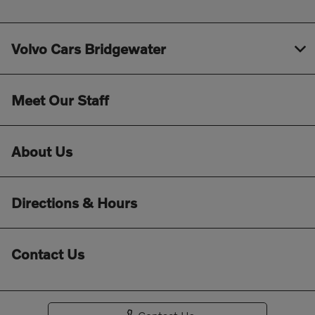
Volvo Cars Bridgewater
Meet Our Staff
About Us
Directions & Hours
Contact Us