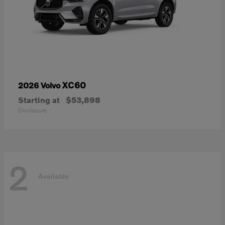
XC60
2026 Volvo
Starting at
$53,898
Disclosure
2
Available