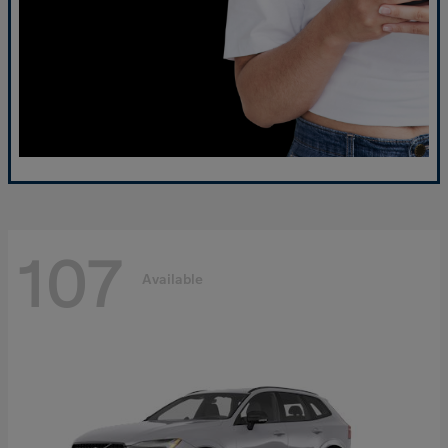
107
Available