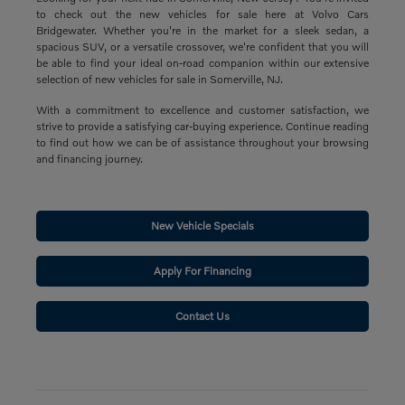
to check out the new vehicles for sale here at Volvo Cars
Bridgewater. Whether you're in the market for a sleek sedan, a
spacious SUV, or a versatile crossover, we're confident that you will
be able to find your ideal on-road companion within our extensive
selection of new vehicles for sale in Somerville, NJ.
With a commitment to excellence and customer satisfaction, we
strive to provide a satisfying car-buying experience. Continue reading
to find out how we can be of assistance throughout your browsing
and financing journey.
New Vehicle Specials
Apply For Financing
Contact Us