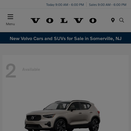
Today 9:00 AM - 6:00 PM
Sales 9:00 AM - 6:00 PM
Menu
New Volvo Cars and SUVs for Sale in Somerville, NJ
2
Available