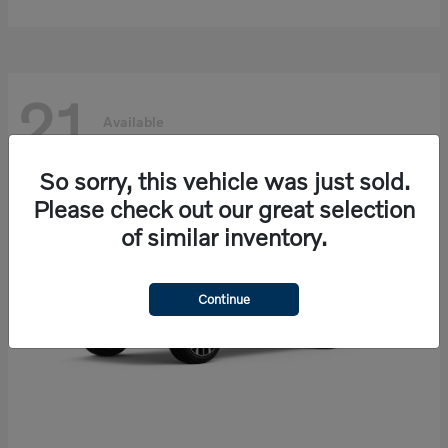
21
Available
So sorry, this vehicle was just sold.
Please check out our great selection
of similar inventory.
Continue