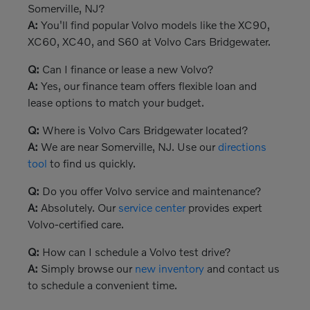
Somerville, NJ?
A:
You'll find popular Volvo models like the XC90,
XC60, XC40, and S60 at Volvo Cars Bridgewater.
Q:
Can I finance or lease a new Volvo?
A:
Yes, our finance team offers flexible loan and
lease options to match your budget.
Q:
Where is Volvo Cars Bridgewater located?
A:
We are near Somerville, NJ. Use our
directions
tool
to find us quickly.
Q:
Do you offer Volvo service and maintenance?
A:
Absolutely. Our
service center
provides expert
Volvo-certified care.
Q:
How can I schedule a Volvo test drive?
A:
Simply browse our
new inventory
and contact us
to schedule a convenient time.