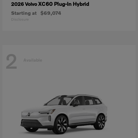
XC60 Plug-In Hybrid
2026 Volvo
Starting at
$69,074
Disclosure
2
Available