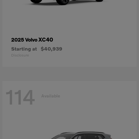
XC40
2025 Volvo
Starting at
$40,939
Disclosure
114
Available