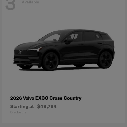
3
Available
EX30 Cross Country
2026 Volvo
Starting at
$49,784
Disclosure