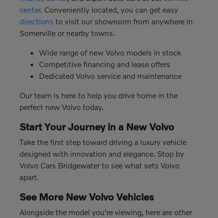
center
. Conveniently located, you can get easy
directions
to visit our showroom from anywhere in
Somerville or nearby towns.
Wide range of new Volvo models in stock
Competitive financing and lease offers
Dedicated Volvo service and maintenance
Our team is here to help you drive home in the
perfect new Volvo today.
Start Your Journey in a New Volvo
Take the first step toward driving a luxury vehicle
designed with innovation and elegance. Stop by
Volvo Cars Bridgewater to see what sets Volvo
apart.
See More New Volvo Vehicles
Alongside the model you're viewing, here are other