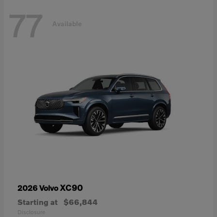
77
Available
XC90
2026 Volvo
Starting at
$66,844
Disclosure