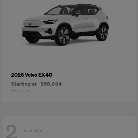
EX40
2026 Volvo
Starting at
$58,694
Disclosure
2
Available