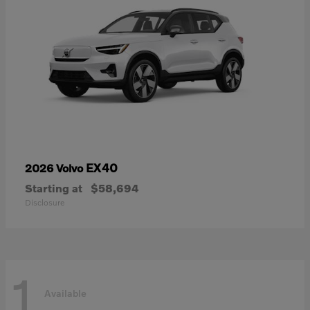
EX40
2026 Volvo
Starting at
$58,694
Disclosure
1
Available