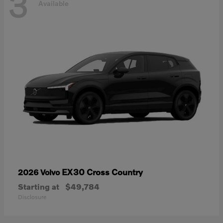
3
Available
EX30 Cross Country
2026 Volvo
Starting at
$49,784
Disclosure