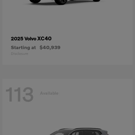
XC40
2025 Volvo
Starting at
$40,939
Disclosure
113
Available