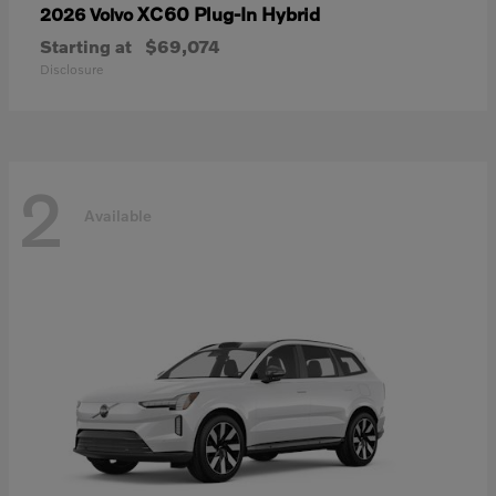
XC60 Plug-In Hybrid
2026 Volvo
Starting at
$69,074
Disclosure
2
Available