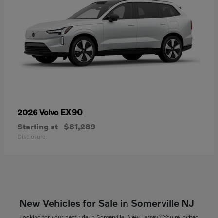
EX90
2026 Volvo
Starting at
$81,289
Disclosure
New Vehicles for Sale in Somerville NJ
Looking for your next ride in Somerville, New Jersey? You're invited