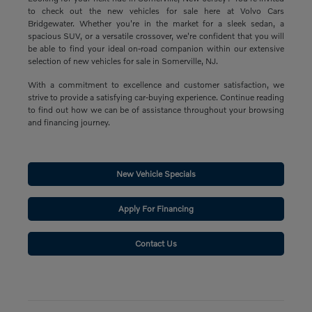
to check out the new vehicles for sale here at Volvo Cars
Bridgewater. Whether you're in the market for a sleek sedan, a
spacious SUV, or a versatile crossover, we're confident that you will
be able to find your ideal on-road companion within our extensive
selection of new vehicles for sale in Somerville, NJ.
With a commitment to excellence and customer satisfaction, we
strive to provide a satisfying car-buying experience. Continue reading
to find out how we can be of assistance throughout your browsing
and financing journey.
New Vehicle Specials
Apply For Financing
Contact Us