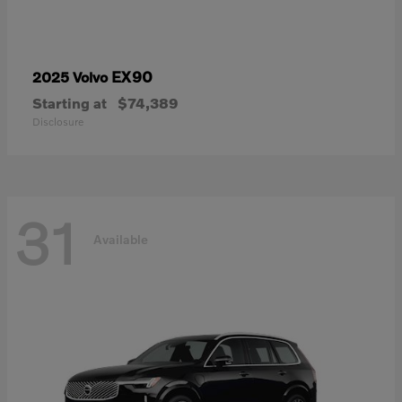
EX90
2025 Volvo
Starting at
$74,389
Disclosure
31
Available