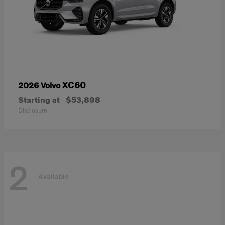
XC60
2026 Volvo
Starting at
$53,898
Disclosure
2
Available