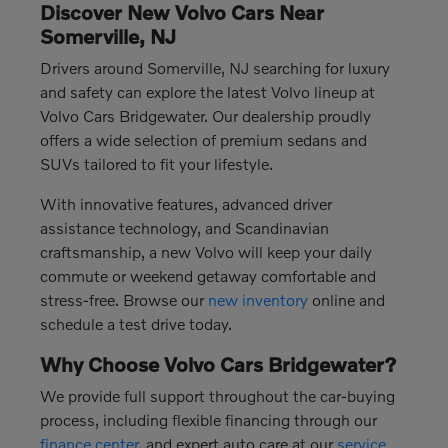
Discover New Volvo Cars Near
Somerville, NJ
Drivers around Somerville, NJ searching for luxury
and safety can explore the latest Volvo lineup at
Volvo Cars Bridgewater. Our dealership proudly
offers a wide selection of premium sedans and
SUVs tailored to fit your lifestyle.
With innovative features, advanced driver
assistance technology, and Scandinavian
craftsmanship, a new Volvo will keep your daily
commute or weekend getaway comfortable and
stress-free. Browse our
new inventory
online and
schedule a test drive today.
Why Choose Volvo Cars Bridgewater?
We provide full support throughout the car-buying
process, including flexible financing through our
finance center
, and expert auto care at our
service