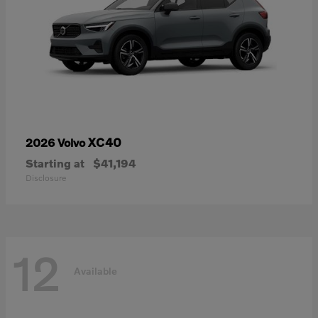
XC40
2026 Volvo
Starting at
$41,194
Disclosure
12
Available