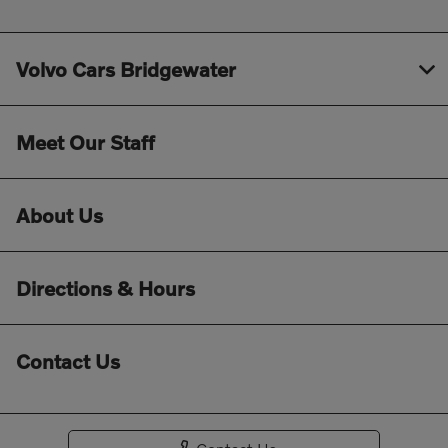
Volvo Cars Bridgewater
Meet Our Staff
About Us
Directions & Hours
Contact Us