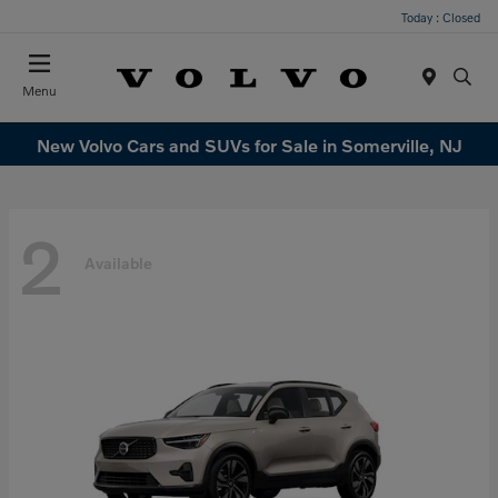
Today : Closed
Menu
New Volvo Cars and SUVs for Sale in Somerville, NJ
2
Available