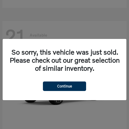
21
Available
So sorry, this vehicle was just sold.
Please check out our great selection
of similar inventory.
Continue