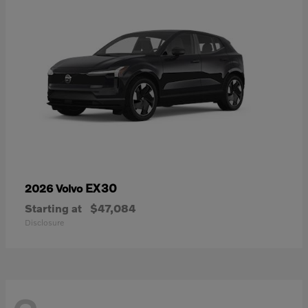
EX30
2026 Volvo
Starting at
$47,084
Disclosure