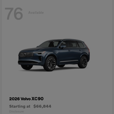
76
Available
XC90
2026 Volvo
Starting at
$66,844
Disclosure