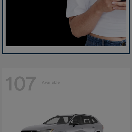
107
Available