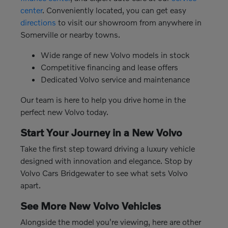
center
. Conveniently located, you can get easy
directions
to visit our showroom from anywhere in
Somerville or nearby towns.
Wide range of new Volvo models in stock
Competitive financing and lease offers
Dedicated Volvo service and maintenance
Our team is here to help you drive home in the
perfect new Volvo today.
Start Your Journey in a New Volvo
Take the first step toward driving a luxury vehicle
designed with innovation and elegance. Stop by
Volvo Cars Bridgewater to see what sets Volvo
apart.
See More New Volvo Vehicles
Alongside the model you're viewing, here are other