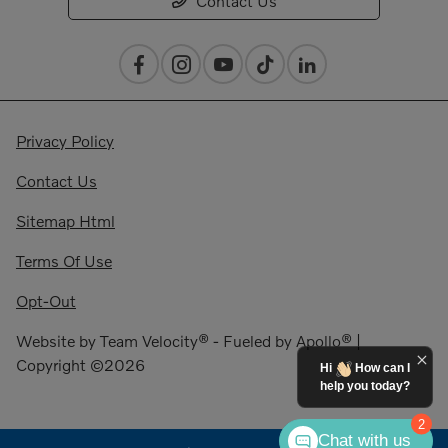
Contact Us
Privacy Policy
Contact Us
Sitemap Html
Terms Of Use
Opt-Out
Website by
Team Velocity®
- Fueled by Apollo® |
Copyright ©2026
Hi
How can I
help you today?
2
Chat with us