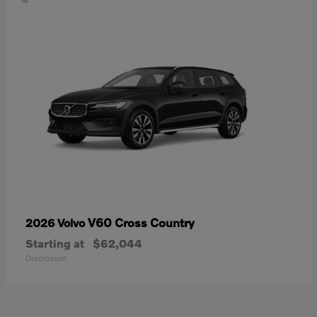
V60 Cross Country
2026 Volvo
Starting at
$62,044
Disclosure