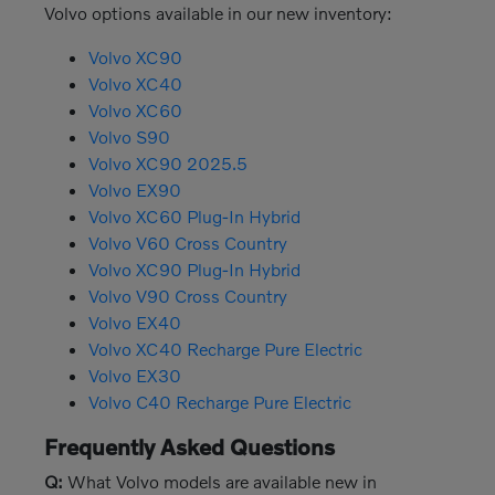
Volvo options available in our new inventory:
Volvo XC90
Volvo XC40
Volvo XC60
Volvo S90
Volvo XC90 2025.5
Volvo EX90
Volvo XC60 Plug-In Hybrid
Volvo V60 Cross Country
Volvo XC90 Plug-In Hybrid
Volvo V90 Cross Country
Volvo EX40
Volvo XC40 Recharge Pure Electric
Volvo EX30
Volvo C40 Recharge Pure Electric
Frequently Asked Questions
Q:
What Volvo models are available new in