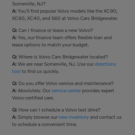
Somerville, NJ?
A:
You'll find popular Volvo models like the XC90,
XC60, XC40, and S60 at Volvo Cars Bridgewater.
Q:
Can I finance or lease a new Volvo?
A:
Yes, our finance team offers flexible loan and
lease options to match your budget.
Q:
Where is Volvo Cars Bridgewater located?
A:
We are near Somerville, NJ. Use our
directions
tool
to find us quickly.
Q:
Do you offer Volvo service and maintenance?
A:
Absolutely. Our
service center
provides expert
Volvo-certified care.
Q:
How can I schedule a Volvo test drive?
A:
Simply browse our
new inventory
and contact us
to schedule a convenient time.