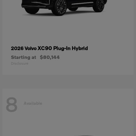
XC90 Plug-In Hybrid
2026 Volvo
Starting at
$80,144
Disclosure
8
Available