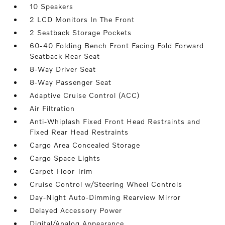
10 Speakers
2 LCD Monitors In The Front
2 Seatback Storage Pockets
60-40 Folding Bench Front Facing Fold Forward
Seatback Rear Seat
8-Way Driver Seat
8-Way Passenger Seat
Adaptive Cruise Control (ACC)
Air Filtration
Anti-Whiplash Fixed Front Head Restraints and
Fixed Rear Head Restraints
Cargo Area Concealed Storage
Cargo Space Lights
Carpet Floor Trim
Cruise Control w/Steering Wheel Controls
Day-Night Auto-Dimming Rearview Mirror
Delayed Accessory Power
Digital/Analog Appearance