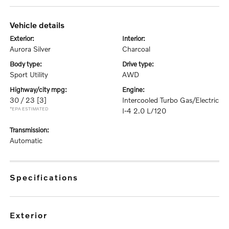
vehicle details
exterior:
interior:
Aurora Silver
Charcoal
body type:
drive type:
Sport Utility
AWD
highway/city mpg:
engine:
30 / 23
[3]
Intercooled Turbo Gas/Electric
*EPA ESTIMATED
I-4 2.0 L/120
transmission:
Automatic
specifications
exterior