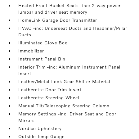
Heated Front Bucket Seats -inc: 2-way power
lumbar and driver seat memory
HomeLink Garage Door Transmitter
HVAC -inc: Underseat Ducts and Headliner/Pillar
Ducts
Illuminated Glove Box
Immobilizer
Instrument Panel Bin
Interior Trim -inc: Aluminum Instrument Panel
Insert
Leather/Metal-Look Gear Shifter Material
Leatherette Door Trim Insert
Leatherette Steering Wheel
Manual Tilt/Telescoping Steering Column
Memory Settings -inc: Driver Seat and Door
Mirrors
Nordico Upholstery
Outside Temp Gauge