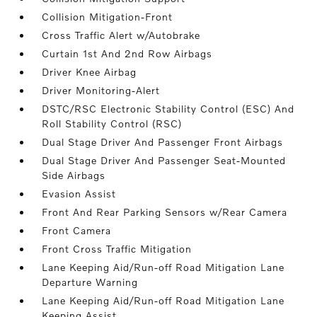
Collision Mitigation-Front
Cross Traffic Alert w/Autobrake
Curtain 1st And 2nd Row Airbags
Driver Knee Airbag
Driver Monitoring-Alert
DSTC/RSC Electronic Stability Control (ESC) And
Roll Stability Control (RSC)
Dual Stage Driver And Passenger Front Airbags
Dual Stage Driver And Passenger Seat-Mounted
Side Airbags
Evasion Assist
Front And Rear Parking Sensors w/Rear Camera
Front Camera
Front Cross Traffic Mitigation
Lane Keeping Aid/Run-off Road Mitigation Lane
Departure Warning
Lane Keeping Aid/Run-off Road Mitigation Lane
Keeping Assist