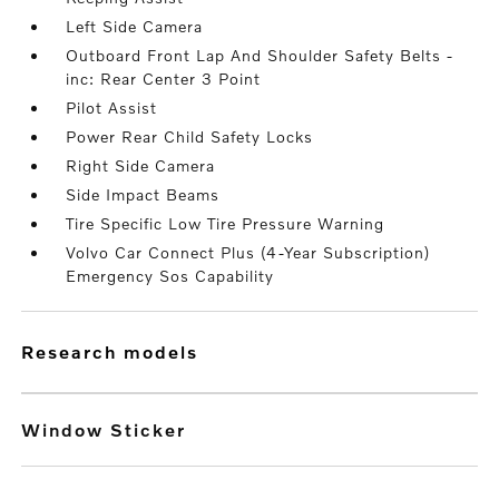
Left Side Camera
Outboard Front Lap And Shoulder Safety Belts -
inc: Rear Center 3 Point
Pilot Assist
Power Rear Child Safety Locks
Right Side Camera
Side Impact Beams
Tire Specific Low Tire Pressure Warning
Volvo Car Connect Plus (4-Year Subscription)
Emergency Sos Capability
research models
Window Sticker