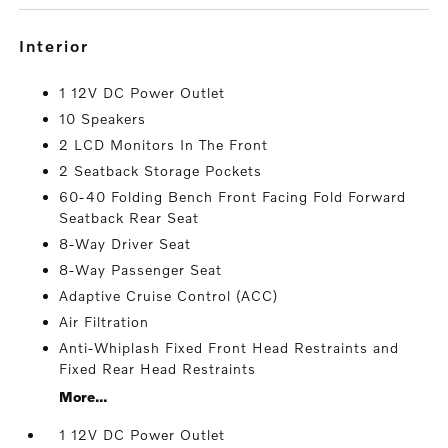
interior
1 12V DC Power Outlet
10 Speakers
2 LCD Monitors In The Front
2 Seatback Storage Pockets
60-40 Folding Bench Front Facing Fold Forward
Seatback Rear Seat
8-Way Driver Seat
8-Way Passenger Seat
Adaptive Cruise Control (ACC)
Air Filtration
Anti-Whiplash Fixed Front Head Restraints and
Fixed Rear Head Restraints
More...
1 12V DC Power Outlet