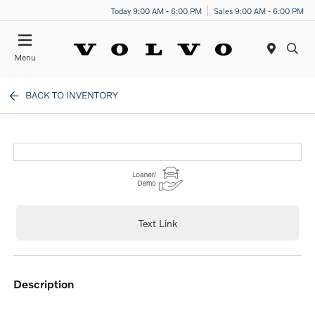
Today 9:00 AM - 6:00 PM
Sales 9:00 AM - 6:00 PM
Menu
BACK TO INVENTORY
Text Link
description