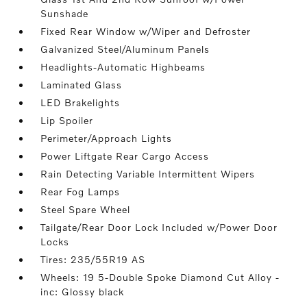
Sunshade
Fixed Rear Window w/Wiper and Defroster
Galvanized Steel/Aluminum Panels
Headlights-Automatic Highbeams
Laminated Glass
LED Brakelights
Lip Spoiler
Perimeter/Approach Lights
Power Liftgate Rear Cargo Access
Rain Detecting Variable Intermittent Wipers
Rear Fog Lamps
Steel Spare Wheel
Tailgate/Rear Door Lock Included w/Power Door
Locks
Tires: 235/55R19 AS
Wheels: 19 5-Double Spoke Diamond Cut Alloy -
inc: Glossy black