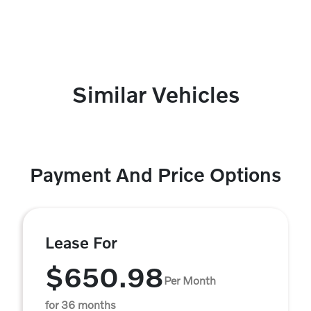
Similar Vehicles
Payment And Price Options
Lease For
$650.98
Per Month
for 36 months