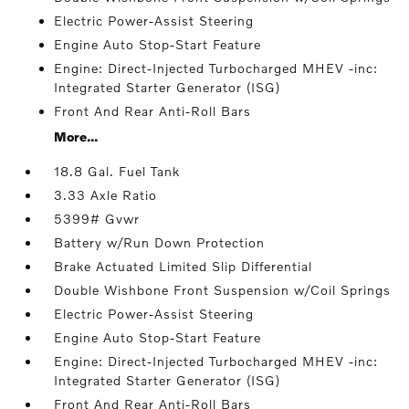
Electric Power-Assist Steering
Engine Auto Stop-Start Feature
Engine: Direct-Injected Turbocharged MHEV -inc:
Integrated Starter Generator (ISG)
Front And Rear Anti-Roll Bars
More...
18.8 Gal. Fuel Tank
3.33 Axle Ratio
5399# Gvwr
Battery w/Run Down Protection
Brake Actuated Limited Slip Differential
Double Wishbone Front Suspension w/Coil Springs
Electric Power-Assist Steering
Engine Auto Stop-Start Feature
Engine: Direct-Injected Turbocharged MHEV -inc:
Integrated Starter Generator (ISG)
Front And Rear Anti-Roll Bars