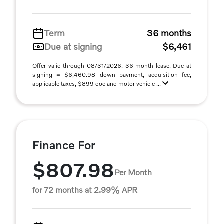
Term
36 months
Due at signing
$6,461
Offer valid through 08/31/2026. 36 month lease. Due at
signing = $6,460.98 down payment, acquisition fee,
applicable taxes, $899 doc and motor vehicle ...
Finance For
$807.98
Per Month
for 72 months at 2.99% APR