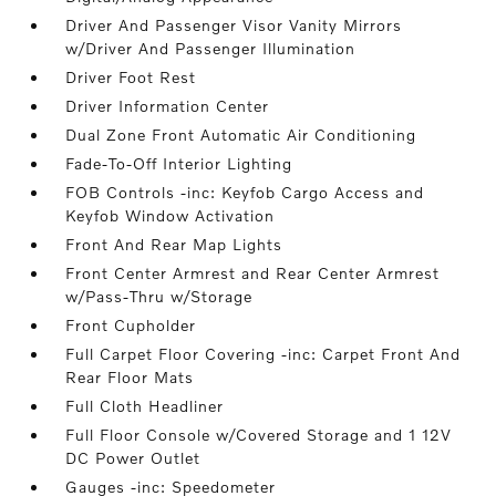
Driver And Passenger Visor Vanity Mirrors
w/Driver And Passenger Illumination
Driver Foot Rest
Driver Information Center
Dual Zone Front Automatic Air Conditioning
Fade-To-Off Interior Lighting
FOB Controls -inc: Keyfob Cargo Access and
Keyfob Window Activation
Front And Rear Map Lights
Front Center Armrest and Rear Center Armrest
w/Pass-Thru w/Storage
Front Cupholder
Full Carpet Floor Covering -inc: Carpet Front And
Rear Floor Mats
Full Cloth Headliner
Full Floor Console w/Covered Storage and 1 12V
DC Power Outlet
Gauges -inc: Speedometer