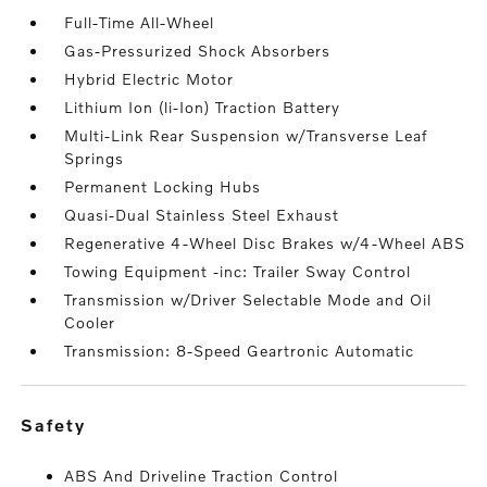
Full-Time All-Wheel
Gas-Pressurized Shock Absorbers
Hybrid Electric Motor
Lithium Ion (li-Ion) Traction Battery
Multi-Link Rear Suspension w/Transverse Leaf
Springs
Permanent Locking Hubs
Quasi-Dual Stainless Steel Exhaust
Regenerative 4-Wheel Disc Brakes w/4-Wheel ABS
Towing Equipment -inc: Trailer Sway Control
Transmission w/Driver Selectable Mode and Oil
Cooler
Transmission: 8-Speed Geartronic Automatic
safety
ABS And Driveline Traction Control