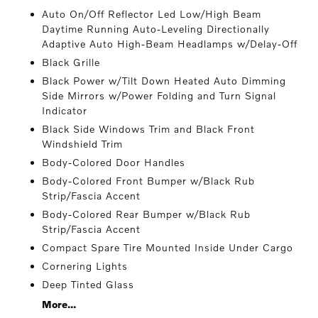
Auto On/Off Reflector Led Low/High Beam
Daytime Running Auto-Leveling Directionally
Adaptive Auto High-Beam Headlamps w/Delay-Off
Black Grille
Black Power w/Tilt Down Heated Auto Dimming
Side Mirrors w/Power Folding and Turn Signal
Indicator
Black Side Windows Trim and Black Front
Windshield Trim
Body-Colored Door Handles
Body-Colored Front Bumper w/Black Rub
Strip/Fascia Accent
Body-Colored Rear Bumper w/Black Rub
Strip/Fascia Accent
Compact Spare Tire Mounted Inside Under Cargo
Cornering Lights
Deep Tinted Glass
More...