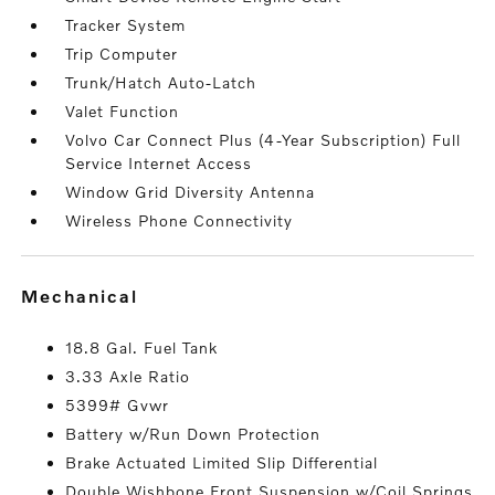
Tracker System
Trip Computer
Trunk/Hatch Auto-Latch
Valet Function
Volvo Car Connect Plus (4-Year Subscription) Full
Service Internet Access
Window Grid Diversity Antenna
Wireless Phone Connectivity
mechanical
18.8 Gal. Fuel Tank
3.33 Axle Ratio
5399# Gvwr
Battery w/Run Down Protection
Brake Actuated Limited Slip Differential
Double Wishbone Front Suspension w/Coil Springs