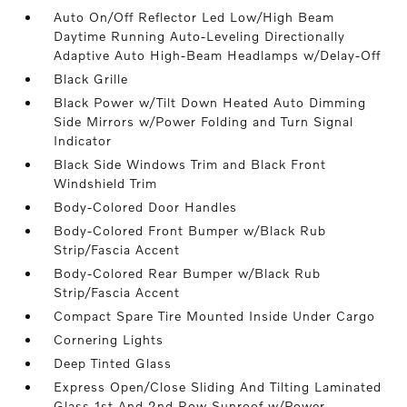
Auto On/Off Reflector Led Low/High Beam
Daytime Running Auto-Leveling Directionally
Adaptive Auto High-Beam Headlamps w/Delay-Off
Black Grille
Black Power w/Tilt Down Heated Auto Dimming
Side Mirrors w/Power Folding and Turn Signal
Indicator
Black Side Windows Trim and Black Front
Windshield Trim
Body-Colored Door Handles
Body-Colored Front Bumper w/Black Rub
Strip/Fascia Accent
Body-Colored Rear Bumper w/Black Rub
Strip/Fascia Accent
Compact Spare Tire Mounted Inside Under Cargo
Cornering Lights
Deep Tinted Glass
Express Open/Close Sliding And Tilting Laminated
Glass 1st And 2nd Row Sunroof w/Power