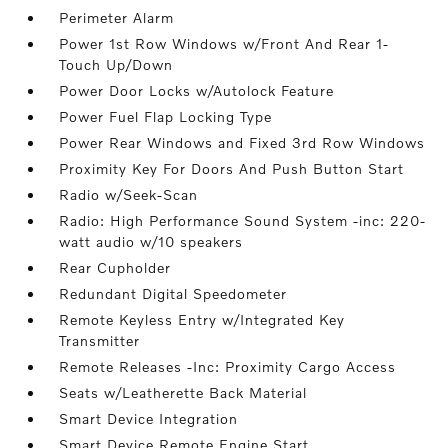
Perimeter Alarm
Power 1st Row Windows w/Front And Rear 1-
Touch Up/Down
Power Door Locks w/Autolock Feature
Power Fuel Flap Locking Type
Power Rear Windows and Fixed 3rd Row Windows
Proximity Key For Doors And Push Button Start
Radio w/Seek-Scan
Radio: High Performance Sound System -inc: 220-
watt audio w/10 speakers
Rear Cupholder
Redundant Digital Speedometer
Remote Keyless Entry w/Integrated Key
Transmitter
Remote Releases -Inc: Proximity Cargo Access
Seats w/Leatherette Back Material
Smart Device Integration
Smart Device Remote Engine Start