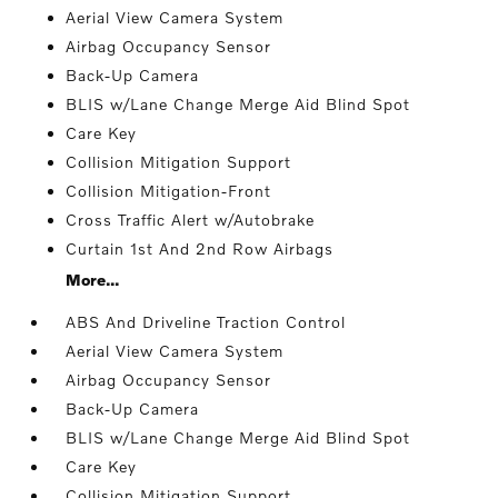
Aerial View Camera System
Airbag Occupancy Sensor
Back-Up Camera
BLIS w/Lane Change Merge Aid Blind Spot
Care Key
Collision Mitigation Support
Collision Mitigation-Front
Cross Traffic Alert w/Autobrake
Curtain 1st And 2nd Row Airbags
More...
ABS And Driveline Traction Control
Aerial View Camera System
Airbag Occupancy Sensor
Back-Up Camera
BLIS w/Lane Change Merge Aid Blind Spot
Care Key
Collision Mitigation Support