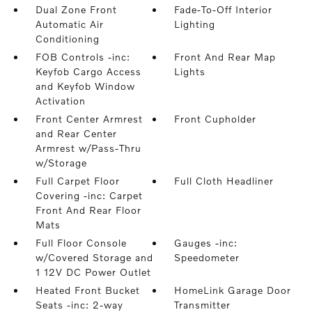
Dual Zone Front
Fade-To-Off Interior
Automatic Air
Lighting
Conditioning
FOB Controls -inc:
Front And Rear Map
Keyfob Cargo Access
Lights
and Keyfob Window
Activation
Front Center Armrest
Front Cupholder
and Rear Center
Armrest w/Pass-Thru
w/Storage
Full Carpet Floor
Full Cloth Headliner
Covering -inc: Carpet
Front And Rear Floor
Mats
Full Floor Console
Gauges -inc:
w/Covered Storage and
Speedometer
1 12V DC Power Outlet
Heated Front Bucket
HomeLink Garage Door
Seats -inc: 2-way
Transmitter