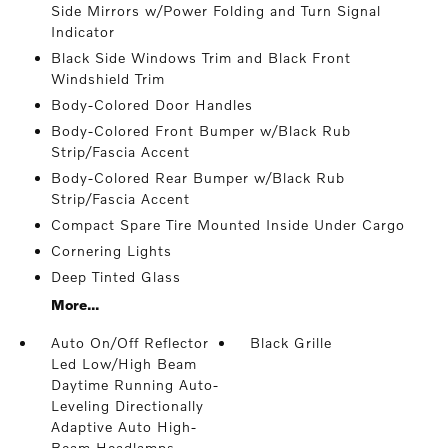
Side Mirrors w/Power Folding and Turn Signal
Indicator
Black Side Windows Trim and Black Front
Windshield Trim
Body-Colored Door Handles
Body-Colored Front Bumper w/Black Rub
Strip/Fascia Accent
Body-Colored Rear Bumper w/Black Rub
Strip/Fascia Accent
Compact Spare Tire Mounted Inside Under Cargo
Cornering Lights
Deep Tinted Glass
More...
Auto On/Off Reflector
Black Grille
Led Low/High Beam
Daytime Running Auto-
Leveling Directionally
Adaptive Auto High-
Beam Headlamps