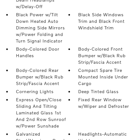
w/Delay-Off
Black Power w/Tilt
Black Side Windows
Down Heated Auto
Trim and Black Front
Dimming Side Mirrors
Windshield Trim
w/Power Folding and
Turn Signal Indicator
Body-Colored Door
Body-Colored Front
Handles
Bumper w/Black Rub
Strip/Fascia Accent
Body-Colored Rear
Compact Spare Tire
Bumper w/Black Rub
Mounted Inside Under
Strip/Fascia Accent
Cargo
Cornering Lights
Deep Tinted Glass
Express Open/Close
Fixed Rear Window
Sliding And Tilting
w/Wiper and Defroster
Laminated Glass 1st
And 2nd Row Sunroof
w/Power Sunshade
Galvanized
Headlights-Automatic