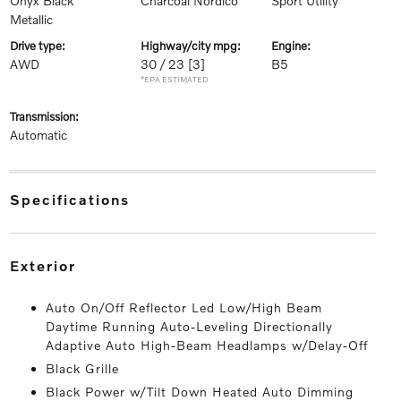
Onyx Black
Charcoal Nordico
Sport Utility
Metallic
drive type:
highway/city mpg:
engine:
AWD
30 / 23
[3]
B5
*EPA ESTIMATED
transmission:
Automatic
specifications
exterior
Auto On/Off Reflector Led Low/High Beam
Daytime Running Auto-Leveling Directionally
Adaptive Auto High-Beam Headlamps w/Delay-Off
Black Grille
Black Power w/Tilt Down Heated Auto Dimming