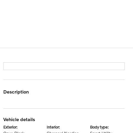
description
vehicle details
exterior:
interior:
body type: