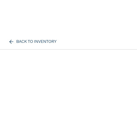
BACK TO INVENTORY