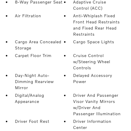
8-Way Passenger Seat
Adaptive Cruise
Control (ACC)
Air Filtration
Anti-Whiplash Fixed
Front Head Restraints
and Fixed Rear Head
Restraints
Cargo Area Concealed
Cargo Space Lights
Storage
Carpet Floor Trim
Cruise Control
w/Steering Wheel
Controls
Day-Night Auto-
Delayed Accessory
Dimming Rearview
Power
Mirror
Digital/Analog
Driver And Passenger
Appearance
Visor Vanity Mirrors
w/Driver And
Passenger Illumination
Driver Foot Rest
Driver Information
Center