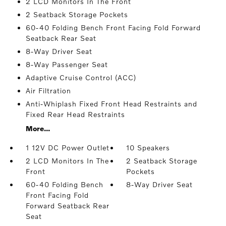
2 LCD Monitors In The Front
2 Seatback Storage Pockets
60-40 Folding Bench Front Facing Fold Forward
Seatback Rear Seat
8-Way Driver Seat
8-Way Passenger Seat
Adaptive Cruise Control (ACC)
Air Filtration
Anti-Whiplash Fixed Front Head Restraints and
Fixed Rear Head Restraints
More...
1 12V DC Power Outlet
10 Speakers
2 LCD Monitors In The
2 Seatback Storage
Front
Pockets
60-40 Folding Bench
8-Way Driver Seat
Front Facing Fold
Forward Seatback Rear
Seat