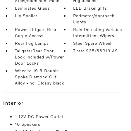
Steel/Aluminum Panels
Highbeams
Laminated Glass
LED Brakelights
Lip Spoiler
Perimeter/Approach
Lights
Power Liftgate Rear
Rain Detecting Variable
Cargo Access
Intermittent Wipers
Rear Fog Lamps
Steel Spare Wheel
Tailgate/Rear Door
Tires: 235/55R19 AS
Lock Included w/Power
Door Locks
Wheels: 19 5-Double
Spoke Diamond Cut
Alloy -inc: Glossy black
interior
1 12V DC Power Outlet
10 Speakers