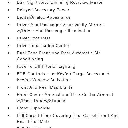
Day-Night Auto-Dimming Rearview Mirror
Delayed Accessory Power
Digital/Analog Appearance
Driver And Passenger Visor Vanity Mirrors
w/Driver And Passenger Illumination
Driver Foot Rest
Driver Information Center
Dual Zone Front And Rear Automatic Air
Conditioning
Fade-To-Off Interior Lighting
FOB Controls -inc: Keyfob Cargo Access and
Keyfob Window Activation
Front And Rear Map Lights
Front Center Armrest and Rear Center Armrest
w/Pass-Thru w/Storage
Front Cupholder
Full Carpet Floor Covering -inc: Carpet Front And
Rear Floor Mats