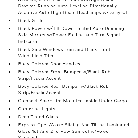
Daytime Running Auto-Leveling Directionally
Adaptive Auto High-Beam Headlamps w/Delay-Off
Black Grille
Black Power w/Tilt Down Heated Auto Dimming
Side Mirrors w/Power Folding and Turn Signal
Indicator
Black Side Windows Trim and Black Front
Windshield Trim
Body-Colored Door Handles
Body-Colored Front Bumper w/Black Rub
Strip/Fascia Accent
Body-Colored Rear Bumper w/Black Rub
Strip/Fascia Accent
Compact Spare Tire Mounted Inside Under Cargo
Cornering Lights
Deep Tinted Glass
Express Open/Close Sliding And Tilting Laminated
Glass 1st And 2nd Row Sunroof w/Power
Sunshade