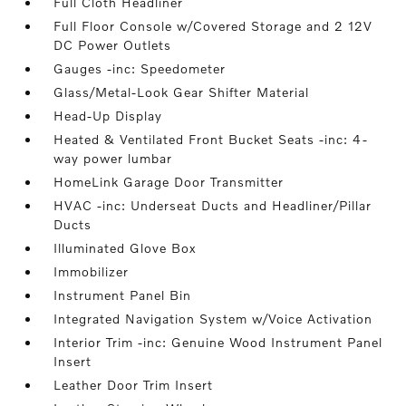
Full Cloth Headliner
Full Floor Console w/Covered Storage and 2 12V
DC Power Outlets
Gauges -inc: Speedometer
Glass/Metal-Look Gear Shifter Material
Head-Up Display
Heated & Ventilated Front Bucket Seats -inc: 4-
way power lumbar
HomeLink Garage Door Transmitter
HVAC -inc: Underseat Ducts and Headliner/Pillar
Ducts
Illuminated Glove Box
Immobilizer
Instrument Panel Bin
Integrated Navigation System w/Voice Activation
Interior Trim -inc: Genuine Wood Instrument Panel
Insert
Leather Door Trim Insert