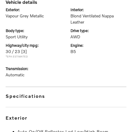
vehicle details
exterior:
interior:
Vapour Grey Metallic
Blond Ventilated Nappa
Leather
body type:
drive type:
Sport Utility
AWD
highway/city mpg:
engine:
30 / 23
[3]
B5
*EPA ESTIMATED
transmission:
Automatic
specifications
exterior
Auto On/Off Reflector Led Low/High Beam