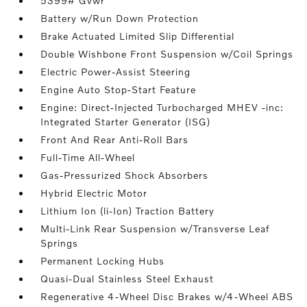
5399# Gvwr
Battery w/Run Down Protection
Brake Actuated Limited Slip Differential
Double Wishbone Front Suspension w/Coil Springs
Electric Power-Assist Steering
Engine Auto Stop-Start Feature
Engine: Direct-Injected Turbocharged MHEV -inc:
Integrated Starter Generator (ISG)
Front And Rear Anti-Roll Bars
Full-Time All-Wheel
Gas-Pressurized Shock Absorbers
Hybrid Electric Motor
Lithium Ion (li-Ion) Traction Battery
Multi-Link Rear Suspension w/Transverse Leaf
Springs
Permanent Locking Hubs
Quasi-Dual Stainless Steel Exhaust
Regenerative 4-Wheel Disc Brakes w/4-Wheel ABS