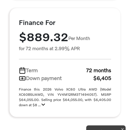
Finance For
$889.32
Per Month
for 72 months at 2.99% APR
Term
72 months
Down payment
$6,405
Finance this 2026 Volvo XC60 Ultra AWD (Model
XC60B5UAWD, VIN YV4M12RM3T1494057). MSRP
$64,055.00. Selling price $64,055.00, with $6,405.00
down at $8 ...