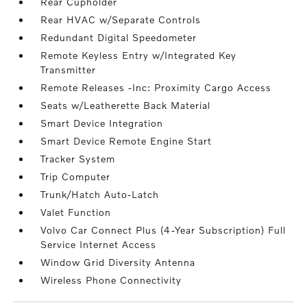
Rear Cupholder
Rear HVAC w/Separate Controls
Redundant Digital Speedometer
Remote Keyless Entry w/Integrated Key
Transmitter
Remote Releases -Inc: Proximity Cargo Access
Seats w/Leatherette Back Material
Smart Device Integration
Smart Device Remote Engine Start
Tracker System
Trip Computer
Trunk/Hatch Auto-Latch
Valet Function
Volvo Car Connect Plus (4-Year Subscription) Full
Service Internet Access
Window Grid Diversity Antenna
Wireless Phone Connectivity