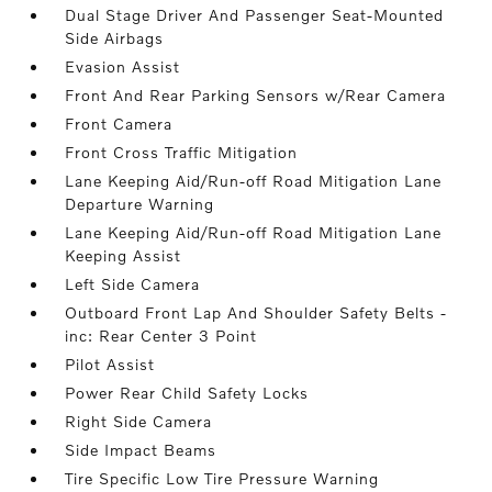
Dual Stage Driver And Passenger Seat-Mounted
Side Airbags
Evasion Assist
Front And Rear Parking Sensors w/Rear Camera
Front Camera
Front Cross Traffic Mitigation
Lane Keeping Aid/Run-off Road Mitigation Lane
Departure Warning
Lane Keeping Aid/Run-off Road Mitigation Lane
Keeping Assist
Left Side Camera
Outboard Front Lap And Shoulder Safety Belts -
inc: Rear Center 3 Point
Pilot Assist
Power Rear Child Safety Locks
Right Side Camera
Side Impact Beams
Tire Specific Low Tire Pressure Warning