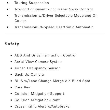
Touring Suspension
Towing Equipment -inc: Trailer Sway Control
Transmission w/Driver Selectable Mode and Oil
Cooler
Transmission: 8-Speed Geartronic Automatic
safety
ABS And Driveline Traction Control
Aerial View Camera System
Airbag Occupancy Sensor
Back-Up Camera
BLIS w/Lane Change Merge Aid Blind Spot
Care Key
Collision Mitigation Support
Collision Mitigation-Front
Cross Traffic Alert w/Autobrake