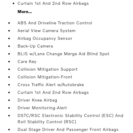
Curtain 1st And 2nd Row Airbags
More...
ABS And Driveline Traction Control
Aerial View Camera System
Airbag Occupancy Sensor
Back-Up Camera
BLIS w/Lane Change Merge Aid Blind Spot
Care Key
Collision Mitigation Support
Collision Mitigation-Front
Cross Traffic Alert w/Autobrake
Curtain 1st And 2nd Row Airbags
Driver Knee Airbag
Driver Monitoring-Alert
DSTC/RSC Electronic Stability Control (ESC) And
Roll Stability Control (RSC)
Dual Stage Driver And Passenger Front Airbags