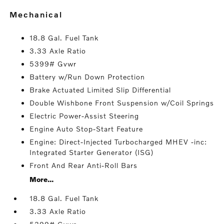
mechanical
18.8 Gal. Fuel Tank
3.33 Axle Ratio
5399# Gvwr
Battery w/Run Down Protection
Brake Actuated Limited Slip Differential
Double Wishbone Front Suspension w/Coil Springs
Electric Power-Assist Steering
Engine Auto Stop-Start Feature
Engine: Direct-Injected Turbocharged MHEV -inc:
Integrated Starter Generator (ISG)
Front And Rear Anti-Roll Bars
More...
18.8 Gal. Fuel Tank
3.33 Axle Ratio