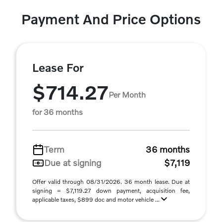
Payment And Price Options
Lease For
$714.27
Per Month
for 36 months
Term
36 months
Due at signing
$7,119
Offer valid through 08/31/2026. 36 month lease. Due at
signing = $7,119.27 down payment, acquisition fee,
applicable taxes, $899 doc and motor vehicle ...