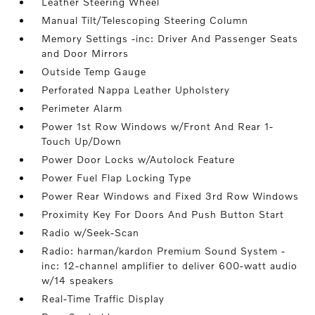
Leather Steering Wheel
Manual Tilt/Telescoping Steering Column
Memory Settings -inc: Driver And Passenger Seats
and Door Mirrors
Outside Temp Gauge
Perforated Nappa Leather Upholstery
Perimeter Alarm
Power 1st Row Windows w/Front And Rear 1-
Touch Up/Down
Power Door Locks w/Autolock Feature
Power Fuel Flap Locking Type
Power Rear Windows and Fixed 3rd Row Windows
Proximity Key For Doors And Push Button Start
Radio w/Seek-Scan
Radio: harman/kardon Premium Sound System -
inc: 12-channel amplifier to deliver 600-watt audio
w/14 speakers
Real-Time Traffic Display