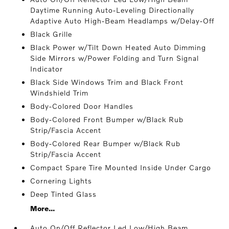
Daytime Running Auto-Leveling Directionally
Adaptive Auto High-Beam Headlamps w/Delay-Off
Black Grille
Black Power w/Tilt Down Heated Auto Dimming
Side Mirrors w/Power Folding and Turn Signal
Indicator
Black Side Windows Trim and Black Front
Windshield Trim
Body-Colored Door Handles
Body-Colored Front Bumper w/Black Rub
Strip/Fascia Accent
Body-Colored Rear Bumper w/Black Rub
Strip/Fascia Accent
Compact Spare Tire Mounted Inside Under Cargo
Cornering Lights
Deep Tinted Glass
More...
Auto On/Off Reflector Led Low/High Beam