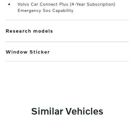
Volvo Car Connect Plus (4-Year Subscription)
Emergency Sos Capability
research models
Window Sticker
Similar Vehicles