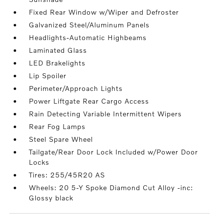
Fixed Rear Window w/Wiper and Defroster
Galvanized Steel/Aluminum Panels
Headlights-Automatic Highbeams
Laminated Glass
LED Brakelights
Lip Spoiler
Perimeter/Approach Lights
Power Liftgate Rear Cargo Access
Rain Detecting Variable Intermittent Wipers
Rear Fog Lamps
Steel Spare Wheel
Tailgate/Rear Door Lock Included w/Power Door
Locks
Tires: 255/45R20 AS
Wheels: 20 5-Y Spoke Diamond Cut Alloy -inc:
Glossy black