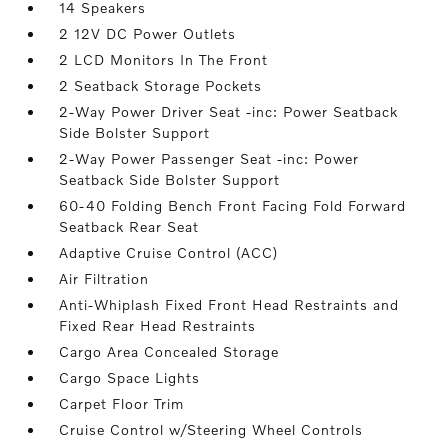
14 Speakers
2 12V DC Power Outlets
2 LCD Monitors In The Front
2 Seatback Storage Pockets
2-Way Power Driver Seat -inc: Power Seatback
Side Bolster Support
2-Way Power Passenger Seat -inc: Power
Seatback Side Bolster Support
60-40 Folding Bench Front Facing Fold Forward
Seatback Rear Seat
Adaptive Cruise Control (ACC)
Air Filtration
Anti-Whiplash Fixed Front Head Restraints and
Fixed Rear Head Restraints
Cargo Area Concealed Storage
Cargo Space Lights
Carpet Floor Trim
Cruise Control w/Steering Wheel Controls