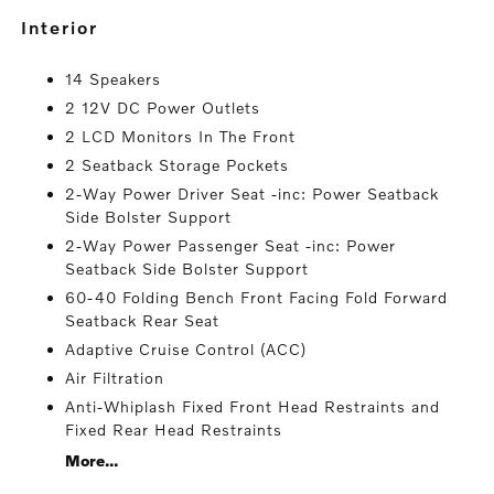
interior
14 Speakers
2 12V DC Power Outlets
2 LCD Monitors In The Front
2 Seatback Storage Pockets
2-Way Power Driver Seat -inc: Power Seatback
Side Bolster Support
2-Way Power Passenger Seat -inc: Power
Seatback Side Bolster Support
60-40 Folding Bench Front Facing Fold Forward
Seatback Rear Seat
Adaptive Cruise Control (ACC)
Air Filtration
Anti-Whiplash Fixed Front Head Restraints and
Fixed Rear Head Restraints
More...