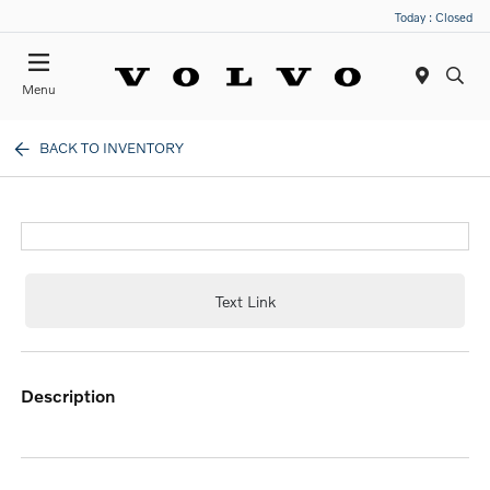
Today : Closed
Menu
BACK TO INVENTORY
Text Link
description