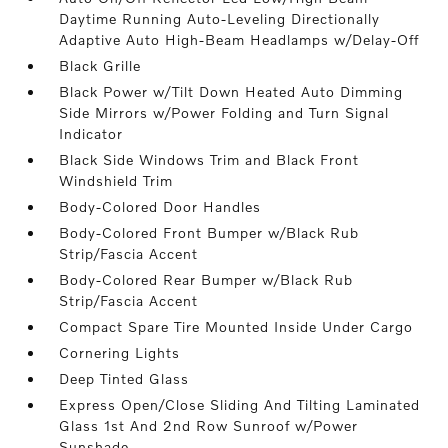
Daytime Running Auto-Leveling Directionally
Adaptive Auto High-Beam Headlamps w/Delay-Off
Black Grille
Black Power w/Tilt Down Heated Auto Dimming
Side Mirrors w/Power Folding and Turn Signal
Indicator
Black Side Windows Trim and Black Front
Windshield Trim
Body-Colored Door Handles
Body-Colored Front Bumper w/Black Rub
Strip/Fascia Accent
Body-Colored Rear Bumper w/Black Rub
Strip/Fascia Accent
Compact Spare Tire Mounted Inside Under Cargo
Cornering Lights
Deep Tinted Glass
Express Open/Close Sliding And Tilting Laminated
Glass 1st And 2nd Row Sunroof w/Power
Sunshade