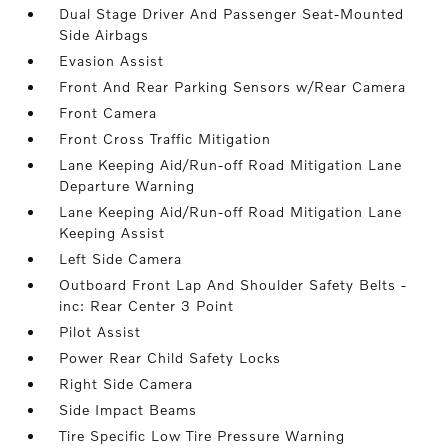
Dual Stage Driver And Passenger Seat-Mounted
Side Airbags
Evasion Assist
Front And Rear Parking Sensors w/Rear Camera
Front Camera
Front Cross Traffic Mitigation
Lane Keeping Aid/Run-off Road Mitigation Lane
Departure Warning
Lane Keeping Aid/Run-off Road Mitigation Lane
Keeping Assist
Left Side Camera
Outboard Front Lap And Shoulder Safety Belts -
inc: Rear Center 3 Point
Pilot Assist
Power Rear Child Safety Locks
Right Side Camera
Side Impact Beams
Tire Specific Low Tire Pressure Warning