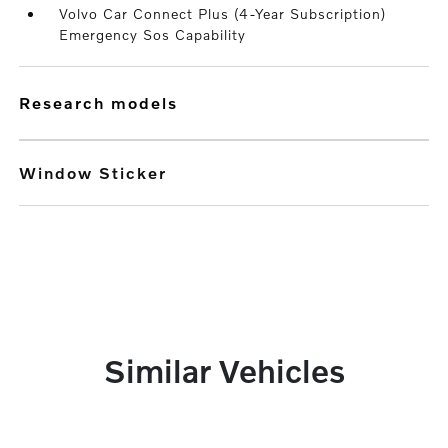
Volvo Car Connect Plus (4-Year Subscription)
Emergency Sos Capability
research models
Window Sticker
Similar Vehicles