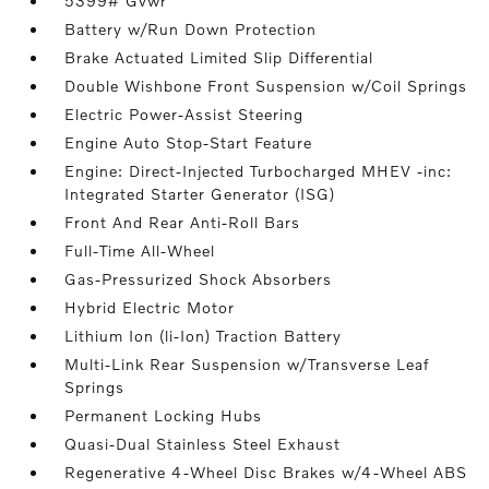
5399# Gvwr
Battery w/Run Down Protection
Brake Actuated Limited Slip Differential
Double Wishbone Front Suspension w/Coil Springs
Electric Power-Assist Steering
Engine Auto Stop-Start Feature
Engine: Direct-Injected Turbocharged MHEV -inc:
Integrated Starter Generator (ISG)
Front And Rear Anti-Roll Bars
Full-Time All-Wheel
Gas-Pressurized Shock Absorbers
Hybrid Electric Motor
Lithium Ion (li-Ion) Traction Battery
Multi-Link Rear Suspension w/Transverse Leaf
Springs
Permanent Locking Hubs
Quasi-Dual Stainless Steel Exhaust
Regenerative 4-Wheel Disc Brakes w/4-Wheel ABS