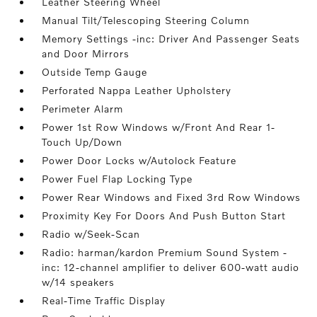
Leather Steering Wheel
Manual Tilt/Telescoping Steering Column
Memory Settings -inc: Driver And Passenger Seats
and Door Mirrors
Outside Temp Gauge
Perforated Nappa Leather Upholstery
Perimeter Alarm
Power 1st Row Windows w/Front And Rear 1-
Touch Up/Down
Power Door Locks w/Autolock Feature
Power Fuel Flap Locking Type
Power Rear Windows and Fixed 3rd Row Windows
Proximity Key For Doors And Push Button Start
Radio w/Seek-Scan
Radio: harman/kardon Premium Sound System -
inc: 12-channel amplifier to deliver 600-watt audio
w/14 speakers
Real-Time Traffic Display