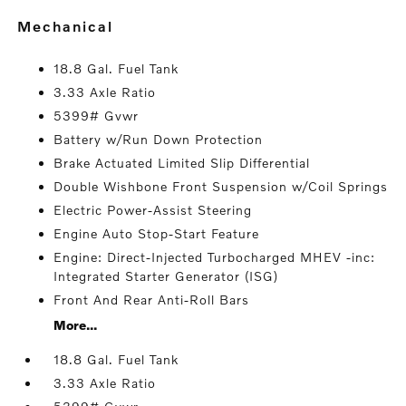
mechanical
18.8 Gal. Fuel Tank
3.33 Axle Ratio
5399# Gvwr
Battery w/Run Down Protection
Brake Actuated Limited Slip Differential
Double Wishbone Front Suspension w/Coil Springs
Electric Power-Assist Steering
Engine Auto Stop-Start Feature
Engine: Direct-Injected Turbocharged MHEV -inc:
Integrated Starter Generator (ISG)
Front And Rear Anti-Roll Bars
More...
18.8 Gal. Fuel Tank
3.33 Axle Ratio