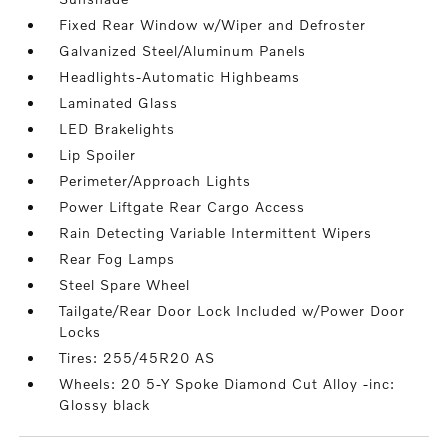
Fixed Rear Window w/Wiper and Defroster
Galvanized Steel/Aluminum Panels
Headlights-Automatic Highbeams
Laminated Glass
LED Brakelights
Lip Spoiler
Perimeter/Approach Lights
Power Liftgate Rear Cargo Access
Rain Detecting Variable Intermittent Wipers
Rear Fog Lamps
Steel Spare Wheel
Tailgate/Rear Door Lock Included w/Power Door
Locks
Tires: 255/45R20 AS
Wheels: 20 5-Y Spoke Diamond Cut Alloy -inc:
Glossy black