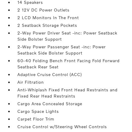
14 Speakers
2 12V DC Power Outlets
2 LCD Monitors In The Front
2 Seatback Storage Pockets
2-Way Power Driver Seat -inc: Power Seatback
Side Bolster Support
2-Way Power Passenger Seat -inc: Power
Seatback Side Bolster Support
60-40 Folding Bench Front Facing Fold Forward
Seatback Rear Seat
Adaptive Cruise Control (ACC)
Air Filtration
Anti-Whiplash Fixed Front Head Restraints and
Fixed Rear Head Restraints
Cargo Area Concealed Storage
Cargo Space Lights
Carpet Floor Trim
Cruise Control w/Steering Wheel Controls