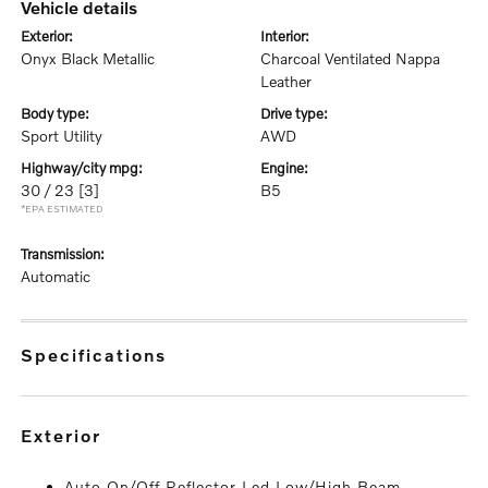
vehicle details
exterior:
interior:
Onyx Black Metallic
Charcoal Ventilated Nappa
Leather
body type:
drive type:
Sport Utility
AWD
highway/city mpg:
engine:
30 / 23
[3]
B5
*EPA ESTIMATED
transmission:
Automatic
specifications
exterior
Auto On/Off Reflector Led Low/High Beam