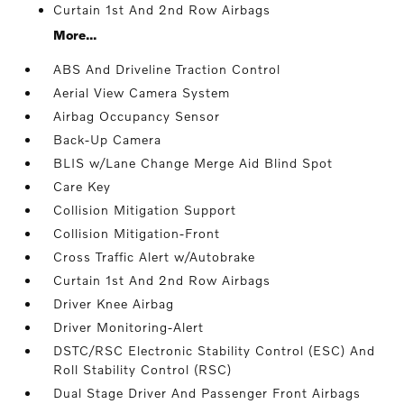
Curtain 1st And 2nd Row Airbags
More...
ABS And Driveline Traction Control
Aerial View Camera System
Airbag Occupancy Sensor
Back-Up Camera
BLIS w/Lane Change Merge Aid Blind Spot
Care Key
Collision Mitigation Support
Collision Mitigation-Front
Cross Traffic Alert w/Autobrake
Curtain 1st And 2nd Row Airbags
Driver Knee Airbag
Driver Monitoring-Alert
DSTC/RSC Electronic Stability Control (ESC) And
Roll Stability Control (RSC)
Dual Stage Driver And Passenger Front Airbags