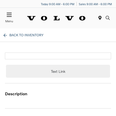
Today 9:00 AM - 6:00 PM
Sales 9:00 AM - 6:00 PM
Menu
BACK TO INVENTORY
Text Link
description