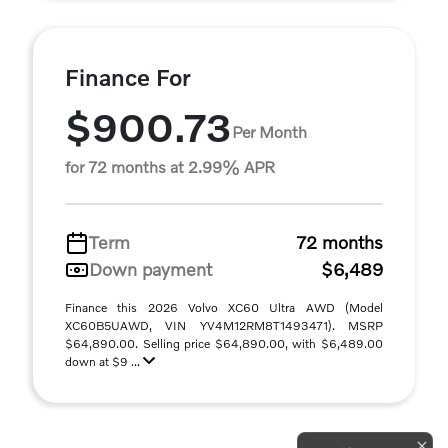
Finance For
$900.73
Per Month
for 72 months at 2.99% APR
Term
72 months
Down payment
$6,489
Finance this 2026 Volvo XC60 Ultra AWD (Model
XC60B5UAWD, VIN YV4M12RM8T1493471). MSRP
$64,890.00. Selling price $64,890.00, with $6,489.00
down at $9 ...