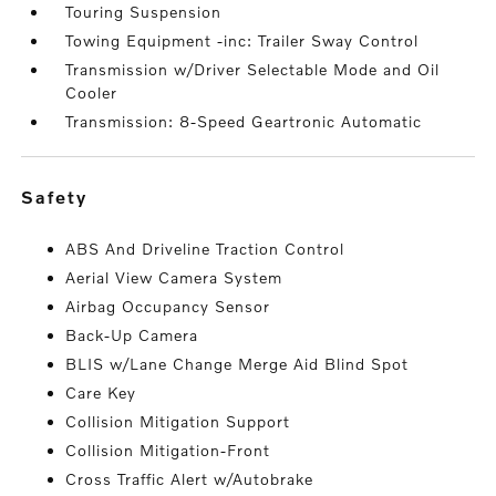
Touring Suspension
Towing Equipment -inc: Trailer Sway Control
Transmission w/Driver Selectable Mode and Oil
Cooler
Transmission: 8-Speed Geartronic Automatic
safety
ABS And Driveline Traction Control
Aerial View Camera System
Airbag Occupancy Sensor
Back-Up Camera
BLIS w/Lane Change Merge Aid Blind Spot
Care Key
Collision Mitigation Support
Collision Mitigation-Front
Cross Traffic Alert w/Autobrake