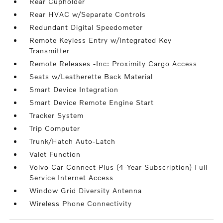
Rear Cupholder
Rear HVAC w/Separate Controls
Redundant Digital Speedometer
Remote Keyless Entry w/Integrated Key
Transmitter
Remote Releases -Inc: Proximity Cargo Access
Seats w/Leatherette Back Material
Smart Device Integration
Smart Device Remote Engine Start
Tracker System
Trip Computer
Trunk/Hatch Auto-Latch
Valet Function
Volvo Car Connect Plus (4-Year Subscription) Full
Service Internet Access
Window Grid Diversity Antenna
Wireless Phone Connectivity