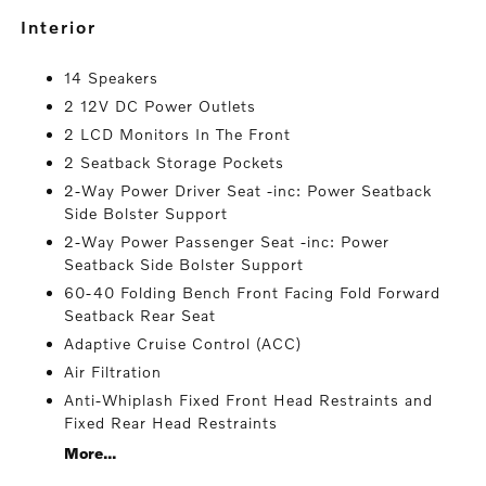
interior
14 Speakers
2 12V DC Power Outlets
2 LCD Monitors In The Front
2 Seatback Storage Pockets
2-Way Power Driver Seat -inc: Power Seatback
Side Bolster Support
2-Way Power Passenger Seat -inc: Power
Seatback Side Bolster Support
60-40 Folding Bench Front Facing Fold Forward
Seatback Rear Seat
Adaptive Cruise Control (ACC)
Air Filtration
Anti-Whiplash Fixed Front Head Restraints and
Fixed Rear Head Restraints
More...