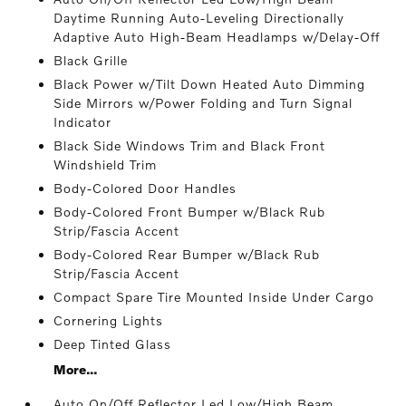
Daytime Running Auto-Leveling Directionally
Adaptive Auto High-Beam Headlamps w/Delay-Off
Black Grille
Black Power w/Tilt Down Heated Auto Dimming
Side Mirrors w/Power Folding and Turn Signal
Indicator
Black Side Windows Trim and Black Front
Windshield Trim
Body-Colored Door Handles
Body-Colored Front Bumper w/Black Rub
Strip/Fascia Accent
Body-Colored Rear Bumper w/Black Rub
Strip/Fascia Accent
Compact Spare Tire Mounted Inside Under Cargo
Cornering Lights
Deep Tinted Glass
More...
Auto On/Off Reflector Led Low/High Beam