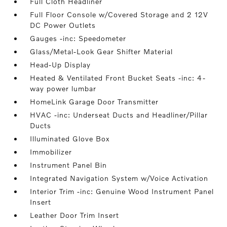
Full Cloth Headliner
Full Floor Console w/Covered Storage and 2 12V
DC Power Outlets
Gauges -inc: Speedometer
Glass/Metal-Look Gear Shifter Material
Head-Up Display
Heated & Ventilated Front Bucket Seats -inc: 4-
way power lumbar
HomeLink Garage Door Transmitter
HVAC -inc: Underseat Ducts and Headliner/Pillar
Ducts
Illuminated Glove Box
Immobilizer
Instrument Panel Bin
Integrated Navigation System w/Voice Activation
Interior Trim -inc: Genuine Wood Instrument Panel
Insert
Leather Door Trim Insert