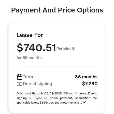
Payment And Price Options
Lease For
$740.51
Per Month
for 36 months
Term
36 months
Due at signing
$7,230
Offer valid through 08/31/2026. 36 month lease. Due at
signing = $7,229.51 down payment, acquisition fee,
applicable taxes, $899 doc and motor vehicle ...