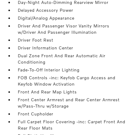
Day-Night Auto-Dimming Rearview Mirror
Delayed Accessory Power
Digital/Analog Appearance
Driver And Passenger Visor Vanity Mirrors
w/Driver And Passenger Illumination
Driver Foot Rest
Driver Information Center
Dual Zone Front And Rear Automatic Air
Conditioning
Fade-To-Off Interior Lighting
FOB Controls -inc: Keyfob Cargo Access and
Keyfob Window Activation
Front And Rear Map Lights
Front Center Armrest and Rear Center Armrest
w/Pass-Thru w/Storage
Front Cupholder
Full Carpet Floor Covering -inc: Carpet Front And
Rear Floor Mats