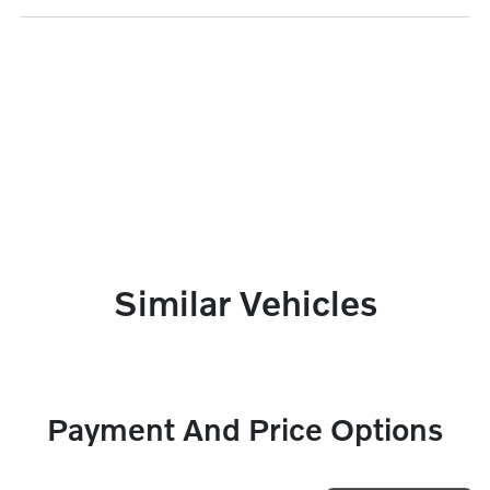
Similar Vehicles
Payment And Price Options