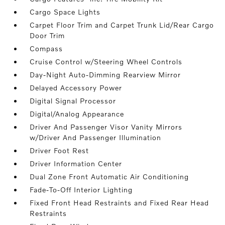
Cargo Space Lights
Carpet Floor Trim and Carpet Trunk Lid/Rear Cargo
Door Trim
Compass
Cruise Control w/Steering Wheel Controls
Day-Night Auto-Dimming Rearview Mirror
Delayed Accessory Power
Digital Signal Processor
Digital/Analog Appearance
Driver And Passenger Visor Vanity Mirrors
w/Driver And Passenger Illumination
Driver Foot Rest
Driver Information Center
Dual Zone Front Automatic Air Conditioning
Fade-To-Off Interior Lighting
Fixed Front Head Restraints and Fixed Rear Head
Restraints