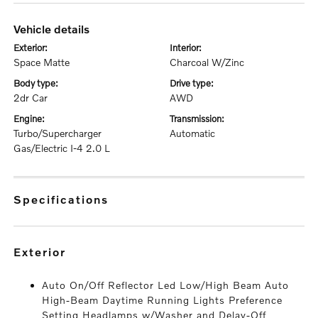
vehicle details
exterior:
interior:
Space Matte
Charcoal W/Zinc
body type:
drive type:
2dr Car
AWD
engine:
transmission:
Turbo/Supercharger
Automatic
Gas/Electric I-4 2.0 L
specifications
exterior
Auto On/Off Reflector Led Low/High Beam Auto
High-Beam Daytime Running Lights Preference
Setting Headlamps w/Washer and Delay-Off