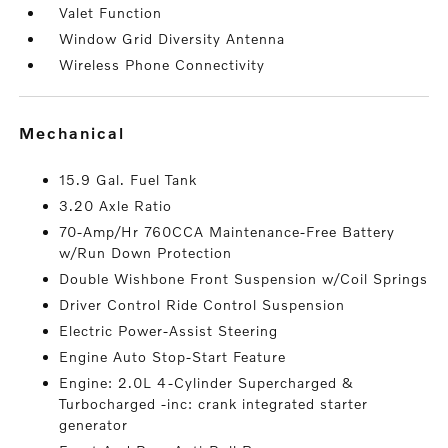
Valet Function
Window Grid Diversity Antenna
Wireless Phone Connectivity
mechanical
15.9 Gal. Fuel Tank
3.20 Axle Ratio
70-Amp/Hr 760CCA Maintenance-Free Battery
w/Run Down Protection
Double Wishbone Front Suspension w/Coil Springs
Driver Control Ride Control Suspension
Electric Power-Assist Steering
Engine Auto Stop-Start Feature
Engine: 2.0L 4-Cylinder Supercharged &
Turbocharged -inc: crank integrated starter
generator