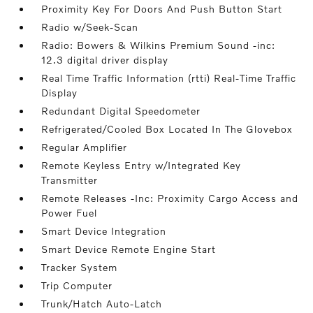
Proximity Key For Doors And Push Button Start
Radio w/Seek-Scan
Radio: Bowers & Wilkins Premium Sound -inc:
12.3 digital driver display
Real Time Traffic Information (rtti) Real-Time Traffic
Display
Redundant Digital Speedometer
Refrigerated/Cooled Box Located In The Glovebox
Regular Amplifier
Remote Keyless Entry w/Integrated Key
Transmitter
Remote Releases -Inc: Proximity Cargo Access and
Power Fuel
Smart Device Integration
Smart Device Remote Engine Start
Tracker System
Trip Computer
Trunk/Hatch Auto-Latch