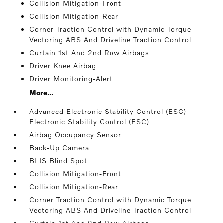
Collision Mitigation-Front
Collision Mitigation-Rear
Corner Traction Control with Dynamic Torque
Vectoring ABS And Driveline Traction Control
Curtain 1st And 2nd Row Airbags
Driver Knee Airbag
Driver Monitoring-Alert
More...
Advanced Electronic Stability Control (ESC)
Electronic Stability Control (ESC)
Airbag Occupancy Sensor
Back-Up Camera
BLIS Blind Spot
Collision Mitigation-Front
Collision Mitigation-Rear
Corner Traction Control with Dynamic Torque
Vectoring ABS And Driveline Traction Control
Curtain 1st And 2nd Row Airbags