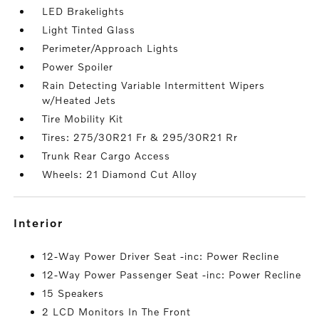
LED Brakelights
Light Tinted Glass
Perimeter/Approach Lights
Power Spoiler
Rain Detecting Variable Intermittent Wipers
w/Heated Jets
Tire Mobility Kit
Tires: 275/30R21 Fr & 295/30R21 Rr
Trunk Rear Cargo Access
Wheels: 21 Diamond Cut Alloy
interior
12-Way Power Driver Seat -inc: Power Recline
12-Way Power Passenger Seat -inc: Power Recline
15 Speakers
2 LCD Monitors In The Front