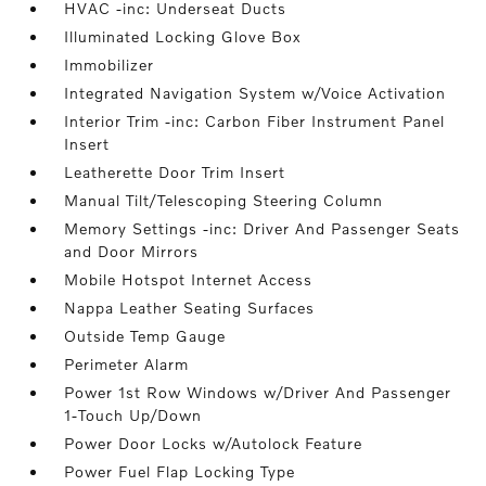
HVAC -inc: Underseat Ducts
Illuminated Locking Glove Box
Immobilizer
Integrated Navigation System w/Voice Activation
Interior Trim -inc: Carbon Fiber Instrument Panel
Insert
Leatherette Door Trim Insert
Manual Tilt/Telescoping Steering Column
Memory Settings -inc: Driver And Passenger Seats
and Door Mirrors
Mobile Hotspot Internet Access
Nappa Leather Seating Surfaces
Outside Temp Gauge
Perimeter Alarm
Power 1st Row Windows w/Driver And Passenger
1-Touch Up/Down
Power Door Locks w/Autolock Feature
Power Fuel Flap Locking Type