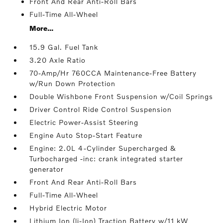
Front And Rear Anti-Roll Bars
Full-Time All-Wheel
More...
15.9 Gal. Fuel Tank
3.20 Axle Ratio
70-Amp/Hr 760CCA Maintenance-Free Battery
w/Run Down Protection
Double Wishbone Front Suspension w/Coil Springs
Driver Control Ride Control Suspension
Electric Power-Assist Steering
Engine Auto Stop-Start Feature
Engine: 2.0L 4-Cylinder Supercharged &
Turbocharged -inc: crank integrated starter
generator
Front And Rear Anti-Roll Bars
Full-Time All-Wheel
Hybrid Electric Motor
Lithium Ion (li-Ion) Traction Battery w/11 kW