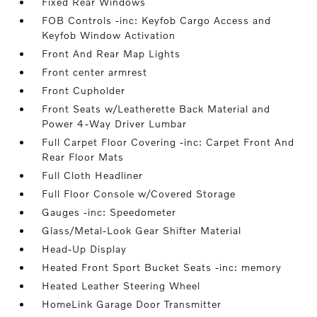
Fixed Rear Windows
FOB Controls -inc: Keyfob Cargo Access and
Keyfob Window Activation
Front And Rear Map Lights
Front center armrest
Front Cupholder
Front Seats w/Leatherette Back Material and
Power 4-Way Driver Lumbar
Full Carpet Floor Covering -inc: Carpet Front And
Rear Floor Mats
Full Cloth Headliner
Full Floor Console w/Covered Storage
Gauges -inc: Speedometer
Glass/Metal-Look Gear Shifter Material
Head-Up Display
Heated Front Sport Bucket Seats -inc: memory
Heated Leather Steering Wheel
HomeLink Garage Door Transmitter