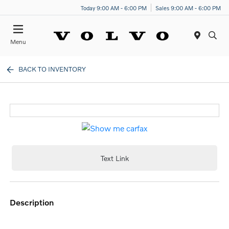
Today 9:00 AM - 6:00 PM
Sales 9:00 AM - 6:00 PM
Menu
BACK TO INVENTORY
Text Link
description