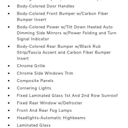
Body-Colored Door Handles
Body-Colored Front Bumper w/Carbon Fiber
Bumper Insert
Body-Colored Power w/Tilt Down Heated Auto
Dimming Side Mirrors w/Power Folding and Turn
Signal Indicator
Body-Colored Rear Bumper w/Black Rub
Strip/Fascia Accent and Carbon Fiber Bumper
Insert
Chrome Grille
Chrome Side Windows Trim
Composite Panels
Cornering Lights
Fixed Laminated Glass 1st And 2nd Row Sunroof
Fixed Rear Window w/Defroster
Front And Rear Fog Lamps
Headlights-Automatic Highbeams
Laminated Glass