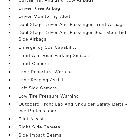
Driver Knee Airbag
Driver Monitoring-Alert
Dual Stage Driver And Passenger Front Airbags
Dual Stage Driver And Passenger Seat-Mounted
Side Airbags
Emergency Sos Capability
Front And Rear Parking Sensors
Front Camera
Lane Departure Warning
Lane Keeping Assist
Left Side Camera
Low Tire Pressure Warning
Outboard Front Lap And Shoulder Safety Belts -
inc: Pretensioners
Pilot Assist
Right Side Camera
Side Impact Beams