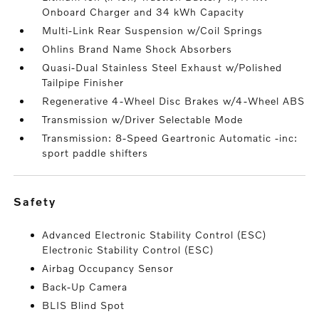
Onboard Charger and 34 kWh Capacity
Multi-Link Rear Suspension w/Coil Springs
Ohlins Brand Name Shock Absorbers
Quasi-Dual Stainless Steel Exhaust w/Polished
Tailpipe Finisher
Regenerative 4-Wheel Disc Brakes w/4-Wheel ABS
Transmission w/Driver Selectable Mode
Transmission: 8-Speed Geartronic Automatic -inc:
sport paddle shifters
safety
Advanced Electronic Stability Control (ESC)
Electronic Stability Control (ESC)
Airbag Occupancy Sensor
Back-Up Camera
BLIS Blind Spot