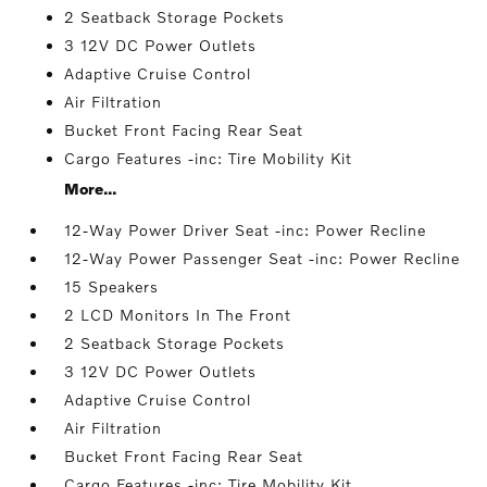
2 Seatback Storage Pockets
3 12V DC Power Outlets
Adaptive Cruise Control
Air Filtration
Bucket Front Facing Rear Seat
Cargo Features -inc: Tire Mobility Kit
More...
12-Way Power Driver Seat -inc: Power Recline
12-Way Power Passenger Seat -inc: Power Recline
15 Speakers
2 LCD Monitors In The Front
2 Seatback Storage Pockets
3 12V DC Power Outlets
Adaptive Cruise Control
Air Filtration
Bucket Front Facing Rear Seat
Cargo Features -inc: Tire Mobility Kit