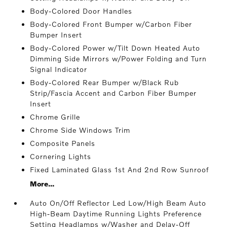
Body-Colored Door Handles
Body-Colored Front Bumper w/Carbon Fiber
Bumper Insert
Body-Colored Power w/Tilt Down Heated Auto
Dimming Side Mirrors w/Power Folding and Turn
Signal Indicator
Body-Colored Rear Bumper w/Black Rub
Strip/Fascia Accent and Carbon Fiber Bumper
Insert
Chrome Grille
Chrome Side Windows Trim
Composite Panels
Cornering Lights
Fixed Laminated Glass 1st And 2nd Row Sunroof
More...
Auto On/Off Reflector Led Low/High Beam Auto
High-Beam Daytime Running Lights Preference
Setting Headlamps w/Washer and Delay-Off