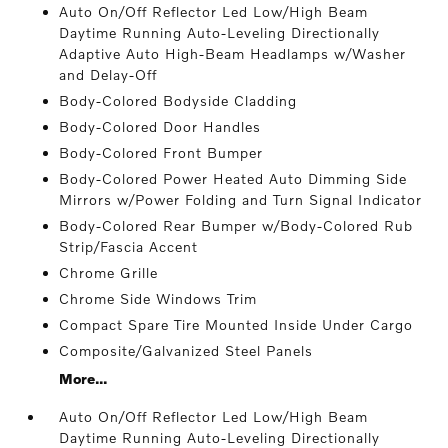
Auto On/Off Reflector Led Low/High Beam
Daytime Running Auto-Leveling Directionally
Adaptive Auto High-Beam Headlamps w/Washer
and Delay-Off
Body-Colored Bodyside Cladding
Body-Colored Door Handles
Body-Colored Front Bumper
Body-Colored Power Heated Auto Dimming Side
Mirrors w/Power Folding and Turn Signal Indicator
Body-Colored Rear Bumper w/Body-Colored Rub
Strip/Fascia Accent
Chrome Grille
Chrome Side Windows Trim
Compact Spare Tire Mounted Inside Under Cargo
Composite/Galvanized Steel Panels
More...
Auto On/Off Reflector Led Low/High Beam
Daytime Running Auto-Leveling Directionally