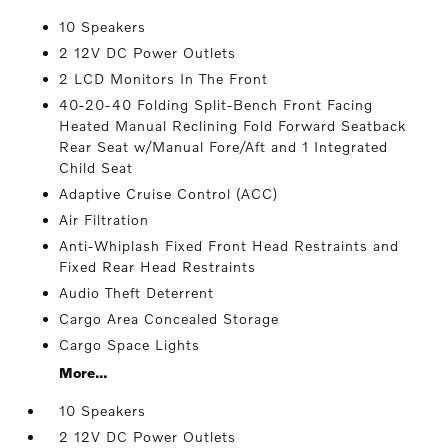
10 Speakers
2 12V DC Power Outlets
2 LCD Monitors In The Front
40-20-40 Folding Split-Bench Front Facing
Heated Manual Reclining Fold Forward Seatback
Rear Seat w/Manual Fore/Aft and 1 Integrated
Child Seat
Adaptive Cruise Control (ACC)
Air Filtration
Anti-Whiplash Fixed Front Head Restraints and
Fixed Rear Head Restraints
Audio Theft Deterrent
Cargo Area Concealed Storage
Cargo Space Lights
More...
10 Speakers
2 12V DC Power Outlets