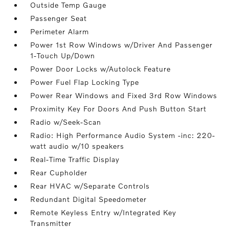
Outside Temp Gauge
Passenger Seat
Perimeter Alarm
Power 1st Row Windows w/Driver And Passenger
1-Touch Up/Down
Power Door Locks w/Autolock Feature
Power Fuel Flap Locking Type
Power Rear Windows and Fixed 3rd Row Windows
Proximity Key For Doors And Push Button Start
Radio w/Seek-Scan
Radio: High Performance Audio System -inc: 220-
watt audio w/10 speakers
Real-Time Traffic Display
Rear Cupholder
Rear HVAC w/Separate Controls
Redundant Digital Speedometer
Remote Keyless Entry w/Integrated Key
Transmitter