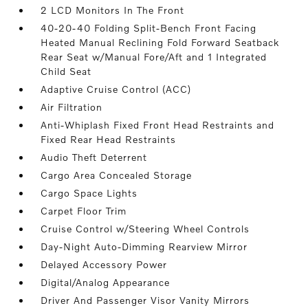
2 LCD Monitors In The Front
40-20-40 Folding Split-Bench Front Facing
Heated Manual Reclining Fold Forward Seatback
Rear Seat w/Manual Fore/Aft and 1 Integrated
Child Seat
Adaptive Cruise Control (ACC)
Air Filtration
Anti-Whiplash Fixed Front Head Restraints and
Fixed Rear Head Restraints
Audio Theft Deterrent
Cargo Area Concealed Storage
Cargo Space Lights
Carpet Floor Trim
Cruise Control w/Steering Wheel Controls
Day-Night Auto-Dimming Rearview Mirror
Delayed Accessory Power
Digital/Analog Appearance
Driver And Passenger Visor Vanity Mirrors