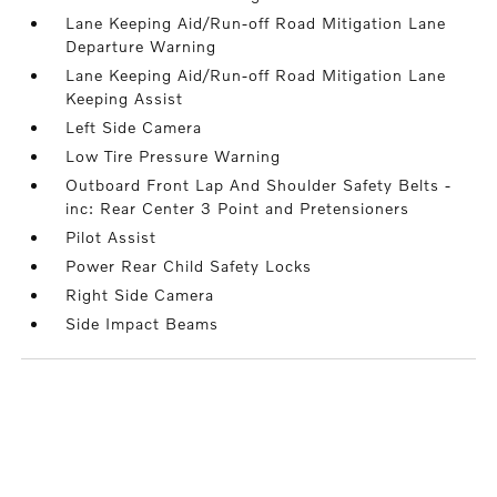
Lane Keeping Aid/Run-off Road Mitigation Lane
Departure Warning
Lane Keeping Aid/Run-off Road Mitigation Lane
Keeping Assist
Left Side Camera
Low Tire Pressure Warning
Outboard Front Lap And Shoulder Safety Belts -
inc: Rear Center 3 Point and Pretensioners
Pilot Assist
Power Rear Child Safety Locks
Right Side Camera
Side Impact Beams