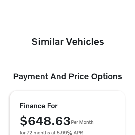
Similar Vehicles
Payment And Price Options
Finance For
$648.63
Per Month
for 72 months at 5.99% APR