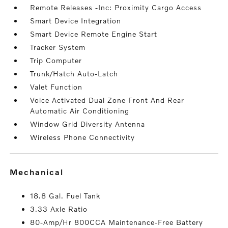
Remote Releases -Inc: Proximity Cargo Access
Smart Device Integration
Smart Device Remote Engine Start
Tracker System
Trip Computer
Trunk/Hatch Auto-Latch
Valet Function
Voice Activated Dual Zone Front And Rear
Automatic Air Conditioning
Window Grid Diversity Antenna
Wireless Phone Connectivity
mechanical
18.8 Gal. Fuel Tank
3.33 Axle Ratio
80-Amp/Hr 800CCA Maintenance-Free Battery