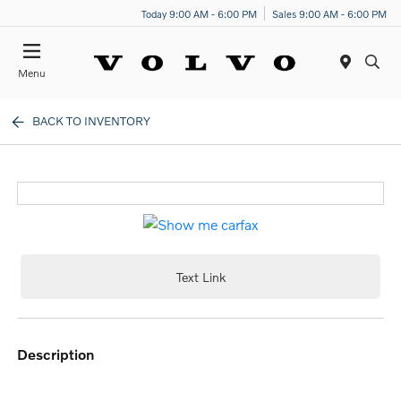
Today 9:00 AM - 6:00 PM
Sales 9:00 AM - 6:00 PM
Menu
BACK TO INVENTORY
Text Link
description