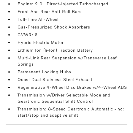
Engine: 2.0L Direct-Injected Turbocharged
Front And Rear Anti-Roll Bars
Full-Time All-Wheel
Gas-Pressurized Shock Absorbers
GVWR: 6
Hybrid Electric Motor
Lithium Ion (li-Ion) Traction Battery
Multi-Link Rear Suspension w/Transverse Leaf
Springs
Permanent Locking Hubs
Quasi-Dual Stainless Steel Exhaust
Regenerative 4-Wheel Disc Brakes w/4-Wheel ABS
Transmission w/Driver Selectable Mode and
Geartronic Sequential Shift Control
Transmission: 8-Speed Geartronic Automatic -inc:
start/stop and adaptive shift