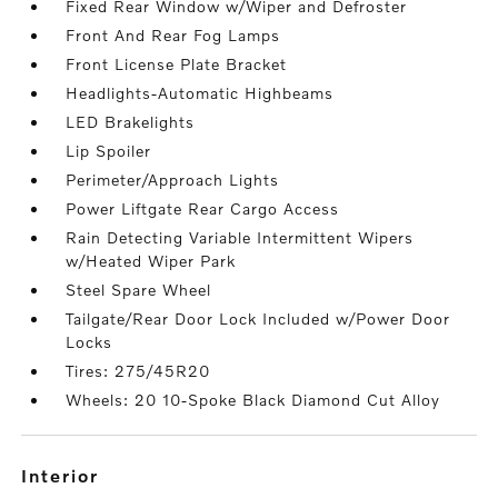
Fixed Rear Window w/Wiper and Defroster
Front And Rear Fog Lamps
Front License Plate Bracket
Headlights-Automatic Highbeams
LED Brakelights
Lip Spoiler
Perimeter/Approach Lights
Power Liftgate Rear Cargo Access
Rain Detecting Variable Intermittent Wipers
w/Heated Wiper Park
Steel Spare Wheel
Tailgate/Rear Door Lock Included w/Power Door
Locks
Tires: 275/45R20
Wheels: 20 10-Spoke Black Diamond Cut Alloy
interior