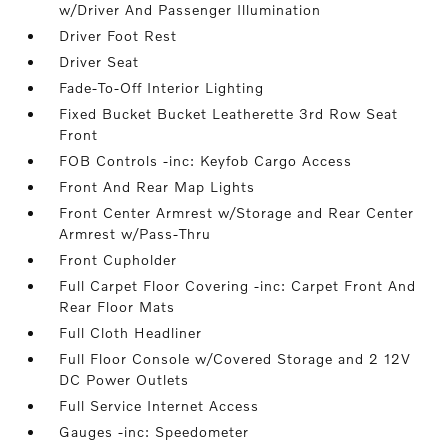
w/Driver And Passenger Illumination
Driver Foot Rest
Driver Seat
Fade-To-Off Interior Lighting
Fixed Bucket Bucket Leatherette 3rd Row Seat
Front
FOB Controls -inc: Keyfob Cargo Access
Front And Rear Map Lights
Front Center Armrest w/Storage and Rear Center
Armrest w/Pass-Thru
Front Cupholder
Full Carpet Floor Covering -inc: Carpet Front And
Rear Floor Mats
Full Cloth Headliner
Full Floor Console w/Covered Storage and 2 12V
DC Power Outlets
Full Service Internet Access
Gauges -inc: Speedometer