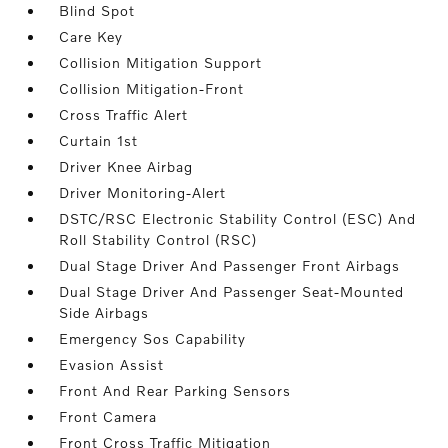
Blind Spot
Care Key
Collision Mitigation Support
Collision Mitigation-Front
Cross Traffic Alert
Curtain 1st
Driver Knee Airbag
Driver Monitoring-Alert
DSTC/RSC Electronic Stability Control (ESC) And
Roll Stability Control (RSC)
Dual Stage Driver And Passenger Front Airbags
Dual Stage Driver And Passenger Seat-Mounted
Side Airbags
Emergency Sos Capability
Evasion Assist
Front And Rear Parking Sensors
Front Camera
Front Cross Traffic Mitigation