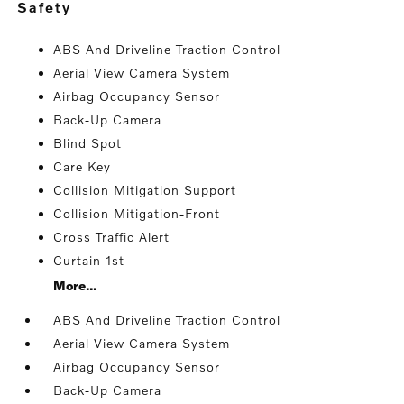
safety
ABS And Driveline Traction Control
Aerial View Camera System
Airbag Occupancy Sensor
Back-Up Camera
Blind Spot
Care Key
Collision Mitigation Support
Collision Mitigation-Front
Cross Traffic Alert
Curtain 1st
More...
ABS And Driveline Traction Control
Aerial View Camera System
Airbag Occupancy Sensor
Back-Up Camera