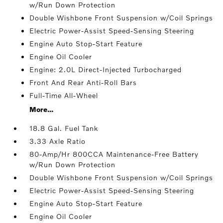
w/Run Down Protection
Double Wishbone Front Suspension w/Coil Springs
Electric Power-Assist Speed-Sensing Steering
Engine Auto Stop-Start Feature
Engine Oil Cooler
Engine: 2.0L Direct-Injected Turbocharged
Front And Rear Anti-Roll Bars
Full-Time All-Wheel
More...
18.8 Gal. Fuel Tank
3.33 Axle Ratio
80-Amp/Hr 800CCA Maintenance-Free Battery
w/Run Down Protection
Double Wishbone Front Suspension w/Coil Springs
Electric Power-Assist Speed-Sensing Steering
Engine Auto Stop-Start Feature
Engine Oil Cooler