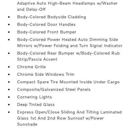
Adaptive Auto High-Beam Headlamps w/Washer
and Delay-Off
Body-Colored Bodyside Cladding
Body-Colored Door Handles
Body-Colored Front Bumper
Body-Colored Power Heated Auto Dimming Side
Mirrors w/Power Folding and Turn Signal Indicator
Body-Colored Rear Bumper w/Body-Colored Rub
Strip/Fascia Accent
Chrome Grille
Chrome Side Windows Trim
Compact Spare Tire Mounted Inside Under Cargo
Composite/Galvanized Steel Panels
Cornering Lights
Deep Tinted Glass
Express Open/Close Sliding And Tilting Laminated
Glass 1st And 2nd Row Sunroof w/Power
Sunshade