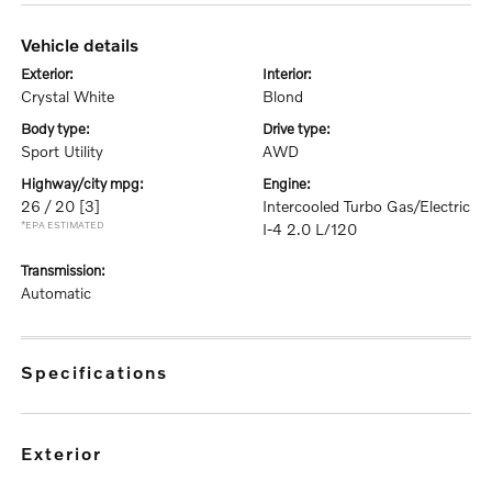
vehicle details
exterior:
interior:
Crystal White
Blond
body type:
drive type:
Sport Utility
AWD
highway/city mpg:
engine:
26 / 20
[3]
Intercooled Turbo Gas/Electric
*EPA ESTIMATED
I-4 2.0 L/120
transmission:
Automatic
specifications
exterior