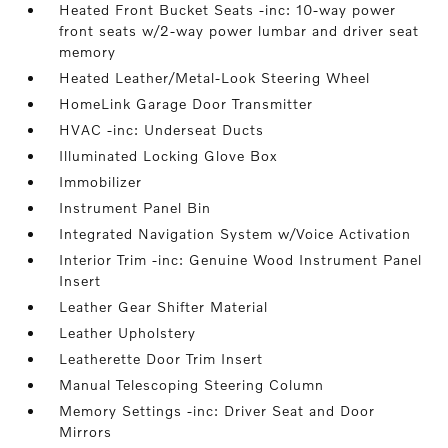
Heated Front Bucket Seats -inc: 10-way power
front seats w/2-way power lumbar and driver seat
memory
Heated Leather/Metal-Look Steering Wheel
HomeLink Garage Door Transmitter
HVAC -inc: Underseat Ducts
Illuminated Locking Glove Box
Immobilizer
Instrument Panel Bin
Integrated Navigation System w/Voice Activation
Interior Trim -inc: Genuine Wood Instrument Panel
Insert
Leather Gear Shifter Material
Leather Upholstery
Leatherette Door Trim Insert
Manual Telescoping Steering Column
Memory Settings -inc: Driver Seat and Door
Mirrors