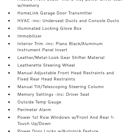
w/memory
HomeLink Garage Door Transmitter
HVAC -inc: Underseat Ducts and Console Ducts
Illuminated Locking Glove Box
Immobilizer
Interior Trim -inc: Piano Black/Aluminum
Instrument Panel Insert
Leather/Metal-Look Gear Shifter Material
Leatherette Steering Wheel
Manual Adjustable Front Head Restraints and
Fixed Rear Head Restraints
Manual Tilt/Telescoping Steering Column
Memory Settings -inc: Driver Seat
Outside Temp Gauge
Perimeter Alarm
Power 1st Row Windows w/Front And Rear 1-
Touch Up/Down
Power Door Locks w/Autolock Feature