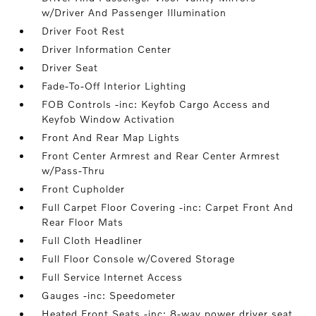
w/Driver And Passenger Illumination
Driver Foot Rest
Driver Information Center
Driver Seat
Fade-To-Off Interior Lighting
FOB Controls -inc: Keyfob Cargo Access and
Keyfob Window Activation
Front And Rear Map Lights
Front Center Armrest and Rear Center Armrest
w/Pass-Thru
Front Cupholder
Full Carpet Floor Covering -inc: Carpet Front And
Rear Floor Mats
Full Cloth Headliner
Full Floor Console w/Covered Storage
Full Service Internet Access
Gauges -inc: Speedometer
Heated Front Seats -inc: 8-way power driver seat