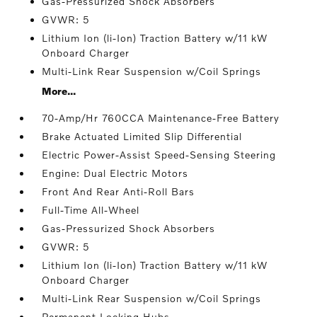
Gas-Pressurized Shock Absorbers
GVWR: 5
Lithium Ion (li-Ion) Traction Battery w/11 kW
Onboard Charger
Multi-Link Rear Suspension w/Coil Springs
More...
70-Amp/Hr 760CCA Maintenance-Free Battery
Brake Actuated Limited Slip Differential
Electric Power-Assist Speed-Sensing Steering
Engine: Dual Electric Motors
Front And Rear Anti-Roll Bars
Full-Time All-Wheel
Gas-Pressurized Shock Absorbers
GVWR: 5
Lithium Ion (li-Ion) Traction Battery w/11 kW
Onboard Charger
Multi-Link Rear Suspension w/Coil Springs
Permanent Locking Hubs