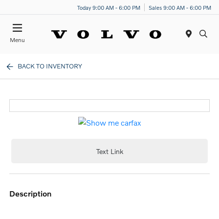
Today 9:00 AM - 6:00 PM
Sales 9:00 AM - 6:00 PM
Menu
BACK TO INVENTORY
Text Link
description