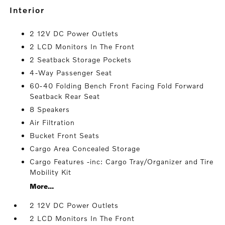
interior
2 12V DC Power Outlets
2 LCD Monitors In The Front
2 Seatback Storage Pockets
4-Way Passenger Seat
60-40 Folding Bench Front Facing Fold Forward
Seatback Rear Seat
8 Speakers
Air Filtration
Bucket Front Seats
Cargo Area Concealed Storage
Cargo Features -inc: Cargo Tray/Organizer and Tire
Mobility Kit
More...
2 12V DC Power Outlets
2 LCD Monitors In The Front