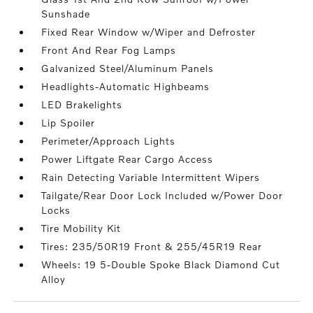
Sunshade
Fixed Rear Window w/Wiper and Defroster
Front And Rear Fog Lamps
Galvanized Steel/Aluminum Panels
Headlights-Automatic Highbeams
LED Brakelights
Lip Spoiler
Perimeter/Approach Lights
Power Liftgate Rear Cargo Access
Rain Detecting Variable Intermittent Wipers
Tailgate/Rear Door Lock Included w/Power Door
Locks
Tire Mobility Kit
Tires: 235/50R19 Front & 255/45R19 Rear
Wheels: 19 5-Double Spoke Black Diamond Cut
Alloy