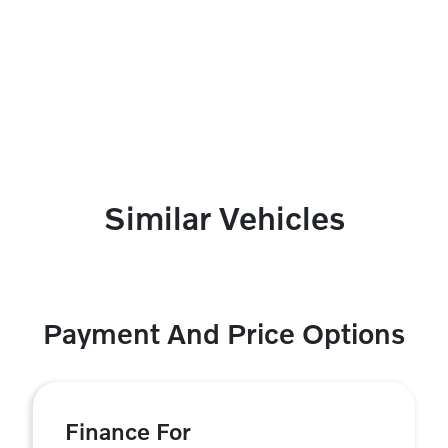
Similar Vehicles
Payment And Price Options
Finance For