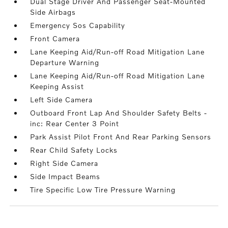
Dual Stage Driver And Passenger Seat-Mounted
Side Airbags
Emergency Sos Capability
Front Camera
Lane Keeping Aid/Run-off Road Mitigation Lane
Departure Warning
Lane Keeping Aid/Run-off Road Mitigation Lane
Keeping Assist
Left Side Camera
Outboard Front Lap And Shoulder Safety Belts -
inc: Rear Center 3 Point
Park Assist Pilot Front And Rear Parking Sensors
Rear Child Safety Locks
Right Side Camera
Side Impact Beams
Tire Specific Low Tire Pressure Warning