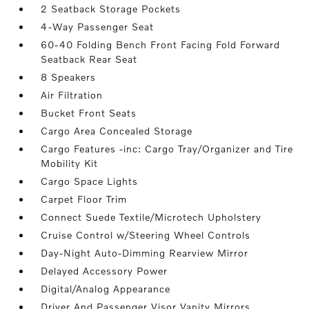
2 Seatback Storage Pockets
4-Way Passenger Seat
60-40 Folding Bench Front Facing Fold Forward
Seatback Rear Seat
8 Speakers
Air Filtration
Bucket Front Seats
Cargo Area Concealed Storage
Cargo Features -inc: Cargo Tray/Organizer and Tire
Mobility Kit
Cargo Space Lights
Carpet Floor Trim
Connect Suede Textile/Microtech Upholstery
Cruise Control w/Steering Wheel Controls
Day-Night Auto-Dimming Rearview Mirror
Delayed Accessory Power
Digital/Analog Appearance
Driver And Passenger Visor Vanity Mirrors