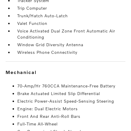
Tracker System
Trip Computer
Trunk/Hatch Auto-Latch
Valet Function
Voice Activated Dual Zone Front Automatic Air
Conditioning
Window Grid Diversity Antenna
Wireless Phone Connectivity
mechanical
70-Amp/Hr 760CCA Maintenance-Free Battery
Brake Actuated Limited Slip Differential
Electric Power-Assist Speed-Sensing Steering
Engine: Dual Electric Motors
Front And Rear Anti-Roll Bars
Full-Time All-Wheel