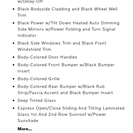
w/Delay-Off
Black Bodyside Cladding and Black Wheel Well
Trim
Black Power w/Tilt Down Heated Auto Dimming
Side Mirrors w/Power Folding and Turn Signal
Indicator
Black Side Windows Trim and Black Front
Windshield Trim
Body-Colored Door Handles
Body-Colored Front Bumper w/Black Bumper
Insert
Body-Colored Grille
Body-Colored Rear Bumper w/Black Rub
Strip/Fascia Accent and Black Bumper Insert
Deep Tinted Glass
Express Open/Close Sliding And Tilting Laminated
Glass 1st And 2nd Row Sunroof w/Power
Sunshade
More...