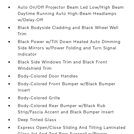
Auto On/Off Projector Beam Led Low/High Beam
Daytime Running Auto High-Beam Headlamps
w/Delay-Off
Black Bodyside Cladding and Black Wheel Well
Trim
Black Power w/Tilt Down Heated Auto Dimming
Side Mirrors w/Power Folding and Turn Signal
Indicator
Black Side Windows Trim and Black Front
Windshield Trim
Body-Colored Door Handles
Body-Colored Front Bumper w/Black Bumper
Insert
Body-Colored Grille
Body-Colored Rear Bumper w/Black Rub
Strip/Fascia Accent and Black Bumper Insert
Deep Tinted Glass
Express Open/Close Sliding And Tilting Laminated
Glass 1st And 2nd Row Sunroof w/Power