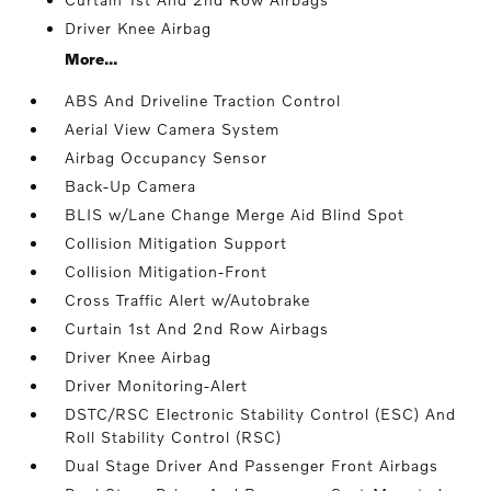
Driver Knee Airbag
More...
ABS And Driveline Traction Control
Aerial View Camera System
Airbag Occupancy Sensor
Back-Up Camera
BLIS w/Lane Change Merge Aid Blind Spot
Collision Mitigation Support
Collision Mitigation-Front
Cross Traffic Alert w/Autobrake
Curtain 1st And 2nd Row Airbags
Driver Knee Airbag
Driver Monitoring-Alert
DSTC/RSC Electronic Stability Control (ESC) And
Roll Stability Control (RSC)
Dual Stage Driver And Passenger Front Airbags