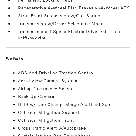
Regenerative 4-Wheel Disc Brakes w/4-Wheel ABS
Strut Front Suspension w/Coil Springs
Transmission w/Driver Selectable Mode
Transmission: 1-Speed Electric Drive Train -inc:
shift-by-wire
safety
ABS And Driveline Traction Control
Aerial View Camera System
Airbag Occupancy Sensor
Back-Up Camera
BLIS w/Lane Change Merge Aid Blind Spot
Collision Mitigation Support
Collision Mitigation-Front
Cross Traffic Alert w/Autobrake
Curtain 1st And 2nd Row Airbags