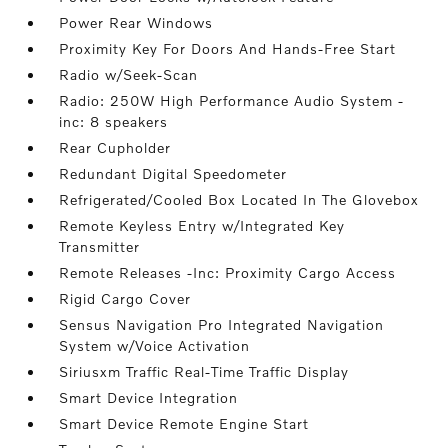
Power Rear Windows
Proximity Key For Doors And Hands-Free Start
Radio w/Seek-Scan
Radio: 250W High Performance Audio System -
inc: 8 speakers
Rear Cupholder
Redundant Digital Speedometer
Refrigerated/Cooled Box Located In The Glovebox
Remote Keyless Entry w/Integrated Key
Transmitter
Remote Releases -Inc: Proximity Cargo Access
Rigid Cargo Cover
Sensus Navigation Pro Integrated Navigation
System w/Voice Activation
Siriusxm Traffic Real-Time Traffic Display
Smart Device Integration
Smart Device Remote Engine Start