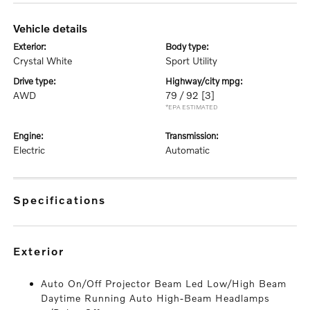
vehicle details
exterior:
body type:
Crystal White
Sport Utility
drive type:
highway/city mpg:
AWD
79 / 92
[3]
*EPA ESTIMATED
engine:
transmission:
Electric
Automatic
specifications
exterior
Auto On/Off Projector Beam Led Low/High Beam
Daytime Running Auto High-Beam Headlamps