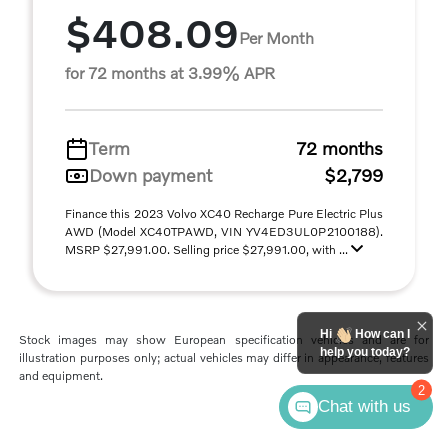
$408.09
Per Month
for 72 months at 3.99% APR
Term
72 months
Down payment
$2,799
Finance this 2023 Volvo XC40 Recharge Pure Electric Plus
AWD (Model XC40TPAWD, VIN YV4ED3UL0P2100188).
MSRP $27,991.00. Selling price $27,991.00, with ...
Hi
How can I
Stock images may show European specification vehicles and are for
help you today?
illustration purposes only; actual vehicles may differ in appearance, features
and equipment.
2
Chat with us