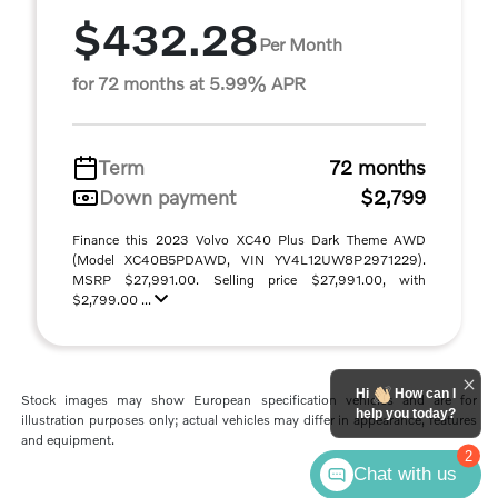
$432.28
Per Month
for 72 months at 5.99% APR
Term
72 months
Down payment
$2,799
Finance this 2023 Volvo XC40 Plus Dark Theme AWD
(Model XC40B5PDAWD, VIN YV4L12UW8P2971229).
MSRP $27,991.00. Selling price $27,991.00, with
$2,799.00 ...
Hi
How can I
Stock images may show European specification vehicles and are for
help you today?
illustration purposes only; actual vehicles may differ in appearance, features
and equipment.
2
Chat with us