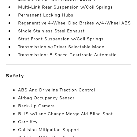
Multi-Link Rear Suspension w/Coil Springs
Permanent Locking Hubs
Regenerative 4-Wheel Disc Brakes w/4-Wheel ABS
Single Stainless Steel Exhaust
Strut Front Suspension w/Coil Springs
Transmission w/Driver Selectable Mode
Transmission: 8-Speed Geartronic Automatic
safety
ABS And Driveline Traction Control
Airbag Occupancy Sensor
Back-Up Camera
BLIS w/Lane Change Merge Aid Blind Spot
Care Key
Collision Mitigation Support