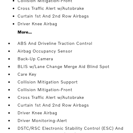
Collision Mitigation-Front
Cross Traffic Alert w/Autobrake
Curtain 1st And 2nd Row Airbags
Driver Knee Airbag
More...
ABS And Driveline Traction Control
Airbag Occupancy Sensor
Back-Up Camera
BLIS w/Lane Change Merge Aid Blind Spot
Care Key
Collision Mitigation Support
Collision Mitigation-Front
Cross Traffic Alert w/Autobrake
Curtain 1st And 2nd Row Airbags
Driver Knee Airbag
Driver Monitoring-Alert
DSTC/RSC Electronic Stability Control (ESC) And