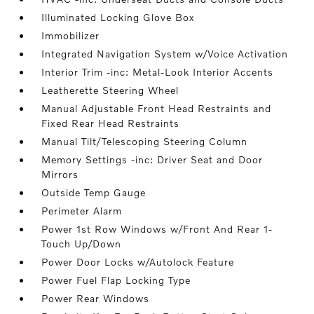
Illuminated Locking Glove Box
Immobilizer
Integrated Navigation System w/Voice Activation
Interior Trim -inc: Metal-Look Interior Accents
Leatherette Steering Wheel
Manual Adjustable Front Head Restraints and
Fixed Rear Head Restraints
Manual Tilt/Telescoping Steering Column
Memory Settings -inc: Driver Seat and Door
Mirrors
Outside Temp Gauge
Perimeter Alarm
Power 1st Row Windows w/Front And Rear 1-
Touch Up/Down
Power Door Locks w/Autolock Feature
Power Fuel Flap Locking Type
Power Rear Windows