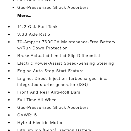
Gas-Pressurized Shock Absorbers
More...
14.2 Gal. Fuel Tank
3.33 Axle Ratio
70-Amp/Hr 760CCA Maintenance-Free Battery
w/Run Down Protection
Brake Actuated Limited Slip Differential
Electric Power-Assist Speed-Sensing Steering
Engine Auto Stop-Start Feature
Engine: Direct-Injection Turbocharged -inc:
integrated starter generator (ISG)
Front And Rear Anti-Roll Bars
Full-Time All-Wheel
Gas-Pressurized Shock Absorbers
GVWR: 5
Hybrid Electric Motor
Lithium Ion (li-Ion) Traction Battery