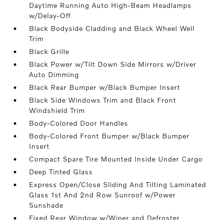
Daytime Running Auto High-Beam Headlamps
w/Delay-Off
Black Bodyside Cladding and Black Wheel Well
Trim
Black Grille
Black Power w/Tilt Down Side Mirrors w/Driver
Auto Dimming
Black Rear Bumper w/Black Bumper Insert
Black Side Windows Trim and Black Front
Windshield Trim
Body-Colored Door Handles
Body-Colored Front Bumper w/Black Bumper
Insert
Compact Spare Tire Mounted Inside Under Cargo
Deep Tinted Glass
Express Open/Close Sliding And Tilting Laminated
Glass 1st And 2nd Row Sunroof w/Power
Sunshade
Fixed Rear Window w/Wiper and Defroster