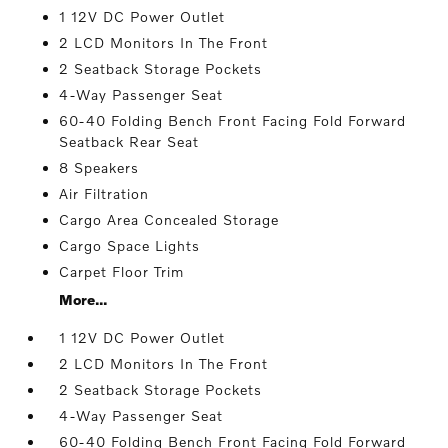
1 12V DC Power Outlet
2 LCD Monitors In The Front
2 Seatback Storage Pockets
4-Way Passenger Seat
60-40 Folding Bench Front Facing Fold Forward
Seatback Rear Seat
8 Speakers
Air Filtration
Cargo Area Concealed Storage
Cargo Space Lights
Carpet Floor Trim
More...
1 12V DC Power Outlet
2 LCD Monitors In The Front
2 Seatback Storage Pockets
4-Way Passenger Seat
60-40 Folding Bench Front Facing Fold Forward