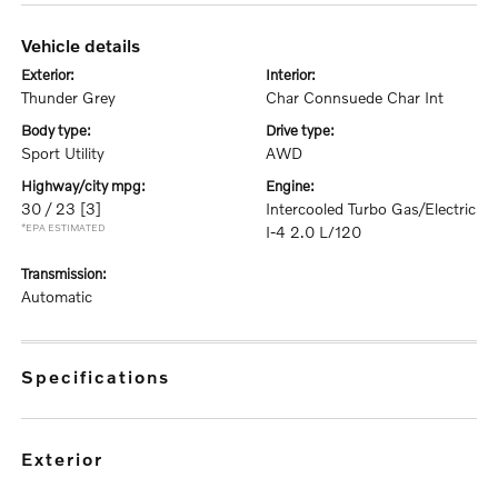
vehicle details
exterior:
interior:
Thunder Grey
Char Connsuede Char Int
body type:
drive type:
Sport Utility
AWD
highway/city mpg:
engine:
30 / 23
[3]
Intercooled Turbo Gas/Electric
*EPA ESTIMATED
I-4 2.0 L/120
transmission:
Automatic
specifications
exterior