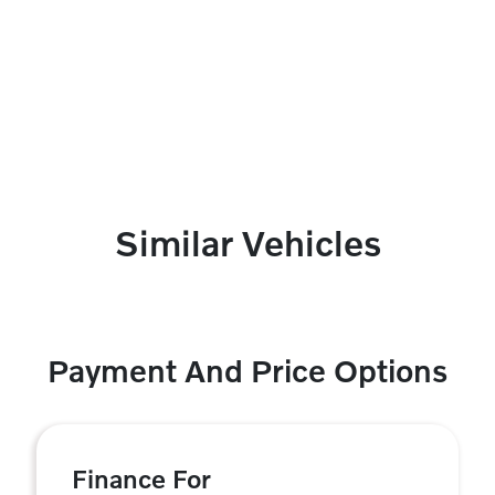
Similar Vehicles
Payment And Price Options
Finance For