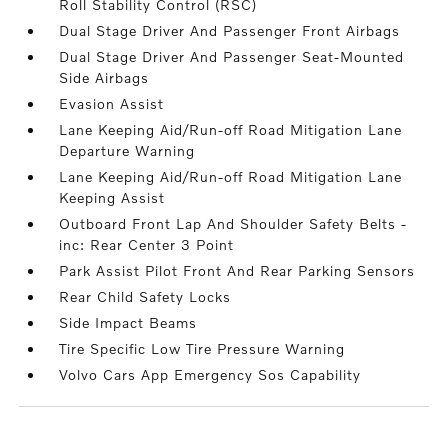
Roll Stability Control (RSC)
Dual Stage Driver And Passenger Front Airbags
Dual Stage Driver And Passenger Seat-Mounted
Side Airbags
Evasion Assist
Lane Keeping Aid/Run-off Road Mitigation Lane
Departure Warning
Lane Keeping Aid/Run-off Road Mitigation Lane
Keeping Assist
Outboard Front Lap And Shoulder Safety Belts -
inc: Rear Center 3 Point
Park Assist Pilot Front And Rear Parking Sensors
Rear Child Safety Locks
Side Impact Beams
Tire Specific Low Tire Pressure Warning
Volvo Cars App Emergency Sos Capability