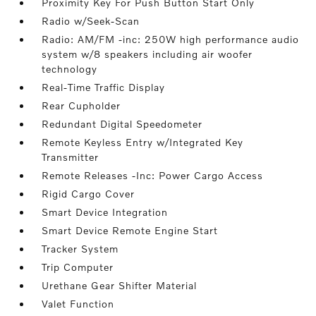
Proximity Key For Push Button Start Only
Radio w/Seek-Scan
Radio: AM/FM -inc: 250W high performance audio
system w/8 speakers including air woofer
technology
Real-Time Traffic Display
Rear Cupholder
Redundant Digital Speedometer
Remote Keyless Entry w/Integrated Key
Transmitter
Remote Releases -Inc: Power Cargo Access
Rigid Cargo Cover
Smart Device Integration
Smart Device Remote Engine Start
Tracker System
Trip Computer
Urethane Gear Shifter Material
Valet Function