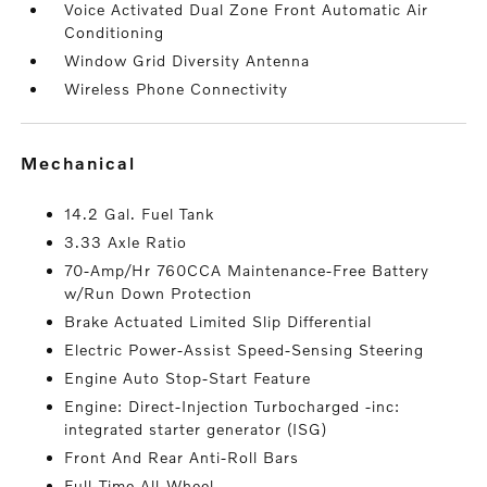
Voice Activated Dual Zone Front Automatic Air
Conditioning
Window Grid Diversity Antenna
Wireless Phone Connectivity
mechanical
14.2 Gal. Fuel Tank
3.33 Axle Ratio
70-Amp/Hr 760CCA Maintenance-Free Battery
w/Run Down Protection
Brake Actuated Limited Slip Differential
Electric Power-Assist Speed-Sensing Steering
Engine Auto Stop-Start Feature
Engine: Direct-Injection Turbocharged -inc:
integrated starter generator (ISG)
Front And Rear Anti-Roll Bars
Full-Time All-Wheel