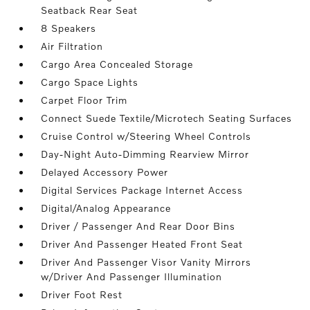
Seatback Rear Seat
8 Speakers
Air Filtration
Cargo Area Concealed Storage
Cargo Space Lights
Carpet Floor Trim
Connect Suede Textile/Microtech Seating Surfaces
Cruise Control w/Steering Wheel Controls
Day-Night Auto-Dimming Rearview Mirror
Delayed Accessory Power
Digital Services Package Internet Access
Digital/Analog Appearance
Driver / Passenger And Rear Door Bins
Driver And Passenger Heated Front Seat
Driver And Passenger Visor Vanity Mirrors
w/Driver And Passenger Illumination
Driver Foot Rest