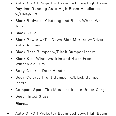
Auto On/Off Projector Beam Led Low/High Beam
Daytime Running Auto High-Beam Headlamps
w/Delay-Off
Black Bodyside Cladding and Black Wheel Well
Trim
Black Grille
Black Power w/Tilt Down Side Mirrors w/Driver
Auto Dimming
Black Rear Bumper w/Black Bumper Insert
Black Side Windows Trim and Black Front
Windshield Trim
Body-Colored Door Handles
Body-Colored Front Bumper w/Black Bumper
Insert
Compact Spare Tire Mounted Inside Under Cargo
Deep Tinted Glass
More...
Auto On/Off Projector Beam Led Low/High Beam