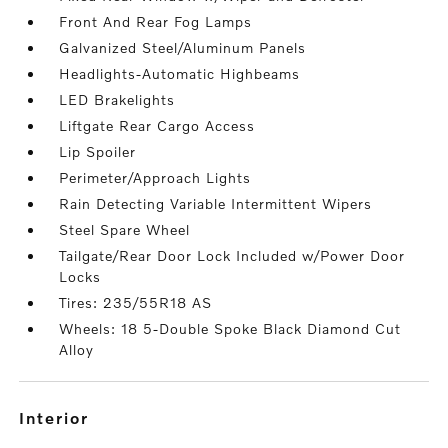
Front And Rear Fog Lamps
Galvanized Steel/Aluminum Panels
Headlights-Automatic Highbeams
LED Brakelights
Liftgate Rear Cargo Access
Lip Spoiler
Perimeter/Approach Lights
Rain Detecting Variable Intermittent Wipers
Steel Spare Wheel
Tailgate/Rear Door Lock Included w/Power Door
Locks
Tires: 235/55R18 AS
Wheels: 18 5-Double Spoke Black Diamond Cut
Alloy
interior