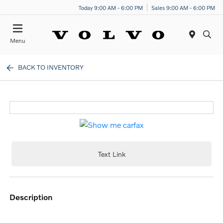
Today 9:00 AM - 6:00 PM
Sales 9:00 AM - 6:00 PM
Menu
BACK TO INVENTORY
Text Link
description