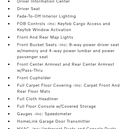
Driver Information Center
Driver Seat
Fade-To-Off Interior Lighting
FOB Controls -inc: Keyfob Cargo Access and
Keyfob Window Activation
Front And Rear Map Lights
Front Bucket Seats -inc: 8-way power driver seat
w/memory and 4-way power lumbar and power
passenger seat
Front Center Armrest and Rear Center Armrest
w/Pass-Thru
Front Cupholder
Full Carpet Floor Covering -inc: Carpet Front And
Rear Floor Mats
Full Cloth Headliner
Full Floor Console w/Covered Storage
Gauges -inc: Speedometer
HomeLink Garage Door Transmitter
HVAC -inc: Underseat Ducts and Console Ducts