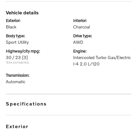
vehicle details
exterior:
interior:
Black
Charcoal
body type:
drive type:
Sport Utility
AWD
highway/city mpg:
engine:
30 / 23
[3]
Intercooled Turbo Gas/Electric
*EPA ESTIMATED
I-4 2.0 L/120
transmission:
Automatic
specifications
exterior