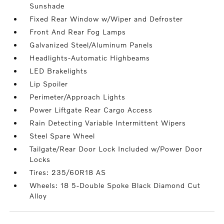
Sunshade
Fixed Rear Window w/Wiper and Defroster
Front And Rear Fog Lamps
Galvanized Steel/Aluminum Panels
Headlights-Automatic Highbeams
LED Brakelights
Lip Spoiler
Perimeter/Approach Lights
Power Liftgate Rear Cargo Access
Rain Detecting Variable Intermittent Wipers
Steel Spare Wheel
Tailgate/Rear Door Lock Included w/Power Door
Locks
Tires: 235/60R18 AS
Wheels: 18 5-Double Spoke Black Diamond Cut
Alloy