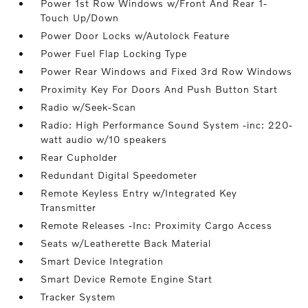
Power 1st Row Windows w/Front And Rear 1-
Touch Up/Down
Power Door Locks w/Autolock Feature
Power Fuel Flap Locking Type
Power Rear Windows and Fixed 3rd Row Windows
Proximity Key For Doors And Push Button Start
Radio w/Seek-Scan
Radio: High Performance Sound System -inc: 220-
watt audio w/10 speakers
Rear Cupholder
Redundant Digital Speedometer
Remote Keyless Entry w/Integrated Key
Transmitter
Remote Releases -Inc: Proximity Cargo Access
Seats w/Leatherette Back Material
Smart Device Integration
Smart Device Remote Engine Start
Tracker System