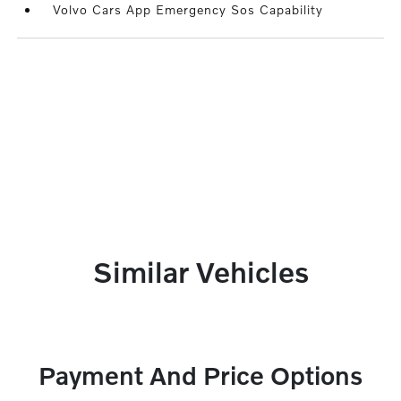
Volvo Cars App Emergency Sos Capability
Similar Vehicles
Payment And Price Options