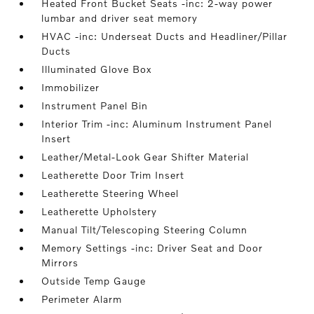
Heated Front Bucket Seats -inc: 2-way power
lumbar and driver seat memory
HVAC -inc: Underseat Ducts and Headliner/Pillar
Ducts
Illuminated Glove Box
Immobilizer
Instrument Panel Bin
Interior Trim -inc: Aluminum Instrument Panel
Insert
Leather/Metal-Look Gear Shifter Material
Leatherette Door Trim Insert
Leatherette Steering Wheel
Leatherette Upholstery
Manual Tilt/Telescoping Steering Column
Memory Settings -inc: Driver Seat and Door
Mirrors
Outside Temp Gauge
Perimeter Alarm