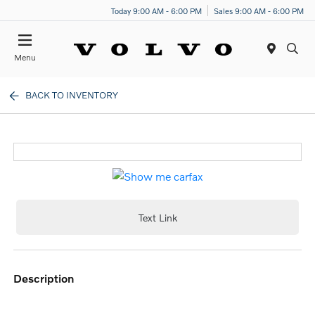
Today 9:00 AM - 6:00 PM
Sales 9:00 AM - 6:00 PM
Menu
BACK TO INVENTORY
Text Link
description