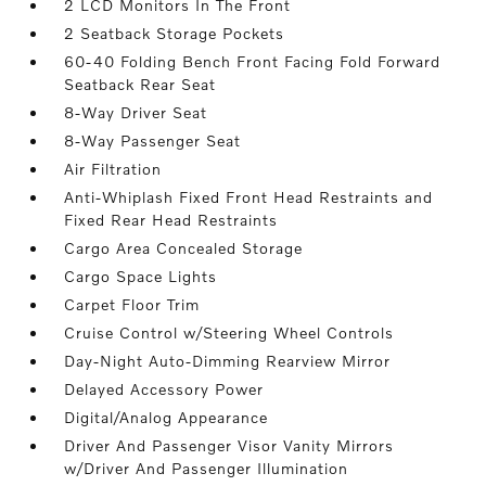
2 LCD Monitors In The Front
2 Seatback Storage Pockets
60-40 Folding Bench Front Facing Fold Forward
Seatback Rear Seat
8-Way Driver Seat
8-Way Passenger Seat
Air Filtration
Anti-Whiplash Fixed Front Head Restraints and
Fixed Rear Head Restraints
Cargo Area Concealed Storage
Cargo Space Lights
Carpet Floor Trim
Cruise Control w/Steering Wheel Controls
Day-Night Auto-Dimming Rearview Mirror
Delayed Accessory Power
Digital/Analog Appearance
Driver And Passenger Visor Vanity Mirrors
w/Driver And Passenger Illumination