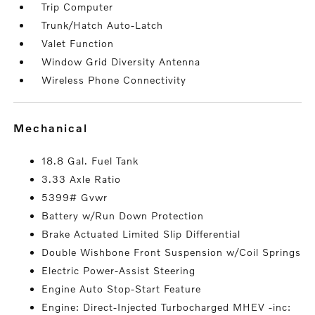
Trip Computer
Trunk/Hatch Auto-Latch
Valet Function
Window Grid Diversity Antenna
Wireless Phone Connectivity
mechanical
18.8 Gal. Fuel Tank
3.33 Axle Ratio
5399# Gvwr
Battery w/Run Down Protection
Brake Actuated Limited Slip Differential
Double Wishbone Front Suspension w/Coil Springs
Electric Power-Assist Steering
Engine Auto Stop-Start Feature
Engine: Direct-Injected Turbocharged MHEV -inc: