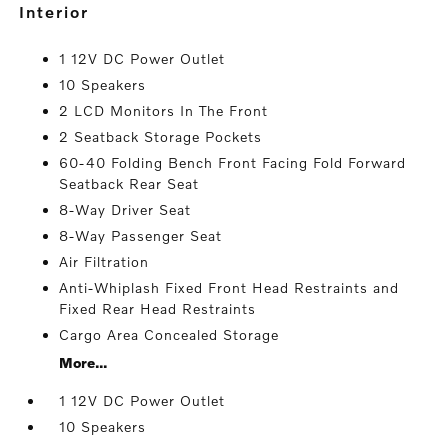
interior
1 12V DC Power Outlet
10 Speakers
2 LCD Monitors In The Front
2 Seatback Storage Pockets
60-40 Folding Bench Front Facing Fold Forward
Seatback Rear Seat
8-Way Driver Seat
8-Way Passenger Seat
Air Filtration
Anti-Whiplash Fixed Front Head Restraints and
Fixed Rear Head Restraints
Cargo Area Concealed Storage
More...
1 12V DC Power Outlet
10 Speakers