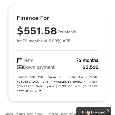
Finance For
$551.58
Per Month
for 72 months at 5.99% APR
Term
72 months
Down payment
$3,599
Finance this 2025 Volvo XC60 Core AWD (Model
XC60B5CAWD, VIN YV4M12RJ5S1190524). MSRP
$35,991.00. Selling price $35,991.00, with $3,599.00
down at $55 ...
Hi
How can I
Stock images may show European specification vehicles and are for