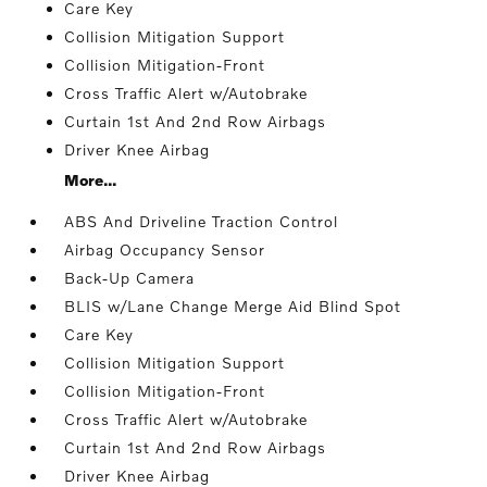
Care Key
Collision Mitigation Support
Collision Mitigation-Front
Cross Traffic Alert w/Autobrake
Curtain 1st And 2nd Row Airbags
Driver Knee Airbag
More...
ABS And Driveline Traction Control
Airbag Occupancy Sensor
Back-Up Camera
BLIS w/Lane Change Merge Aid Blind Spot
Care Key
Collision Mitigation Support
Collision Mitigation-Front
Cross Traffic Alert w/Autobrake
Curtain 1st And 2nd Row Airbags
Driver Knee Airbag