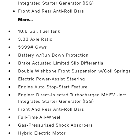
Integrated Starter Generator (ISG)
Front And Rear Anti-Roll Bars
More...
18.8 Gal. Fuel Tank
3.33 Axle Ratio
5399# Gvwr
Battery w/Run Down Protection
Brake Actuated Limited Slip Differential
Double Wishbone Front Suspension w/Coil Springs
Electric Power-Assist Steering
Engine Auto Stop-Start Feature
Engine: Direct-Injected Turbocharged MHEV -inc:
Integrated Starter Generator (ISG)
Front And Rear Anti-Roll Bars
Full-Time All-Wheel
Gas-Pressurized Shock Absorbers
Hybrid Electric Motor