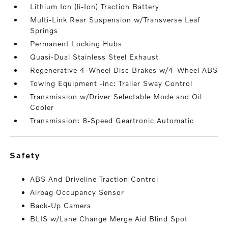
Lithium Ion (li-Ion) Traction Battery
Multi-Link Rear Suspension w/Transverse Leaf
Springs
Permanent Locking Hubs
Quasi-Dual Stainless Steel Exhaust
Regenerative 4-Wheel Disc Brakes w/4-Wheel ABS
Towing Equipment -inc: Trailer Sway Control
Transmission w/Driver Selectable Mode and Oil
Cooler
Transmission: 8-Speed Geartronic Automatic
safety
ABS And Driveline Traction Control
Airbag Occupancy Sensor
Back-Up Camera
BLIS w/Lane Change Merge Aid Blind Spot