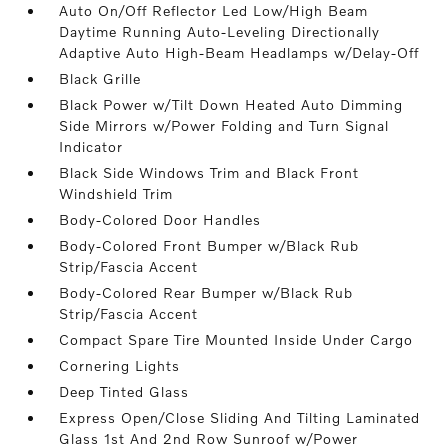
Auto On/Off Reflector Led Low/High Beam
Daytime Running Auto-Leveling Directionally
Adaptive Auto High-Beam Headlamps w/Delay-Off
Black Grille
Black Power w/Tilt Down Heated Auto Dimming
Side Mirrors w/Power Folding and Turn Signal
Indicator
Black Side Windows Trim and Black Front
Windshield Trim
Body-Colored Door Handles
Body-Colored Front Bumper w/Black Rub
Strip/Fascia Accent
Body-Colored Rear Bumper w/Black Rub
Strip/Fascia Accent
Compact Spare Tire Mounted Inside Under Cargo
Cornering Lights
Deep Tinted Glass
Express Open/Close Sliding And Tilting Laminated
Glass 1st And 2nd Row Sunroof w/Power