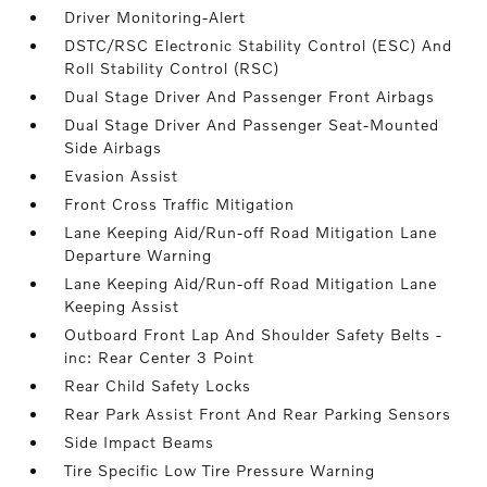
Driver Monitoring-Alert
DSTC/RSC Electronic Stability Control (ESC) And
Roll Stability Control (RSC)
Dual Stage Driver And Passenger Front Airbags
Dual Stage Driver And Passenger Seat-Mounted
Side Airbags
Evasion Assist
Front Cross Traffic Mitigation
Lane Keeping Aid/Run-off Road Mitigation Lane
Departure Warning
Lane Keeping Aid/Run-off Road Mitigation Lane
Keeping Assist
Outboard Front Lap And Shoulder Safety Belts -
inc: Rear Center 3 Point
Rear Child Safety Locks
Rear Park Assist Front And Rear Parking Sensors
Side Impact Beams
Tire Specific Low Tire Pressure Warning