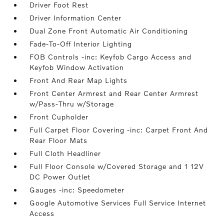
Driver Foot Rest
Driver Information Center
Dual Zone Front Automatic Air Conditioning
Fade-To-Off Interior Lighting
FOB Controls -inc: Keyfob Cargo Access and
Keyfob Window Activation
Front And Rear Map Lights
Front Center Armrest and Rear Center Armrest
w/Pass-Thru w/Storage
Front Cupholder
Full Carpet Floor Covering -inc: Carpet Front And
Rear Floor Mats
Full Cloth Headliner
Full Floor Console w/Covered Storage and 1 12V
DC Power Outlet
Gauges -inc: Speedometer
Google Automotive Services Full Service Internet
Access