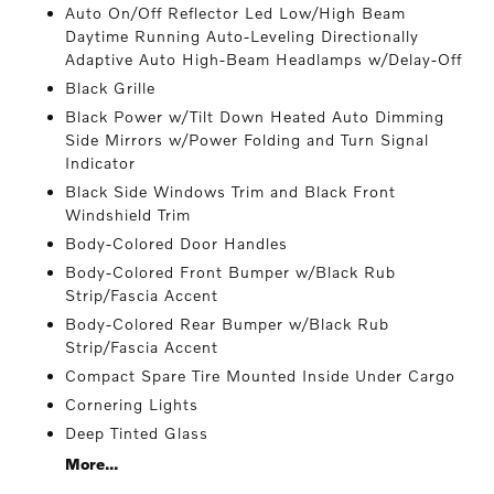
Auto On/Off Reflector Led Low/High Beam
Daytime Running Auto-Leveling Directionally
Adaptive Auto High-Beam Headlamps w/Delay-Off
Black Grille
Black Power w/Tilt Down Heated Auto Dimming
Side Mirrors w/Power Folding and Turn Signal
Indicator
Black Side Windows Trim and Black Front
Windshield Trim
Body-Colored Door Handles
Body-Colored Front Bumper w/Black Rub
Strip/Fascia Accent
Body-Colored Rear Bumper w/Black Rub
Strip/Fascia Accent
Compact Spare Tire Mounted Inside Under Cargo
Cornering Lights
Deep Tinted Glass
More...