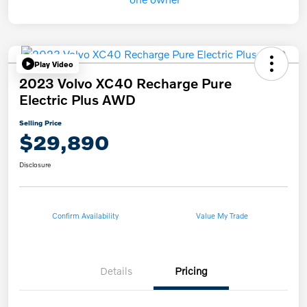
Play Video
2023 Volvo XC40 Recharge Pure
Electric Plus AWD
Selling Price
$29,890
Disclosure
Confirm Availability
Value My Trade
Details
Pricing