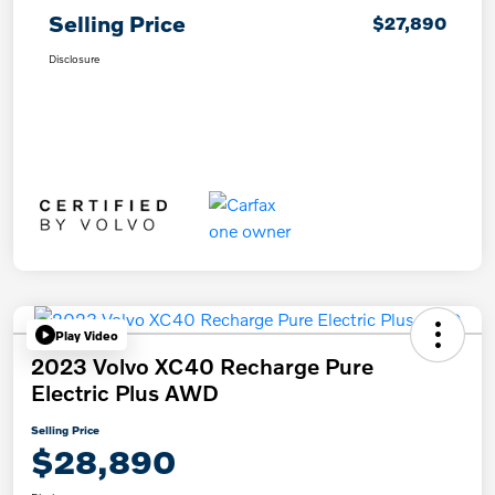
Selling Price
$27,890
Disclosure
Play Video
2023 Volvo XC40 Recharge Pure
Electric Plus AWD
Selling Price
$28,890