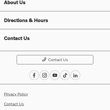
About Us
Directions & Hours
Contact Us
Contact Us
Privacy Policy
Contact Us