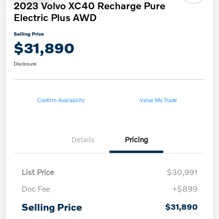
2023 Volvo XC40 Recharge Pure
Electric Plus AWD
Selling Price
$31,890
Disclosure
Confirm Availability
Value My Trade
Details
Pricing
List Price
$30,991
Doc Fee
+$899
Selling Price
$31,890