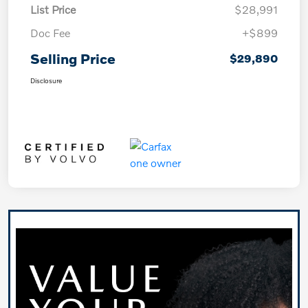
List Price
$28,991
Doc Fee
+$899
Selling Price
$29,890
Disclosure