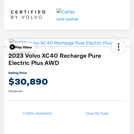
Play Video
2023 Volvo XC40 Recharge Pure
Electric Plus AWD
Selling Price
$30,890
Disclosure
Confirm Availability
Value My Trade