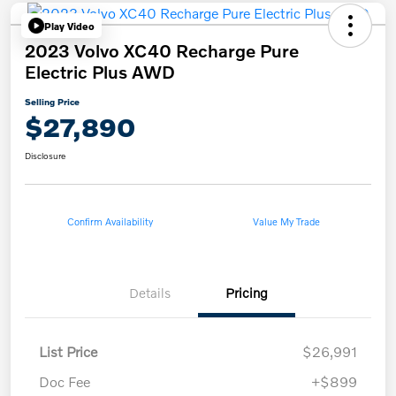
Play Video
2023 Volvo XC40 Recharge Pure
Electric Plus AWD
Selling Price
$27,890
Disclosure
Confirm Availability
Value My Trade
Details
Pricing
List Price
$26,991
Doc Fee
+$899