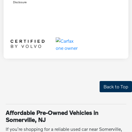
Disclosure
Back to Top
Affordable Pre-Owned Vehicles in
Somerville, NJ
If you're shopping for a reliable used car near Somerville,