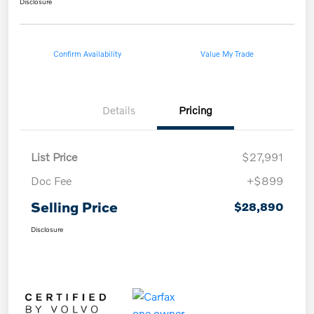
Disclosure
Confirm Availability
Value My Trade
Details
Pricing
List Price
$27,991
Doc Fee
+$899
Selling Price
$28,890
Disclosure