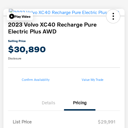
Play Video
2023 Volvo XC40 Recharge Pure
Electric Plus AWD
Selling Price
$30,890
Disclosure
Confirm Availability
Value My Trade
Details
Pricing
List Price
$29,991