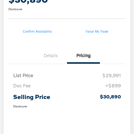
Disclosure
Confirm Availability
Value My Trade
Details
Pricing
List Price
$29,991
Doc Fee
+$899
Selling Price
$30,890
Disclosure