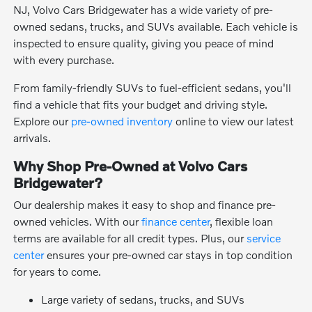
NJ, Volvo Cars Bridgewater has a wide variety of pre-
owned sedans, trucks, and SUVs available. Each vehicle is
inspected to ensure quality, giving you peace of mind
with every purchase.
From family-friendly SUVs to fuel-efficient sedans, you'll
find a vehicle that fits your budget and driving style.
Explore our
pre-owned inventory
online to view our latest
arrivals.
Why Shop Pre-Owned at Volvo Cars
Bridgewater?
Our dealership makes it easy to shop and finance pre-
owned vehicles. With our
finance center
, flexible loan
terms are available for all credit types. Plus, our
service
center
ensures your pre-owned car stays in top condition
for years to come.
Large variety of sedans, trucks, and SUVs