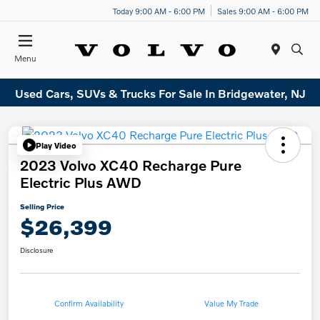
Today 9:00 AM - 6:00 PM
Sales 9:00 AM - 6:00 PM
Menu
Used Cars, SUVs & Trucks For Sale In Bridgewater, NJ
Play Video
2023 Volvo XC40 Recharge Pure
Electric Plus AWD
Selling Price
$26,399
Disclosure
Confirm Availability
Value My Trade