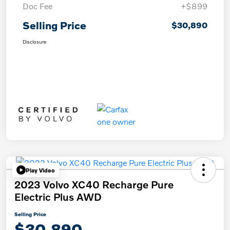
Doc Fee
+$899
Selling Price
$30,890
Disclosure
Play Video
2023 Volvo XC40 Recharge Pure
Electric Plus AWD
Selling Price
$30,890