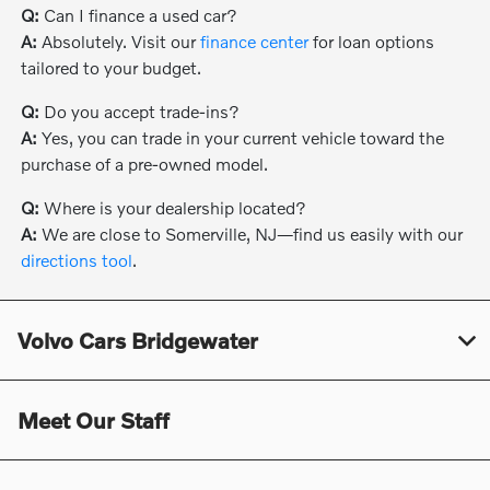
Q:
Can I finance a used car?
A:
Absolutely. Visit our
finance center
for loan options
tailored to your budget.
Q:
Do you accept trade-ins?
A:
Yes, you can trade in your current vehicle toward the
purchase of a pre-owned model.
Q:
Where is your dealership located?
A:
We are close to Somerville, NJ—find us easily with our
directions tool
.
Volvo Cars Bridgewater
Meet Our Staff