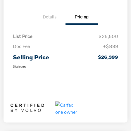
Details
Pricing
List Price
$25,500
Doc Fee
+$899
Selling Price
$26,399
Disclosure