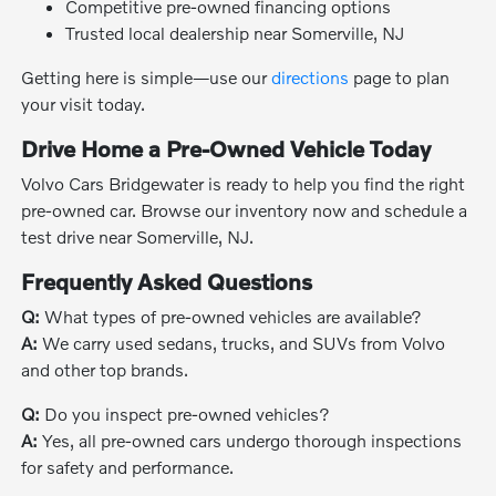
Competitive pre-owned financing options
Trusted local dealership near Somerville, NJ
Getting here is simple—use our
directions
page to plan
your visit today.
Drive Home a Pre-Owned Vehicle Today
Volvo Cars Bridgewater is ready to help you find the right
pre-owned car. Browse our inventory now and schedule a
test drive near Somerville, NJ.
Frequently Asked Questions
Q:
What types of pre-owned vehicles are available?
A:
We carry used sedans, trucks, and SUVs from Volvo
and other top brands.
Q:
Do you inspect pre-owned vehicles?
A:
Yes, all pre-owned cars undergo thorough inspections
for safety and performance.