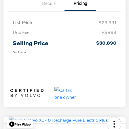
Details
Pricing
List Price
$29,991
Doc Fee
+$899
Selling Price
$30,890
Disclosure
Play Video