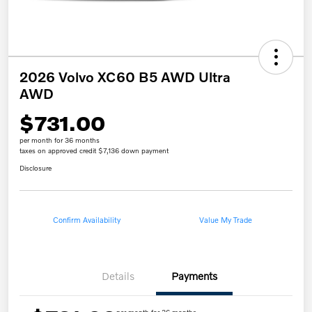
2026 Volvo XC60 B5 AWD Ultra
AWD
$731.00
per month for 36 months
taxes on approved credit $7,136 down payment
Disclosure
Confirm Availability
Value My Trade
Details
Payments