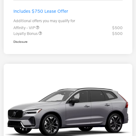
Includes $750 Lease Offer
Additional offers you may qualify for
Affinity - VIP
$500
Loyalty Bonus
$500
Disclosure