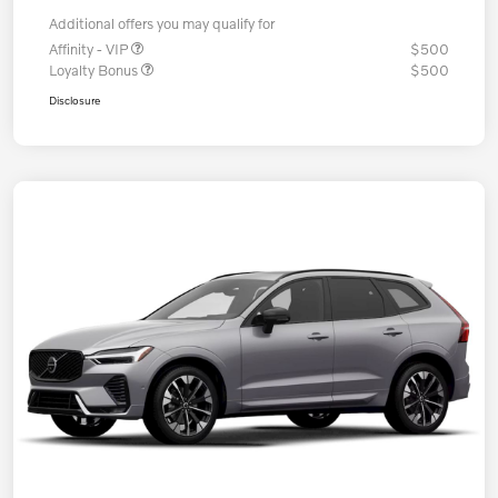
Additional offers you may qualify for
Affinity - VIP
$500
Loyalty Bonus
$500
Disclosure