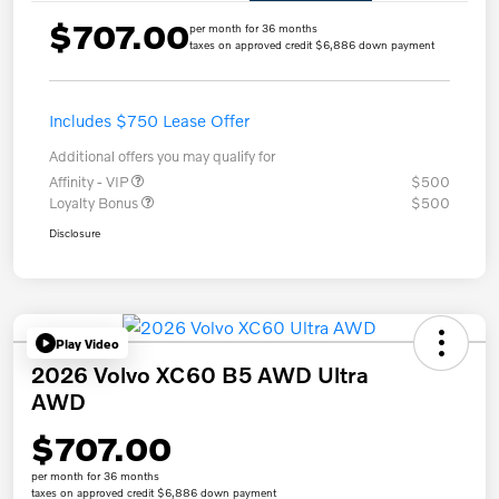
$707.00
per month for 36 months
taxes on approved credit $6,886 down payment
Includes $750 Lease Offer
Additional offers you may qualify for
Affinity - VIP
$500
Loyalty Bonus
$500
Disclosure
Play Video
2026 Volvo XC60 B5 AWD Ultra
AWD
$707.00
per month for 36 months
taxes on approved credit $6,886 down payment