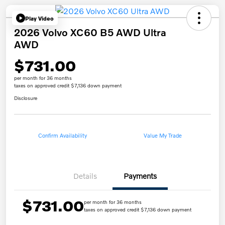
Play Video
2026 Volvo XC60 B5 AWD Ultra
AWD
$731.00
per month for 36 months
taxes on approved credit $7,136 down payment
Disclosure
Confirm Availability
Value My Trade
Details
Payments
$731.00
per month for 36 months
taxes on approved credit $7,136 down payment