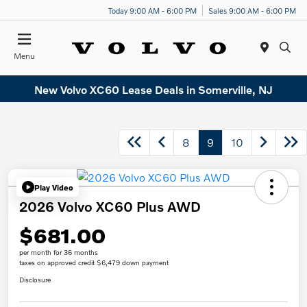
Today 9:00 AM - 6:00 PM
Sales 9:00 AM - 6:00 PM
Menu
New Volvo XC60 Lease Deals in Somerville, NJ
8
9
10
Play Video
2026 Volvo XC60 Plus AWD
$681.00
per month for 36 months
taxes on approved credit $6,479 down payment
Disclosure