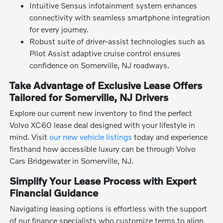
Intuitive Sensus infotainment system enhances
connectivity with seamless smartphone integration
for every journey.
Robust suite of driver-assist technologies such as
Pilot Assist adaptive cruise control ensures
confidence on Somerville, NJ roadways.
Take Advantage of Exclusive Lease Offers
Tailored for Somerville, NJ Drivers
Explore our current new inventory to find the perfect
Volvo XC60 lease deal designed with your lifestyle in
mind. Visit
our new vehicle listings
today and experience
firsthand how accessible luxury can be through Volvo
Cars Bridgewater in Somerville, NJ.
Simplify Your Lease Process with Expert
Financial Guidance
Navigating leasing options is effortless with the support
of our finance specialists who customize terms to align