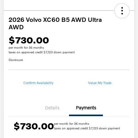
2026 Volvo XC60 B5 AWD Ultra
AWD
$730.00
per month for 36 months
taxes on approved credit $7,123 down payment
Disclosure
Confirm Availability
Value My Trade
Details
Payments
$730.00
per month for 36 months
taxes on approved credit $7,123 down payment