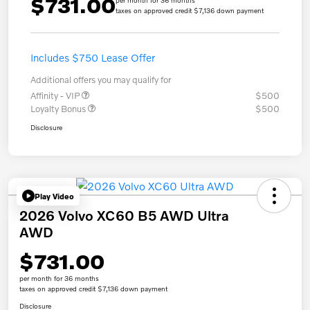
$731.00
per month for 36 months
taxes on approved credit $7,136 down payment
Includes $750 Lease Offer
Additional offers you may qualify for
Affinity - VIP
$500
Loyalty Bonus
$500
Disclosure
Play Video
2026 Volvo XC60 B5 AWD Ultra
AWD
$731.00
per month for 36 months
taxes on approved credit $7,136 down payment
Disclosure