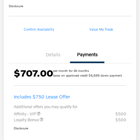
Disclosure
Confirm Availability
Value My Trade
Details
Payments
$707.00
per month for 36 months
taxes on approved credit $6,886 down payment
Includes $750 Lease Offer
Additional offers you may qualify for
Affinity - VIP
$500
Loyalty Bonus
$500
Disclosure