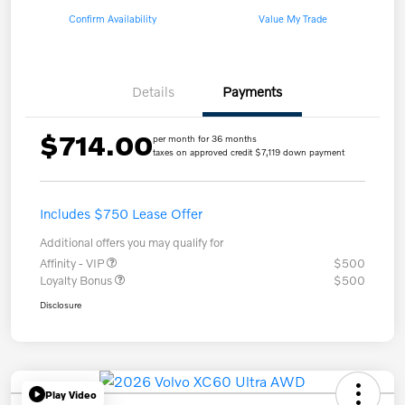
Confirm Availability
Value My Trade
Details
Payments
$714.00
per month for 36 months
taxes on approved credit $7,119 down payment
Includes $750 Lease Offer
Additional offers you may qualify for
Affinity - VIP
$500
Loyalty Bonus
$500
Disclosure
Play Video