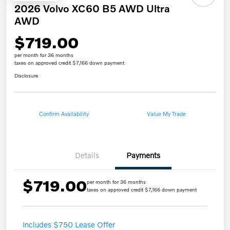
2026 Volvo XC60 B5 AWD Ultra
AWD
$719.00
per month for 36 months
taxes on approved credit $7,166 down payment
Disclosure
Confirm Availability
Value My Trade
Details
Payments
$719.00
per month for 36 months
taxes on approved credit $7,166 down payment
Includes $750 Lease Offer