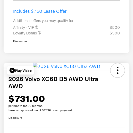
Includes $750 Lease Offer
Additional offers you may qualify for
Affinity - VIP
$500
Loyalty Bonus
$500
Disclosure
Play Video
2026 Volvo XC60 B5 AWD Ultra
AWD
$731.00
per month for 36 months
taxes on approved credit $7,136 down payment
Disclosure