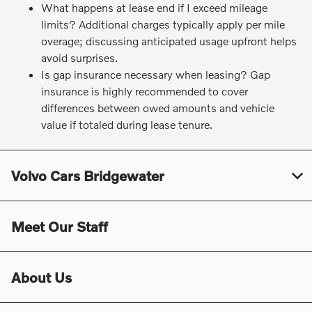
What happens at lease end if I exceed mileage
limits? Additional charges typically apply per mile
overage; discussing anticipated usage upfront helps
avoid surprises.
Is gap insurance necessary when leasing? Gap
insurance is highly recommended to cover
differences between owed amounts and vehicle
value if totaled during lease tenure.
Volvo Cars Bridgewater
Meet Our Staff
About Us