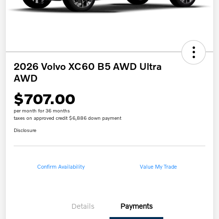
2026 Volvo XC60 B5 AWD Ultra
AWD
$707.00
per month for 36 months
taxes on approved credit $6,886 down payment
Disclosure
Confirm Availability
Value My Trade
Details
Payments