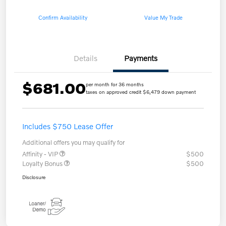
Confirm Availability
Value My Trade
Details
Payments
$681.00
per month for 36 months
taxes on approved credit $6,479 down payment
Includes $750 Lease Offer
Additional offers you may qualify for
Affinity - VIP
$500
Loyalty Bonus
$500
Disclosure