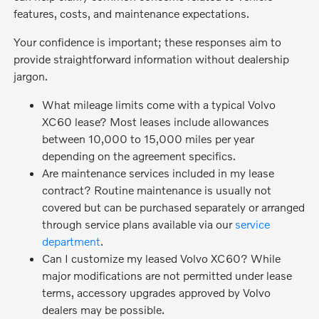
features, costs, and maintenance expectations.
Your confidence is important; these responses aim to
provide straightforward information without dealership
jargon.
What mileage limits come with a typical Volvo
XC60 lease? Most leases include allowances
between 10,000 to 15,000 miles per year
depending on the agreement specifics.
Are maintenance services included in my lease
contract? Routine maintenance is usually not
covered but can be purchased separately or arranged
through service plans available via our
service
department
.
Can I customize my leased Volvo XC60? While
major modifications are not permitted under lease
terms, accessory upgrades approved by Volvo
dealers may be possible.