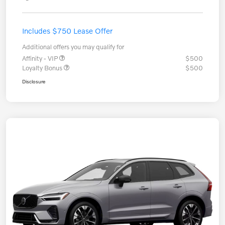
Includes $750 Lease Offer
Additional offers you may qualify for
Affinity - VIP
$500
Loyalty Bonus
$500
Disclosure