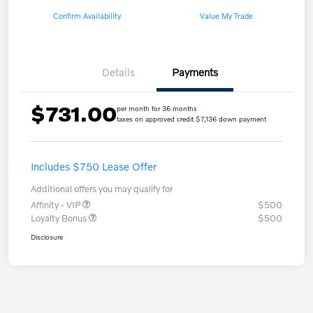
Confirm Availability
Value My Trade
Details
Payments
$731.00
per month for 36 months
taxes on approved credit $7,136 down payment
Includes $750 Lease Offer
Additional offers you may qualify for
Affinity - VIP
$500
Loyalty Bonus
$500
Disclosure