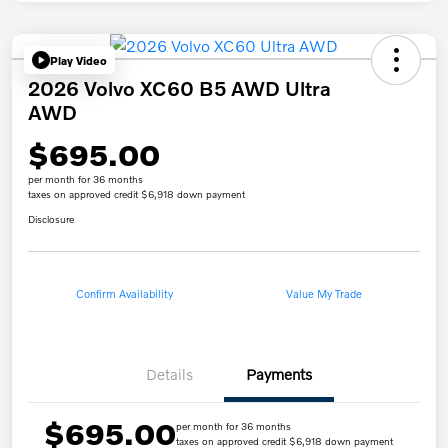
Play Video
2026 Volvo XC60 B5 AWD Ultra
AWD
$695.00
per month for 36 months
taxes on approved credit $6,918 down payment
Disclosure
Confirm Availability
Value My Trade
Details
Payments
$695.00
per month for 36 months
taxes on approved credit $6,918 down payment