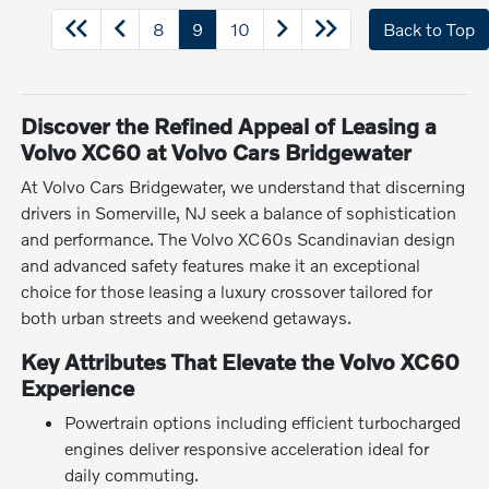
8
9
10
Back to Top
Discover the Refined Appeal of Leasing a
Volvo XC60 at Volvo Cars Bridgewater
At Volvo Cars Bridgewater, we understand that discerning
drivers in Somerville, NJ seek a balance of sophistication
and performance. The Volvo XC60s Scandinavian design
and advanced safety features make it an exceptional
choice for those leasing a luxury crossover tailored for
both urban streets and weekend getaways.
Key Attributes That Elevate the Volvo XC60
Experience
Powertrain options including efficient turbocharged
engines deliver responsive acceleration ideal for
daily commuting.