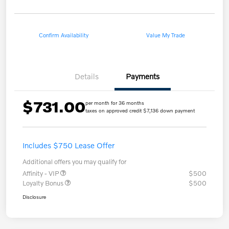
Confirm Availability
Value My Trade
Details
Payments
$731.00
per month for 36 months
taxes on approved credit $7,136 down payment
Includes $750 Lease Offer
Additional offers you may qualify for
Affinity - VIP
$500
Loyalty Bonus
$500
Disclosure