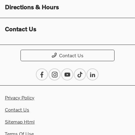
Directions & Hours
Contact Us
Contact Us
Privacy Policy
Contact Us
Sitemap Html
Terms Of Use