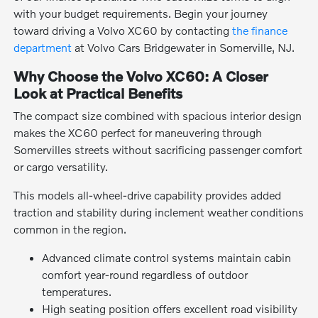
with your budget requirements. Begin your journey
toward driving a Volvo XC60 by contacting
the finance
department
at Volvo Cars Bridgewater in Somerville, NJ.
Why Choose the Volvo XC60: A Closer
Look at Practical Benefits
The compact size combined with spacious interior design
makes the XC60 perfect for maneuvering through
Somervilles streets without sacrificing passenger comfort
or cargo versatility.
This models all-wheel-drive capability provides added
traction and stability during inclement weather conditions
common in the region.
Advanced climate control systems maintain cabin
comfort year-round regardless of outdoor
temperatures.
High seating position offers excellent road visibility