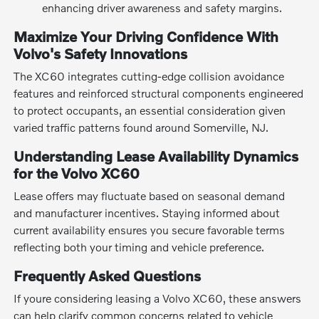
enhancing driver awareness and safety margins.
Maximize Your Driving Confidence With
Volvo's Safety Innovations
The XC60 integrates cutting-edge collision avoidance
features and reinforced structural components engineered
to protect occupants, an essential consideration given
varied traffic patterns found around Somerville, NJ.
Understanding Lease Availability Dynamics
for the Volvo XC60
Lease offers may fluctuate based on seasonal demand
and manufacturer incentives. Staying informed about
current availability ensures you secure favorable terms
reflecting both your timing and vehicle preference.
Frequently Asked Questions
If youre considering leasing a Volvo XC60, these answers
can help clarify common concerns related to vehicle