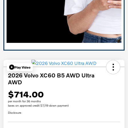
Play Video
2026 Volvo XC60 B5 AWD Ultra
AWD
$714.00
per month for 36 months
taxes on approved credit $7,119 down payment
Disclosure