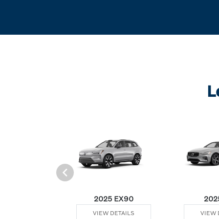
L
Plug-In Hybrid
2025 EX90
202
 DETAILS
VIEW DETAILS
VIEW 