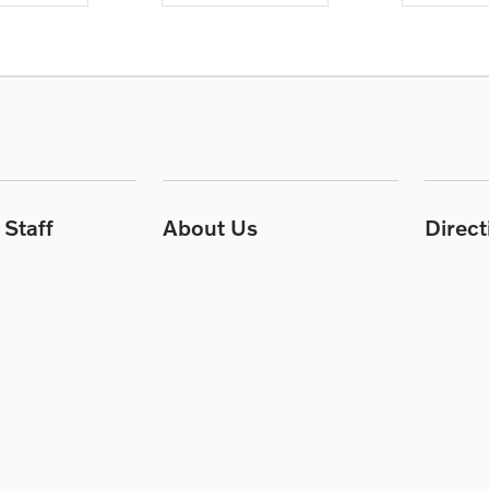
Staff
About Us
Direc