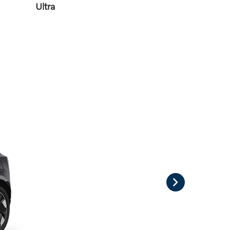
Ultra