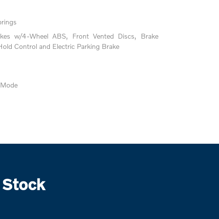
prings
akes w/4-Wheel ABS, Front Vented Discs, Brake
 Hold Control and Electric Parking Brake
e Mode
 Stock