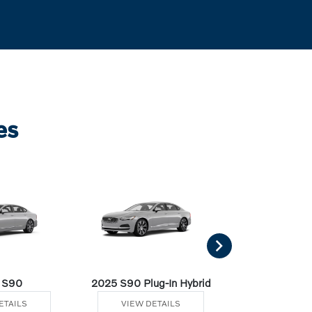
es
 S90
2025 S90 Plug-In Hybrid
2025 V60 Cro
ETAILS
VIEW DETAILS
VIEW DE