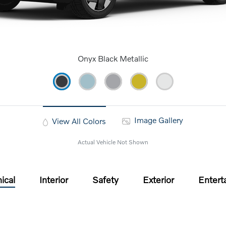
Onyx Black Metallic
Image Gallery
View All Colors
Actual Vehicle Not Shown
ical
Interior
Safety
Exterior
Entert