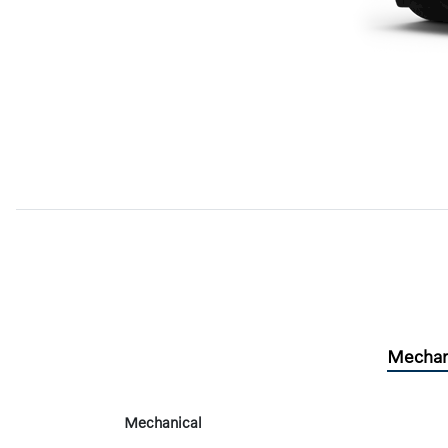
Mechan
Mechanical