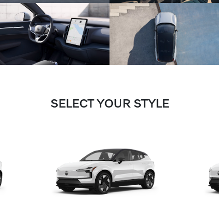
SELECT YOUR STYLE