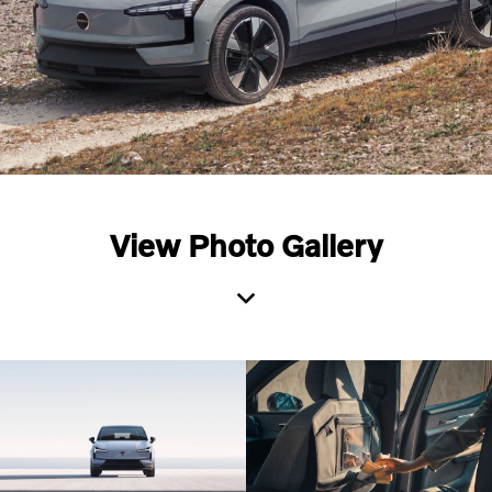
View Photo Gallery