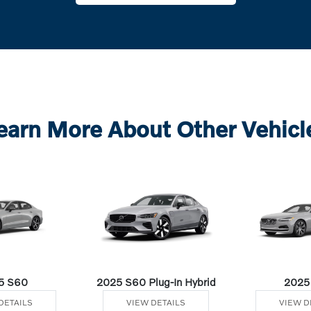
earn More About Other Vehicl
5 S60
2025 S60 Plug-In Hybrid
2025
DETAILS
VIEW DETAILS
VIEW D