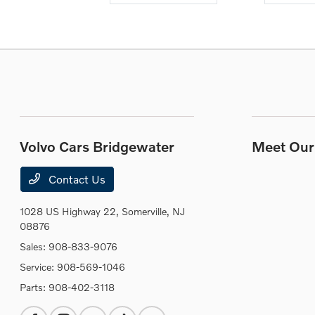
Volvo Cars Bridgewater
Meet Our 
Contact Us
1028 US Highway 22,
Somerville, NJ
08876
Sales:
908-833-9076
Service:
908-569-1046
Parts:
908-402-3118