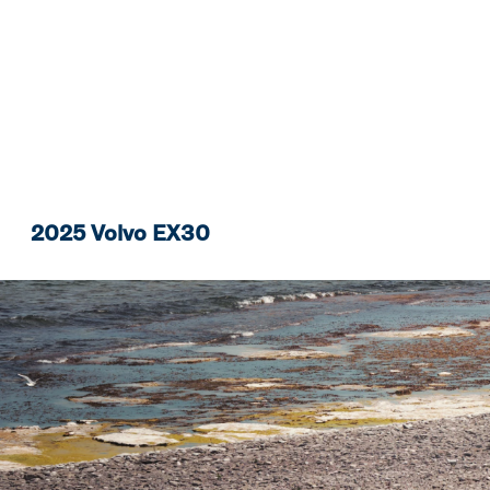
2025 Volvo EX30