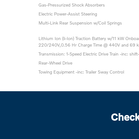
Gas-Pressurized Shock Absorbers
Electric Power-Assist Steering
Multi-Link Rear Suspension w/Coil Springs
Lithium Ion (li-Ion) Traction Battery w/11 kW Onb
220/240V,0.56 Hr Charge Time @ 440V and 69 k
Transmission: 1-Speed Electric Drive Train -inc: shift
Rear-Wheel Drive
Towing Equipment -inc: Trailer Sway Control
Check