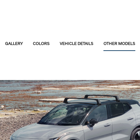
GALLERY
COLORS
VEHICLE DETAILS
OTHER MODELS