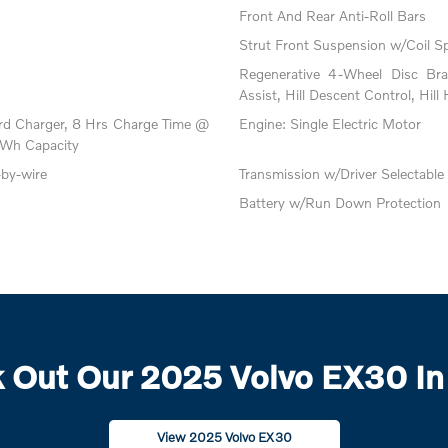
Front And Rear Anti-Roll Bars
Strut Front Suspension w/Coil S
Regenerative 4-Wheel Disc Br
Assist, Hill Descent Control, Hill
oard Charger, 8 Hrs Charge Time @
Engine: Single Electric Motor
Wh Capacity
-by-wire
Transmission w/Driver Selectabl
Battery w/Run Down Protection
 Out Our 2025 Volvo EX30 In
View 2025 Volvo EX30