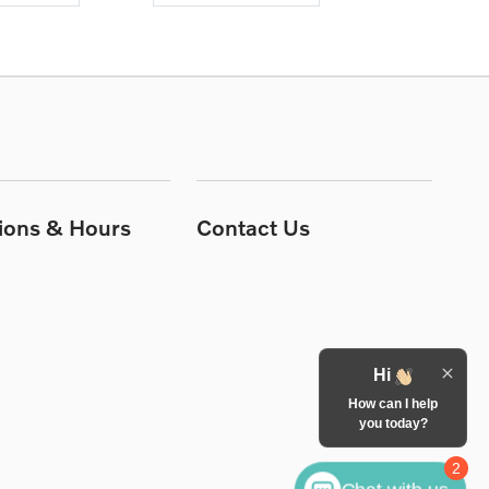
tions & Hours
Contact Us
Hi
How can I help
you today?
2