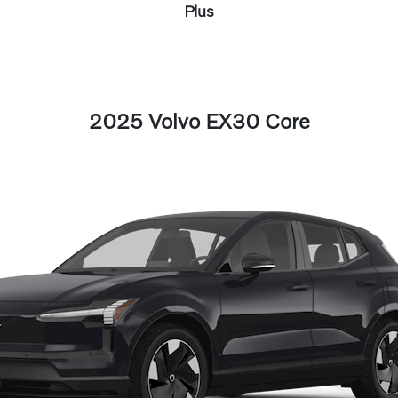
Plus
2025 Volvo EX30 Core