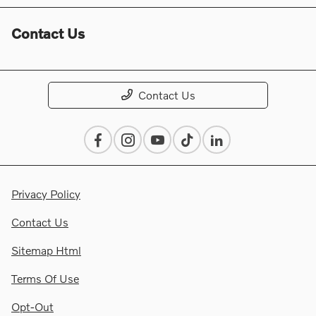
Contact Us
Contact Us
Privacy Policy
Contact Us
Sitemap Html
Terms Of Use
Opt-Out