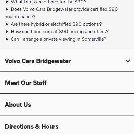
What trims are offered for the S90?
Does Volvo Cars Bridgewater provide certified S90
maintenance?
Are there hybrid or electrified S90 options?
How can I find current S90 pricing and offers?
Can I arrange a private viewing in Somerville?
Volvo Cars Bridgewater
Meet Our Staff
About Us
Directions & Hours