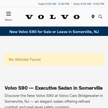
Today 9:00 AM - 6:00 PM
Sales 9:00 AM - 6:00 PM
Menu
New Volvo S90 for Sale or Lease in Somerville, NJ
No Vehicles Found
Volvo S90 — Executive Sedan in Somerville
Discover the New Volvo S90 at Volvo Cars Bridgewater in
Somerville, NJ — an elegant sedan offering refined
comfort and next-level safety systems.