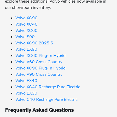
explore these additional Volvo vehicles now available in
our showroom inventory:
Volvo XC90
Volvo XC40
Volvo XC60
Volvo S90
Volvo XC90 2025.5
Volvo EX90
Volvo XC60 Plug-In Hybrid
Volvo V60 Cross Country
Volvo XC90 Plug-In Hybrid
Volvo V90 Cross Country
Volvo EX40
Volvo XC40 Recharge Pure Electric
Volvo EX30
Volvo C40 Recharge Pure Electric
Frequently Asked Questions