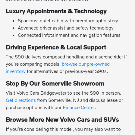
Luxury Appointments & Technology
Spacious, quiet cabin with premium upholstery
Advanced driver assist and safety technology
Connected infotainment and navigation features
Driving Experience & Local Support
The S90 delivers composed handling and a serene ride; if
you're comparing models,
browse our pre-owned
inventory
for alternatives or previous-year S90s.
Stop By Our Somerville Showroom
Visit Volvo Cars Bridgewater to see the S90 in person.
Get directions
from Somerville, NJ and discuss lease or
purchase options with our
Finance Center
.
Browse More New Volvo Cars and SUVs
If you're considering this model, you may also want to