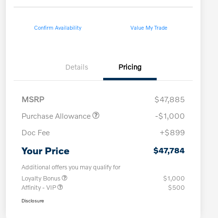
Confirm Availability
Value My Trade
Details
Pricing
MSRP
$47,885
Purchase Allowance
-$1,000
Doc Fee
+$899
Your Price
$47,784
Additional offers you may qualify for
Loyalty Bonus
$1,000
Affinity - VIP
$500
Disclosure