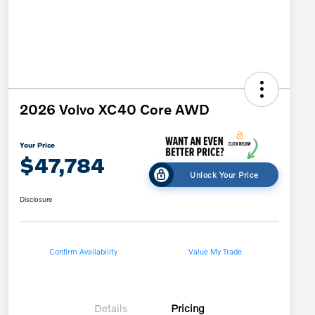
2026 Volvo XC40 Core AWD
Your Price
$47,784
Unlock Your Price
Disclosure
Confirm Availability
Value My Trade
Details
Pricing