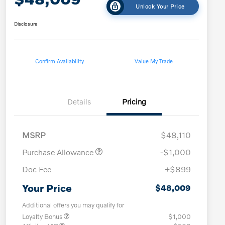
Unlock Your Price
Disclosure
Confirm Availability
Value My Trade
Details
Pricing
MSRP
$48,110
Purchase Allowance
-$1,000
Doc Fee
+$899
Your Price
$48,009
Additional offers you may qualify for
Loyalty Bonus
$1,000