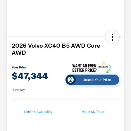
2026 Volvo XC40 B5 AWD Core
AWD
Your Price
$47,344
Unlock Your Price
Disclosure
Confirm Availability
Value My Trade