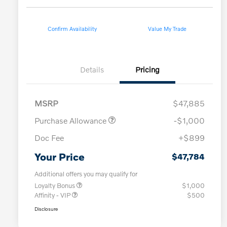
Confirm Availability
Value My Trade
Details
Pricing
MSRP
$47,885
Purchase Allowance
-$1,000
Doc Fee
+$899
Your Price
$47,784
Additional offers you may qualify for
Loyalty Bonus
$1,000
Affinity - VIP
$500
Disclosure