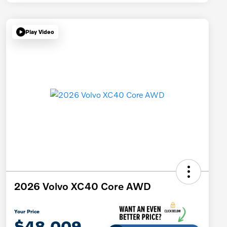
Play Video
2026 Volvo XC40 Core AWD
Your Price
$48,009