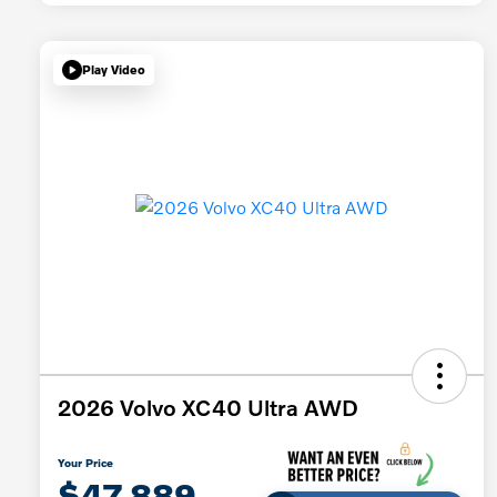
Play Video
2026 Volvo XC40 Ultra AWD
Your Price
$47,889