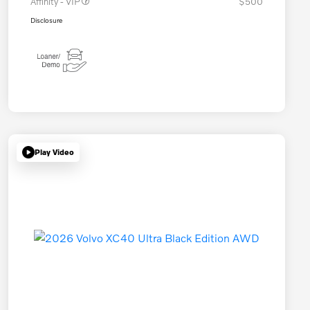
Affinity - VIP
$500
Disclosure
Play Video