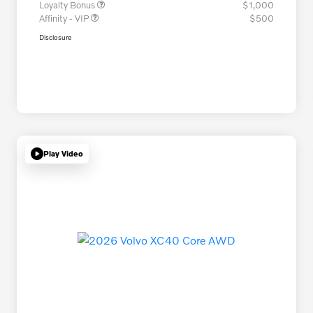
Loyalty Bonus
$1,000
Affinity - VIP
$500
Disclosure
Play Video