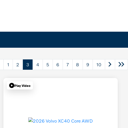
1
2
3
4
5
6
7
8
9
10
Play Video