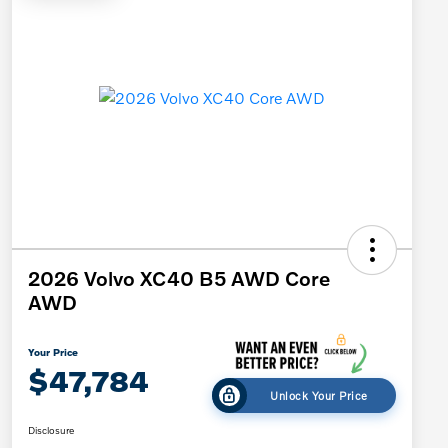
2026 Volvo XC40 B5 AWD Core
AWD
Your Price
$47,784
Unlock Your Price
Disclosure