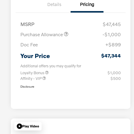
Details
Pricing
MSRP
$47,445
Purchase Allowance
-$1,000
Doc Fee
+$899
Your Price
$47,344
Additional offers you may qualify for
Loyalty Bonus
$1,000
Affinity - VIP
$500
Disclosure
Play Video