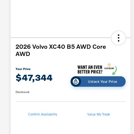
2026 Volvo XC40 B5 AWD Core
AWD
Your Price
$47,344
Unlock Your Price
Disclosure
Confirm Availability
Value My Trade