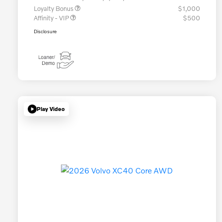
Loyalty Bonus
$1,000
Affinity - VIP
$500
Disclosure
Play Video