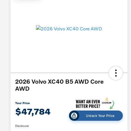
2026 Volvo XC40 B5 AWD Core
AWD
Your Price
$47,784
Unlock Your Price
Disclosure