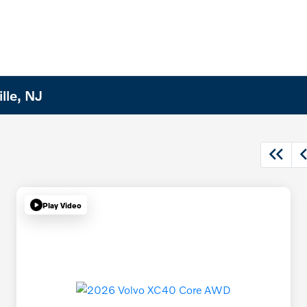
lle, NJ
Play Video