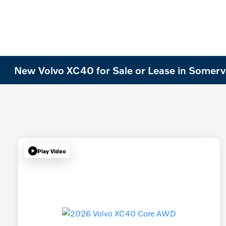
New Volvo XC40 for Sale or Lease in Somervi
Play Video