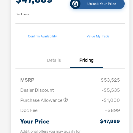
Unlock Your Price
Disclosure
Confirm Availability
Value My Trade
Details
Pricing
MSRP
$53,525
Dealer Discount
-$5,535
Purchase Allowance
-$1,000
Doc Fee
+$899
Your Price
$47,889
Additional offers you may qualify for