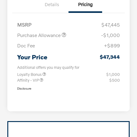
Details
Pricing
MSRP
$47,445
Purchase Allowance
-$1,000
Doc Fee
+$899
Your Price
$47,344
Additional offers you may qualify for
Loyalty Bonus
$1,000
Affinity - VIP
$500
Disclosure