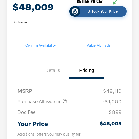
$48,009
Unlock Your Price
Disclosure
Confirm Availability
Value My Trade
Details
Pricing
MSRP
$48,110
Purchase Allowance
-$1,000
Doc Fee
+$899
Your Price
$48,009
Additional offers you may qualify for