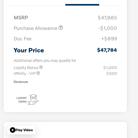
MSRP
$47,885
Purchase Allowance
-$1,000
Doc Fee
+$899
Your Price
$47,784
Additional offers you may qualify for
Loyalty Bonus
$1,000
Affinity - VIP
$500
Disclosure
Play Video