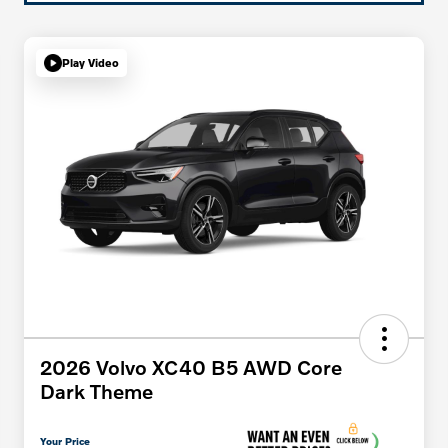
Play Video
2026 Volvo XC40 B5 AWD Core
Dark Theme
Your Price