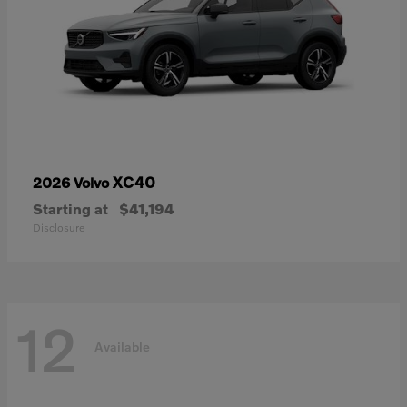
XC40
2026 Volvo
Starting at
$41,194
Disclosure
12
Available