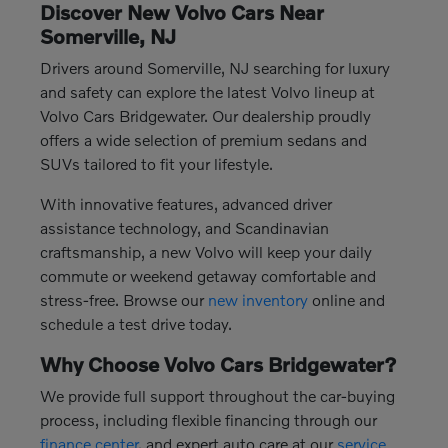
Discover New Volvo Cars Near
Somerville, NJ
Drivers around Somerville, NJ searching for luxury
and safety can explore the latest Volvo lineup at
Volvo Cars Bridgewater. Our dealership proudly
offers a wide selection of premium sedans and
SUVs tailored to fit your lifestyle.
With innovative features, advanced driver
assistance technology, and Scandinavian
craftsmanship, a new Volvo will keep your daily
commute or weekend getaway comfortable and
stress-free. Browse our
new inventory
online and
schedule a test drive today.
Why Choose Volvo Cars Bridgewater?
We provide full support throughout the car-buying
process, including flexible financing through our
finance center
, and expert auto care at our
service