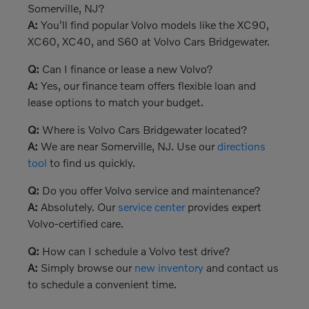
Somerville, NJ?
A:
You'll find popular Volvo models like the XC90,
XC60, XC40, and S60 at Volvo Cars Bridgewater.
Q:
Can I finance or lease a new Volvo?
A:
Yes, our finance team offers flexible loan and
lease options to match your budget.
Q:
Where is Volvo Cars Bridgewater located?
A:
We are near Somerville, NJ. Use our
directions
tool
to find us quickly.
Q:
Do you offer Volvo service and maintenance?
A:
Absolutely. Our
service center
provides expert
Volvo-certified care.
Q:
How can I schedule a Volvo test drive?
A:
Simply browse our
new inventory
and contact us
to schedule a convenient time.