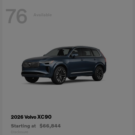
76
Available
XC90
2026 Volvo
Starting at
$66,844
Disclosure