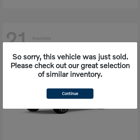
21
Available
So sorry, this vehicle was just sold.
Please check out our great selection
of similar inventory.
Continue