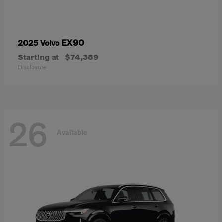
EX90
2025 Volvo
Starting at
$74,389
Disclosure
26
Available