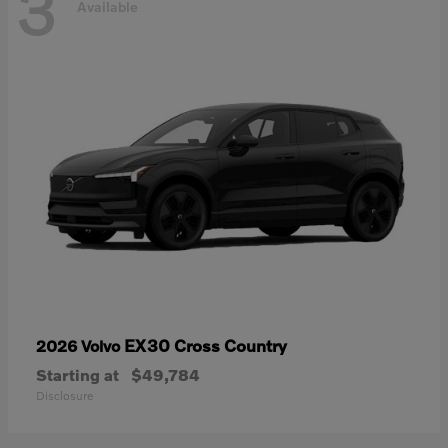
3
Available
EX30 Cross Country
2026 Volvo
Starting at
$49,784
Disclosure