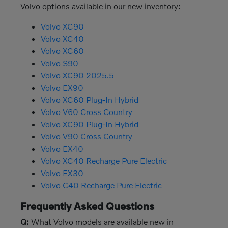
Volvo options available in our new inventory:
Volvo XC90
Volvo XC40
Volvo XC60
Volvo S90
Volvo XC90 2025.5
Volvo EX90
Volvo XC60 Plug-In Hybrid
Volvo V60 Cross Country
Volvo XC90 Plug-In Hybrid
Volvo V90 Cross Country
Volvo EX40
Volvo XC40 Recharge Pure Electric
Volvo EX30
Volvo C40 Recharge Pure Electric
Frequently Asked Questions
Q:
What Volvo models are available new in