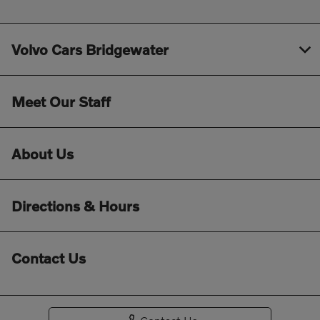
Volvo Cars Bridgewater
Meet Our Staff
About Us
Directions & Hours
Contact Us