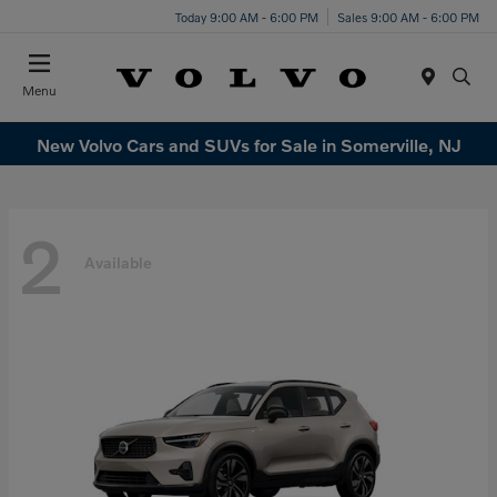
Today 9:00 AM - 6:00 PM
Sales 9:00 AM - 6:00 PM
Menu
New Volvo Cars and SUVs for Sale in Somerville, NJ
2
Available