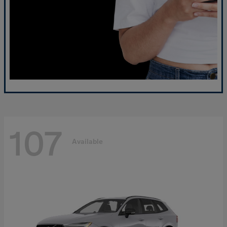
107
Available