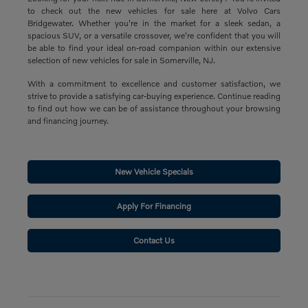
to check out the new vehicles for sale here at Volvo Cars
Bridgewater. Whether you're in the market for a sleek sedan, a
spacious SUV, or a versatile crossover, we're confident that you will
be able to find your ideal on-road companion within our extensive
selection of new vehicles for sale in Somerville, NJ.
With a commitment to excellence and customer satisfaction, we
strive to provide a satisfying car-buying experience. Continue reading
to find out how we can be of assistance throughout your browsing
and financing journey.
New Vehicle Specials
Apply For Financing
Contact Us