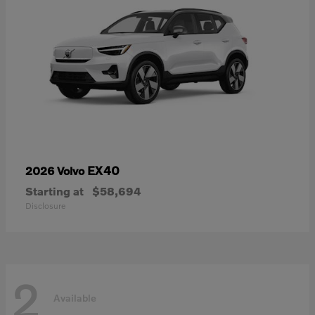
EX40
2026 Volvo
Starting at
$58,694
Disclosure
2
Available