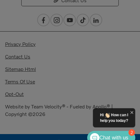
Contact Us
Privacy Policy
Contact Us
Sitemap Html
Terms Of Use
Opt-Out
Website by
Team Velocity®
- Fueled by Apollo® |
Copyright ©2026
Hi
How can I
help you today?
2
Chat with us