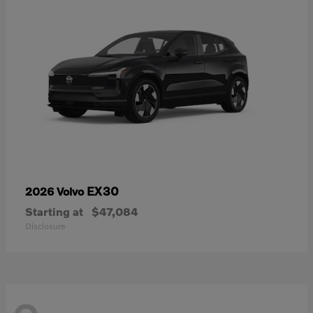
EX30
2026 Volvo
Starting at
$47,084
Disclosure