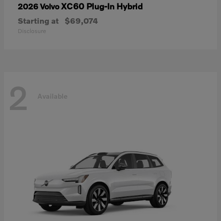
XC60 Plug-In Hybrid
2026 Volvo
Starting at
$69,074
Disclosure
2
Available