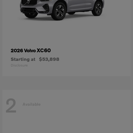
XC60
2026 Volvo
Starting at
$53,898
Disclosure
2
Available