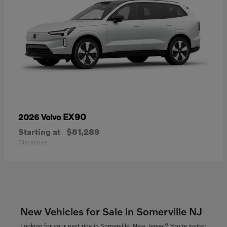
EX90
2026 Volvo
Starting at
$81,289
Disclosure
New Vehicles for Sale in Somerville NJ
Looking for your next ride in Somerville, New Jersey? You're invited