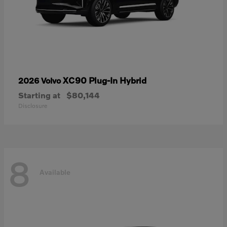
XC90 Plug-In Hybrid
2026 Volvo
Starting at
$80,144
Disclosure
8
Available