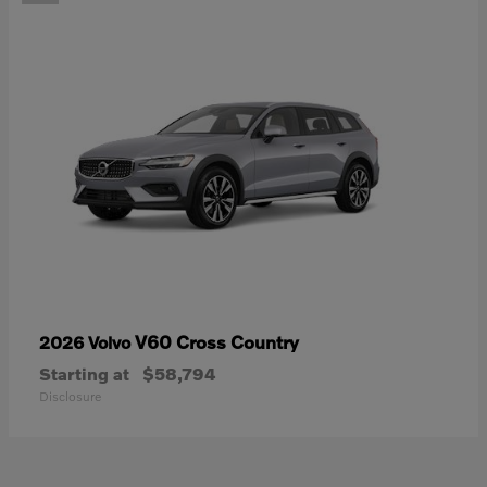
V60 Cross Country
2026 Volvo
Starting at
$58,794
Disclosure