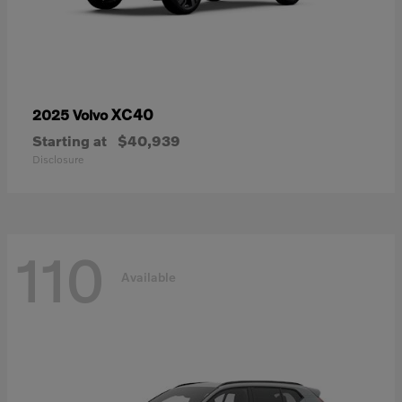
XC40
2025 Volvo
Starting at
$40,939
Disclosure
110
Available