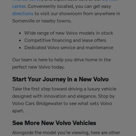
center
. Conveniently located, you can get easy
directions
to visit our showroom from anywhere in
Somerville or nearby towns.
Wide range of new Volvo models in stock
Competitive financing and lease offers
Dedicated Volvo service and maintenance
Our team is here to help you drive home in the
perfect new Volvo today.
Start Your Journey in a New Volvo
Take the first step toward driving a luxury vehicle
designed with innovation and elegance. Stop by
Volvo Cars Bridgewater to see what sets Volvo
apart.
See More New Volvo Vehicles
Alongside the model you're viewing, here are other